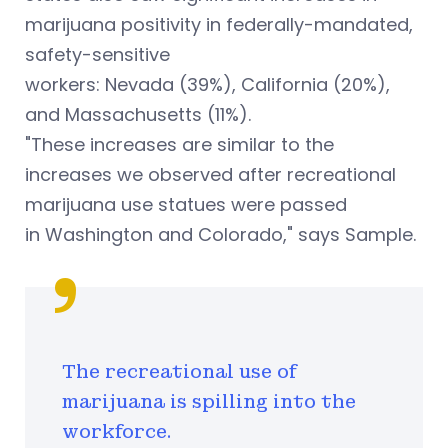
marijuana positivity in federally-mandated,
safety-sensitive
workers: Nevada (39%), California (20%),
and Massachusetts (11%).
"These increases are similar to the
increases we observed after recreational
marijuana use statues were passed
in Washington and Colorado," says Sample.
The recreational use of
marijuana is spilling into the
workforce.