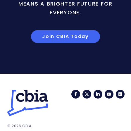
MEANS A BRIGHTER FUTURE FOR
EVERYONE.
Join CBIA Today
Facebook
Twitter
LinkedIn
YouTub
Fli
© 2026 CBIA