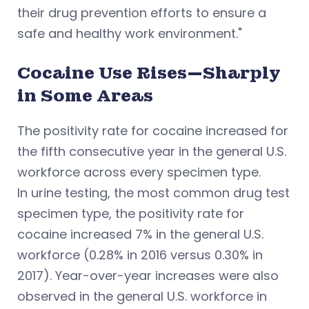
their drug prevention efforts to ensure a
safe and healthy work environment."
Cocaine Use Rises—Sharply
in Some Areas
The positivity rate for cocaine increased for
the fifth consecutive year in the general U.S.
workforce across every specimen type.
In urine testing, the most common drug test
specimen type, the positivity rate for
cocaine increased 7% in the general U.S.
workforce (0.28% in 2016 versus 0.30% in
2017). Year-over-year increases were also
observed in the general U.S. workforce in