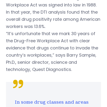
Workplace Act was signed into law in 1988.
In that year, the DTI analysis found that the
overall drug positivity rate among American
workers was 13.6%.
“It’s unfortunate that we mark 30 years of
the Drug-Free Workplace Act with clear
evidence that drugs continue to invade the
country’s workplaces,”
says Barry Sample,
Ph.D., senior director, science and
technology, Quest Diagnostics.
In some drug classes and areas