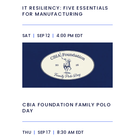
IT RESILIENCY: FIVE ESSENTIALS
FOR MANUFACTURING
SAT
|
SEP 12
|
4:00 PM EDT
CBIA FOUNDATION FAMILY POLO
DAY
THU
|
SEP 17
|
8:30 AM EDT