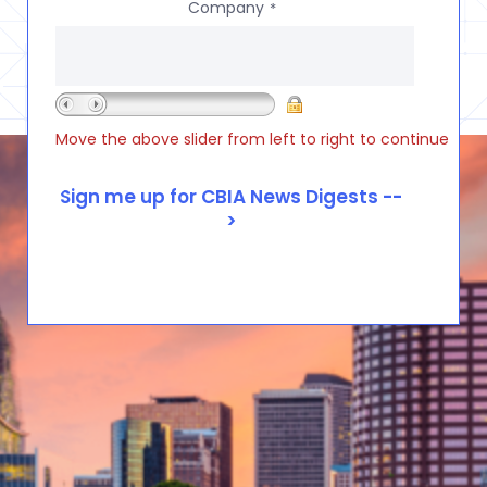
Company
*
Move the above slider from left to right to continue