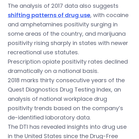
The analysis of 2017 data also suggests
shifting patterns of drug use
, with cocaine
and amphetamines positivity surging in
some areas of the country, and marijuana
positivity rising sharply in states with newer
recreational use statutes.
Prescription opiate positivity rates declined
dramatically on a national basis.
2018 marks thirty consecutive years of the
Quest Diagnostics Drug Testing Index, an
analysis of national workplace drug
positivity trends based on the company’s
de-identified laboratory data.
The DTI has revealed insights into drug use
in the United States since the Drug-Free