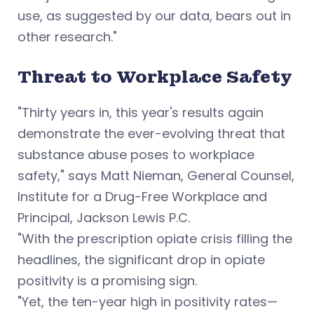
use, as suggested by our data, bears out in
other research."
Threat to Workplace Safety
"Thirty years in, this year's results again
demonstrate the ever-evolving threat that
substance abuse poses to workplace
safety," says
Matt Nieman, General Counsel,
Institute for a Drug-Free Workplace and
Principal, Jackson Lewis P.C.
"With the prescription opiate crisis filling the
headlines, the significant drop in opiate
positivity is a promising sign.
"Yet, the ten-year high in positivity rates—