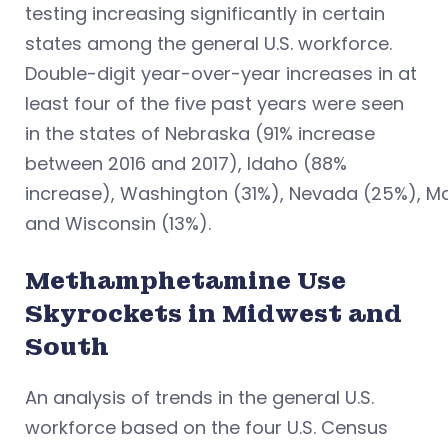
testing increasing significantly in certain
states among the general U.S. workforce.
Double-digit year-over-year increases in at
least four of the five past years were seen
in the states of Nebraska (91% increase
between 2016 and 2017), Idaho (88%
increase), Washington (31%), Nevada (25%), M
and Wisconsin (13%).
Methamphetamine Use
Skyrockets in Midwest and
South
An analysis of trends in the general U.S.
workforce based on the four U.S. Census