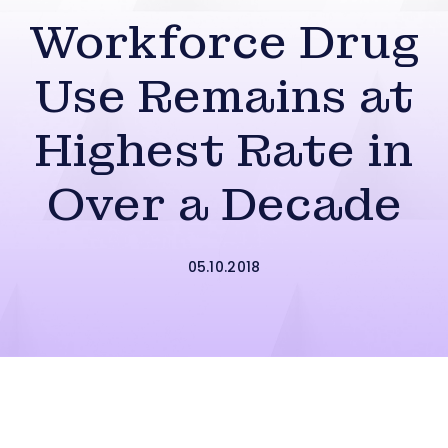
Workforce Drug
Use Remains at
Highest Rate in
Over a Decade
05.10.2018