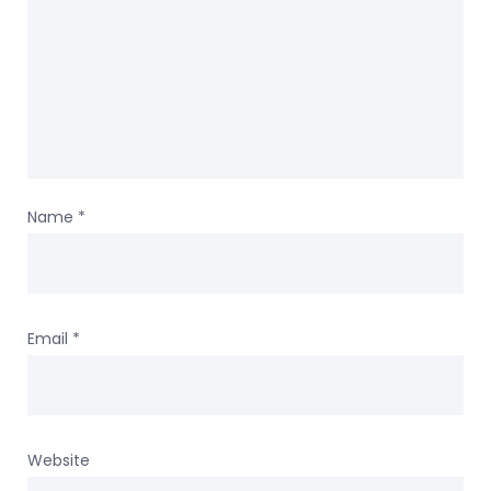
Name
*
Email
*
Website