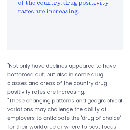
of the country, drug positivity
rates are increasing.
"Not only have declines appeared to have
bottomed out, but also in some drug
classes and areas of the country drug
positivity rates are increasing.
"These changing patterns and geographical
variations may challenge the ability of
employers to anticipate the 'drug of choice'
for their workforce or where to best focus