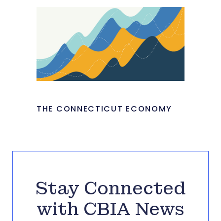
THE CONNECTICUT ECONOMY
Stay Connected
with CBIA News