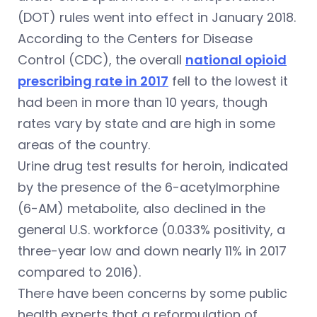
(DOT) rules went into effect in January 2018.
According to the Centers for Disease
Control (CDC), the overall
national opioid
prescribing rate in 2017
fell to the lowest it
had been in more than 10 years, though
rates vary by state and are high in some
areas of the country.
Urine drug test results for heroin, indicated
by the presence of the 6-acetylmorphine
(6-AM) metabolite, also declined in the
general U.S. workforce (0.033% positivity, a
three-year low and down nearly 11% in 2017
compared to 2016).
There have been concerns by some public
health experts that a reformulation of