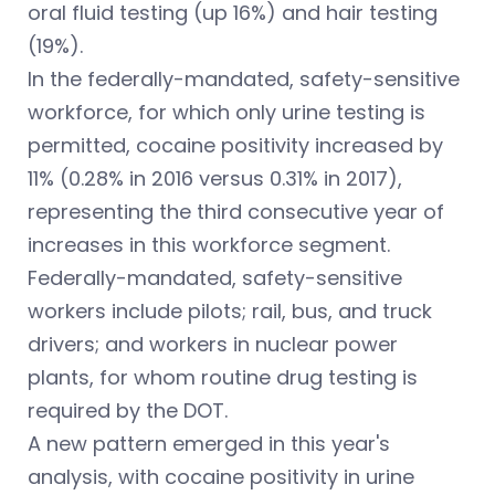
oral fluid testing (up 16%) and hair testing
(19%).
In the federally-mandated, safety-sensitive
workforce, for which only urine testing is
permitted, cocaine positivity increased by
11% (0.28% in 2016 versus 0.31% in 2017),
representing the third consecutive year of
increases in this workforce segment.
Federally-mandated, safety-sensitive
workers include pilots; rail, bus, and truck
drivers; and workers in nuclear power
plants, for whom routine drug testing is
required by the DOT.
A new pattern emerged in this year's
analysis, with cocaine positivity in urine