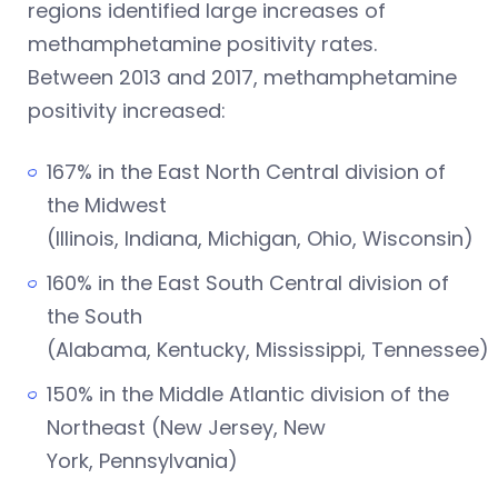
regions identified large increases of
methamphetamine positivity rates.
Between 2013 and 2017, methamphetamine
positivity increased:
167% in the East North Central division of
the Midwest
(Illinois, Indiana, Michigan, Ohio, Wisconsin)
160% in the East South Central division of
the South
(Alabama, Kentucky, Mississippi, Tennessee)
150% in the Middle Atlantic division of the
Northeast (New Jersey, New
York, Pennsylvania)