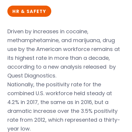
HR & SAFETY
Driven by increases in cocaine,
methamphetamine, and marijuana, drug
use by the American workforce remains at
its highest rate in more than a decade,
according to a new analysis released by
Quest Diagnostics.
Nationally, the positivity rate for the
combined U.S. workforce held steady at
4.2% in 2017, the same as in 2016, but a
dramatic increase over the 3.5% positivity
rate from 2012, which represented a thirty-
year low.