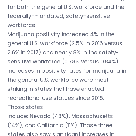
for both the general U.S. workforce and the
federally-mandated, safety-sensitive
workforce.
Marijuana positivity increased 4% in the
general U.S. workforce (2.5% in 2016 versus
2.6% in 2017) and nearly 8% in the safety-
sensitive workforce (0.78% versus 0.84%).
Increases in positivity rates for marijuana in
the general U.S. workforce were most
striking in states that have enacted
recreational use statues since 2016.
Those states
include: Nevada (43%), Massachusetts
(14%), and California (11%). Those three
states also saw significant increases in