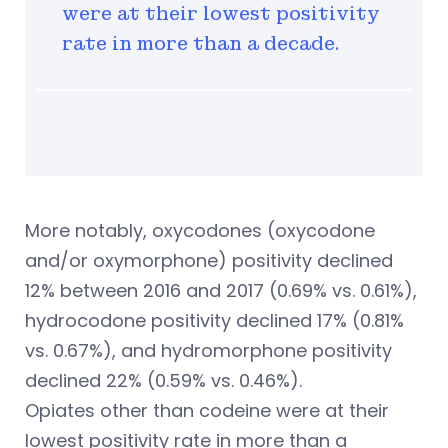
were at their lowest positivity
rate in more than a decade.
More notably, oxycodones (oxycodone
and/or oxymorphone) positivity declined
12% between 2016 and 2017 (0.69% vs. 0.61%),
hydrocodone positivity declined 17% (0.81%
vs. 0.67%), and hydromorphone positivity
declined 22% (0.59% vs. 0.46%).
Opiates other than codeine were at their
lowest positivity rate in more than a