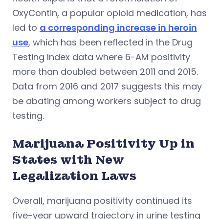
OxyContin, a popular opioid medication, has
led to
a corresponding increase in heroin
use
, which has been reflected in the Drug
Testing Index data where 6-AM positivity
more than doubled between 2011 and 2015.
Data from 2016 and 2017 suggests this may
be abating among workers subject to drug
testing.
Marijuana Positivity Up in
States with New
Legalization Laws
Overall, marijuana positivity continued its
five-year upward trajectory in urine testing