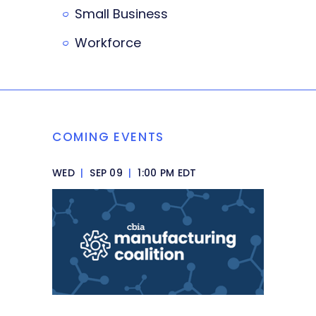
Small Business
Workforce
COMING EVENTS
WED
|
SEP 09
|
1:00 PM EDT