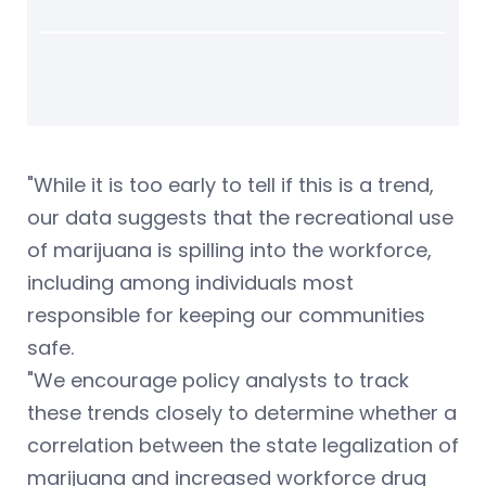
"While it is too early to tell if this is a trend,
our data suggests that the recreational use
of marijuana is spilling into the workforce,
including among individuals most
responsible for keeping our communities
safe.
"We encourage policy analysts to track
these trends closely to determine whether a
correlation between the state legalization of
marijuana and increased workforce drug