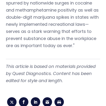
spurred by nationwide surges in cocaine
and methamphetamine positivity as well as
double-digit marijuana spikes in states with
newly implemented recreational laws—
serves as a stark warning that efforts to
prevent substance abuse in the workplace
are as important today as ever."
This article is based on materials provided
by Quest Diagnostics. Content has been
edited for style and length.