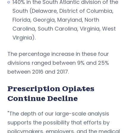
140% in the South Atlantic division of the
South (Delaware, District of Columbia,
Florida, Georgia, Maryland, North
Carolina, South Carolina, Virginia, West
Virginia).
The percentage increase in these four
divisions ranged between 9% and 25%
between 2016 and 2017.
Prescription Opiates
Continue Decline
"The depth of our large-scale analysis
supports the possibility that efforts by
policymakers, employers, and the medical