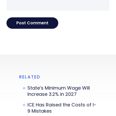
RELATED
State’s Minimum Wage Will
Increase 3.2% in 2027
ICE Has Raised the Costs of I-
9 Mistakes