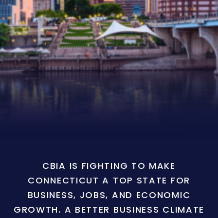
CBIA IS FIGHTING TO MAKE
CONNECTICUT A TOP STATE FOR
BUSINESS, JOBS, AND ECONOMIC
GROWTH. A BETTER BUSINESS CLIMATE