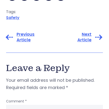
Tags:
Safety
Previous
Next
Article
Article
Leave a Reply
Your email address will not be published.
Required fields are marked
*
Comment
*