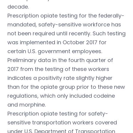
decade.
Prescription opiate testing for the federally-
mandated, safety-sensitive workforce has
not been required until recently. Such testing
was implemented in October 2017 for
certain U.S. government employees.
Preliminary data in the fourth quarter of
2017 from the testing of these workers
indicates a positivity rate slightly higher
than for the opiate group prior to these new
regulations, which only included codeine
and morphine.
Prescription opiate testing for safety-
sensitive transportation workers covered
under U.S. Department of Transportation