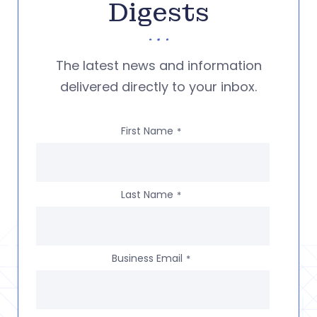
Digests
The latest news and information
delivered directly to your inbox.
First Name
*
Last Name
*
Business Email
*