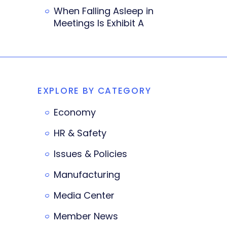
When Falling Asleep in
Meetings Is Exhibit A
EXPLORE BY CATEGORY
Economy
HR & Safety
Issues & Policies
Manufacturing
Media Center
Member News