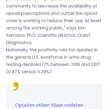
community to decrease the availability of
opioid prescriptions and curtail the opioid
crisis is working to reduce their use, at least
among the working public," says Kim
Samano, Ph.D. scientific director, Quest
Diagnostics.
Nationally, the positivity rate for opiates in
the general U.S. workforce in urine drug
testing declined 17% between 2016 and 2017
(0.47% versus 0.39%).
Opiates other than codeine