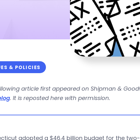
UES & POLICIES
llowing article first appeared on Shipman & Good
blog
. It is reposted here with permission.
ticut adopted a $46.4 billion budget for the two-