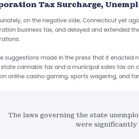
poration Tax Surcharge, Unemp
unately, on the negative side, Connecticut yet ag
ation business tax, and delayed and extended the
rations.
te suggestions made in the press that it enacted
state cannabis tax and a municipal sales tax on 
on online casino gaming, sports wagering, and fa
The laws governing the state unemp
were significantly