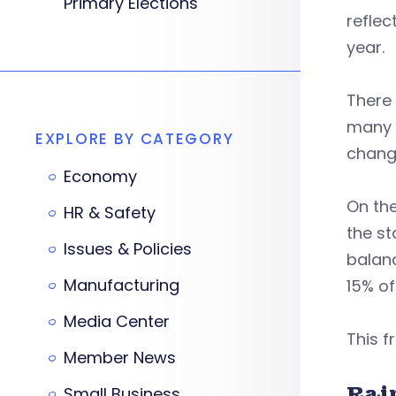
Primary Elections
reflec
year.
There 
many t
EXPLORE BY CATEGORY
change
Economy
On the
HR & Safety
the st
Issues & Policies
balanc
Manufacturing
15% of
Media Center
This f
Member News
Rai
Small Business