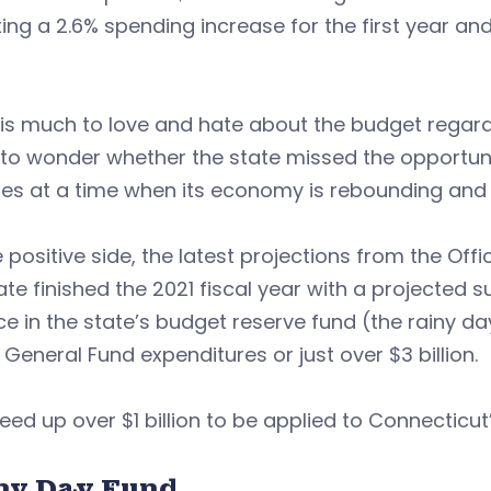
ting a 2.6% spending increase for the first year a
is much to love and hate about the budget regardle
o wonder whether the state missed the opportunit
s at a time when its economy is rebounding and it
 positive side, the latest projections from the Of
ate finished the 2021 fiscal year with a projected s
e in the state’s budget reserve fund (the rainy da
 General Fund expenditures or just over $3 billion.
reed up over $1 billion to be applied to Connectic
ny Day Fund