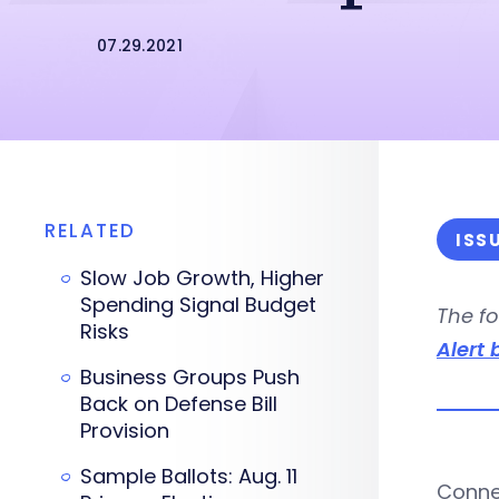
07.29.2021
RELATED
ISS
Slow Job Growth, Higher
Spending Signal Budget
The fo
Risks
Alert 
Business Groups Push
Back on Defense Bill
Provision
Sample Ballots: Aug. 11
Connec