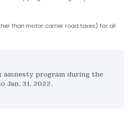
her than motor carrier road taxes) for all
ax amnesty program during the
o Jan. 31, 2022.