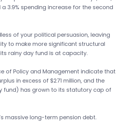
nd a 3.9% spending increase for the second
ss of your political persuasion, leaving
y to make more significant structural
s rainy day fund is at capacity.
fice of Policy and Management indicate that
urplus in excess of $271 million, and the
y fund) has grown to its statutory cap of
ut’s massive long-term pension debt.