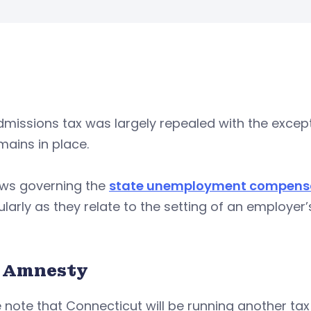
missions tax was largely repealed with the except
mains in place.
aws governing the
state unemployment compensat
ularly as they relate to the setting of an employ
 Amnesty
 note that Connecticut will be running another t