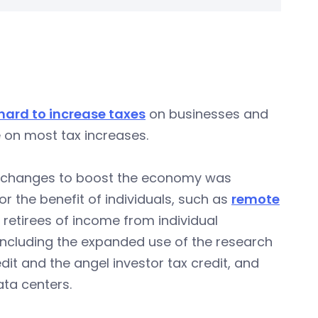
hard to increase taxes
on businesses and
e on most tax increases.
w changes to boost the economy was
r the benefit of individuals, such as
remote
 retirees of income from individual
 including the expanded use of the research
dit and the angel investor tax credit, and
ata centers.