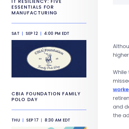
IT RESILIENCY: FIVE
ESSENTIALS FOR
MANUFACTURING
SAT
|
SEP 12
|
4:00 PM EDT
Altho
higher
While
missed
worker
CBIA FOUNDATION FAMILY
retire
POLO DAY
and de
the ad
THU
|
SEP 17
|
8:30 AM EDT