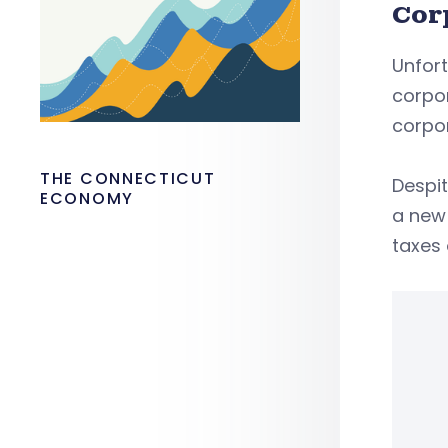
Cor
Unfort
corpor
corpo
THE CONNECTICUT
Despi
ECONOMY
a new 
taxes 