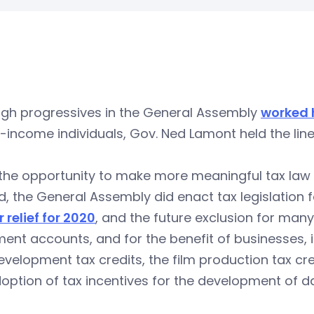
ugh progressives in the General Assembly
worked 
-income individuals, Gov. Ned Lamont held the lin
 the opportunity to make more meaningful tax la
, the General Assembly did enact tax legislation fo
 relief for 2020
, and the future exclusion for many
ment accounts, and for the benefit of businesses,
velopment tax credits, the film production tax cre
option of tax incentives for the development of d