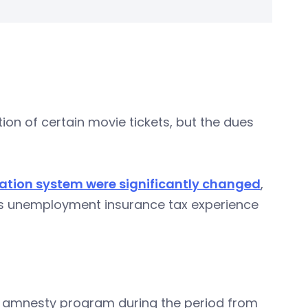
ion of certain movie tickets, but the dues
ion system were significantly changed
,
er’s unemployment insurance tax experience
ax amnesty program during the period from