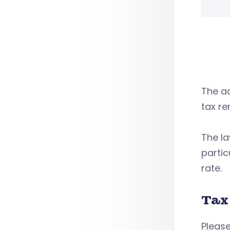
The ad
tax re
The l
partic
rate.
Tax
Please