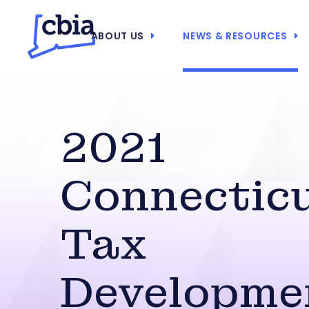
ABOUT US
NEWS & RESOURCES
2021
Connectic
Tax
Developme