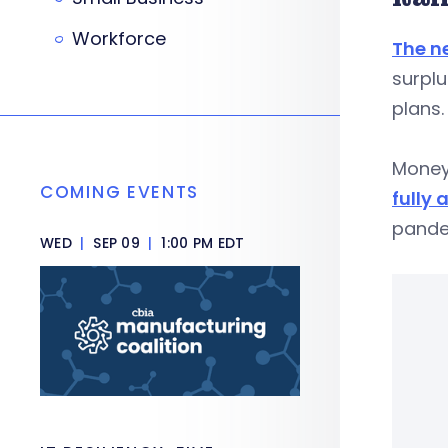
Workforce
The n
surplu
plans.
Money
COMING EVENTS
fully 
pande
WED
|
SEP 09
|
1:00 PM EDT