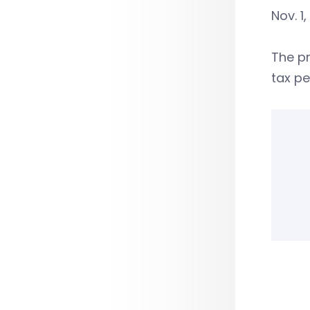
Nov. 1,
The pr
tax pe