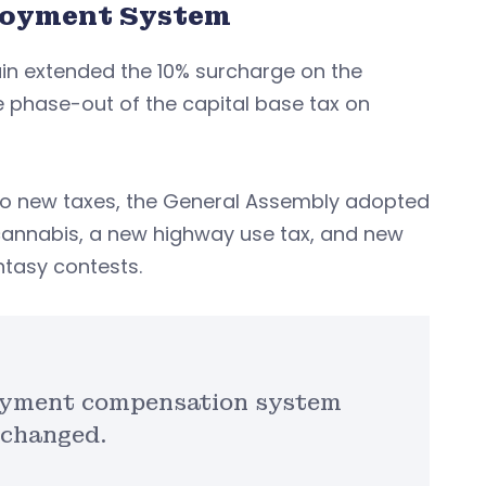
loyment System
ain extended the 10% surcharge on the
 phase-out of the capital base tax on
 no new taxes, the General Assembly adopted
cannabis, a new highway use tax, and new
ntasy contests.
loyment compensation system
 changed.