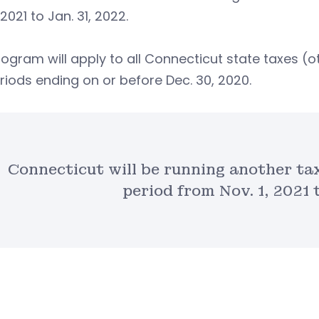
 2021 to Jan. 31, 2022.
ogram will apply to all Connecticut state taxes (ot
riods ending on or before Dec. 30, 2020.
Connecticut will be running another t
period from Nov. 1, 2021 t