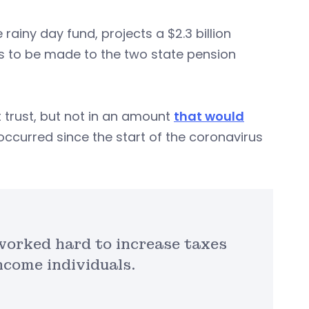
rainy day fund, projects a $2.3 billion
ts to be made to the two state pension
trust, but not in an amount
that would
occurred since the start of the coronavirus
worked hard to increase taxes
ncome individuals.