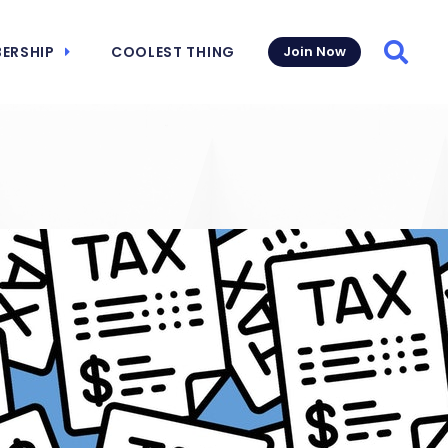
ERSHIP
COOLEST THING
Join Now
Searc