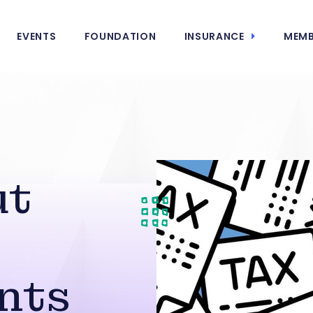
EVENTS
FOUNDATION
INSURANCE
MEMB
ut
nts