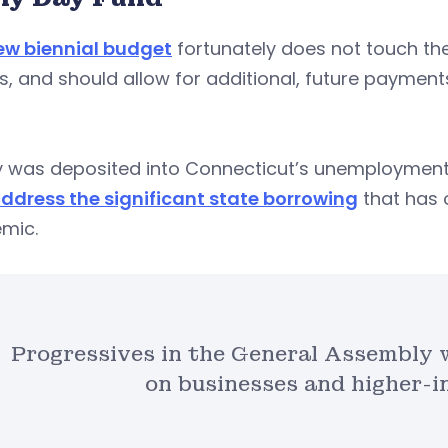
ew biennial budget
fortunately does not touch the 
s, and should allow for additional, future paymen
 was deposited into Connecticut’s unemployment 
address the significant state borrowing
that has 
mic.
Progressives in the General Assembly 
on businesses and higher-i