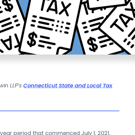
win LLP’s
Connecticut State and Local Tax
year period that commenced July 1, 2021,