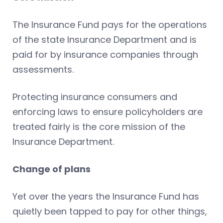
The Insurance Fund pays for the operations
of the state Insurance Department and is
paid for by insurance companies through
assessments.
Protecting insurance consumers and
enforcing laws to ensure policyholders are
treated fairly is the core mission of the
Insurance Department.
Change of plans
Yet over the years the Insurance Fund has
quietly been tapped to pay for other things,