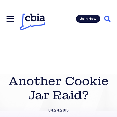
Join Now
Sear
Another Cookie
Jar Raid?
04.24.2015