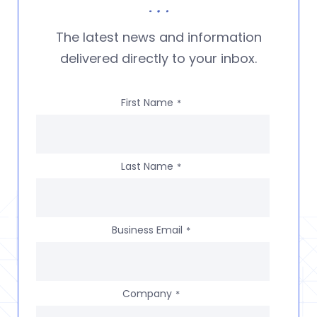
The latest news and information
delivered directly to your inbox.
First Name
*
Last Name
*
Business Email
*
Company
*