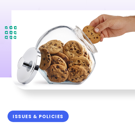
ISSUES & POLICIES