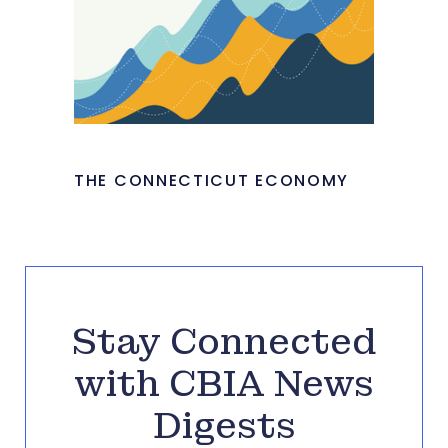
THE CONNECTICUT ECONOMY
Stay Connected
with CBIA News
Digests