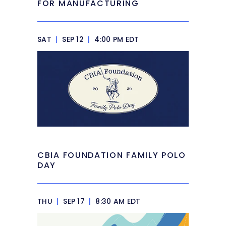
FOR MANUFACTURING
SAT
|
SEP 12
|
4:00 PM EDT
CBIA FOUNDATION FAMILY POLO
DAY
THU
|
SEP 17
|
8:30 AM EDT