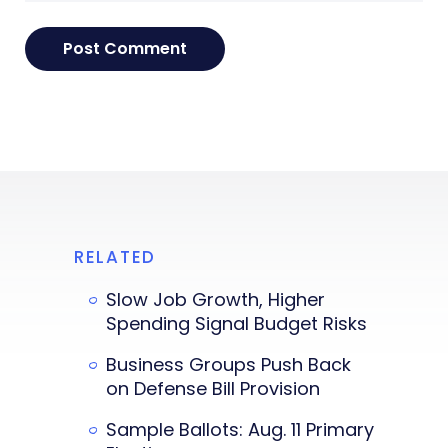
RELATED
Slow Job Growth, Higher
Spending Signal Budget Risks
Business Groups Push Back
on Defense Bill Provision
Sample Ballots: Aug. 11 Primary