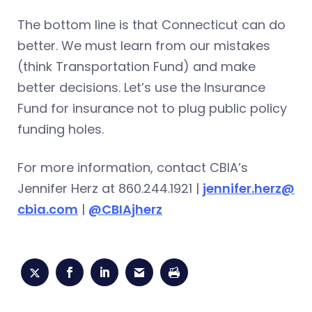
The bottom line is that Connecticut can do
better. We must learn from our mistakes
(think Transportation Fund) and make
better decisions. Let’s use the Insurance
Fund for insurance not to plug public policy
funding holes.
For more information, contact CBIA’s
Jennifer Herz at 860.244.1921 |
jennifer.herz@
cbia.com
|
@CBIAjherz