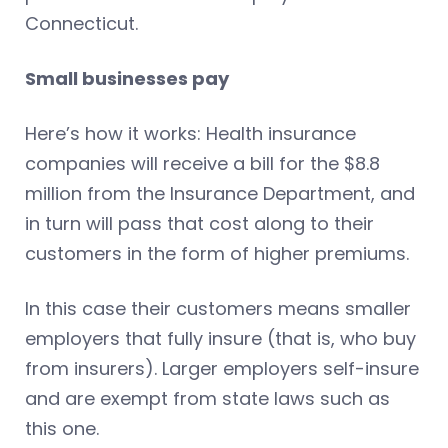
Connecticut.
Small businesses pay
Here’s how it works: Health insurance
companies will receive a bill for the $8.8
million from the Insurance Department, and
in turn will pass that cost along to their
customers in the form of higher premiums.
In this case their customers means smaller
employers that fully insure (that is, who buy
from insurers). Larger employers self-insure
and are exempt from state laws such as
this one.