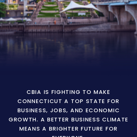
CBIA IS FIGHTING TO MAKE
CONNECTICUT A TOP STATE FOR
BUSINESS, JOBS, AND ECONOMIC
GROWTH. A BETTER BUSINESS CLIMATE
MEANS A BRIGHTER FUTURE FOR