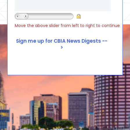
Move the above slider from left to right to continue