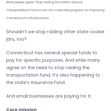
Most people agree: Stop raiding the state’s Special
Transportation Fund so we can make real progress on improving
Connecticut’s infrastructure.
Shouldn’t we stop raiding other state cookie
jars, too?
Connecticut has several special funds to
pay for specific purposes. And while many
agree on the need to stop raiding the
transportation fund, it’s also happening to
the state’s Insurance Fund.
And small businesses are paying for it.
Core mission