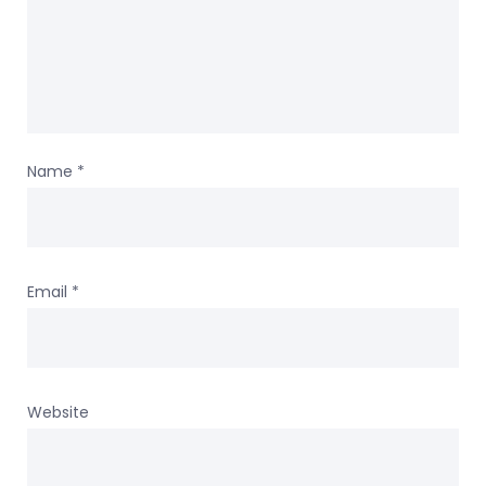
Name
*
Email
*
Website