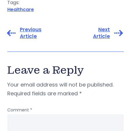
Tags:
Healthcare
Previous
Next
Article
Article
Leave a Reply
Your email address will not be published.
Required fields are marked
*
Comment
*