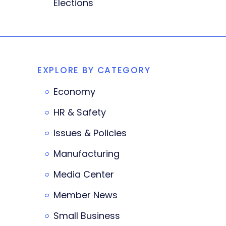
Elections
EXPLORE BY CATEGORY
Economy
HR & Safety
Issues & Policies
Manufacturing
Media Center
Member News
Small Business