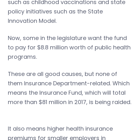
such as childhood vaccinations and state
policy initiatives such as the State
Innovation Model.
Now, some in the legislature want the fund
to pay for $8.8 million worth of public health
programs.
These are all good causes, but none of
them Insurance Department-related. Which
means the Insurance Fund, which will total
more than $81 million in 2017, is being raided.
It also means higher health insurance
premiums for smaller employers in