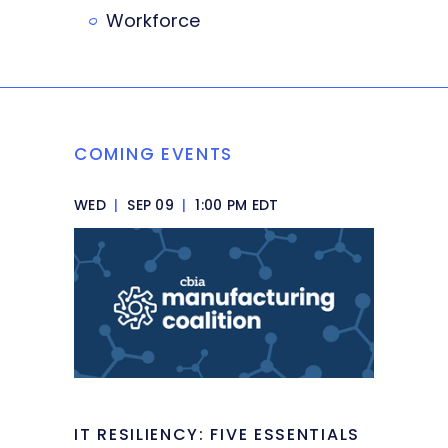
Workforce
COMING EVENTS
WED
|
SEP 09
|
1:00 PM EDT
IT RESILIENCY: FIVE ESSENTIALS