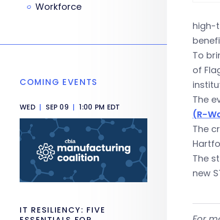
Workforce
high-t
benefi
To bri
of Fla
COMING EVENTS
instit
The ev
WED
|
SEP 09
|
1:00 PM EDT
(R-Wa
The c
Hartf
The st
new S
IT RESILIENCY: FIVE
For m
ESSENTIALS FOR