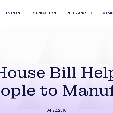
EVENTS
FOUNDATION
INSURANCE
MEMB
House Bill Hel
ople to Manu
04.22.2016