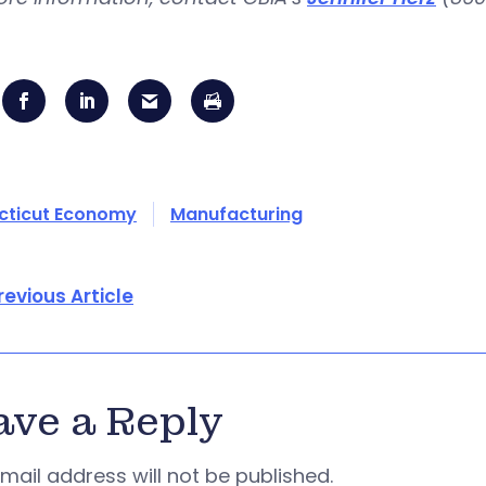
cticut Economy
Manufacturing
revious Article
ave a Reply
mail address will not be published.