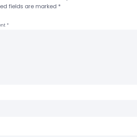
red fields are marked
*
nt
*