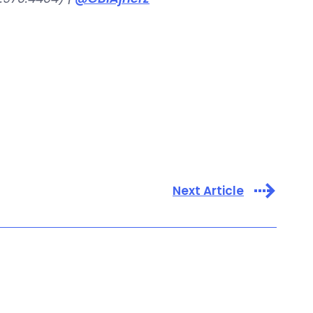
Next Article