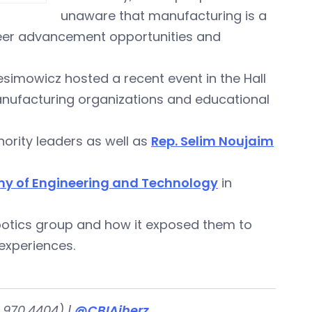
unaware that manufacturing is a
career advancement opportunities and
esimowicz hosted a recent event in the Hall
manufacturing organizations and educational
nority leaders as well as
Rep. Selim Noujaim
y of Engineering and Technology
in
obotics group and how it exposed them to
experiences.
.970.4404) |
@CBIAjherz