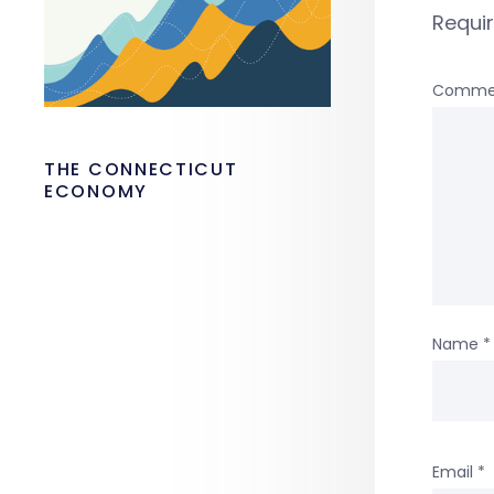
Requi
Comme
THE CONNECTICUT
ECONOMY
Name
*
Email
*