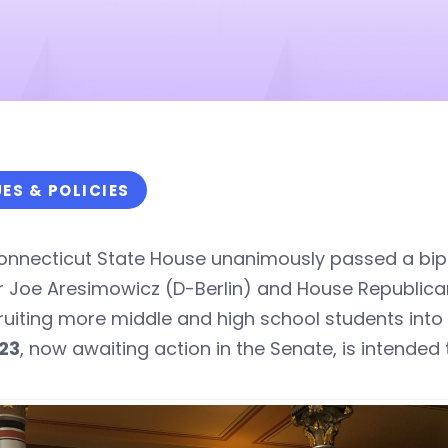
UES & POLICIES
onnecticut State House unanimously passed a bipa
r Joe Aresimowicz (D-Berlin) and House Republica
ruiting more middle and high school students int
23
, now awaiting action in the Senate, is intended