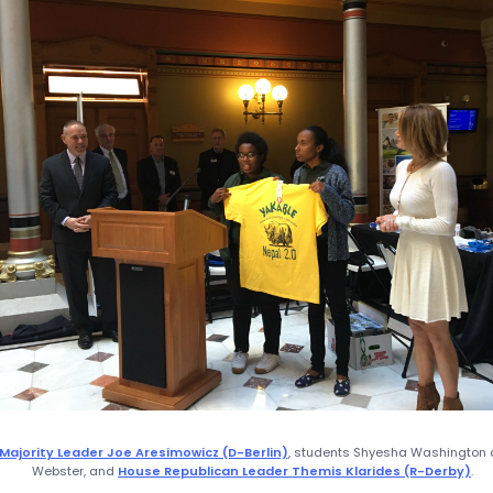
Majority Leader Joe Aresimowicz (D-Berlin)
, students Shyesha Washington 
Webster, and
House Republican Leader Themis Klarides (R-Derby)
.