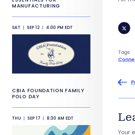
MANUFACTURING
SAT
|
SEP 12
|
4:00 PM EDT
Tags:
Conne
P
CBIA FOUNDATION FAMILY
POLO DAY
Le
THU
|
SEP 17
|
8:30 AM EDT
Your e