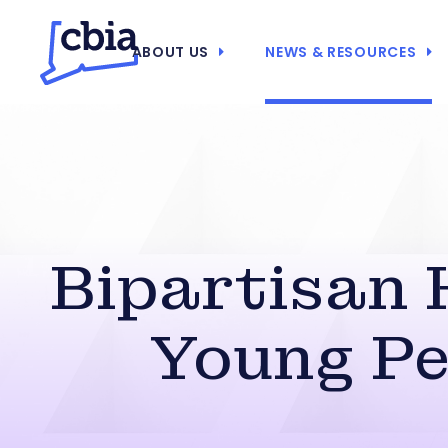
ABOUT US
NEWS & RESOURCES
Bipartisan 
Young Pe