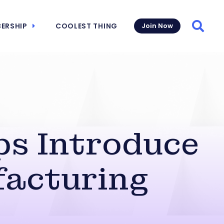
ERSHIP
COOLEST THING
Join Now
Searc
ps Introduce
facturing