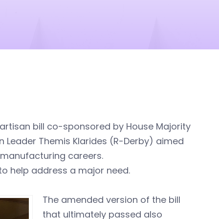
rtisan bill co-sponsored by House Majority
n Leader Themis Klarides (R-Derby) aimed
o manufacturing careers.
 to help address a major need.
The amended version of the bill
that ultimately passed also