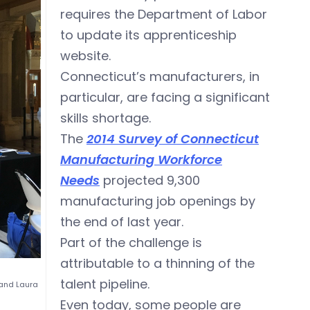
requires the Department of Labor
to update its apprenticeship
website.
Connecticut’s manufacturers, in
particular, are facing a significant
skills shortage.
The
2014 Survey of Connecticut
Manufacturing Workforce
Needs
projected 9,300
manufacturing job openings by
the end of last year.
Part of the challenge is
attributable to a thinning of the
talent pipeline.
and Laura
Even today, some people are