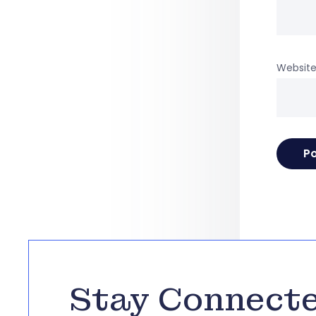
Websit
Stay Connect