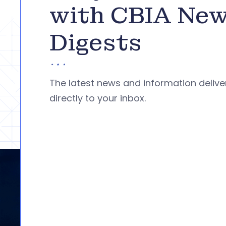
with CBIA Ne
Digests
The latest news and information deliv
directly to your inbox.