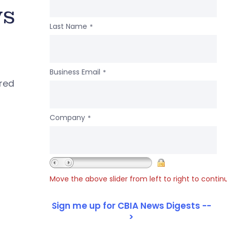
ws
Last Name
*
Business Email
*
ered
Company
*
Move the above slider from left to right to contin