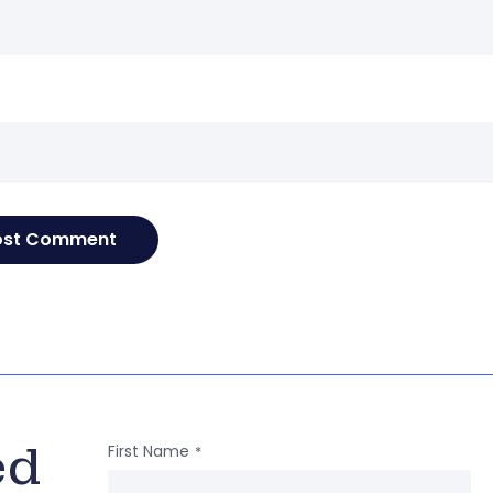
e
ed
First Name
*