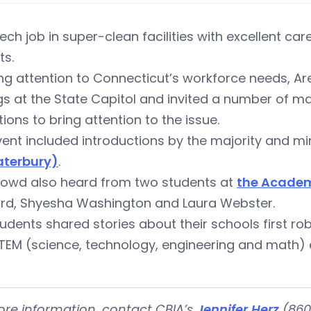
ech job in super-clean facilities with excellent 
ts.
ng attention to Connecticut’s workforce needs, Ar
gs at the State Capitol and invited a number of 
utions to bring attention to the issue.
ent included introductions by the majority and mi
terbury)
.
rowd also heard from two students at
the Academ
ord, Shyesha Washington and Laura Webster.
udents shared stories about their schools first r
TEM (science, technology, engineering and math) 
ore information, contact CBIA’s
Jennifer Herz
(860