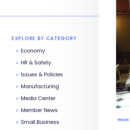
EXPLORE BY CATEGORY
Economy
HR & Safety
Issues & Policies
Manufacturing
Media Center
Member News
House 
Small Business