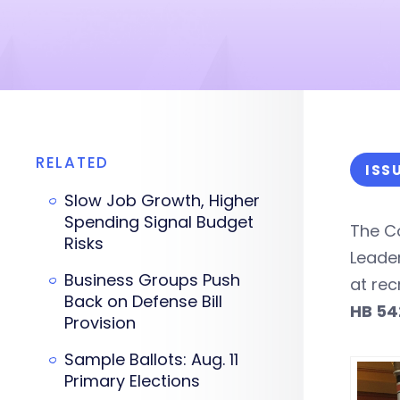
RELATED
ISS
Slow Job Growth, Higher
Spending Signal Budget
The C
Risks
Leade
Business Groups Push
at rec
Back on Defense Bill
HB 54
Provision
Sample Ballots: Aug. 11
Primary Elections