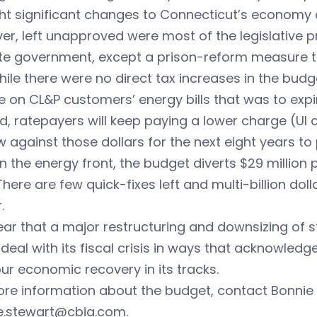
t significant changes to Connecticut’s economy a
r, left unapproved were most of the legislative p
ate government, except a prison-reform measure 
ile there were no direct tax increases in the budg
 on CL&P customers’ energy bills that was to expir
d, ratepayers will keep paying a lower charge (UI c
 against those dollars for the next eight years to 
n the energy front, the budget diverts $29 million
There are few quick-fixes left and multi-billion dol
.
clear that a major restructuring and downsizing of 
y deal with its fiscal crisis in ways that acknowle
ur economic recovery in its tracks.
re information about the budget, contact Bonnie 
e.stewart@cbia.com
.