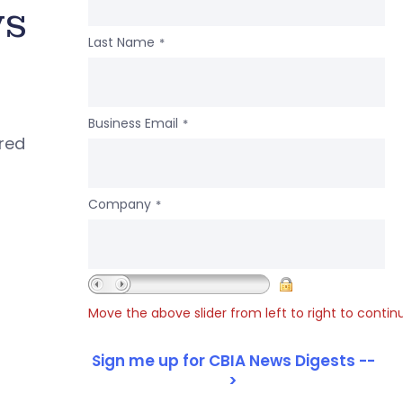
ws
Last Name
*
Business Email
*
ered
Company
*
Move the above slider from left to right to contin