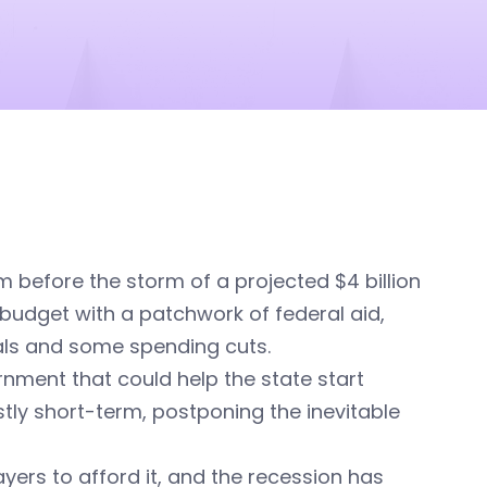
lm before the storm of a projected $4 billion
 budget with a patchwork of federal aid,
rals and some spending cuts.
rnment that could help the state start
stly short-term, postponing the inevitable
ers to afford it, and the recession has