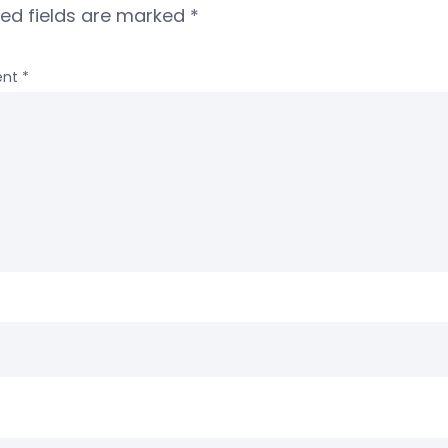
red fields are marked
*
nt
*