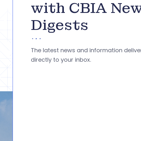
with CBIA Ne
Digests
The latest news and information deliv
directly to your inbox.