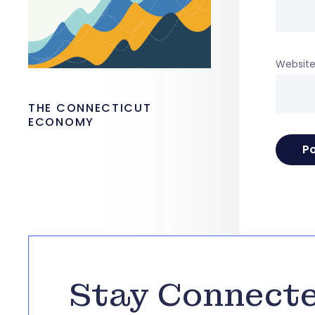
Websit
THE CONNECTICUT
ECONOMY
Stay Connect