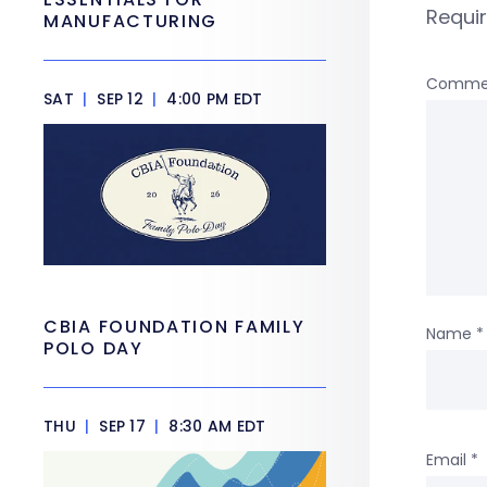
Requi
MANUFACTURING
Comme
SAT
|
SEP 12
|
4:00 PM EDT
CBIA FOUNDATION FAMILY
Name
*
POLO DAY
THU
|
SEP 17
|
8:30 AM EDT
Email
*