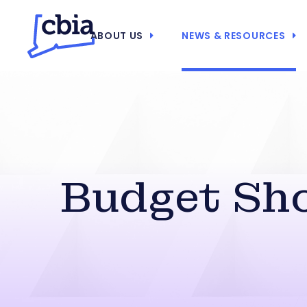
ABOUT US
NEWS & RESOURCES
Budget Sho