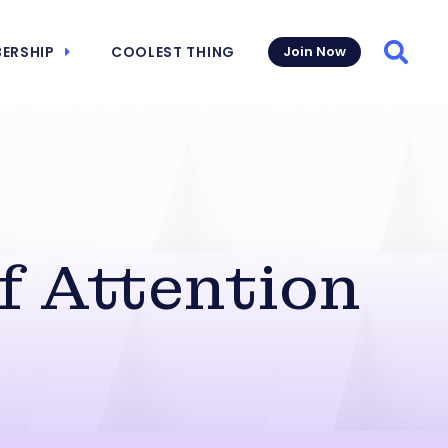
ERSHIP
COOLEST THING
Join Now
Searc
f Attention