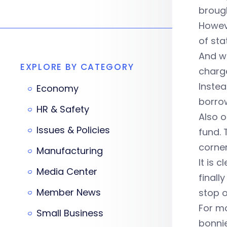
brough
Howeve
of st
And wh
EXPLORE BY CATEGORY
charge
Instea
Economy
borrow
HR & Safety
Also o
Issues & Policies
fund. 
corner
Manufacturing
It is 
Media Center
finall
Member News
stop o
For mo
Small Business
bonni