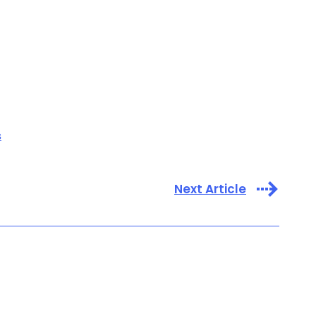
s
Next Article