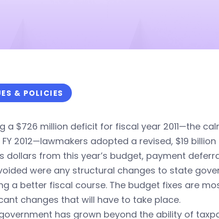
UES & POLICIES
g a $726 million deficit for fiscal year 2011—the ca
 FY 2012—lawmakers adopted a revised, $19 billion
s dollars from this year’s budget, payment defer
 avoided were any structural changes to state gove
ng a better fiscal course. The budget fixes are mo
icant changes that will have to take place.
government has grown beyond the ability of taxpay