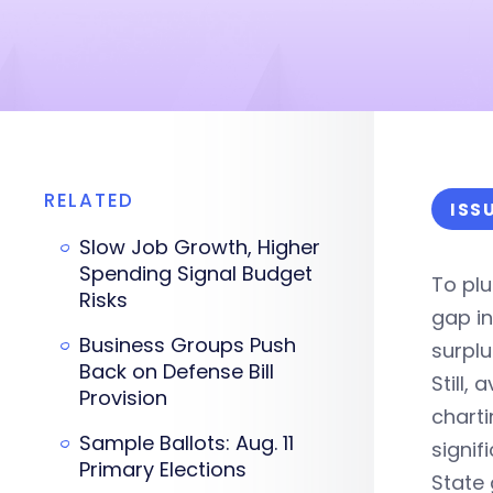
RELATED
ISS
Slow Job Growth, Higher
Spending Signal Budget
To plu
Risks
gap in
Business Groups Push
surplu
Back on Defense Bill
Still,
Provision
charti
Sample Ballots: Aug. 11
signif
Primary Elections
State 