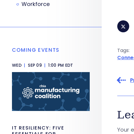
Workforce
COMING EVENTS
Tags:
Conne
WED
|
SEP 09
|
1:00 PM EDT
P
Le
IT RESILIENCY: FIVE
Your e
ESSENTIALS FOR