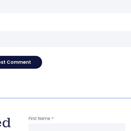
e
ed
First Name
*