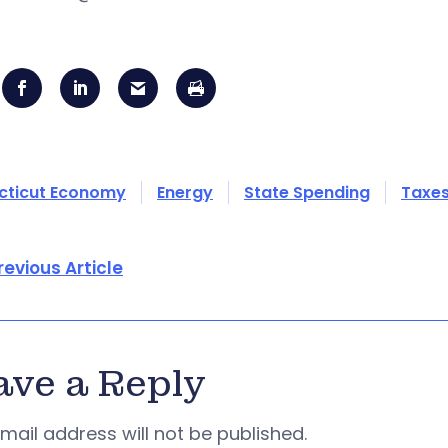
cticut Economy
Energy
State Spending
Taxe
revious Article
ave a Reply
mail address will not be published.