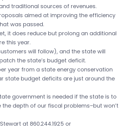
nd traditional sources of revenues.
roposals aimed at improving the efficiency
that was passed.
et, it does reduce but prolong an additional
e this year.
ustomers will follow), and the state will
patch the state’s budget deficit.
 per year from a state energy conservation
lar state budget deficits are just around the
state government is needed if the state is to
dge the depth of our fiscal problems–but won’t
Stewart at 860.244.1925 or