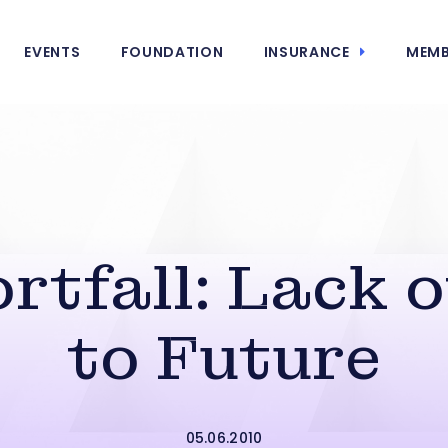
EVENTS
FOUNDATION
INSURANCE
MEMB
rtfall: Lack o
to Future
05.06.2010