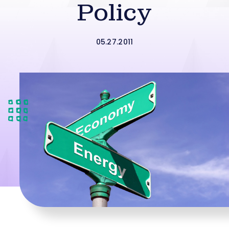
Policy
05.27.2011