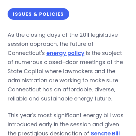
ISSUES & POLICIES
As the closing days of the 2011 legislative
session approach, the future of
Connecticut's
energy policy
is the subject
of numerous closed-door meetings at the
State Capitol where lawmakers and the
administration are working to make sure
Connecticut has an affordable, diverse,
reliable and sustainable energy future.
This year's most significant energy bill was
introduced early in the session and given
the prestigious designation of
Senate Bill