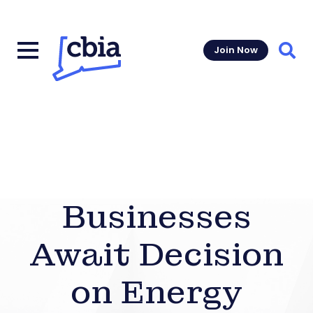
Join Now
Sear
Businesses
Await Decision
on Energy