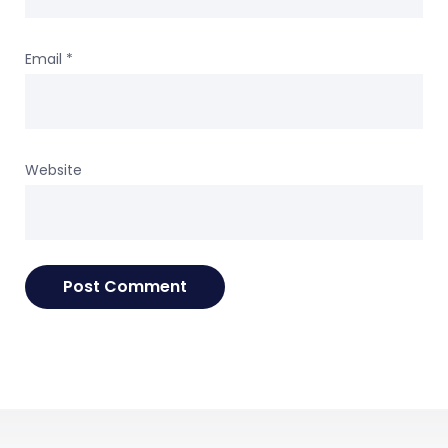
Email
*
Website