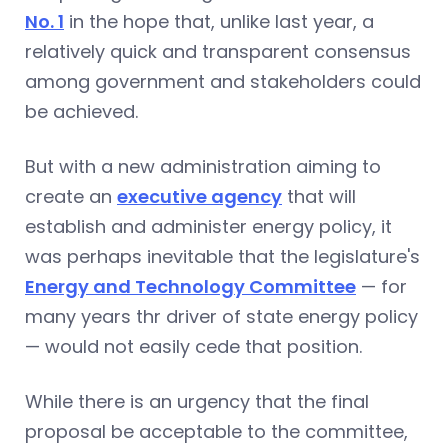
No. 1
in the hope that, unlike last year, a
relatively quick and transparent consensus
among government and stakeholders could
be achieved.
But with a new administration aiming to
create an
executive agency
that will
establish and administer energy policy, it
was perhaps inevitable that the legislature's
Energy and Technology Committee
— for
many years thr driver of state energy policy
— would not easily cede that position.
While there is an urgency that the final
proposal be acceptable to the committee,