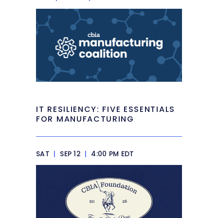
IT RESILIENCY: FIVE ESSENTIALS
FOR MANUFACTURING
SAT
|
SEP 12
|
4:00 PM EDT