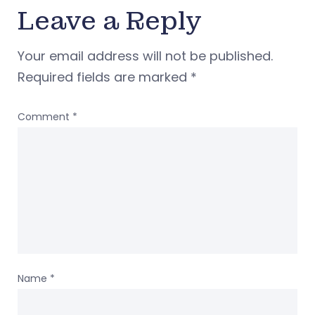
Leave a Reply
Your email address will not be published.
Required fields are marked
*
Comment
*
Name
*