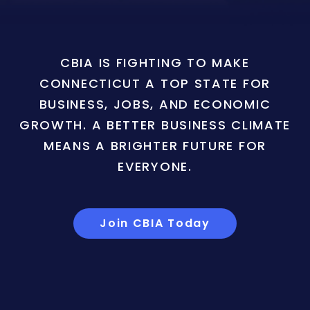
CBIA IS FIGHTING TO MAKE
CONNECTICUT A TOP STATE FOR
BUSINESS, JOBS, AND ECONOMIC
GROWTH. A BETTER BUSINESS CLIMATE
MEANS A BRIGHTER FUTURE FOR
EVERYONE.
Join CBIA Today