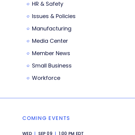
HR & Safety
Issues & Policies
Manufacturing
Media Center
Member News
Small Business
Workforce
COMING EVENTS
WED
|
SEP 09
|
1:00 PM EDT