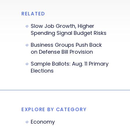
RELATED
Slow Job Growth, Higher
Spending Signal Budget Risks
Business Groups Push Back
on Defense Bill Provision
Sample Ballots: Aug. 11 Primary
Elections
EXPLORE BY CATEGORY
Economy