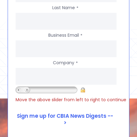
Last Name
*
Business Email
*
Company
*
Move the above slider from left to right to continue