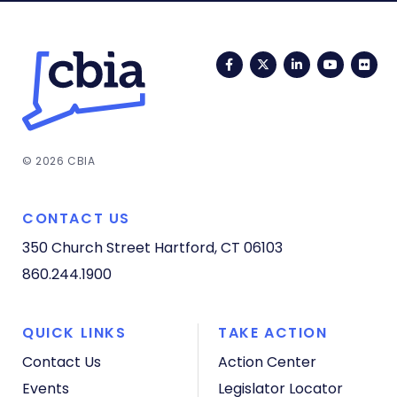
Facebook
Twitter
LinkedIn
YouTub
Fli
© 2026 CBIA
CONTACT US
350 Church Street
Hartford, CT 06103
860.244.1900
QUICK LINKS
TAKE ACTION
Contact Us
Action Center
Events
Legislator Locator