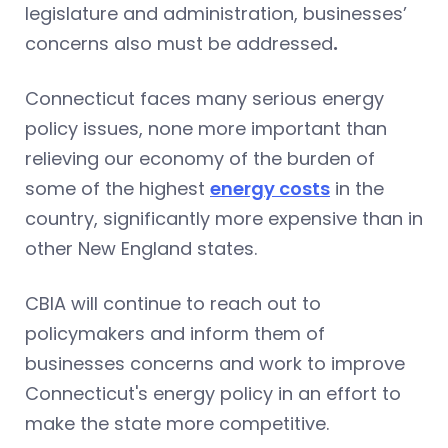
legislature and administration, businesses’
concerns also must be addressed
.
Connecticut faces many serious energy
policy issues, none more important than
relieving our economy of the burden of
some of the highest
energy costs
in the
country, significantly more expensive than in
other New England states.
CBIA will continue to reach out to
policymakers and inform them of
businesses concerns and work to improve
Connecticut's energy policy in an effort to
make the state more competitive.