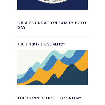
CBIA FOUNDATION FAMILY POLO
DAY
THU
|
SEP 17
|
8:30 AM EDT
THE CONNECTICUT ECONOMY