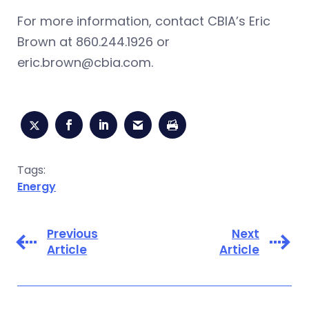
For more information, contact CBIA’s Eric
Brown at 860.244.1926 or
eric.brown@cbia.com
.
Tags:
Energy
Previous
Next
Article
Article