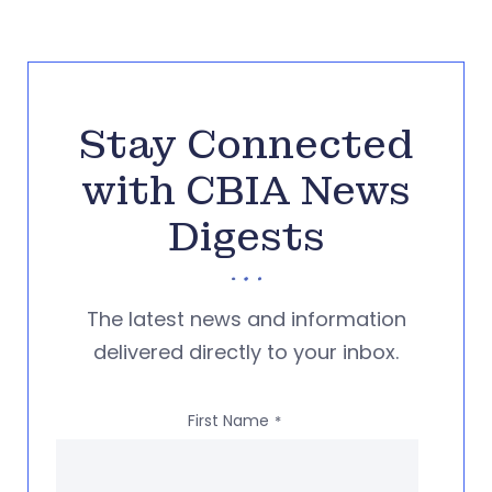
Stay Connected
with CBIA News
Digests
The latest news and information
delivered directly to your inbox.
First Name
*