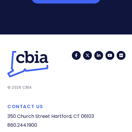
Facebook
Twitter
LinkedIn
YouTub
Fli
© 2026 CBIA
CONTACT US
350 Church Street
Hartford, CT 06103
860.244.1900