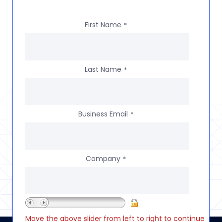
First Name
*
Last Name
*
Business Email
*
Company
*
Move the above slider from left to right to continue