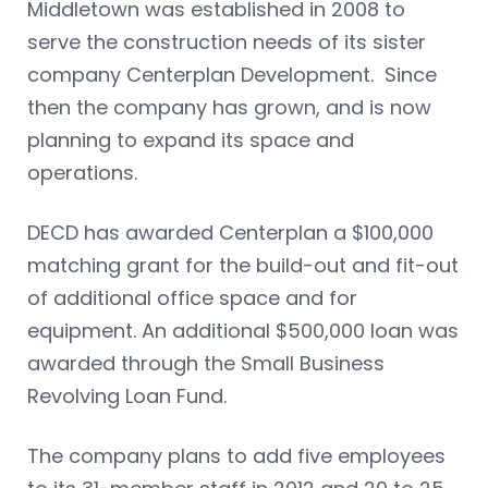
Middletown was established in 2008 to
serve the construction needs of its sister
company Centerplan Development. Since
then the company has grown, and is now
planning to expand its space and
operations.
DECD has awarded Centerplan a $100,000
matching grant for the build-out and fit-out
of additional office space and for
equipment. An additional $500,000 loan was
awarded through the Small Business
Revolving Loan Fund.
The company plans to add five employees