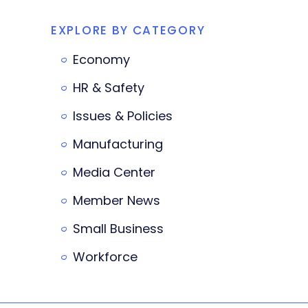
EXPLORE BY CATEGORY
Economy
HR & Safety
Issues & Policies
Manufacturing
Media Center
Member News
Small Business
Workforce