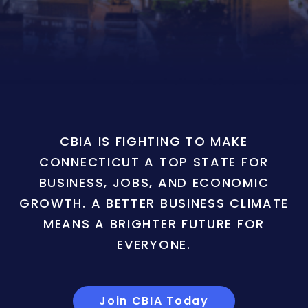
CBIA IS FIGHTING TO MAKE
CONNECTICUT A TOP STATE FOR
BUSINESS, JOBS, AND ECONOMIC
GROWTH. A BETTER BUSINESS CLIMATE
MEANS A BRIGHTER FUTURE FOR
EVERYONE.
Join CBIA Today