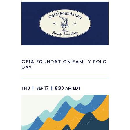
CBIA FOUNDATION FAMILY POLO
DAY
THU
|
SEP 17
|
8:30 AM EDT