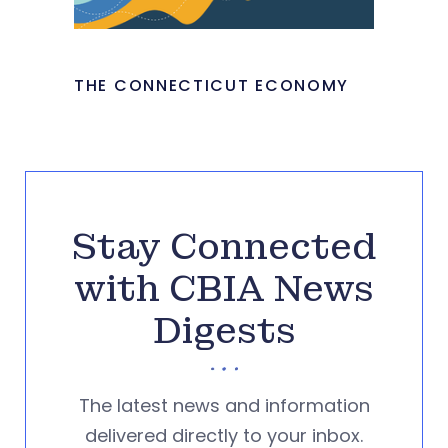
THE CONNECTICUT ECONOMY
Stay Connected
with CBIA News
Digests
The latest news and information
delivered directly to your inbox.