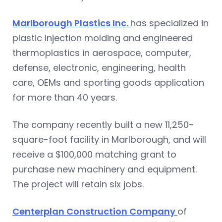
Marlborough Plastics Inc.
has specialized in
plastic injection molding and engineered
thermoplastics in aerospace, computer,
defense, electronic, engineering, health
care, OEMs and sporting goods application
for more than 40 years.
The company recently built a new 11,250-
square-foot facility in Marlborough, and will
receive a $100,000 matching grant to
purchase new machinery and equipment.
The project will retain six jobs.
Centerplan Construction Company
of