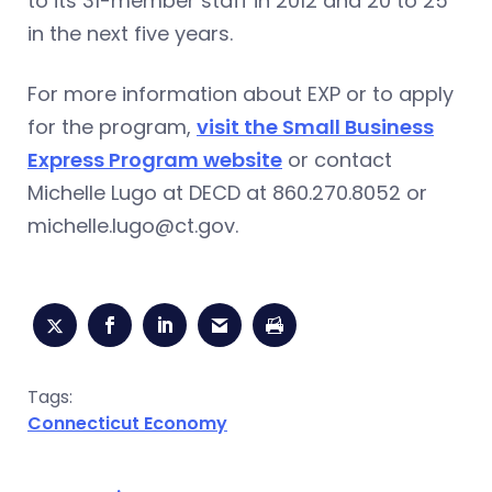
to its 31-member staff in 2012 and 20 to 25
in the next five years.
For more information about EXP or to apply
for the program,
visit the Small Business
Express Program website
or contact
Michelle Lugo at DECD at 860.270.8052 or
michelle.lugo@ct.gov
.
Tags:
Connecticut Economy