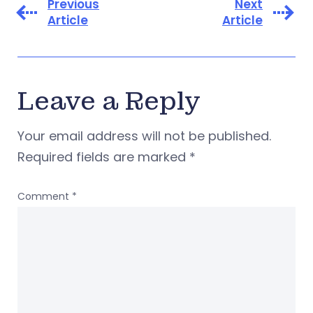
Previous
Next
Article
Article
Leave a Reply
Your email address will not be published.
Required fields are marked
*
Comment
*