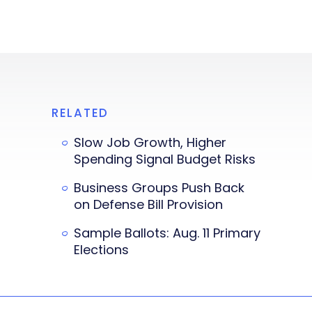
RELATED
Slow Job Growth, Higher
Spending Signal Budget Risks
Business Groups Push Back
on Defense Bill Provision
Sample Ballots: Aug. 11 Primary
Elections