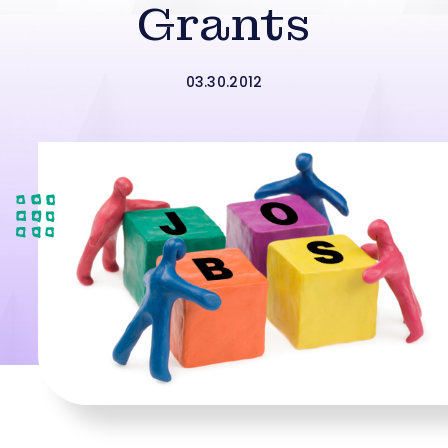
Grants
03.30.2012