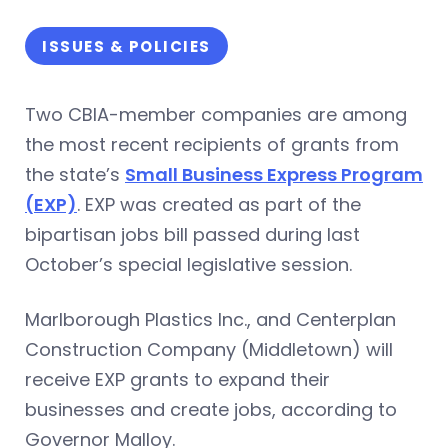
ISSUES & POLICIES
Two CBIA-member companies are among
the most recent recipients of grants from
the state’s
Small Business Express Program
(EXP)
. EXP was created as part of the
bipartisan jobs bill passed during last
October’s special legislative session.
Marlborough Plastics Inc., and Centerplan
Construction Company (Middletown) will
receive EXP grants to expand their
businesses and create jobs, according to
Governor Malloy.