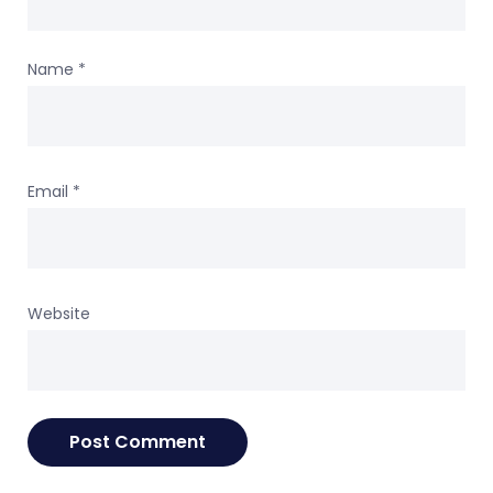
Name
*
Email
*
Website