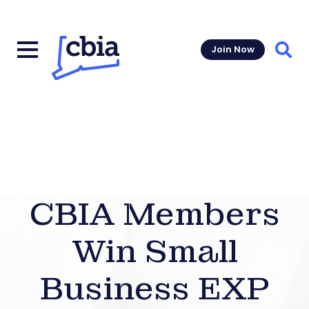
Join Now
Sear
CBIA Members
Win Small
Business EXP