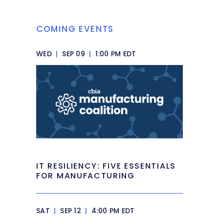
COMING EVENTS
WED
|
SEP 09
|
1:00 PM EDT
IT RESILIENCY: FIVE ESSENTIALS
FOR MANUFACTURING
SAT
|
SEP 12
|
4:00 PM EDT