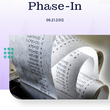
Phase-In
06.21.2012