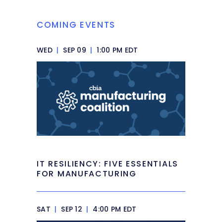
COMING EVENTS
WED
|
SEP 09
|
1:00 PM EDT
IT RESILIENCY: FIVE ESSENTIALS
FOR MANUFACTURING
SAT
|
SEP 12
|
4:00 PM EDT