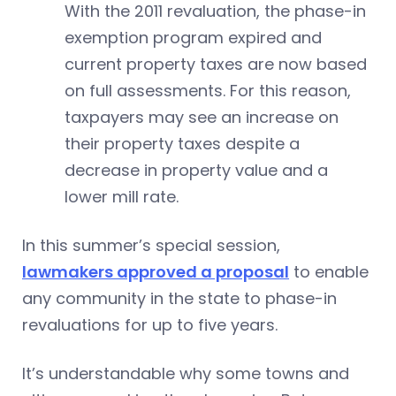
With the 2011 revaluation, the phase-in
exemption program expired and
current property taxes are now based
on full assessments. For this reason,
taxpayers may see an increase on
their property taxes despite a
decrease in property value and a
lower mill rate.
In this summer’s special session,
lawmakers approved a proposal
to enable
any community in the state to phase-in
revaluations for up to five years.
It’s understandable why some towns and