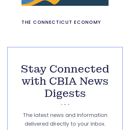
THE CONNECTICUT ECONOMY
Stay Connected
with CBIA News
Digests
The latest news and information
delivered directly to your inbox.