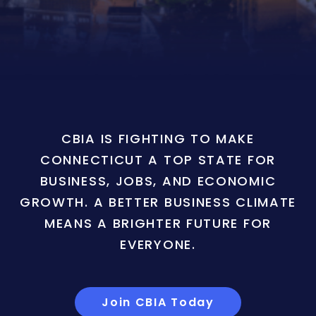
CBIA IS FIGHTING TO MAKE
CONNECTICUT A TOP STATE FOR
BUSINESS, JOBS, AND ECONOMIC
GROWTH. A BETTER BUSINESS CLIMATE
MEANS A BRIGHTER FUTURE FOR
EVERYONE.
Join CBIA Today