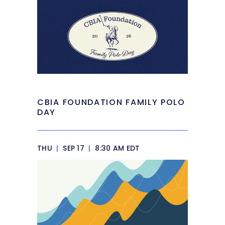
CBIA FOUNDATION FAMILY POLO
DAY
THU
|
SEP 17
|
8:30 AM EDT