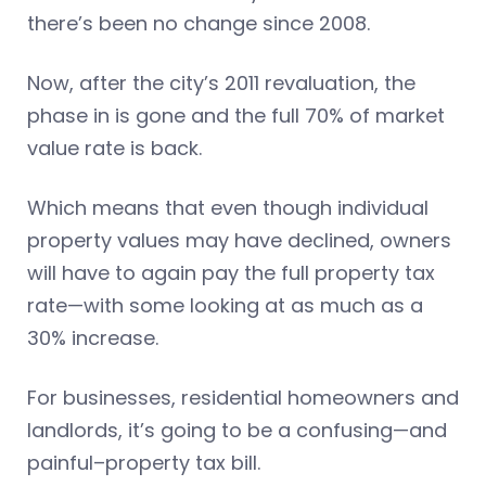
there’s been no change since 2008.
Now, after the city’s 2011 revaluation, the
phase in is gone and the full 70% of market
value rate is back.
Which means that even though individual
property values may have declined, owners
will have to again pay the full property tax
rate—with some looking at as much as a
30% increase.
For businesses, residential homeowners and
landlords, it’s going to be a confusing—and
painful–property tax bill.