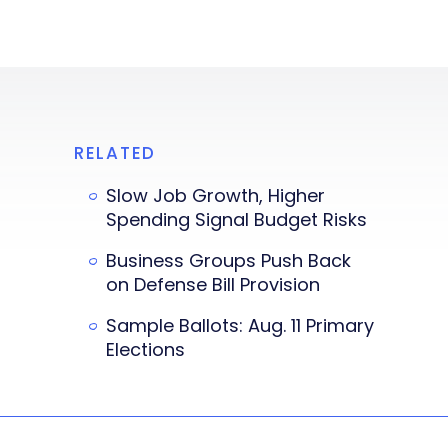
RELATED
Slow Job Growth, Higher
Spending Signal Budget Risks
Business Groups Push Back
on Defense Bill Provision
Sample Ballots: Aug. 11 Primary
Elections