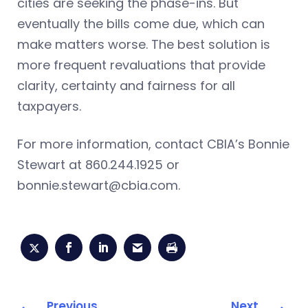
cities are seeking the phase-ins. But
eventually the bills come due, which can
make matters worse. The best solution is
more frequent revaluations that provide
clarity, certainty and fairness for all
taxpayers.
For more information, contact CBIA’s Bonnie
Stewart at 860.244.1925 or
bonnie.stewart@cbia.com
.
Previous
Next