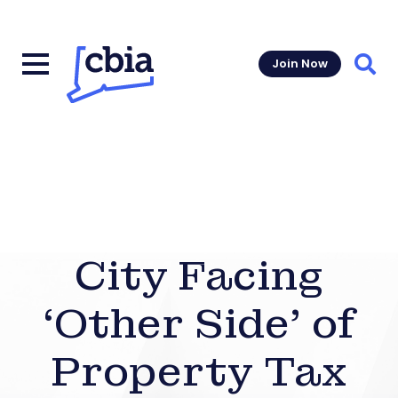
Join Now
Sear
City Facing
‘Other Side’ of
Property Tax