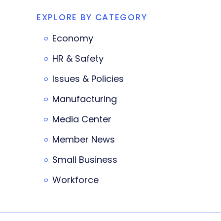
EXPLORE BY CATEGORY
Economy
HR & Safety
Issues & Policies
Manufacturing
Media Center
Member News
Small Business
Workforce