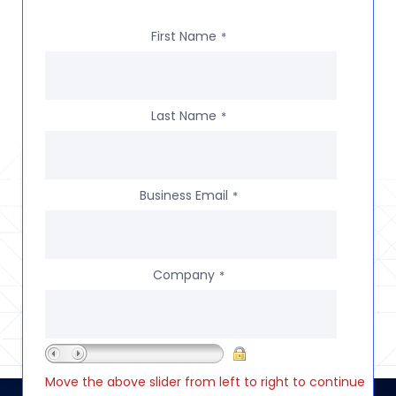
First Name
*
Last Name
*
Business Email
*
Company
*
Move the above slider from left to right to continue