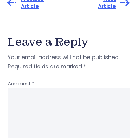
Article
Article
Leave a Reply
Your email address will not be published.
Required fields are marked
*
Comment
*