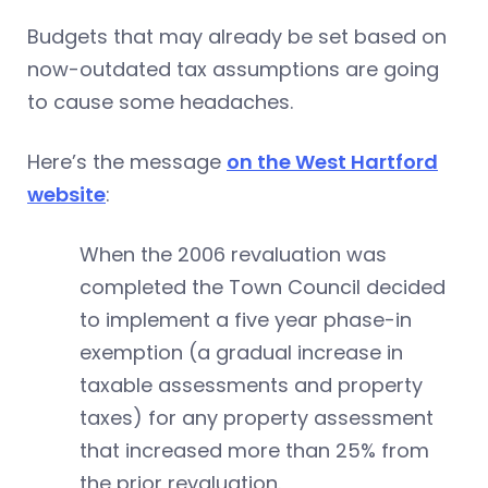
Budgets that may already be set based on
now-outdated tax assumptions are going
to cause some headaches.
Here’s the message
on the West Hartford
website
:
When the 2006 revaluation was
completed the Town Council decided
to implement a five year phase-in
exemption (a gradual increase in
taxable assessments and property
taxes) for any property assessment
that increased more than 25% from
the prior revaluation.