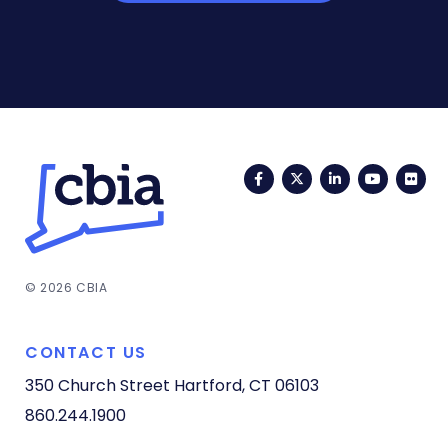
Facebook
Twitter
LinkedIn
YouTub
Fli
© 2026 CBIA
CONTACT US
350 Church Street
Hartford, CT 06103
860.244.1900