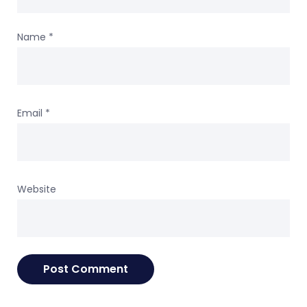
Name
*
Email
*
Website