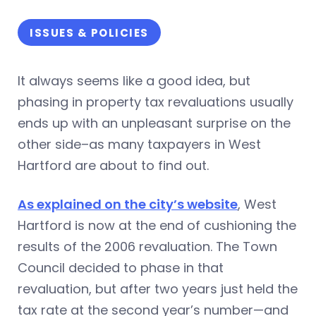
ISSUES & POLICIES
It always seems like a good idea, but
phasing in property tax revaluations usually
ends up with an unpleasant surprise on the
other side–as many taxpayers in West
Hartford are about to find out.
As explained on the city’s website
, West
Hartford is now at the end of cushioning the
results of the 2006 revaluation. The Town
Council decided to phase in that
revaluation, but after two years just held the
tax rate at the second year’s number—and