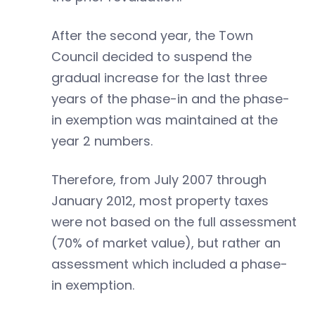
After the second year, the Town
Council decided to suspend the
gradual increase for the last three
years of the phase-in and the phase-
in exemption was maintained at the
year 2 numbers.
Therefore, from July 2007 through
January 2012, most property taxes
were not based on the full assessment
(70% of market value), but rather an
assessment which included a phase-
in exemption.