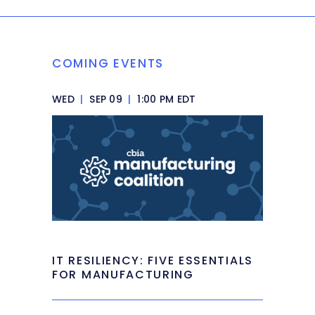
COMING EVENTS
WED
|
SEP 09
|
1:00 PM EDT
IT RESILIENCY: FIVE ESSENTIALS
FOR MANUFACTURING