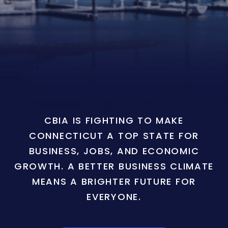
CBIA IS FIGHTING TO MAKE
CONNECTICUT A TOP STATE FOR
BUSINESS, JOBS, AND ECONOMIC
GROWTH. A BETTER BUSINESS CLIMATE
MEANS A BRIGHTER FUTURE FOR
EVERYONE.