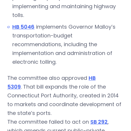
implementing and maintaining highway
tolls.
HB 5046
implements Governor Malloy’s
transportation-budget
recommendations, including the
implementation and administration of
electronic tolling.
The committee also approved
HB
5309
. That bill expands the role of the
Connecticut Port Authority, created in 2014
to markets and coordinate development of
the state’s ports.
The committee failed to act on
SB 292
,
which amends current public-private