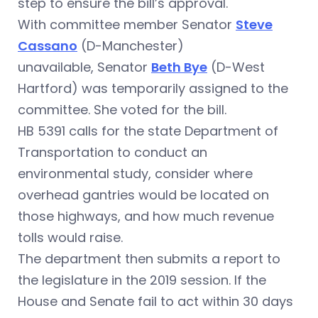
step to ensure the bill’s approval.
With committee member Senator
Steve
Cassano
(D-Manchester)
unavailable, Senator
Beth Bye
(D-West
Hartford) was temporarily assigned to the
committee. She voted for the bill.
HB 5391 calls for the state Department of
Transportation to conduct an
environmental study, consider where
overhead gantries would be located on
those highways, and how much revenue
tolls would raise.
The department then submits a report to
the legislature in the 2019 session. If the
House and Senate fail to act within 30 days