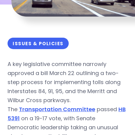
ISSUES & POLICIES
A key legislative committee narrowly
approved a bill March 22 outlining a two-
step process for implementing tolls along
Interstates 84, 91, 95, and the Merritt and
Wilbur Cross parkways.
The
Transportation Committee
passed
HB
5391
on a 19-17 vote, with Senate
Democratic leadership taking an unusual