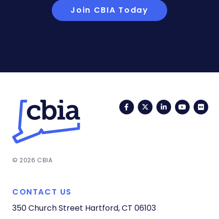
Join CBIA Today
Facebook
Twitter
LinkedIn
YouTub
Fli
© 2026 CBIA
CONTACT US
350 Church Street
Hartford, CT 06103