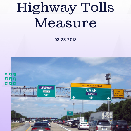
Highway Tolls
Measure
03.23.2018