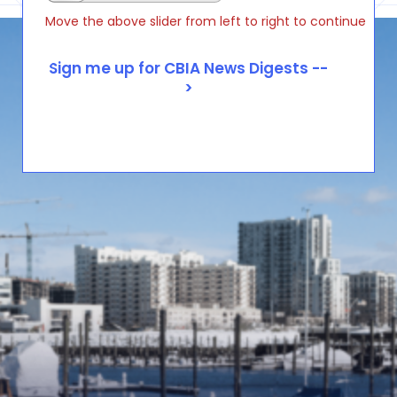
Move the above slider from left to right to continue