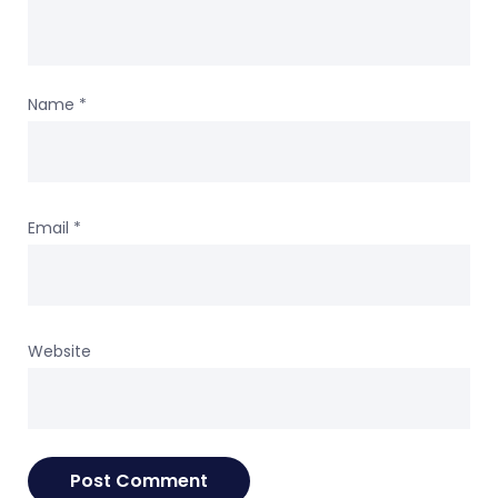
Name
*
Email
*
Website