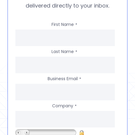
delivered directly to your inbox.
First Name
*
Last Name
*
Business Email
*
Company
*