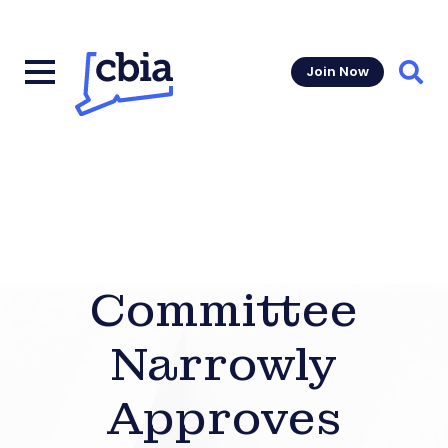
Join Now
Sear
Committee
Narrowly
Approves