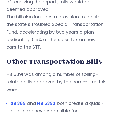
of receiving the report, tolls would be
deemed approved.
The bill also includes a provision to bolster
the state’s troubled Special Transportation
Fund, accelerating by two years a plan
dedicating 0.5% of the sales tax on new
cars to the STF.
Other Transportation Bills
HB 5391 was among a number of tolling-
related bills approved by the committee this
week:
SB 389
and
HB 5393
both create a quasi-
public agency responsible for