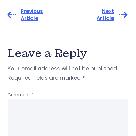
Previous
Next
Article
Article
Leave a Reply
Your email address will not be published.
Required fields are marked
*
Comment
*