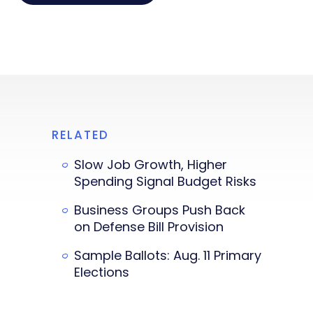
RELATED
Slow Job Growth, Higher
Spending Signal Budget Risks
Business Groups Push Back
on Defense Bill Provision
Sample Ballots: Aug. 11 Primary
Elections