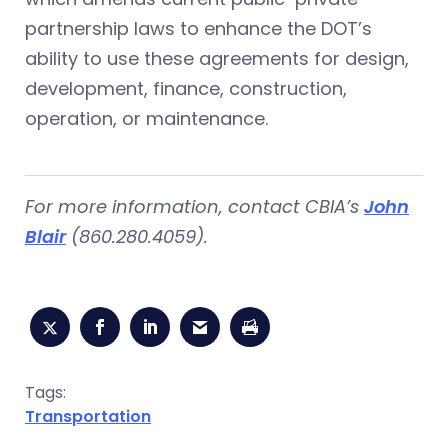
partnership laws to enhance the DOT’s
ability to use these agreements for design,
development, finance, construction,
operation, or maintenance.
For more information, contact CBIA’s
John
Blair
(860.280.4059).
Tags:
Transportation