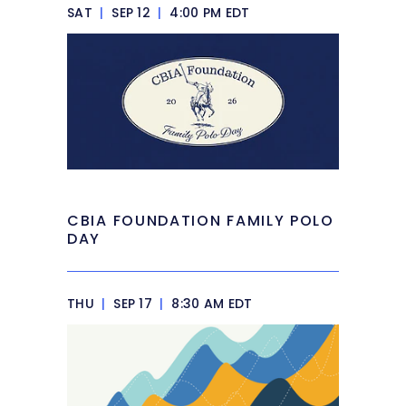
SAT
|
SEP 12
|
4:00 PM EDT
CBIA FOUNDATION FAMILY POLO
DAY
THU
|
SEP 17
|
8:30 AM EDT