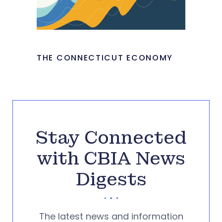
THE CONNECTICUT ECONOMY
Stay Connected
with CBIA News
Digests
The latest news and information