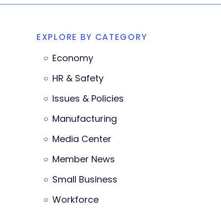
EXPLORE BY CATEGORY
Economy
HR & Safety
Issues & Policies
Manufacturing
Media Center
Member News
Small Business
Workforce