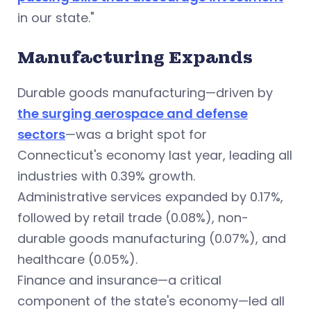
in our state."
Manufacturing Expands
Durable goods manufacturing—driven by
the surging aerospace and defense
sectors
—was a bright spot for
Connecticut's economy last year, leading all
industries with 0.39% growth.
Administrative services expanded by 0.17%,
followed by retail trade (0.08%), non-
durable goods manufacturing (0.07%), and
healthcare (0.05%).
Finance and insurance—a critical
component of the state's economy—led all