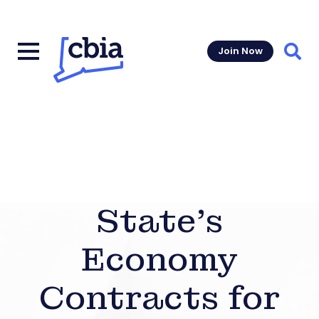
Join Now
Sear
State’s
Economy
Contracts for