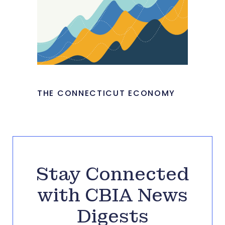
THE CONNECTICUT ECONOMY
Stay Connected
with CBIA News
Digests