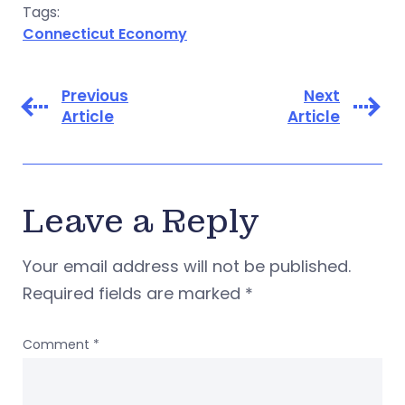
Tags:
Connecticut Economy
Previous
Next
Article
Article
Leave a Reply
Your email address will not be published.
Required fields are marked
*
Comment
*