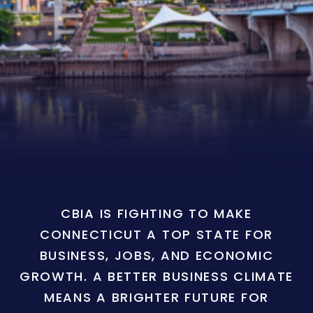
CBIA IS FIGHTING TO MAKE
CONNECTICUT A TOP STATE FOR
BUSINESS, JOBS, AND ECONOMIC
GROWTH. A BETTER BUSINESS CLIMATE
MEANS A BRIGHTER FUTURE FOR