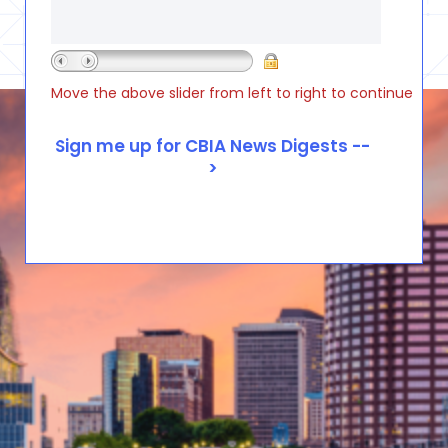
Move the above slider from left to right to continue