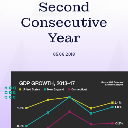
Second
Consecutive
Year
05.08.2018