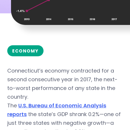
ECONOMY
Connecticut’s economy contracted for a
second consecutive year in 2017, the next-
to-worst performance of any state in the
country.
The
U.S. Bureau of Economic Analysis
reports
the state’s GDP shrank 0.2%—one of
just three states with negative growth—a