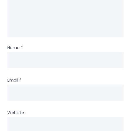
Name
*
Email
*
Website