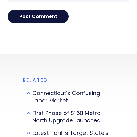
RELATED
Connecticut’s Confusing
Labor Market
First Phase of $1.6B Metro-
North Upgrade Launched
Latest Tariffs Target State’s