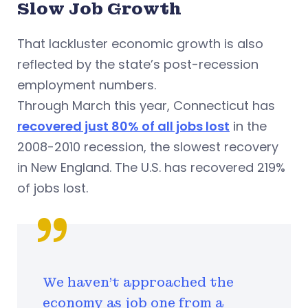
Slow Job Growth
That lackluster economic growth is also
reflected by the state’s post-recession
employment numbers.
Through March this year, Connecticut has
recovered just 80% of all jobs lost
in the
2008-2010 recession, the slowest recovery
in New England. The U.S. has recovered 219%
of jobs lost.
We haven't approached the
economy as job one from a