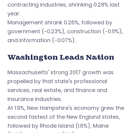
contracting industries, shrinking 0.28% last
year.
Management shrank 0.26%, followed by
government (-0.23%), construction (-0.11%),
and information (-0.07%).
Washington Leads Nation
Massachusetts' strong 2017 growth was
propelled by that state's professional
services, real estate, and finance and
insurance industries.
At 1.9%, New Hampshire's economy grew the
second fastest of the New England states,
followed by Rhode Island (1.6%), Maine