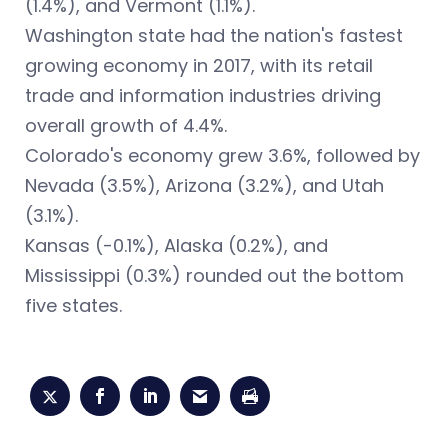
(1.4%), and Vermont (1.1%).
Washington state had the nation's fastest
growing economy in 2017, with its retail
trade and information industries driving
overall growth of 4.4%.
Colorado's economy grew 3.6%, followed by
Nevada (3.5%), Arizona (3.2%), and Utah
(3.1%).
Kansas (-0.1%), Alaska (0.2%), and
Mississippi (0.3%) rounded out the bottom
five states.