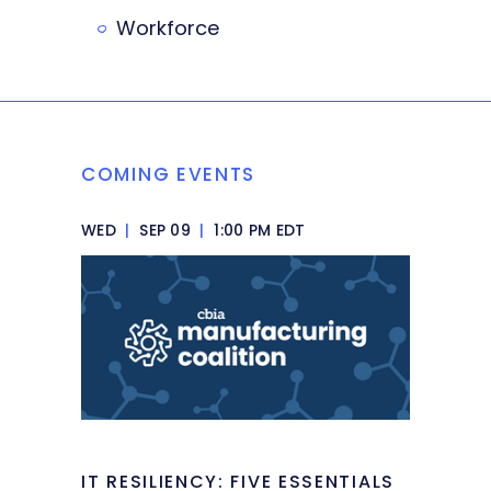
Workforce
COMING EVENTS
WED
|
SEP 09
|
1:00 PM EDT
IT RESILIENCY: FIVE ESSENTIALS