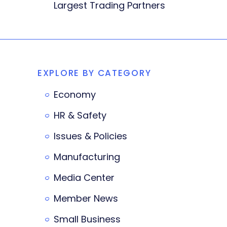
Largest Trading Partners
EXPLORE BY CATEGORY
Economy
HR & Safety
Issues & Policies
Manufacturing
Media Center
Member News
Small Business