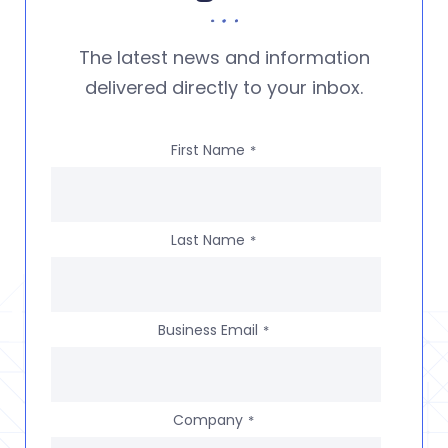
The latest news and information
delivered directly to your inbox.
First Name
*
Last Name
*
Business Email
*
Company
*