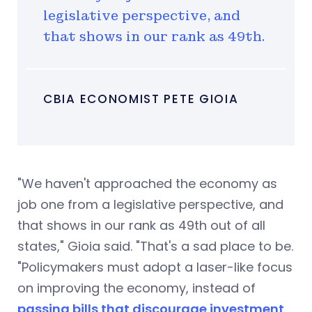
legislative perspective, and
that shows in our rank as 49th.
CBIA ECONOMIST PETE GIOIA
"We haven't approached the economy as
job one from a legislative perspective, and
that shows in our rank as 49th out of all
states," Gioia said. "That's a sad place to be.
"Policymakers must adopt a laser-like focus
on improving the economy, instead of
passing bills that discourage investment