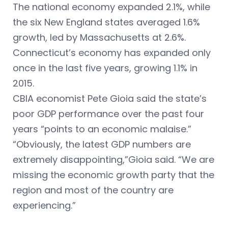
The national economy expanded 2.1%, while
the six New England states averaged 1.6%
growth, led by Massachusetts at 2.6%.
Connecticut’s economy has expanded only
once in the last five years, growing 1.1% in
2015.
CBIA economist Pete Gioia said the state’s
poor GDP performance over the past four
years “points to an economic malaise.”
“Obviously, the latest GDP numbers are
extremely disappointing,”Gioia said. “We are
missing the economic growth party that the
region and most of the country are
experiencing.”