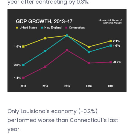
year after contracting by 0.3%.
Only Louisiana’s economy (-0.2%)
performed worse than Connecticut’s last
year.