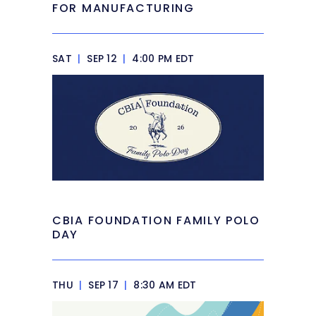
FOR MANUFACTURING
SAT
|
SEP 12
|
4:00 PM EDT
CBIA FOUNDATION FAMILY POLO
DAY
THU
|
SEP 17
|
8:30 AM EDT