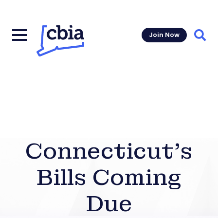
Join Now
Sear
Connecticut’s
Bills Coming
Due