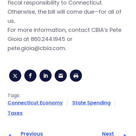
fiscal responsibility to Connecticut.
Otherwise, the bill will come due—for all of
us.
For more information, contact CBIA’s Pete
Gioia at 860.244.1945 or
pete.gioia@cbia.com
.
Tags:
Connecticut Economy
State Spending
Taxes
Previous
Next