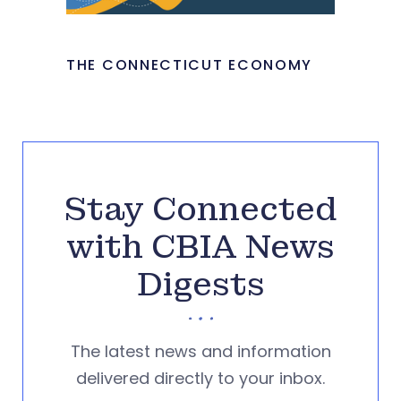
THE CONNECTICUT ECONOMY
Stay Connected
with CBIA News
Digests
The latest news and information
delivered directly to your inbox.