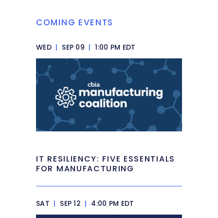
COMING EVENTS
WED
|
SEP 09
|
1:00 PM EDT
IT RESILIENCY: FIVE ESSENTIALS
FOR MANUFACTURING
SAT
|
SEP 12
|
4:00 PM EDT