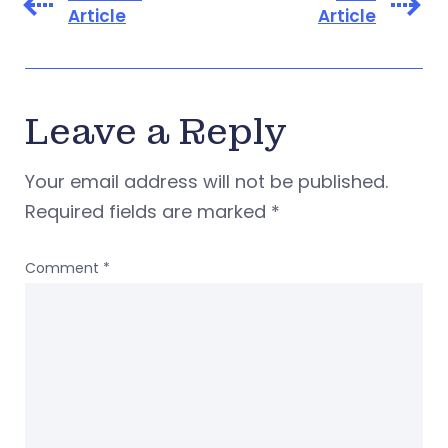
Article
Article
Leave a Reply
Your email address will not be published.
Required fields are marked
*
Comment
*