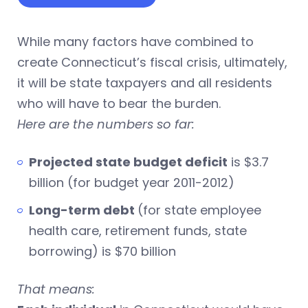
While many factors have combined to
create Connecticut’s fiscal crisis, ultimately,
it will be state taxpayers and all residents
who will have to bear the burden.
Here are the numbers so far:
Projected state budget deficit
is $3.7
billion (for budget year 2011-2012)
Long-term debt
(for state employee
health care, retirement funds, state
borrowing) is $70 billion
That means: