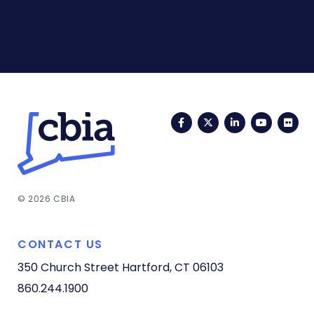
Facebook
Twitter
LinkedIn
YouTub
Fli
© 2026 CBIA
CONTACT US
350 Church Street
Hartford, CT 06103
860.244.1900