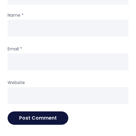
Name
*
Email
*
Website