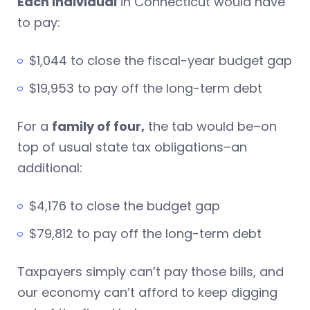
Each individual
in Connecticut would have
to pay:
$1,044 to close the fiscal-year budget gap
$19,953 to pay off the long-term debt
For a
family of four,
the tab would be–on
top of usual state tax obligations–an
additional:
$4,176 to close the budget gap
$79,812 to pay off the long-term debt
Taxpayers simply can’t pay those bills, and
our economy can’t afford to keep digging