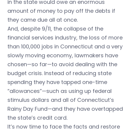
in the state would owe an enormous
amount of money to pay off the debts if
they came due all at once.
And, despite 9/11, the collapse of the
financial services industry, the loss of more
than 100,000 jobs in Connecticut and a very
slowly moving economy, lawmakers have
chosen—so far—to avoid dealing with the
budget crisis. Instead of reducing state
spending they have tapped one-time
“allowances”—such as using up federal
stimulus dollars and all of Connecticut’s
Rainy Day Fund—and they have overtapped
the state’s credit card.
It’s now time to face the facts and restore