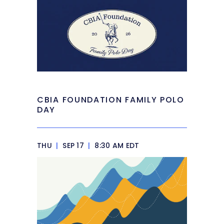
CBIA FOUNDATION FAMILY POLO
DAY
THU
|
SEP 17
|
8:30 AM EDT