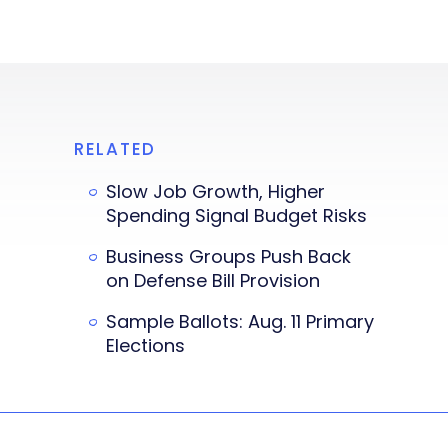
RELATED
Slow Job Growth, Higher
Spending Signal Budget Risks
Business Groups Push Back
on Defense Bill Provision
Sample Ballots: Aug. 11 Primary
Elections