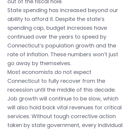
out of the fiscal hole.
State spending has increased beyond our
ability to afford it. Despite the state’s
spending cap, budget increases have
continued over the years to speed by
Connecticut’s population growth and the
rate of inflation. These numbers won’t just
go away by themselves.
Most economists do not expect
Connecticut to fully recover from the
recession until the middle of this decade.
Job growth will continue to be slow, which
will also hold back vital revenues for critical
services. Without tough corrective action
taken by state government, every individual