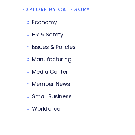
EXPLORE BY CATEGORY
Economy
HR & Safety
Issues & Policies
Manufacturing
Media Center
Member News
Small Business
Workforce