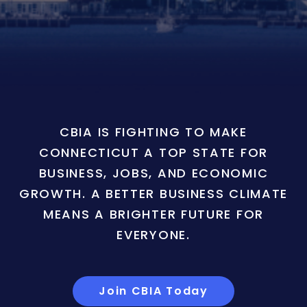
CBIA IS FIGHTING TO MAKE
CONNECTICUT A TOP STATE FOR
BUSINESS, JOBS, AND ECONOMIC
GROWTH. A BETTER BUSINESS CLIMATE
MEANS A BRIGHTER FUTURE FOR
EVERYONE.
Join CBIA Today