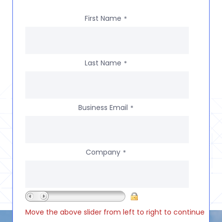
First Name
*
Last Name
*
Business Email
*
Company
*
Move the above slider from left to right to continue