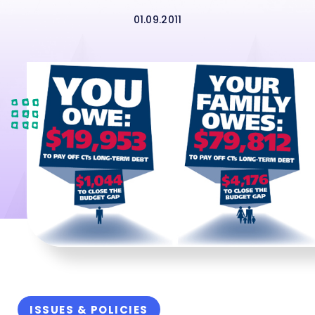
01.09.2011
ISSUES & POLICIES