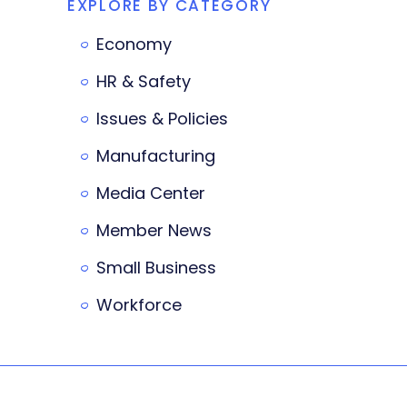
EXPLORE BY CATEGORY
Economy
HR & Safety
Issues & Policies
Manufacturing
Media Center
Member News
Small Business
Workforce