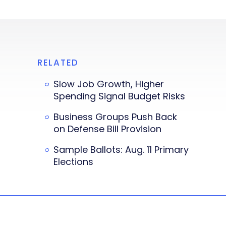
RELATED
Slow Job Growth, Higher
Spending Signal Budget Risks
Business Groups Push Back
on Defense Bill Provision
Sample Ballots: Aug. 11 Primary
Elections