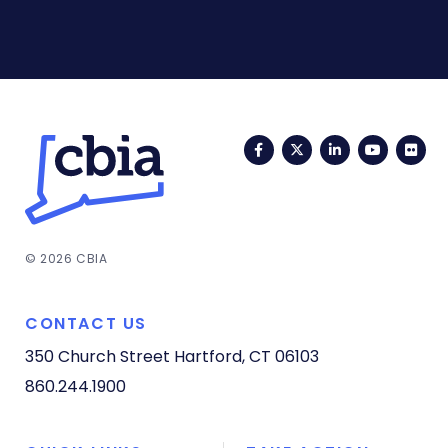
Facebook
Twitter
LinkedIn
YouTub
Fli
© 2026 CBIA
CONTACT US
350 Church Street
Hartford, CT 06103
860.244.1900