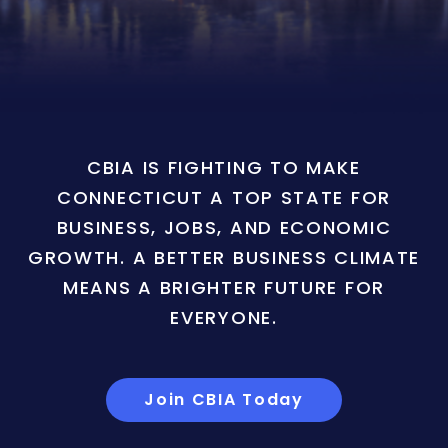
CBIA IS FIGHTING TO MAKE
CONNECTICUT A TOP STATE FOR
BUSINESS, JOBS, AND ECONOMIC
GROWTH. A BETTER BUSINESS CLIMATE
MEANS A BRIGHTER FUTURE FOR
EVERYONE.
Join CBIA Today