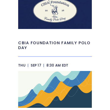
CBIA FOUNDATION FAMILY POLO
DAY
THU
|
SEP 17
|
8:30 AM EDT