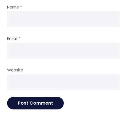
Name
*
Email
*
Website