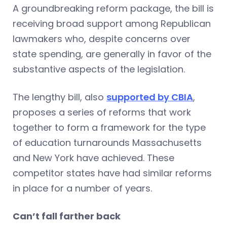
A groundbreaking reform package, the bill is
receiving broad support among Republican
lawmakers who, despite concerns over
state spending, are generally in favor of the
substantive aspects of the legislation.
The lengthy bill, also
supported by CBIA
,
proposes a series of reforms that work
together to form a framework for the type
of education turnarounds Massachusetts
and New York have achieved. These
competitor states have had similar reforms
in place for a number of years.
Can’t fall farther back