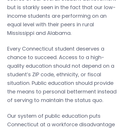
but is starkly seen in the fact that our low-
income students are performing on an
equal level with their peers in rural
Mississippi and Alabama.
Every Connecticut student deserves a
chance to succeed. Access to a high-
quality education should not depend on a
student’s ZIP code, ethnicity, or fiscal
situation. Public education should provide
the means to personal betterment instead
of serving to maintain the status quo.
Our system of public education puts
Connecticut at a workforce disadvantage