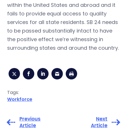
within the United States and abroad and it
fails to provide equal access to quality
services for all state residents. SB 24 needs
to be passed substantially intact to have
the positive effect we’re witnessing in
surrounding states and around the country.
Tags:
Workforce
Previous
Next
Article
Article