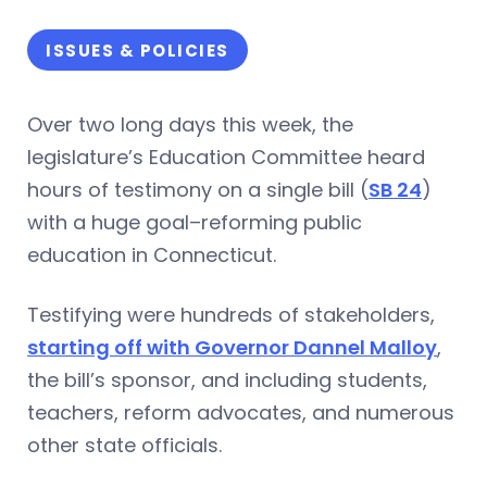
ISSUES & POLICIES
Over two long days this week, the
legislature’s Education Committee heard
hours of testimony on a single bill (
SB 24
)
with a huge goal–reforming public
education in Connecticut.
Testifying were hundreds of stakeholders,
starting off with Governor Dannel Malloy
,
the bill’s sponsor, and including students,
teachers, reform advocates, and numerous
other state officials.