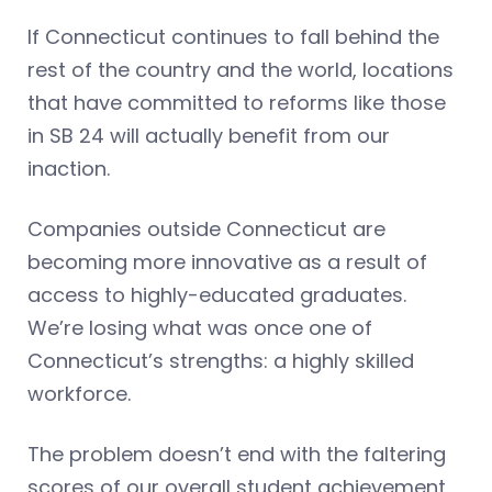
If Connecticut continues to fall behind the
rest of the country and the world, locations
that have committed to reforms like those
in SB 24 will actually benefit from our
inaction.
Companies outside Connecticut are
becoming more innovative as a result of
access to highly-educated graduates.
We’re losing what was once one of
Connecticut’s strengths: a highly skilled
workforce.
The problem doesn’t end with the faltering
scores of our overall student achievement