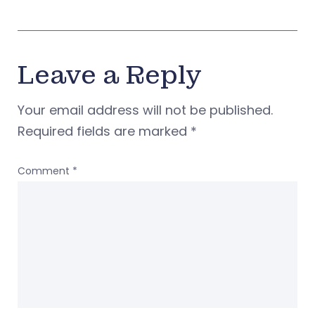
Leave a Reply
Your email address will not be published.
Required fields are marked
*
Comment
*