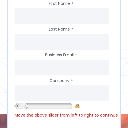
First Name
*
Last Name
*
Business Email
*
Company
*
Move the above slider from left to right to continue