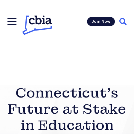
Join Now
Sear
Connecticut’s
Future at Stake
in Education