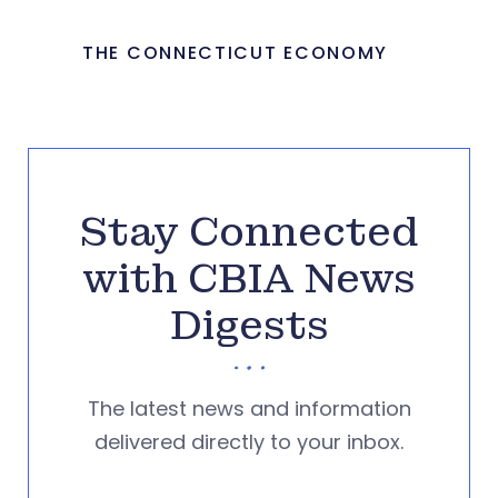
THE CONNECTICUT ECONOMY
Stay Connected
with CBIA News
Digests
The latest news and information
delivered directly to your inbox.