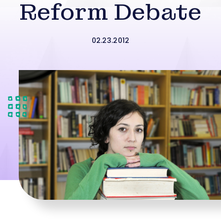
Reform Debate
02.23.2012