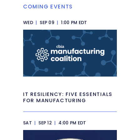
COMING EVENTS
WED
|
SEP 09
|
1:00 PM EDT
IT RESILIENCY: FIVE ESSENTIALS
FOR MANUFACTURING
SAT
|
SEP 12
|
4:00 PM EDT