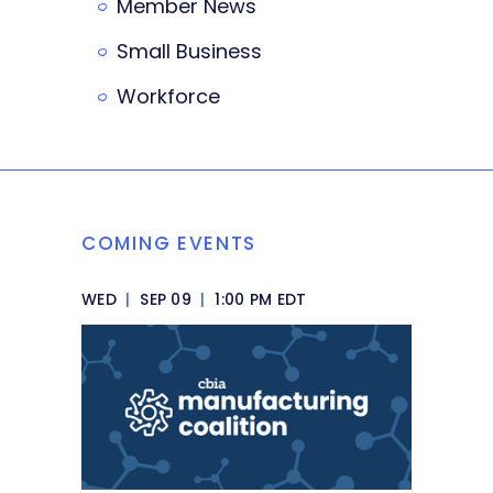
Member News
Small Business
Workforce
COMING EVENTS
WED
|
SEP 09
|
1:00 PM EDT