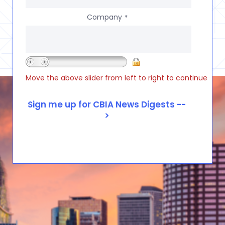
Company
*
Move the above slider from left to right to continue