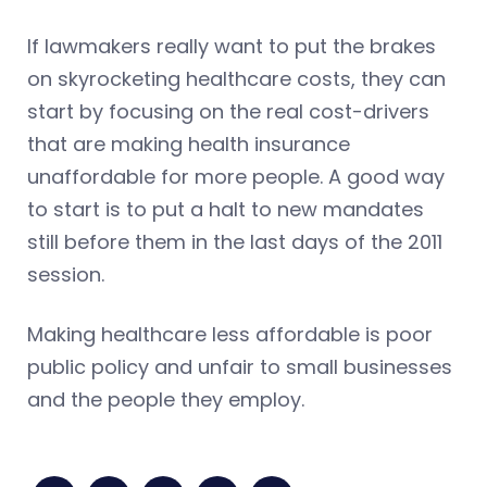
If lawmakers really want to put the brakes
on skyrocketing healthcare costs, they can
start by focusing on the real cost-drivers
that are making health insurance
unaffordable for more people. A good way
to start is to put a halt to new mandates
still before them in the last days of the 2011
session.
Making healthcare less affordable is poor
public policy and unfair to small businesses
and the people they employ.