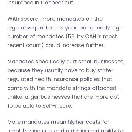
insurance in Connecticut.
With several more mandates on the
legislative platter this year, our already high
number of mandates (59, by CAHI’s most
recent count) could increase further.
Mandates specifically hurt small businesses,
because they usually have to buy state-
regulated health insurance policies that
come with the mandate strings attached—
unlike larger businesses that are more apt
to be able to self-insure.
More mandates mean higher costs for
small businesses and a diminished ability to