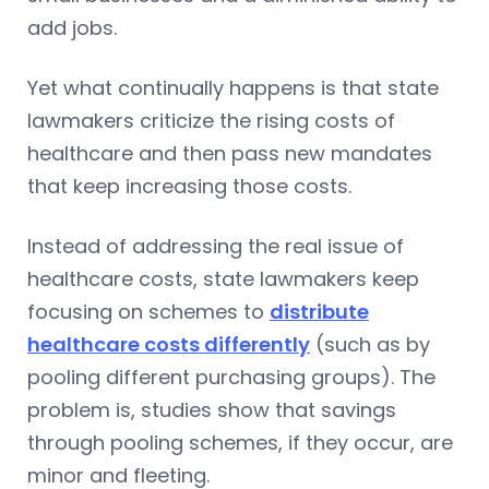
add jobs.
Yet what continually happens is that state
lawmakers criticize the rising costs of
healthcare and then pass new mandates
that keep increasing those costs.
Instead of addressing the real issue of
healthcare costs, state lawmakers keep
focusing on schemes to
distribute
healthcare costs differently
(such as by
pooling different purchasing groups). The
problem is, studies show that savings
through pooling schemes, if they occur, are
minor and fleeting.