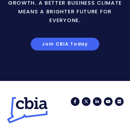
GROWTH. A BETTER BUSINESS CLIMATE
MEANS A BRIGHTER FUTURE FOR
EVERYONE.
Join CBIA Today
Facebook
Twitter
LinkedIn
YouTub
Fli