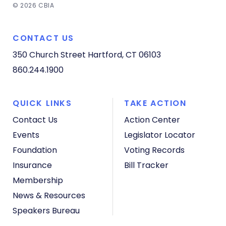
© 2026 CBIA
CONTACT US
350 Church Street
Hartford, CT 06103
860.244.1900
QUICK LINKS
TAKE ACTION
Contact Us
Action Center
Events
Legislator Locator
Foundation
Voting Records
Insurance
Bill Tracker
Membership
News & Resources
Speakers Bureau