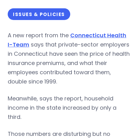
ISSUES & POLICIES
A new report from the
Connecticut Health
I-Team
says that private-sector employers
in Connecticut have seen the price of health
insurance premiums, and what their
employees contributed toward them,
double since 1999.
Meanwhile, says the report, household
income in the state increased by only a
third.
Those numbers are disturbing but no