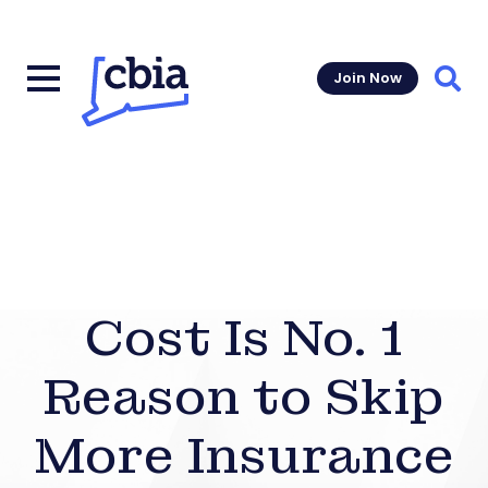
Join Now
Sear
Cost Is No. 1
Reason to Skip
More Insurance