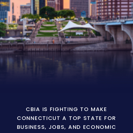
CBIA IS FIGHTING TO MAKE
CONNECTICUT A TOP STATE FOR
BUSINESS, JOBS, AND ECONOMIC