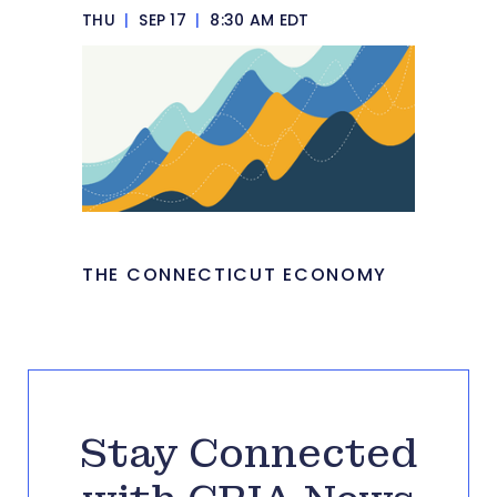
THU
|
SEP 17
|
8:30 AM EDT
THE CONNECTICUT ECONOMY
Stay Connected