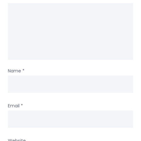
Name
*
Email
*
Website