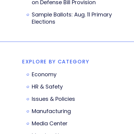
on Defense Bill Provision
Sample Ballots: Aug. 11 Primary
Elections
EXPLORE BY CATEGORY
Economy
HR & Safety
Issues & Policies
Manufacturing
Media Center