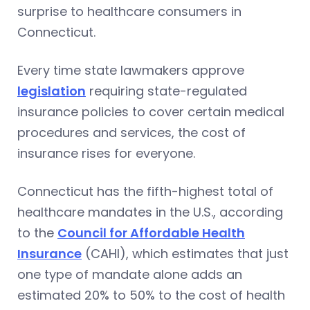
surprise to healthcare consumers in
Connecticut.
Every time state lawmakers approve
legislation
requiring state-regulated
insurance policies to cover certain medical
procedures and services, the cost of
insurance rises for everyone.
Connecticut has the fifth-highest total of
healthcare mandates in the U.S., according
to the
Council for Affordable Health
Insurance
(CAHI), which estimates that just
one type of mandate alone adds an
estimated 20% to 50% to the cost of health