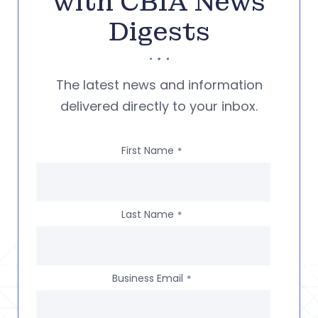
with CBIA News
Digests
The latest news and information
delivered directly to your inbox.
First Name
*
Last Name
*
Business Email
*