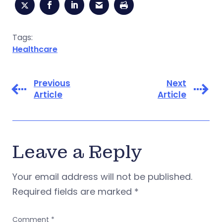
Tags:
Healthcare
Previous
Next
Article
Article
Leave a Reply
Your email address will not be published.
Required fields are marked
*
Comment
*