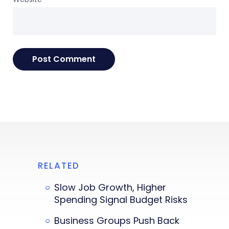
RELATED
Slow Job Growth, Higher
Spending Signal Budget Risks
Business Groups Push Back