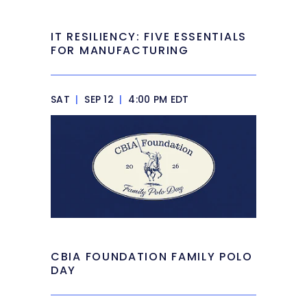
IT RESILIENCY: FIVE ESSENTIALS
FOR MANUFACTURING
SAT
|
SEP 12
|
4:00 PM EDT
CBIA FOUNDATION FAMILY POLO
DAY