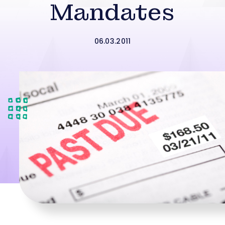
Mandates
06.03.2011