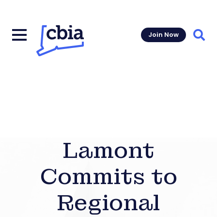
Join Now
Sear
Lamont
Commits to
Regional