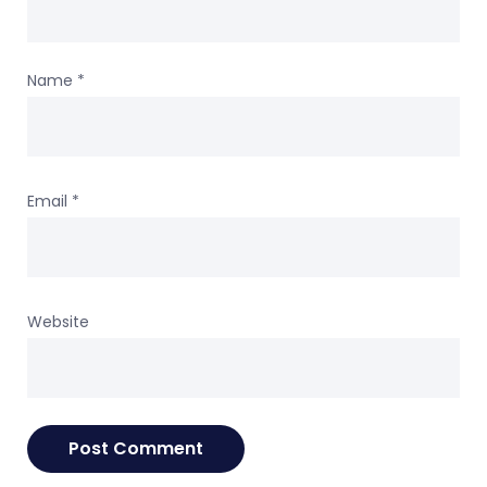
Name
*
Email
*
Website