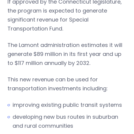
If approved by the Connecticut legislature,
the program is expected to generate
significant revenue for Special
Transportation Fund.
The Lamont administration estimates it will
generate $89 million in its first year and up
to $117 million annually by 2032.
This new revenue can be used for
transportation investments including:
improving existing public transit systems
developing new bus routes in suburban
and rural communities