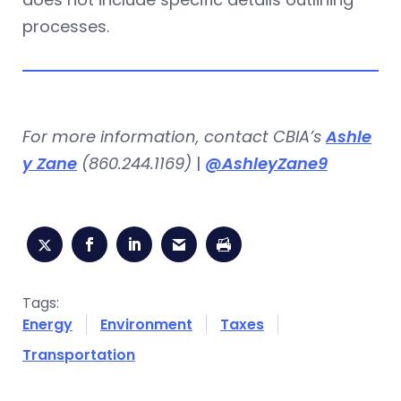
processes.
For more information, contact CBIA’s
Ashle
y Zane
(860.244.1169)
|
@AshleyZane9
Tags:
Energy
Environment
Taxes
Transportation