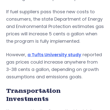
If fuel suppliers pass those new costs to
consumers, the state Department of Energy
and Environmental Protection estimates gas
prices will increase 5 cents a gallon when
the program is fully implemented.
However,
a Tufts University study
reported
gas prices could increase anywhere from
3-38 cents a gallon, depending on growth
assumptions and emissions goals.
Transportation
Investments