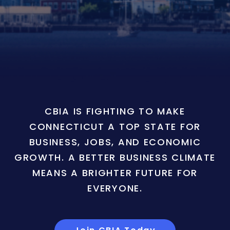
CBIA IS FIGHTING TO MAKE
CONNECTICUT A TOP STATE FOR
BUSINESS, JOBS, AND ECONOMIC
GROWTH. A BETTER BUSINESS CLIMATE
MEANS A BRIGHTER FUTURE FOR
EVERYONE.