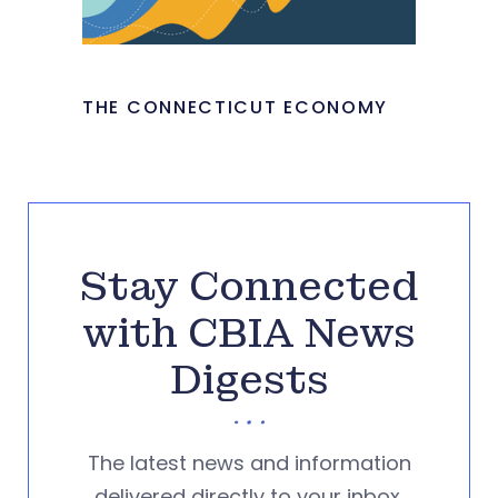
THE CONNECTICUT ECONOMY
Stay Connected
with CBIA News
Digests
The latest news and information
delivered directly to your inbox.