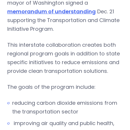
mayor of Washington signed a
memorandum of understanding
Dec. 21
supporting the Transportation and Climate
Initiative Program.
This interstate collaboration creates both
regional program goals in addition to state
specific initiatives to reduce emissions and
provide clean transportation solutions.
The goals of the program include:
reducing carbon dioxide emissions from
the transportation sector
improving air quality and public health,