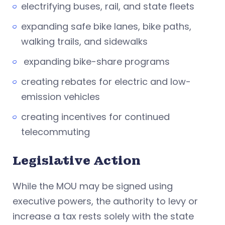
electrifying buses, rail, and state fleets
expanding safe bike lanes, bike paths,
walking trails, and sidewalks
expanding bike-share programs
creating rebates for electric and low-
emission vehicles
creating incentives for continued
telecommuting
Legislative Action
While the MOU may be signed using
executive powers, the authority to levy or
increase a tax rests solely with the state