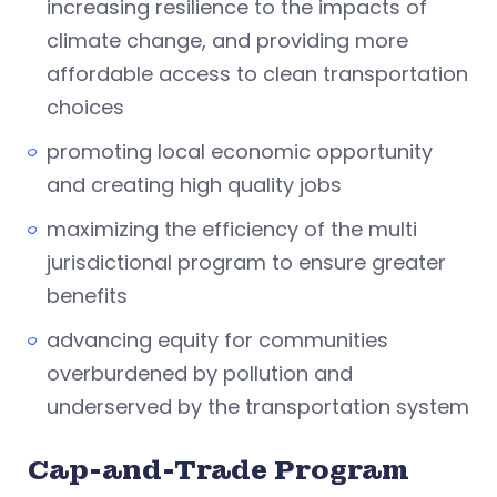
increasing resilience to the impacts of
climate change, and providing more
affordable access to clean transportation
choices
promoting local economic opportunity
and creating high quality jobs
maximizing the efficiency of the multi
jurisdictional program to ensure greater
benefits
advancing equity for communities
overburdened by pollution and
underserved by the transportation system
Cap-and-Trade Program