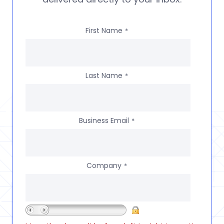
First Name
*
Last Name
*
Business Email
*
Company
*