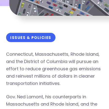
ISSUES & POLICIES
Connecticut, Massachusetts, Rhode Island,
and the District of Columbia will pursue an
effort to reduce greenhouse gas emissions
and reinvest millions of dollars in cleaner
transportation initiatives.
Gov. Ned Lamont, his counterparts in
Massachusetts and Rhode Island, and the