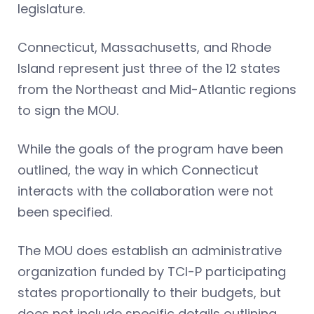
legislature.
Connecticut, Massachusetts, and Rhode
Island represent just three of the 12 states
from the Northeast and Mid-Atlantic regions
to sign the MOU.
While the goals of the program have been
outlined, the way in which Connecticut
interacts with the collaboration were not
been specified.
The MOU does establish an administrative
organization funded by TCI-P participating
states proportionally to their budgets, but
does not include specific details outlining