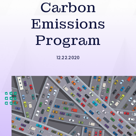
Carbon
Emissions
Program
12.22.2020