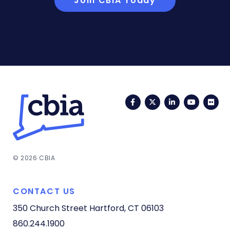
Join CBIA Today
Facebook
Twitter
LinkedIn
YouTub
Fli
© 2026 CBIA
CONTACT US
350 Church Street
Hartford, CT 06103
860.244.1900