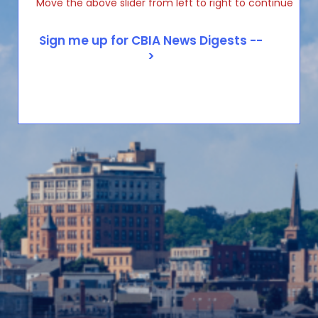
Move the above slider from left to right to continue