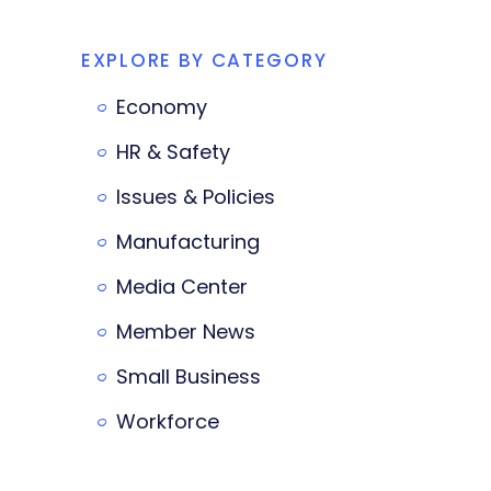
EXPLORE BY CATEGORY
Economy
HR & Safety
Issues & Policies
Manufacturing
Media Center
Member News
Small Business
Workforce