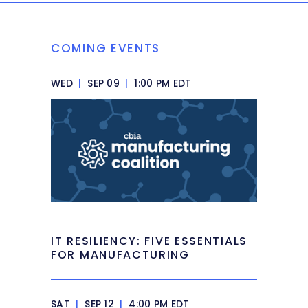
COMING EVENTS
WED
|
SEP 09
|
1:00 PM EDT
IT RESILIENCY: FIVE ESSENTIALS
FOR MANUFACTURING
SAT
|
SEP 12
|
4:00 PM EDT