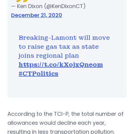
— Ken Dixon (@KenDixonCT)
December 21, 2020
Breaking-Lamont will move
to raise gas tax as state
joins regional plan
https://t.co/kXojxQneom
#CTPolitics
According to the TCI-P, the total number of
allowances would decline each year,
resulting in less transportation pollution.