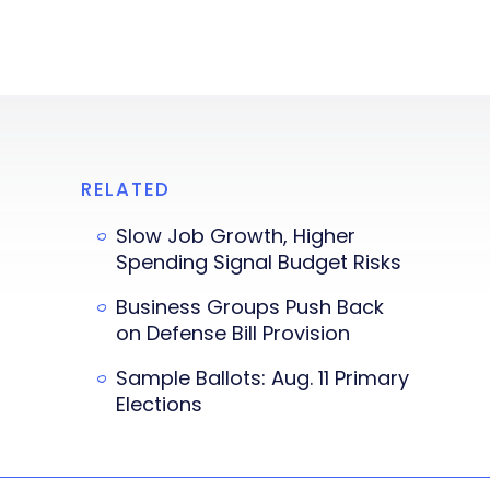
RELATED
Slow Job Growth, Higher
Spending Signal Budget Risks
Business Groups Push Back
on Defense Bill Provision
Sample Ballots: Aug. 11 Primary
Elections