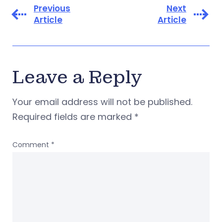
Previous
Next
Article
Article
Leave a Reply
Your email address will not be published.
Required fields are marked
*
Comment
*