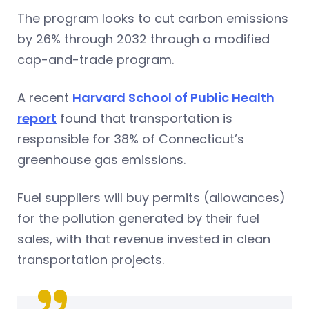
The program looks to cut carbon emissions
by 26% through 2032 through a modified
cap-and-trade program.
A recent
Harvard School of Public Health
report
found that transportation is
responsible for 38% of Connecticut’s
greenhouse gas emissions.
Fuel suppliers will buy permits (allowances)
for the pollution generated by their fuel
sales, with that revenue invested in clean
transportation projects.