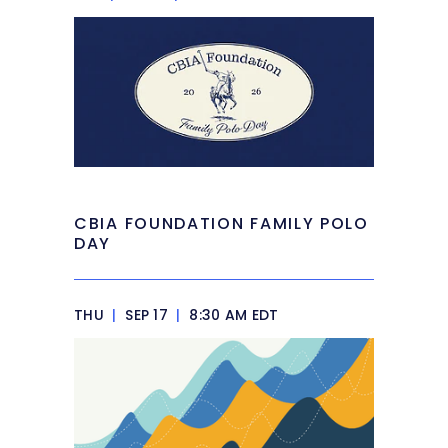
CBIA FOUNDATION FAMILY POLO
DAY
THU
|
SEP 17
|
8:30 AM EDT