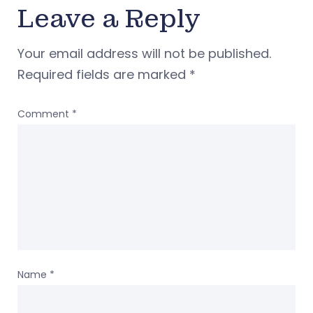
Leave a Reply
Your email address will not be published.
Required fields are marked
*
Comment
*
Name
*