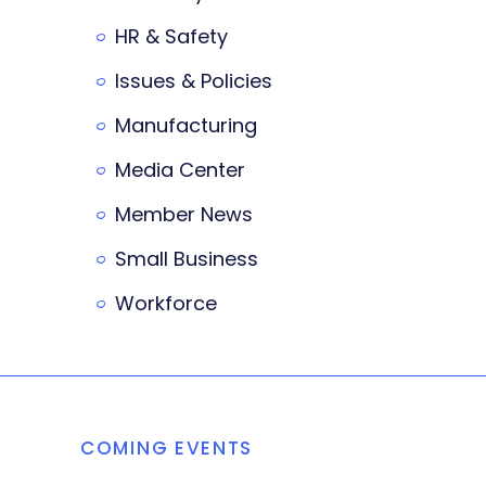
HR & Safety
Issues & Policies
Manufacturing
Media Center
Member News
Small Business
Workforce
COMING EVENTS