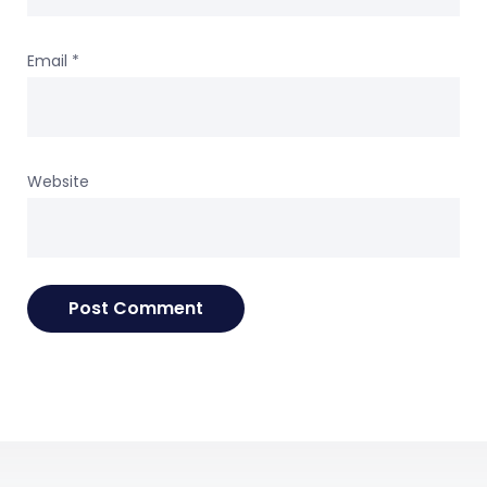
Email
*
Website