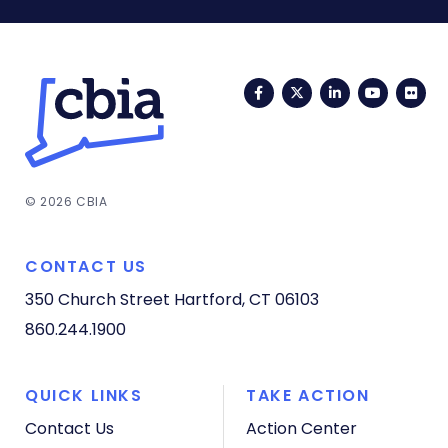
Facebook
Twitter
LinkedIn
YouTub
Fli
© 2026 CBIA
CONTACT US
350 Church Street
Hartford, CT 06103
860.244.1900
QUICK LINKS
TAKE ACTION
Contact Us
Action Center