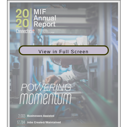
View in Full Screen