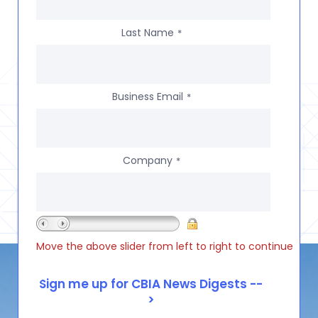
Last Name
*
Business Email
*
Company
*
Move the above slider from left to right to continue