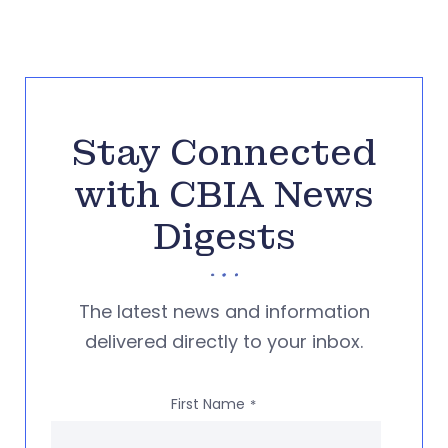
Stay Connected
with CBIA News
Digests
The latest news and information
delivered directly to your inbox.
First Name
*