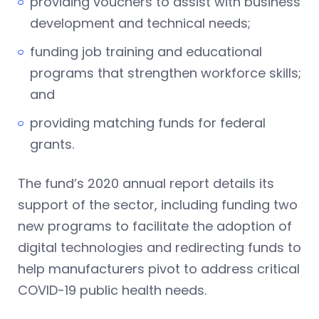
providing vouchers to assist with business
development and technical needs;
funding job training and educational
programs that strengthen workforce skills;
and
providing matching funds for federal
grants.
The fund’s 2020 annual report details its
support of the sector, including funding two
new programs to facilitate the adoption of
digital technologies and redirecting funds to
help manufacturers pivot to address critical
COVID-19 public health needs.