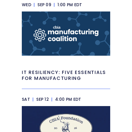
WED
|
SEP 09
|
1:00 PM EDT
IT RESILIENCY: FIVE ESSENTIALS
FOR MANUFACTURING
SAT
|
SEP 12
|
4:00 PM EDT