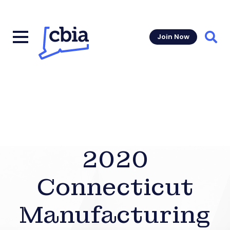
Join Now
Sear
2020
Connecticut
Manufacturing