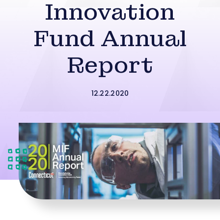
Innovation
Fund Annual
Report
12.22.2020