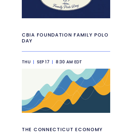
CBIA FOUNDATION FAMILY POLO
DAY
THU
|
SEP 17
|
8:30 AM EDT
THE CONNECTICUT ECONOMY