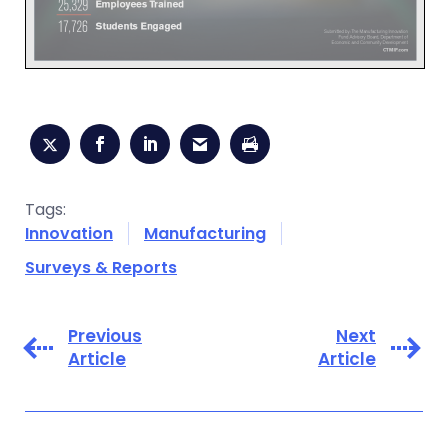
Tags:
Innovation
Manufacturing
Surveys & Reports
Previous
Next
Article
Article