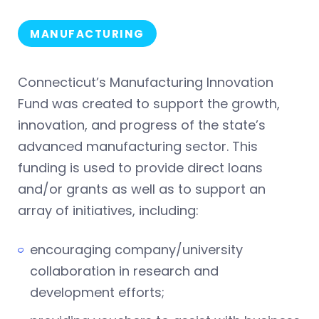
MANUFACTURING
Connecticut’s Manufacturing Innovation
Fund was created to support the growth,
innovation, and progress of the state’s
advanced manufacturing sector. This
funding is used to provide direct loans
and/or grants as well as to support an
array of initiatives, including:
encouraging company/university
collaboration in research and
development efforts;