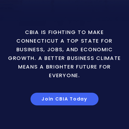
CBIA IS FIGHTING TO MAKE
CONNECTICUT A TOP STATE FOR
BUSINESS, JOBS, AND ECONOMIC
GROWTH. A BETTER BUSINESS CLIMATE
MEANS A BRIGHTER FUTURE FOR
EVERYONE.
Join CBIA Today