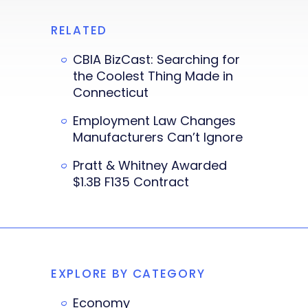
RELATED
CBIA BizCast: Searching for
the Coolest Thing Made in
Connecticut
Employment Law Changes
Manufacturers Can’t Ignore
Pratt & Whitney Awarded
$1.3B F135 Contract
EXPLORE BY CATEGORY
Economy