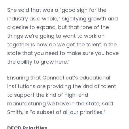
She said that was a “good sign for the
industry as a whole,” signifying growth and
a desire to expand, but that “one of the
things we’re going to want to work on
together is how do we get the talent in the
state that you need to make sure you have
the ability to grow here.”
Ensuring that Connecticut’s educational
institutions are providing the kind of talent
to support the kind of high-end
manufacturing we have in the state, said
Smith, is “a subset of all our priorities.”
DECD Priorities