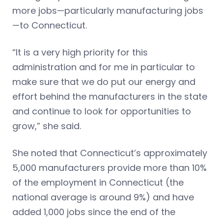
more jobs—particularly manufacturing jobs
—to Connecticut.
“It is a very high priority for this
administration and for me in particular to
make sure that we do put our energy and
effort behind the manufacturers in the state
and continue to look for opportunities to
grow,” she said.
She noted that Connecticut’s approximately
5,000 manufacturers provide more than 10%
of the employment in Connecticut (the
national average is around 9%) and have
added 1,000 jobs since the end of the