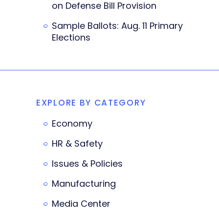
on Defense Bill Provision
Sample Ballots: Aug. 11 Primary
Elections
EXPLORE BY CATEGORY
Economy
HR & Safety
Issues & Policies
Manufacturing
Media Center