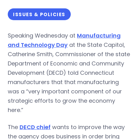
ISSUES & POLICIES
Speaking Wednesday at
Manufacturing
and Technology Day
at the State Capitol,
Catherine Smith, Commissioner of the state
Department of Economic and Community
Development (DECD) told Connecticut
manufacturers that that manufacturing
was a “very important component of our
strategic efforts to grow the economy
here.”
The
DECD chief
wants to improve the way
the agency does business in order bring