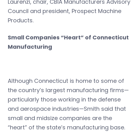
Laurenzi, chair, CBIA Manufacturers Advisory
Council and president, Prospect Machine
Products.
Small Companies “Heart” of Connecticut
Manufacturing
Although Connecticut is home to some of
the country’s largest manufacturing firms—
particularly those working in the defense
and aerospace industries—Smith said that
small and midsize companies are the
“heart” of the state’s manufacturing base.