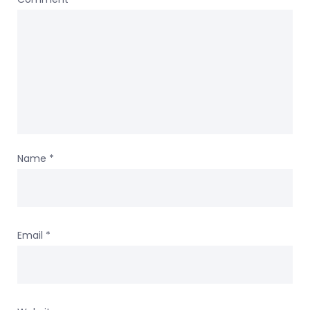
Name
*
Email
*