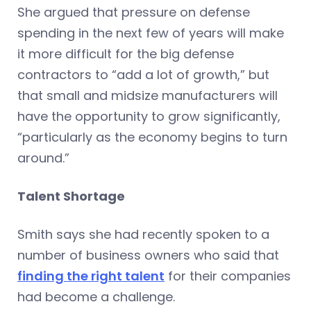
She argued that pressure on defense
spending in the next few of years will make
it more difficult for the big defense
contractors to “add a lot of growth,” but
that small and midsize manufacturers will
have the opportunity to grow significantly,
“particularly as the economy begins to turn
around.”
Talent Shortage
Smith says she had recently spoken to a
number of business owners who said that
finding the right talent
for their companies
had become a challenge.