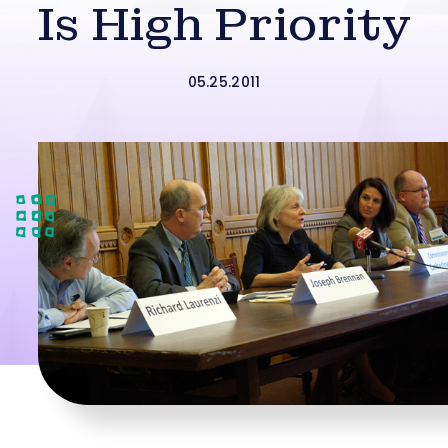
Is High Priority
05.25.2011