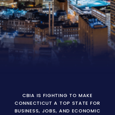
CBIA IS FIGHTING TO MAKE
CONNECTICUT A TOP STATE FOR
BUSINESS, JOBS, AND ECONOMIC