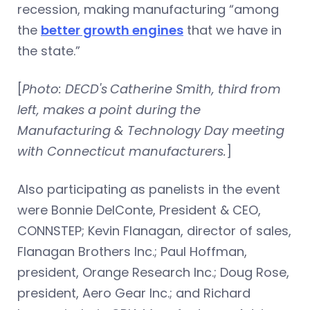
recession, making manufacturing “among
the
better growth engines
that we have in
the state.”
[
Photo: DECD's
Catherine Smith, third from
left, makes a point during the
Manufacturing & Technology Day meeting
with Connecticut manufacturers.
]
Also participating as panelists in the event
were Bonnie DelConte, President & CEO,
CONNSTEP; Kevin Flanagan, director of sales,
Flanagan Brothers Inc.; Paul Hoffman,
president, Orange Research Inc.; Doug Rose,
president, Aero Gear Inc.; and Richard