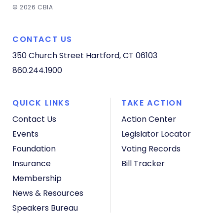
© 2026 CBIA
CONTACT US
350 Church Street
Hartford, CT 06103
860.244.1900
QUICK LINKS
TAKE ACTION
Contact Us
Action Center
Events
Legislator Locator
Foundation
Voting Records
Insurance
Bill Tracker
Membership
News & Resources
Speakers Bureau