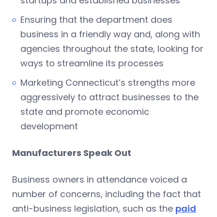
startups and established businesses
Ensuring that the department does
business in a friendly way and, along with
agencies throughout the state, looking for
ways to streamline its processes
Marketing Connecticut’s strengths more
aggressively to attract businesses to the
state and promote economic
development
Manufacturers Speak Out
Business owners in attendance voiced a
number of concerns, including the fact that
anti-business legislation, such as the
paid