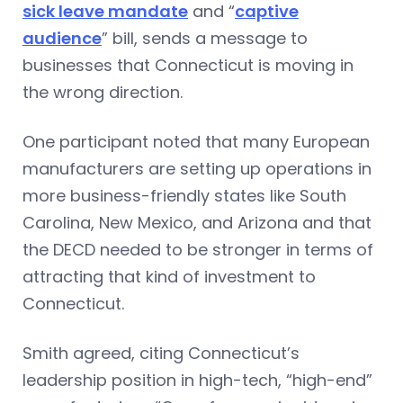
sick leave mandate
and “
captive
audience
” bill, sends a message to
businesses that Connecticut is moving in
the wrong direction.
One participant noted that many European
manufacturers are setting up operations in
more business-friendly states like South
Carolina, New Mexico, and Arizona and that
the DECD needed to be stronger in terms of
attracting that kind of investment to
Connecticut.
Smith agreed, citing Connecticut’s
leadership position in high-tech, “high-end”