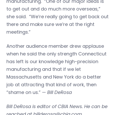
manufacturing. “One of our major ideas is
to get out and do much more overseas,”
she said. “We’re really going to get back out
there and make sure we’re at the right
meetings.”
Another audience member drew applause
when he said the only strength Connecticut
has left is our knowledge high-precision
manufacturing and that if we let
Massachusetts and New York do a better
job at attracting that kind of work, then
“shame on us.”
— Bill DeRosa
Bill DeRosa is editor of CBIA News. He can be
reached at
billderosa@cbia.com
.