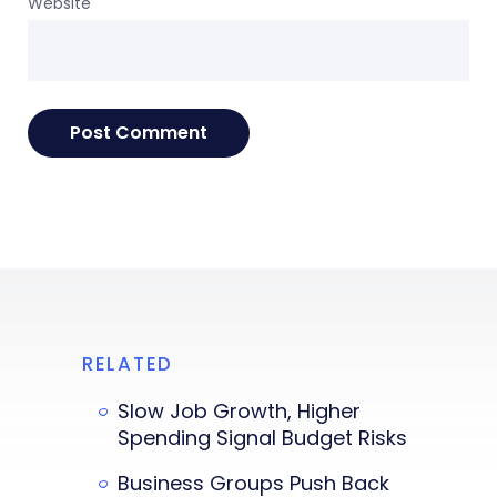
Website
RELATED
Slow Job Growth, Higher
Spending Signal Budget Risks
Business Groups Push Back