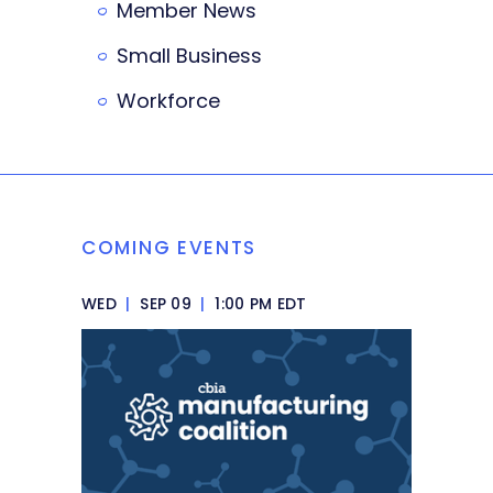
Member News
Small Business
Workforce
COMING EVENTS
WED
|
SEP 09
|
1:00 PM EDT