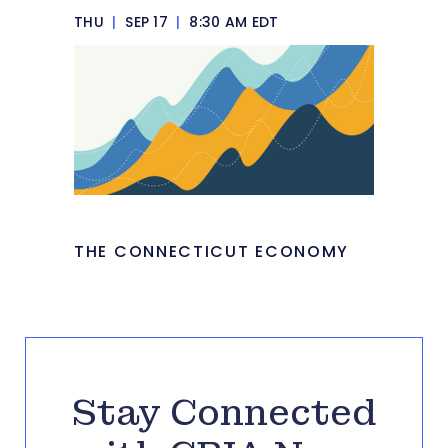
THU
|
SEP 17
|
8:30 AM EDT
THE CONNECTICUT ECONOMY
Stay Connected