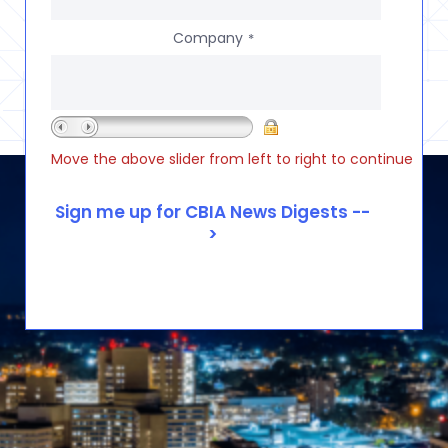
Company
*
Move the above slider from left to right to continue