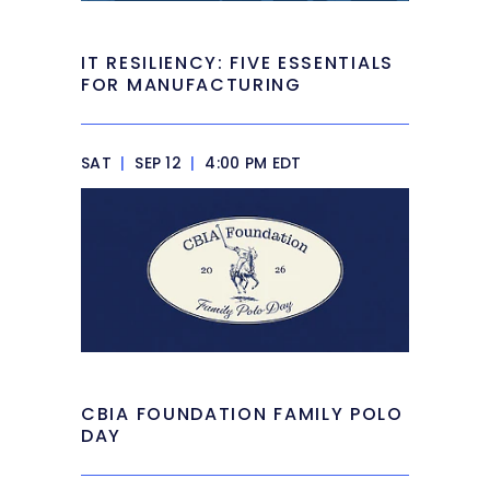
IT RESILIENCY: FIVE ESSENTIALS
FOR MANUFACTURING
SAT
|
SEP 12
|
4:00 PM EDT
CBIA FOUNDATION FAMILY POLO
DAY