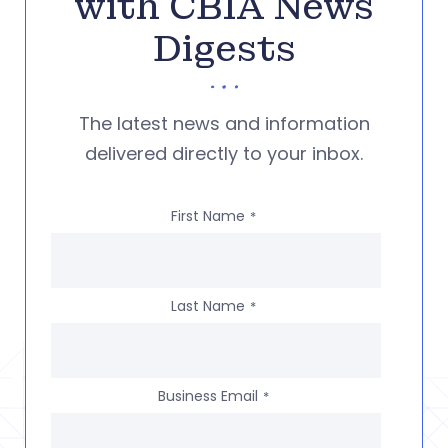
with CBIA News
Digests
The latest news and information
delivered directly to your inbox.
First Name
*
Last Name
*
Business Email
*