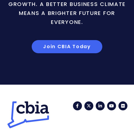
GROWTH. A BETTER BUSINESS CLIMATE
MEANS A BRIGHTER FUTURE FOR
EVERYONE.
Join CBIA Today
Facebook
Twitter
LinkedIn
YouTub
Fli