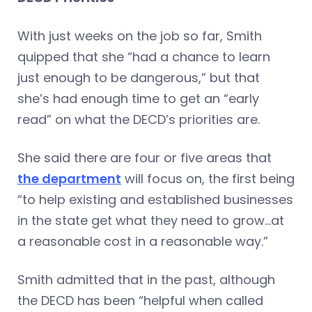
With just weeks on the job so far, Smith
quipped that she “had a chance to learn
just enough to be dangerous,” but that
she’s had enough time to get an “early
read” on what the DECD’s priorities are.
She said there are four or five areas that
the department
will focus on, the first being
“to help existing and established businesses
in the state get what they need to grow…at
a reasonable cost in a reasonable way.”
Smith admitted that in the past, although
the DECD has been “helpful when called