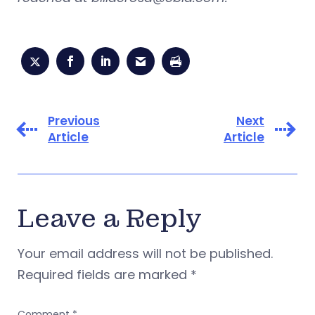
Previous
Next
Article
Article
Leave a Reply
Your email address will not be published.
Required fields are marked
*
Comment
*