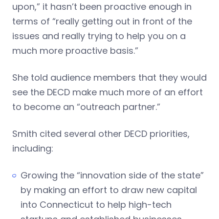
upon,” it hasn’t been proactive enough in
terms of “really getting out in front of the
issues and really trying to help you on a
much more proactive basis.”
She told audience members that they would
see the DECD make much more of an effort
to become an “outreach partner.”
Smith cited several other DECD priorities,
including:
Growing the “innovation side of the state”
by making an effort to draw new capital
into Connecticut to help high-tech