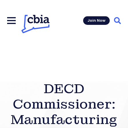
Join Now
Sear
DECD
Commissioner:
Manufacturing