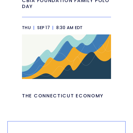
CBIA FOUNDATION FAMILY POLO
DAY
THU
|
SEP 17
|
8:30 AM EDT
THE CONNECTICUT ECONOMY