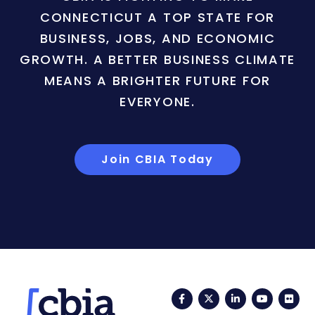
CONNECTICUT A TOP STATE FOR
BUSINESS, JOBS, AND ECONOMIC
GROWTH. A BETTER BUSINESS CLIMATE
MEANS A BRIGHTER FUTURE FOR
EVERYONE.
Join CBIA Today
Facebook
Twitter
LinkedIn
YouTub
Fli