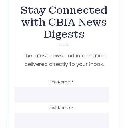
Stay Connected
with CBIA News
Digests
The latest news and information
delivered directly to your inbox.
First Name
*
Last Name
*