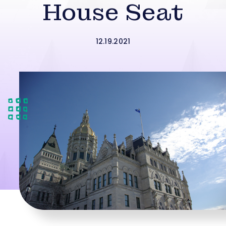
House Seat
12.19.2021