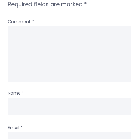
Required fields are marked
*
Comment
*
Name
*
Email
*