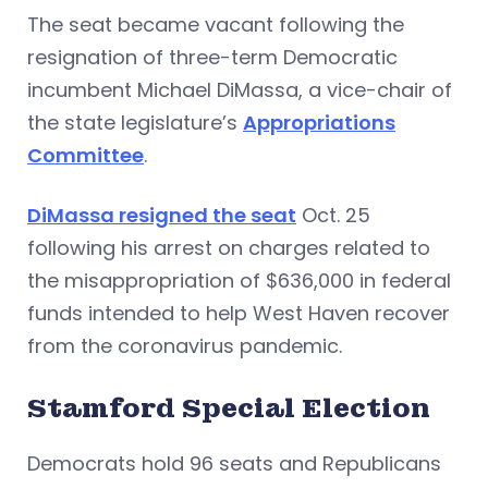
The seat became vacant following the
resignation of three-term Democratic
incumbent Michael DiMassa, a vice-chair of
the state legislature’s
Appropriations
Committee
.
DiMassa resigned the seat
Oct. 25
following his arrest on charges related to
the misappropriation of $636,000 in federal
funds intended to help West Haven recover
from the coronavirus pandemic.
Stamford Special Election
Democrats hold 96 seats and Republicans