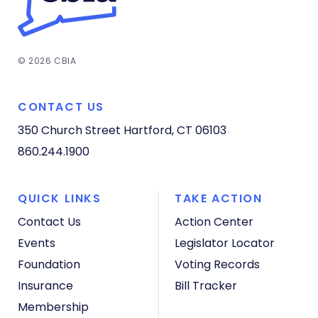
© 2026 CBIA
CONTACT US
350 Church Street
Hartford, CT 06103
860.244.1900
QUICK LINKS
TAKE ACTION
Contact Us
Action Center
Events
Legislator Locator
Foundation
Voting Records
Insurance
Bill Tracker
Membership