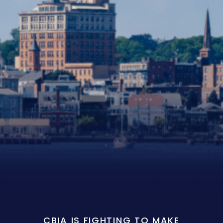
CBIA IS FIGHTING TO MAKE