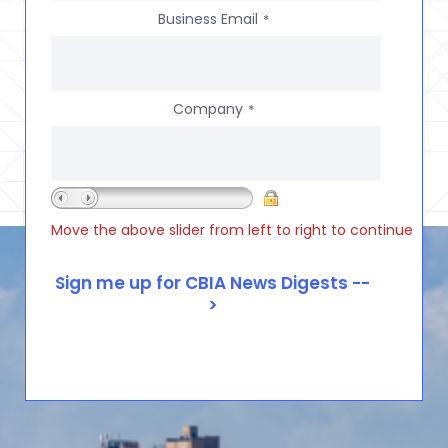
Business Email
*
Company
*
Move the above slider from left to right to continue