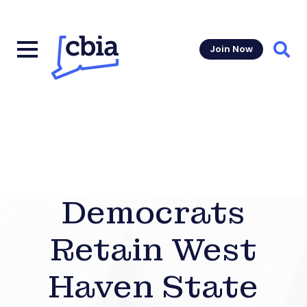
Join Now
Sear
Democrats
Retain West
Haven State