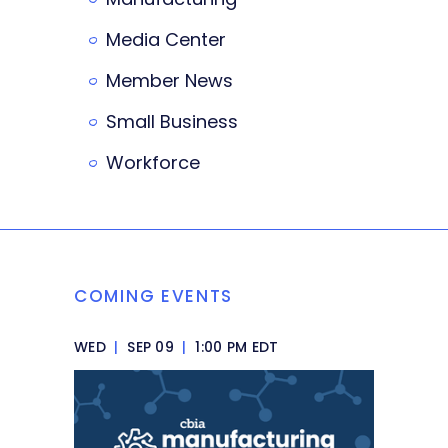
Media Center
Member News
Small Business
Workforce
COMING EVENTS
WED
|
SEP 09
|
1:00 PM EDT