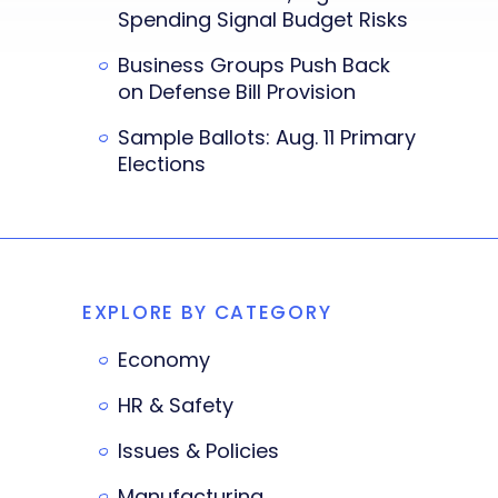
Spending Signal Budget Risks
Business Groups Push Back
on Defense Bill Provision
Sample Ballots: Aug. 11 Primary
Elections
EXPLORE BY CATEGORY
Economy
HR & Safety
Issues & Policies
Manufacturing