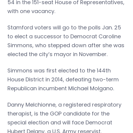
54 in the 151-seat House of Representatives,
with one vacancy.
Stamford voters will go to the polls Jan. 25
to elect a successor to Democrat Caroline
Simmons, who stepped down after she was
elected the city’s mayor in November.
Simmons was first elected to the 144th
House District in 2014, defeating two-term
Republican incumbent Michael Molgano.
Danny Melchionne, a registered respiratory
therapist, is the GOP candidate for the
special election and will face Democrat
Hubert Delany, a U.S. Army reservist.