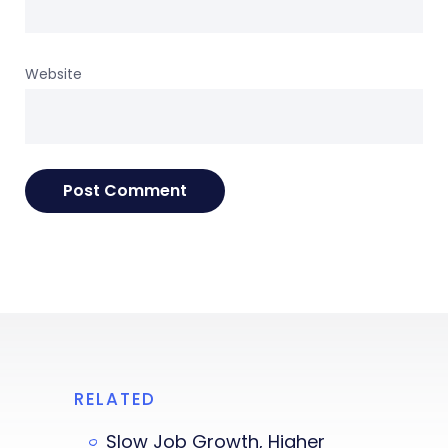
Website
RELATED
Slow Job Growth, Higher