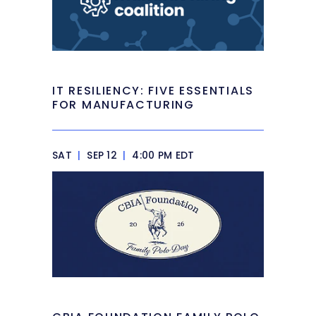
IT RESILIENCY: FIVE ESSENTIALS
FOR MANUFACTURING
SAT
|
SEP 12
|
4:00 PM EDT