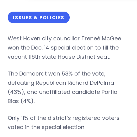
ISSUES & POLICIES
West Haven city councillor Treneé McGee
won the Dec. 14 special election to fill the
vacant 116th state House District seat.
The Democrat won 53% of the vote,
defeating Republican Richard DePalma
(43%), and unaffiliated candidate Portia
Bias (4%).
Only 11% of the district’s registered voters
voted in the special election.