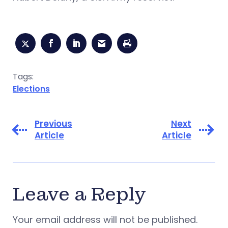
Tags:
Elections
Previous
Next
Article
Article
Leave a Reply
Your email address will not be published.