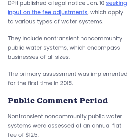
DPH published a legal notice Jan. 10
seeking
input on the fee adjustments
, which apply
to various types of water systems.
They include nontransient noncommunity
public water systems, which encompass
businesses of all sizes.
The primary assessment was implemented
for the first time in 2018.
Public Comment Period
Nontransient noncommunity public water
systems were assessed at an annual flat
fee of $125.