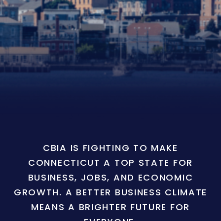
CBIA IS FIGHTING TO MAKE
CONNECTICUT A TOP STATE FOR
BUSINESS, JOBS, AND ECONOMIC
GROWTH. A BETTER BUSINESS CLIMATE
MEANS A BRIGHTER FUTURE FOR