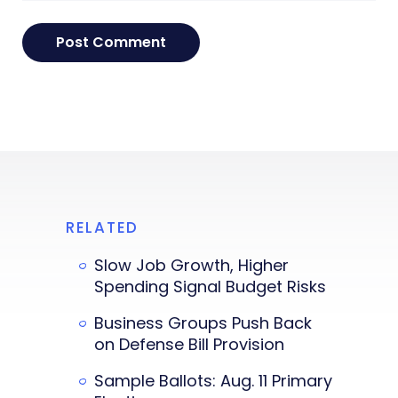
RELATED
Slow Job Growth, Higher
Spending Signal Budget Risks
Business Groups Push Back
on Defense Bill Provision
Sample Ballots: Aug. 11 Primary