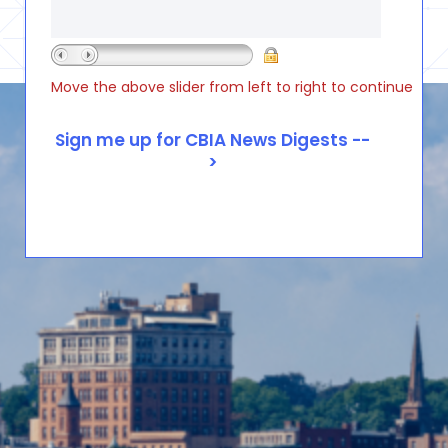
Move the above slider from left to right to continue