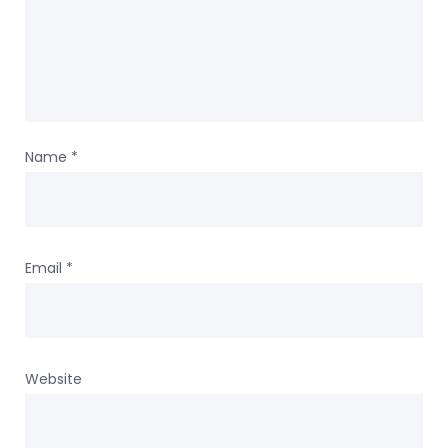
Name
*
Email
*
Website