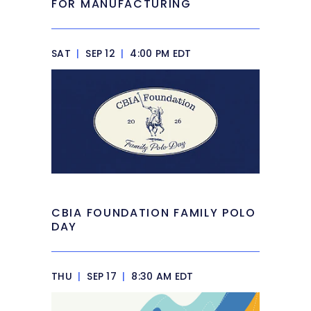
FOR MANUFACTURING
SAT
|
SEP 12
|
4:00 PM EDT
CBIA FOUNDATION FAMILY POLO
DAY
THU
|
SEP 17
|
8:30 AM EDT