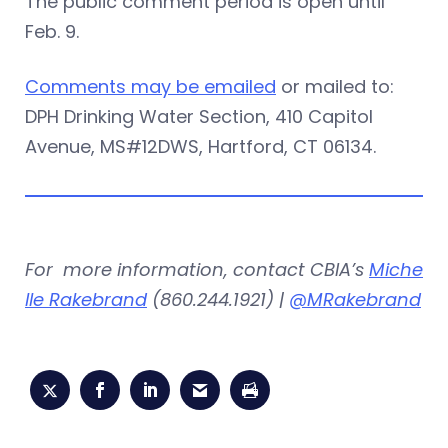
The public comment period is open until
Feb. 9.
Comments may be emailed
or mailed to:
DPH Drinking Water Section, 410 Capitol
Avenue, MS#12DWS, Hartford, CT 06134.
For more information, contact CBIA’s
Miche
lle Rakebrand
(860.244.1921) |
@MRakebrand