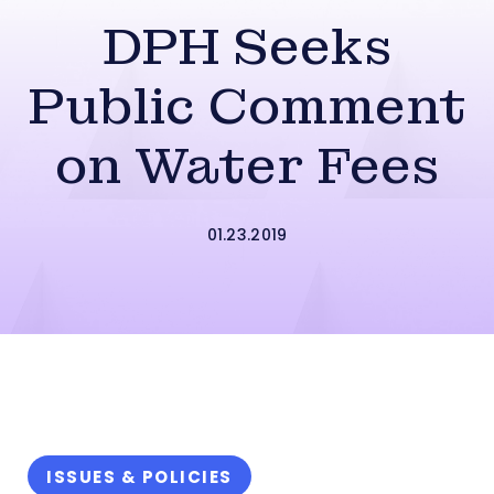
DPH Seeks
Public Comment
on Water Fees
01.23.2019
ISSUES & POLICIES