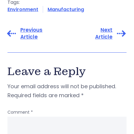
Tags:
Environment
Manufacturing
Previous
Next
Article
Article
Leave a Reply
Your email address will not be published.
Required fields are marked
*
Comment
*