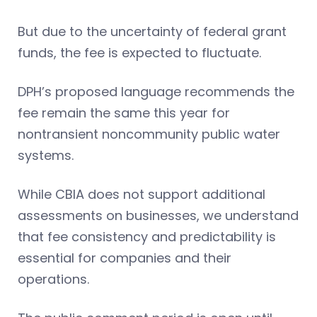
But due to the uncertainty of federal grant
funds, the fee is expected to fluctuate.
DPH’s proposed language recommends the
fee remain the same this year for
nontransient noncommunity public water
systems.
While CBIA does not support additional
assessments on businesses, we understand
that fee consistency and predictability is
essential for companies and their
operations.