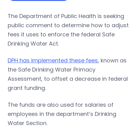
The Department of Public Health is seeking
public comment to determine how to adjust
fees it uses to enforce the federal Safe
Drinking Water Act.
DPH has implemented these fees
, known as
the Safe Drinking Water Primacy
Assessment, to offset a decrease in federal
grant funding.
The funds are also used for salaries of
employees in the department’s Drinking
Water Section.