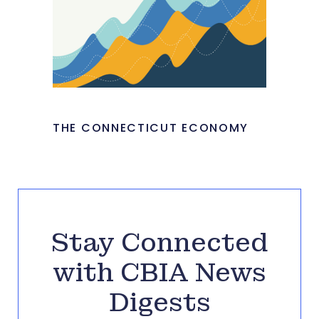
THE CONNECTICUT ECONOMY
Stay Connected
with CBIA News
Digests