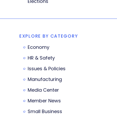
Elections
EXPLORE BY CATEGORY
Economy
HR & Safety
Issues & Policies
Manufacturing
Media Center
Member News
Small Business