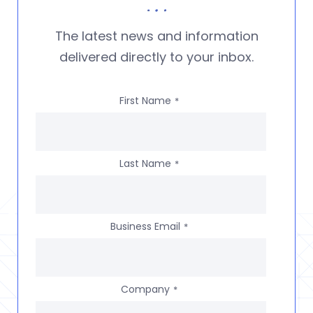
The latest news and information
delivered directly to your inbox.
First Name
*
Last Name
*
Business Email
*
Company
*