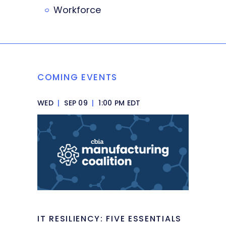
Workforce
COMING EVENTS
WED
|
SEP 09
|
1:00 PM EDT
IT RESILIENCY: FIVE ESSENTIALS