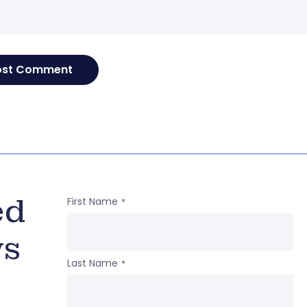
ed
First Name
*
ws
Last Name
*