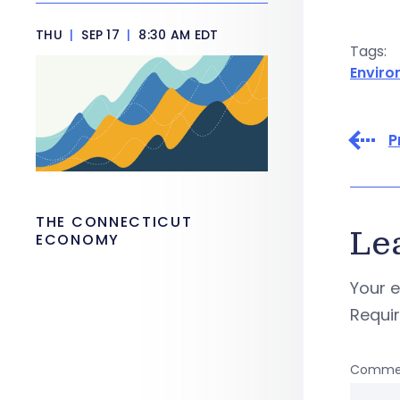
THU
|
SEP 17
|
8:30 AM EDT
Tags:
Envir
P
THE CONNECTICUT
Le
ECONOMY
Your e
Requi
Comme