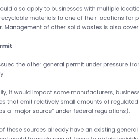
ould also apply to businesses with multiple locati
recyclable materials to one of their locations for
. Management of other solid wastes is also cover
ermit
ssued the other general permit under pressure fro
y.
ily, it would impact some manufacturers, busines
ties that emit relatively small amounts of regulate
s a “major source” under federal regulations).
f these sources already have an existing general 
al would force dozens of these to obtain individua