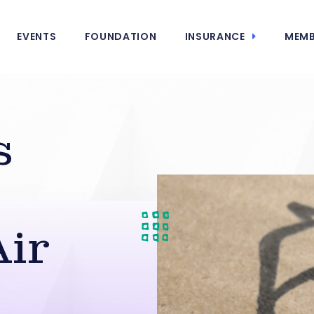
EVENTS
FOUNDATION
INSURANCE
MEMB
s
ir