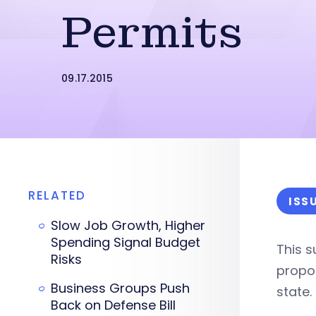
Permits
09.17.2015
RELATED
ISS
Slow Job Growth, Higher
Spending Signal Budget
This 
Risks
propos
Business Groups Push
state.
Back on Defense Bill