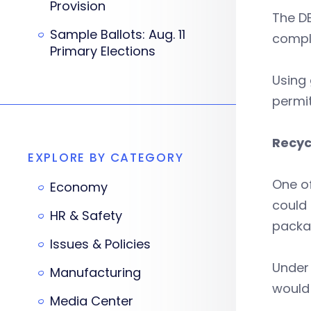
Provision
The D
Sample Ballots: Aug. 11
compl
Primary Elections
Using 
permit
Recyc
EXPLORE BY CATEGORY
One of
Economy
could 
HR & Safety
packa
Issues & Policies
Under 
Manufacturing
would 
Media Center