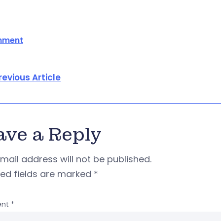
onment
revious Article
ave a Reply
mail address will not be published.
red fields are marked
*
nt
*