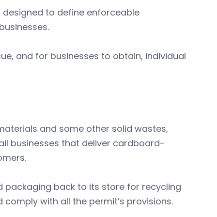
 designed to define enforceable
businesses.
ue, and for businesses to obtain, individual
materials and some other solid wastes,
il businesses that deliver cardboard-
tomers.
 packaging back to its store for recycling
 comply with all the permit’s provisions.