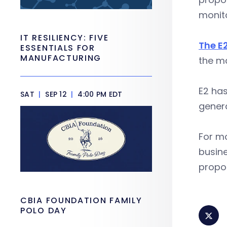
monito
IT RESILIENCY: FIVE
The E
ESSENTIALS FOR
MANUFACTURING
the m
E2 ha
SAT
|
SEP 12
|
4:00 PM EDT
genera
For m
busine
propos
CBIA FOUNDATION FAMILY
POLO DAY