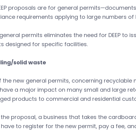
EEP proposals are for general permits—documents
iance requirements applying to large numbers of 
general permits eliminates the need for DEEP to iss
s designed for specific facilities.
ling/solid waste
 the new general permits, concerning recyclable 
have a major impact on many small and large reta
ged products to commercial and residential cus
the proposal, a business that takes the cardboard
have to register for the new permit, pay a fee, and