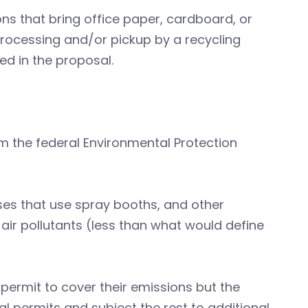
ons that bring office paper, cardboard, or
 processing and/or pickup by a recycling
ed in the proposal.
m the federal Environmental Protection
ses that use spray booths, and other
d air pollutants (less than what would define
permit to cover their emissions but the
l permits and subject the rest to additional