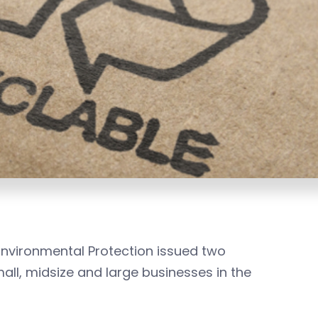
nvironmental Protection issued two
l, midsize and large businesses in the