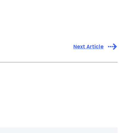
Next Article