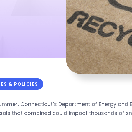
UES & POLICIES
summer, Connecticut’s Department of Energy and E
als that combined could impact thousands of smal