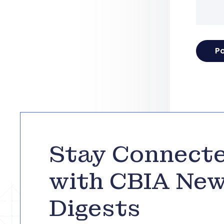
Stay Connect
with CBIA Ne
Digests