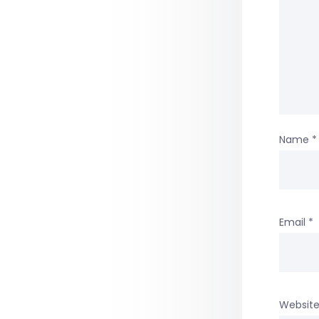
Name
*
Email
*
Websit