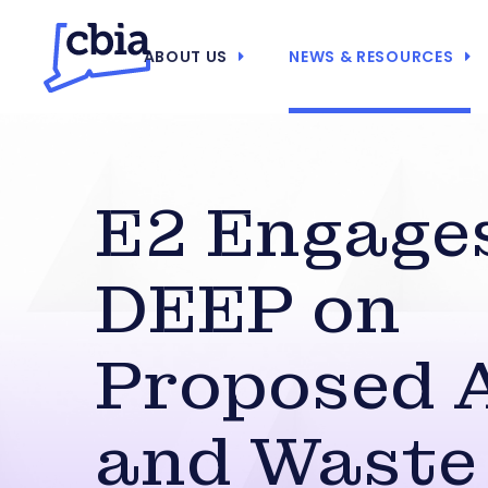
ABOUT US
NEWS & RESOURCES
E2 Engage
DEEP on
Proposed A
and Waste