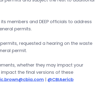
 its members and DEEP officials to address
eneral permits.
 permits, requested a hearing on the waste
neral permit.
ements, whether they may impact your
impact the final versions of these
ric.brown@cbia.com
|
@CBIAericb