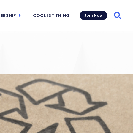
ERSHIP
COOLEST THING
Join Now
Searc