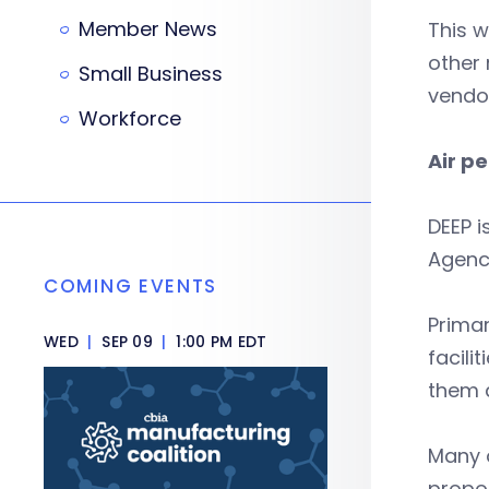
Member News
This w
other 
Small Business
vendor
Workforce
Air p
DEEP i
Agenc
COMING EVENTS
Primar
WED
|
SEP 09
|
1:00 PM EDT
facili
them a
Many o
propos