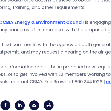
ring, training, and other requirements.
2: CBIA Energy & Environment Council
is engaging
any concerns of its members with the proposed g
s filed comments with the agency on both general
l permit, and may request a hearing on the air ge
ore information about these proposed new requir
ss, or to get involved with E2 members working to 
als, contact CBIA’s Eric Brown at 860.244.1926 |
e