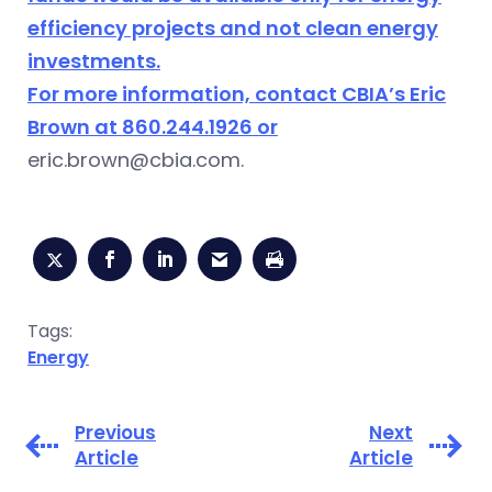
efficiency projects and not clean energy
investments.
For more information, contact CBIA’s Eric
Brown at 860.244.1926 or
eric.brown@cbia.com
.
Tags:
Energy
Previous
Next
Article
Article