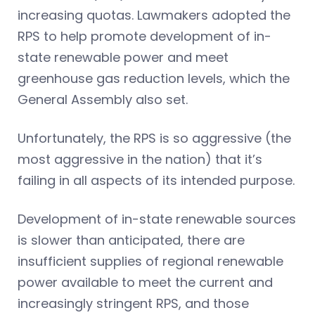
increasing quotas. Lawmakers adopted the
RPS to help promote development of in-
state renewable power and meet
greenhouse gas reduction levels, which the
General Assembly also set.
Unfortunately, the RPS is so aggressive (the
most aggressive in the nation) that it’s
failing in all aspects of its intended purpose.
Development of in-state renewable sources
is slower than anticipated, there are
insufficient supplies of regional renewable
power available to meet the current and
increasingly stringent RPS, and those