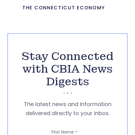
THE CONNECTICUT ECONOMY
Stay Connected
with CBIA News
Digests
The latest news and information
delivered directly to your inbox.
First Name
*