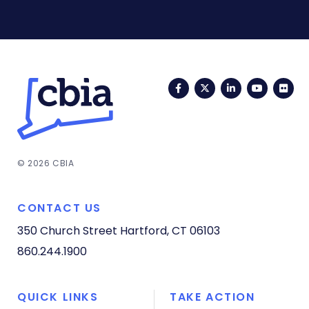
Facebook
Twitter
LinkedIn
YouTub
Fli
© 2026 CBIA
CONTACT US
350 Church Street
Hartford, CT 06103
860.244.1900
QUICK LINKS
TAKE ACTION