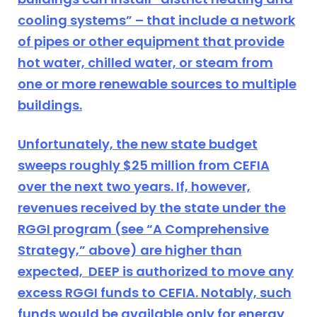
cooling systems” – that include a network
of pipes or other equipment that provide
hot water, chilled water, or steam from
one or more renewable sources to multiple
buildings.
Unfortunately, the new state budget
sweeps roughly $25 million from CEFIA
over the next two years. If, however,
revenues received by the state under the
RGGI program (see “A Comprehensive
Strategy,” above) are higher than
expected, DEEP is authorized to move any
excess RGGI funds to CEFIA. Notably, such
funds would be available only for energy