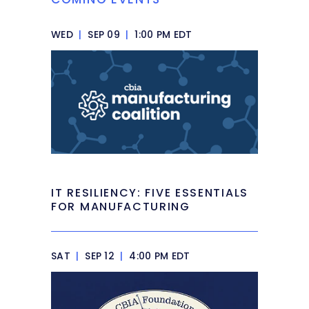
WED
|
SEP 09
|
1:00 PM EDT
IT RESILIENCY: FIVE ESSENTIALS
FOR MANUFACTURING
SAT
|
SEP 12
|
4:00 PM EDT