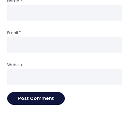
Name
*
Email
*
Website