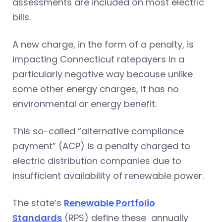
assessments are included on most electric
bills.
A new charge, in the form of a penalty, is
impacting Connecticut ratepayers in a
particularly negative way because unlike
some other energy charges, it has no
environmental or energy benefit.
This so-called “alternative compliance
payment” (ACP) is a penalty charged to
electric distribution companies due to
insufficient availability of renewable power.
The state’s
Renewable Portfolio
Standards
(RPS) define these annually