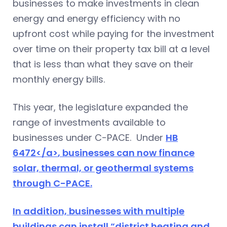
businesses to make investments in clean
energy and energy efficiency with no
upfront cost while paying for the investment
over time on their property tax bill at a level
that is less than what they save on their
monthly energy bills.
This year, the legislature expanded the
range of investments available to
businesses under C-PACE. Under
HB
6472</a>
, businesses can now finance
solar, thermal, or geothermal systems
through C-PACE.
In addition, businesses with multiple
buildings can install “district heating and