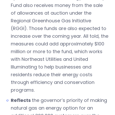
Fund also receives money from the sale
of allowances at auction under the
Regional Greenhouse Gas Initiative
(RGGI). Those funds are also expected to
increase over the coming year. All told, the
measures could add approximately $100
million or more to the fund, which works
with Northeast Utilities and United
Illuminating to help businesses and
residents reduce their energy costs
through efficiency and conservation
programs.
Reflects
the governor’s priority of making
natural gas an energy option for an