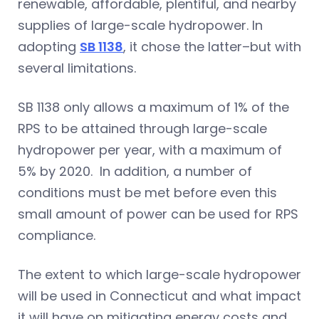
renewable, affordable, plentiful, and nearby
supplies of large-scale hydropower. In
adopting
SB 1138
, it chose the latter–but with
several limitations.
SB 1138 only allows a maximum of 1% of the
RPS to be attained through large-scale
hydropower per year, with a maximum of
5% by 2020. In addition, a number of
conditions must be met before even this
small amount of power can be used for RPS
compliance.
The extent to which large-scale hydropower
will be used in Connecticut and what impact
it will have on mitigating energy costs and