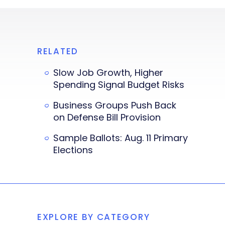
RELATED
Slow Job Growth, Higher
Spending Signal Budget Risks
Business Groups Push Back
on Defense Bill Provision
Sample Ballots: Aug. 11 Primary
Elections
EXPLORE BY CATEGORY