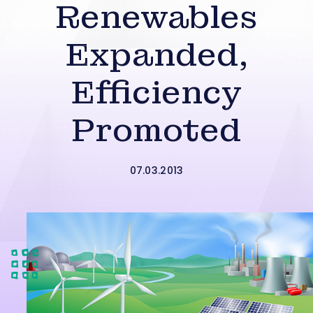
Renewables
Expanded,
Efficiency
Promoted
07.03.2013