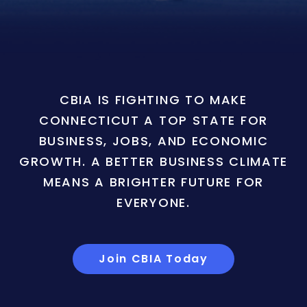
CBIA IS FIGHTING TO MAKE
CONNECTICUT A TOP STATE FOR
BUSINESS, JOBS, AND ECONOMIC
GROWTH. A BETTER BUSINESS CLIMATE
MEANS A BRIGHTER FUTURE FOR
EVERYONE.
Join CBIA Today