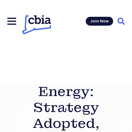
Join Now
Sear
Energy:
Strategy
Adopted,