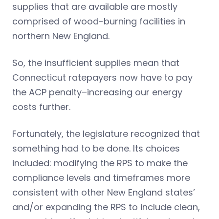
supplies that are available are mostly
comprised of wood-burning facilities in
northern New England.
So, the insufficient supplies mean that
Connecticut ratepayers now have to pay
the ACP penalty–increasing our energy
costs further.
Fortunately, the legislature recognized that
something had to be done. Its choices
included: modifying the RPS to make the
compliance levels and timeframes more
consistent with other New England states’
and/or expanding the RPS to include clean,