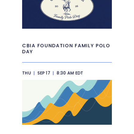
CBIA FOUNDATION FAMILY POLO
DAY
THU
|
SEP 17
|
8:30 AM EDT