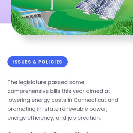
ISSUES & POLICIES
The legislature passed some
comprehensive bills this year aimed at
lowering energy costs in Connecticut and
promoting in-state renewable power,
energy efficiency, and job creation.