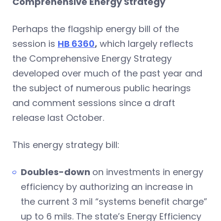
Comprehensive Energy Strategy
Perhaps the flagship energy bill of the
session is
HB 6360
,
which largely reflects
the Comprehensive Energy Strategy
developed over much of the past year and
the subject of numerous public hearings
and comment sessions since a draft
release last October.
This energy strategy bill:
Doubles-down
on investments in energy
efficiency by authorizing an increase in
the current 3 mil “systems benefit charge”
up to 6 mils. The state’s Energy Efficiency