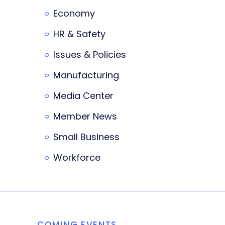
Economy
HR & Safety
Issues & Policies
Manufacturing
Media Center
Member News
Small Business
Workforce
COMING EVENTS