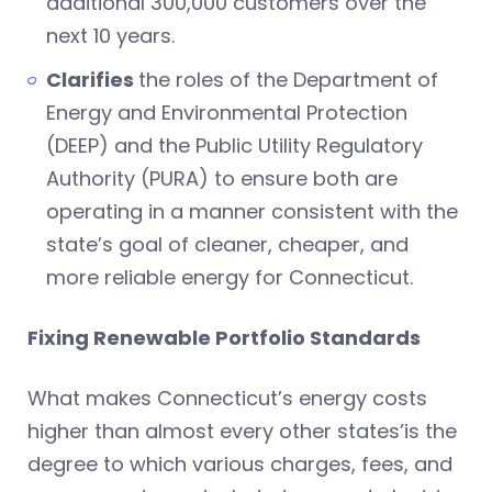
additional 300,000 customers over the
next 10 years.
Clarifies
the roles of the Department of
Energy and Environmental Protection
(DEEP) and the Public Utility Regulatory
Authority (PURA) to ensure both are
operating in a manner consistent with the
state’s goal of cleaner, cheaper, and
more reliable energy for Connecticut.
Fixing Renewable Portfolio Standards
What makes Connecticut’s energy costs
higher than almost every other states’is the
degree to which various charges, fees, and