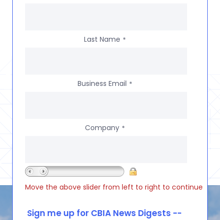
Last Name
*
Business Email
*
Company
*
Move the above slider from left to right to continue