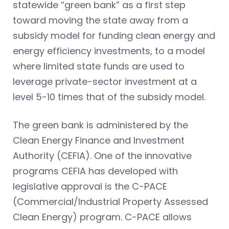
statewide “green bank” as a first step
toward moving the state away from a
subsidy model for funding clean energy and
energy efficiency investments, to a model
where limited state funds are used to
leverage private-sector investment at a
level 5-10 times that of the subsidy model.
The green bank is administered by the
Clean Energy Finance and Investment
Authority (CEFIA). One of the innovative
programs CEFIA has developed with
legislative approval is the C-PACE
(Commercial/Industrial Property Assessed
Clean Energy) program. C-PACE allows