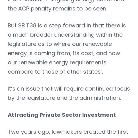
the ACP penalty remains to be seen.
But SB 1138 is a step forward in that there is
a much broader understanding within the
legislature as to where our renewable
energy is coming from, its cost, and how
our renewable energy requirements
compare to those of other states’.
It’s an issue that will require continued focus
by the legislature and the administration.
Attracting Private Sector Investment
Two years ago, lawmakers created the first