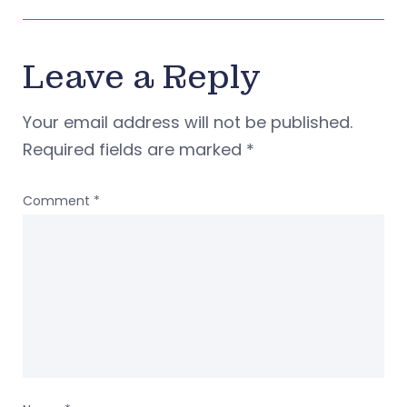
Leave a Reply
Your email address will not be published.
Required fields are marked
*
Comment
*