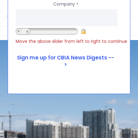
Company
*
Move the above slider from left to right to continue