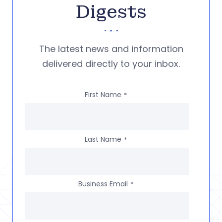
Digests
The latest news and information
delivered directly to your inbox.
First Name
*
Last Name
*
Business Email
*