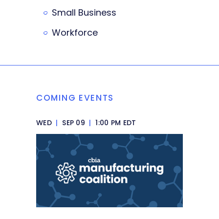
Small Business
Workforce
COMING EVENTS
WED
|
SEP 09
|
1:00 PM EDT