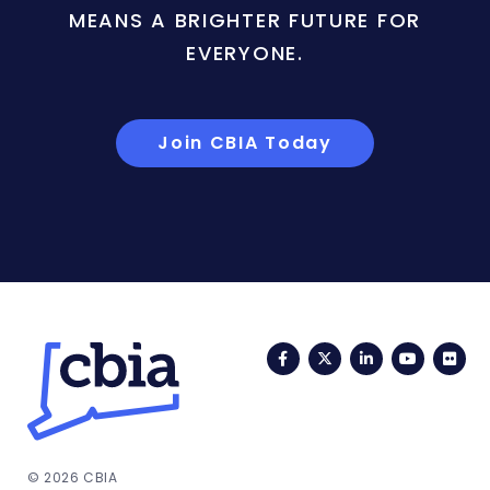
MEANS A BRIGHTER FUTURE FOR
EVERYONE.
Join CBIA Today
Facebook
Twitter
LinkedIn
YouTub
Fli
© 2026 CBIA