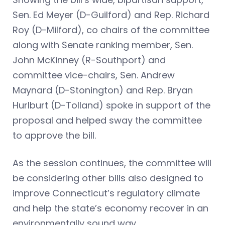
Sen. Ed Meyer (D-Guilford) and Rep. Richard
Roy (D-Milford), co chairs of the committee
along with Senate ranking member, Sen.
John McKinney (R-Southport) and
committee vice-chairs, Sen. Andrew
Maynard (D-Stonington) and Rep. Bryan
Hurlburt (D-Tolland) spoke in support of the
proposal and helped sway the committee
to approve the bill.
As the session continues, the committee will
be considering other bills also designed to
improve Connecticut’s regulatory climate
and help the state’s economy recover in an
environmentally sound way.