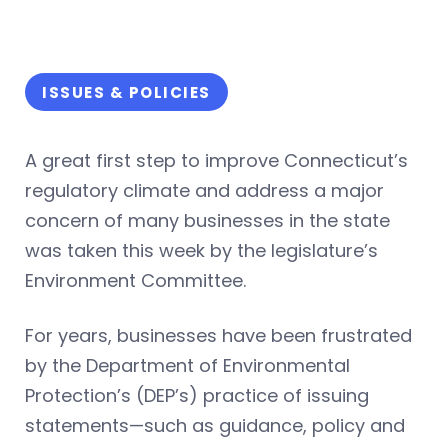
ISSUES & POLICIES
A great first step to improve Connecticut’s
regulatory climate and address a major
concern of many businesses in the state
was taken this week by the legislature’s
Environment Committee.
For years, businesses have been frustrated
by the Department of Environmental
Protection’s (DEP’s) practice of issuing
statements—such as guidance, policy and