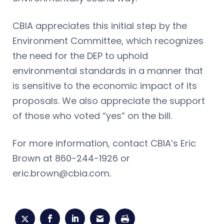
CBIA appreciates this initial step by the
Environment Committee, which recognizes
the need for the DEP to uphold
environmental standards in a manner that
is sensitive to the economic impact of its
proposals. We also appreciate the support
of those who voted “yes” on the bill.
For more information, contact CBIA’s Eric
Brown at 860-244-1926 or
eric.brown@cbia.com
.