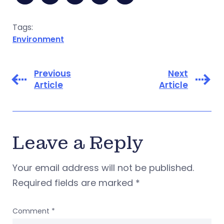
Tags:
Environment
Previous
Next
Article
Article
Leave a Reply
Your email address will not be published.
Required fields are marked
*
Comment
*