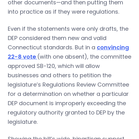
other documents—and then putting them
into practice as if they were regulations.
Even if the statements were only drafts, the
DEP considered them new and valid
Connecticut standards. But in a
convincing
22-8 vote
(with one absent), the committee
approved SB-120, which will allow
businesses and others to petition the
legislature’s Regulations Review Committee
for a determination on whether a particular
DEP document is improperly exceeding the
regulatory authority granted to DEP by the
legislature.
Showing the bill’s wide, bipartisan support,