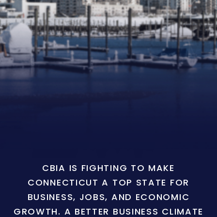
CBIA IS FIGHTING TO MAKE
CONNECTICUT A TOP STATE FOR
BUSINESS, JOBS, AND ECONOMIC
GROWTH. A BETTER BUSINESS CLIMATE