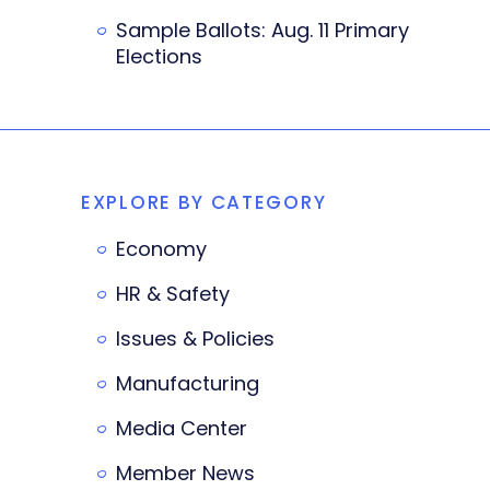
Sample Ballots: Aug. 11 Primary
Elections
EXPLORE BY CATEGORY
Economy
HR & Safety
Issues & Policies
Manufacturing
Media Center
Member News