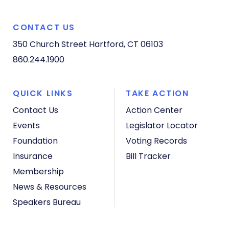
CONTACT US
350 Church Street
Hartford, CT 06103
860.244.1900
QUICK LINKS
TAKE ACTION
Contact Us
Action Center
Events
Legislator Locator
Foundation
Voting Records
Insurance
Bill Tracker
Membership
News & Resources
Speakers Bureau