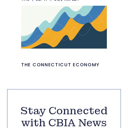
THE CONNECTICUT ECONOMY
Stay Connected
with CBIA News