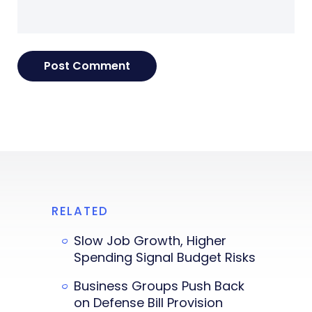
RELATED
Slow Job Growth, Higher
Spending Signal Budget Risks
Business Groups Push Back
on Defense Bill Provision