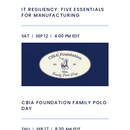
IT RESILIENCY: FIVE ESSENTIALS
FOR MANUFACTURING
SAT
|
SEP 12
|
4:00 PM EDT
CBIA FOUNDATION FAMILY POLO
DAY
THU
|
SEP 17
|
8:30 AM EDT