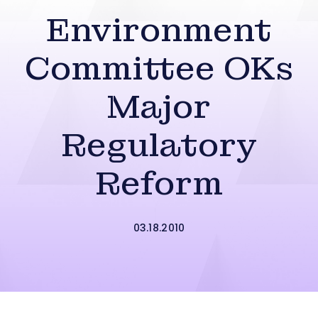
Environment
Committee OKs
Major
Regulatory
Reform
03.18.2010