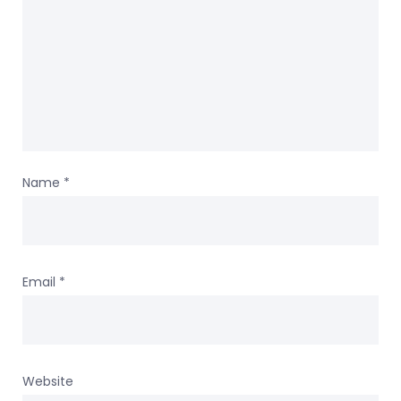
Name
*
Email
*
Website