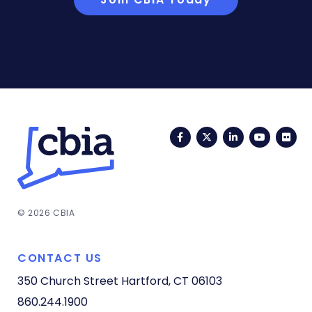
Facebook
Twitter
LinkedIn
YouTub
Fli
© 2026 CBIA
CONTACT US
350 Church Street
Hartford, CT 06103
860.244.1900