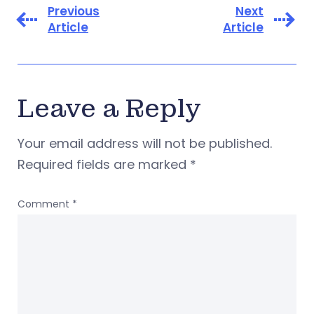
Previous
Next
Article
Article
Leave a Reply
Your email address will not be published.
Required fields are marked
*
Comment
*