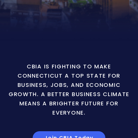
CBIA IS FIGHTING TO MAKE
CONNECTICUT A TOP STATE FOR
BUSINESS, JOBS, AND ECONOMIC
GROWTH. A BETTER BUSINESS CLIMATE
MEANS A BRIGHTER FUTURE FOR
EVERYONE.
Join CBIA Today