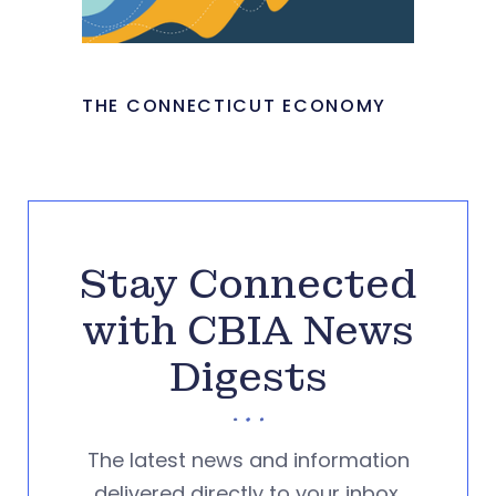
THE CONNECTICUT ECONOMY
Stay Connected
with CBIA News
Digests
The latest news and information
delivered directly to your inbox.