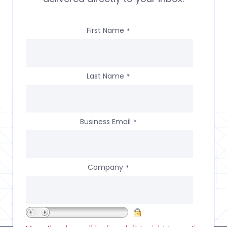
First Name
*
Last Name
*
Business Email
*
Company
*