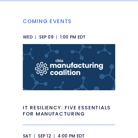
COMING EVENTS
WED
|
SEP 09
|
1:00 PM EDT
IT RESILIENCY: FIVE ESSENTIALS
FOR MANUFACTURING
SAT
|
SEP 12
|
4:00 PM EDT