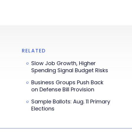
RELATED
Slow Job Growth, Higher
Spending Signal Budget Risks
Business Groups Push Back
on Defense Bill Provision
Sample Ballots: Aug. 11 Primary
Elections