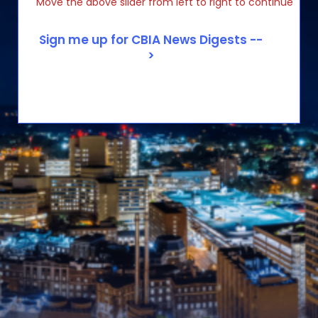
Move the above slider from left to right to continue