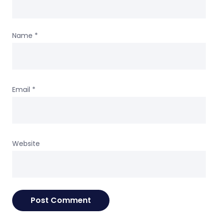
Name
*
Email
*
Website