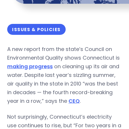
ISSUES & POLICIES
A new report from the state’s Council on
Environmental Quality shows Connecticut is
making progress
on cleaning up its air and
water. Despite last year’s sizzling summer,
air quality in the state in 2010 “was the best
in decades — the fourth record-breaking
year in a row,” says the
CEQ
.
Not surprisingly, Connecticut’s electricity
use continues to rise, but “For two years in a