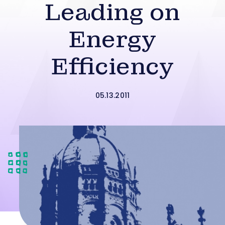
Leading on
Energy
Efficiency
05.13.2011