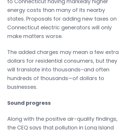
to Connecticut having markedly higher
energy costs than many of its nearby
states. Proposals for adding new taxes on
Connecticut electric generators will only
make matters worse.
The added charges may mean a few extra
dollars for residential consumers, but they
will translate into thousands–and often
hundreds of thousands—of dollars to
businesses.
Sound progress
Along with the positive air-quality findings,
the CEQ says that pollution in Long Island