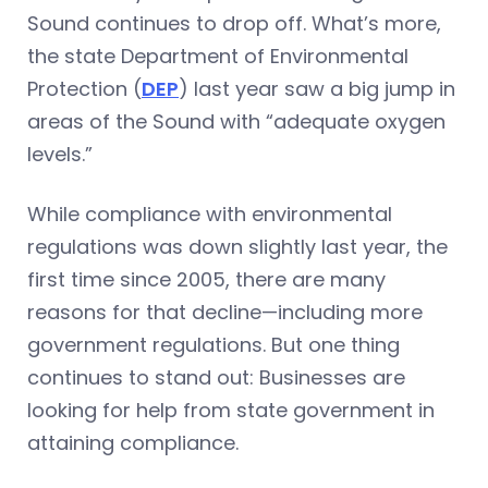
Sound continues to drop off. What’s more,
the state Department of Environmental
Protection (
DEP
) last year saw a big jump in
areas of the Sound with “adequate oxygen
levels.”
While compliance with environmental
regulations was down slightly last year, the
first time since 2005, there are many
reasons for that decline—including more
government regulations. But one thing
continues to stand out: Businesses are
looking for help from state government in
attaining compliance.