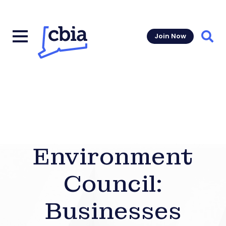
Join Now
Sear
Environment
Council:
Businesses