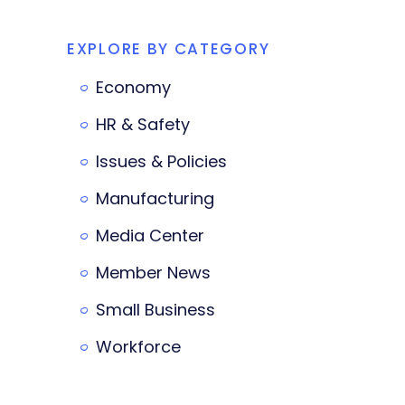
EXPLORE BY CATEGORY
Economy
HR & Safety
Issues & Policies
Manufacturing
Media Center
Member News
Small Business
Workforce