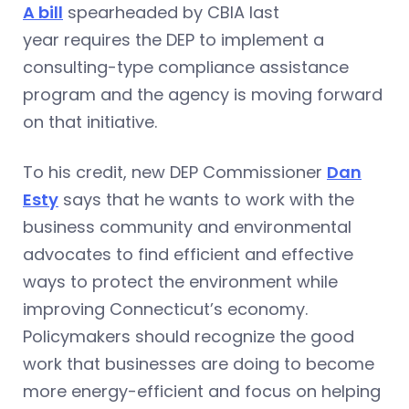
A bill
spearheaded by CBIA last
year requires the DEP to implement a
consulting-type compliance assistance
program and the agency is moving forward
on that initiative.
To his credit, new DEP Commissioner
Dan
Esty
says that he wants to work with the
business community and environmental
advocates to find efficient and effective
ways to protect the environment while
improving Connecticut’s economy.
Policymakers should recognize the good
work that businesses are doing to become
more energy-efficient and focus on helping