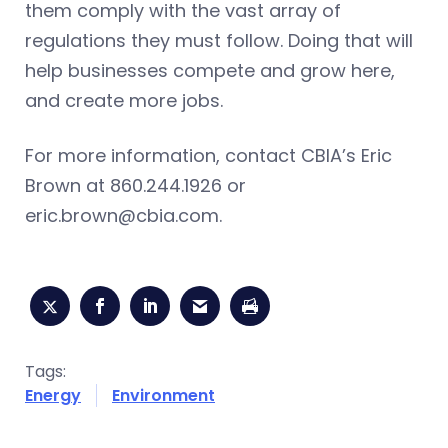
them comply with the vast array of
regulations they must follow. Doing that will
help businesses compete and grow here,
and create more jobs.
For more information, contact CBIA’s Eric
Brown at 860.244.1926 or
eric.brown@cbia.com
.
Tags:
Energy
Environment