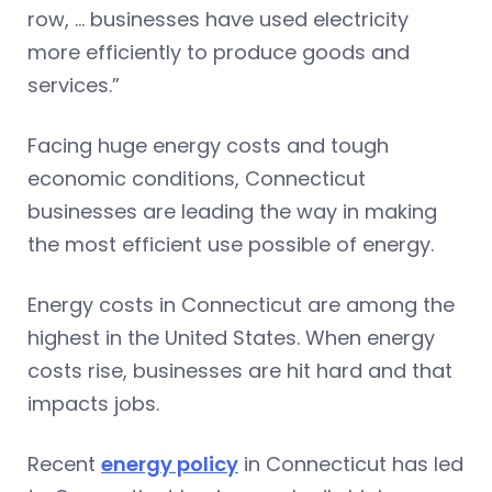
row, … businesses have used electricity
more efficiently to produce goods and
services.”
Facing huge energy costs and tough
economic conditions, Connecticut
businesses are leading the way in making
the most efficient use possible of energy.
Energy costs in Connecticut are among the
highest in the United States. When energy
costs rise, businesses are hit hard and that
impacts jobs.
Recent
energy policy
in Connecticut has led