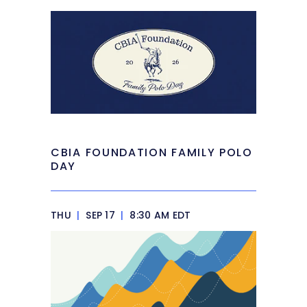
CBIA FOUNDATION FAMILY POLO
DAY
THU
|
SEP 17
|
8:30 AM EDT