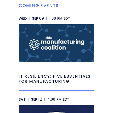
COMING EVENTS
WED
|
SEP 09
|
1:00 PM EDT
IT RESILIENCY: FIVE ESSENTIALS
FOR MANUFACTURING
SAT
|
SEP 12
|
4:00 PM EDT