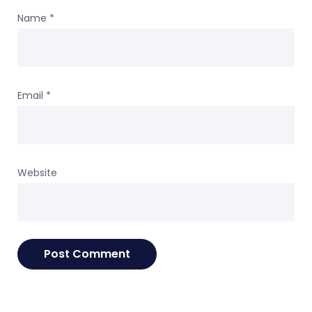
Name
*
Email
*
Website