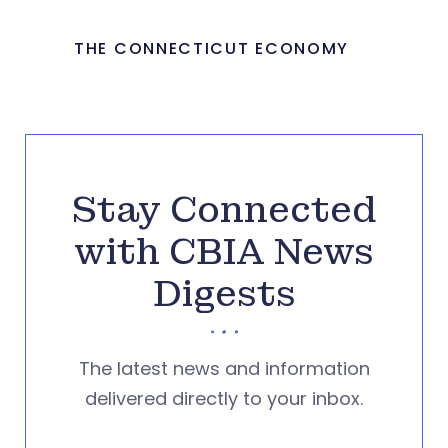
THE CONNECTICUT ECONOMY
Stay Connected
with CBIA News
Digests
The latest news and information
delivered directly to your inbox.