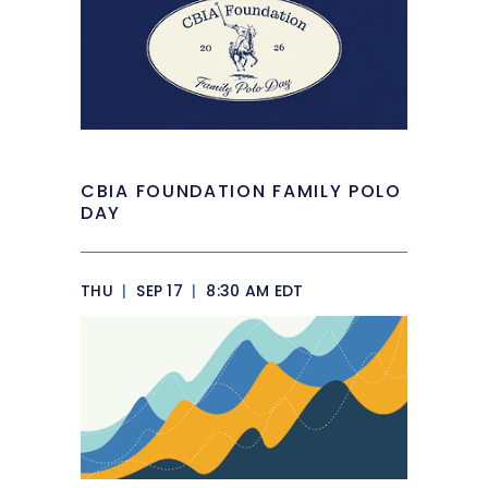
CBIA FOUNDATION FAMILY POLO
DAY
THU
|
SEP 17
|
8:30 AM EDT