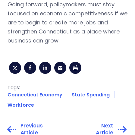
Going forward, policymakers must stay
focused on economic competitiveness if we
are to begin to create more jobs and
strengthen Connecticut as a place where
business can grow.
Tags:
Connecticut Economy
State Spending
Workforce
Previous
Next
Article
Article