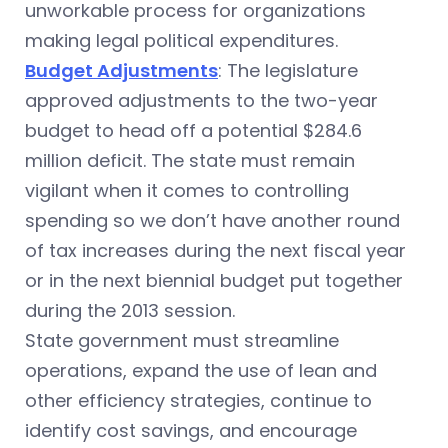
unworkable process for organizations
making legal political expenditures.
Budget Adjustments
: The legislature
approved adjustments to the two-year
budget to head off a potential $284.6
million deficit. The state must remain
vigilant when it comes to controlling
spending so we don’t have another round
of tax increases during the next fiscal year
or in the next biennial budget put together
during the 2013 session.
State government must streamline
operations, expand the use of lean and
other efficiency strategies, continue to
identify cost savings, and encourage