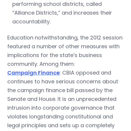
performing school districts, called
“Alliance Districts,” and increases their
accountability.
Education notwithstanding, the 2012 session
featured a number of other measures with
implications for the state’s business
community. Among them:
Campaign Finance
: CBIA opposed and
continues to have serious concerns about
the campaign finance bill passed by the
Senate and House. It is an unprecedented
intrusion into corporate governance that
violates longstanding constitutional and
legal principles and sets up a completely