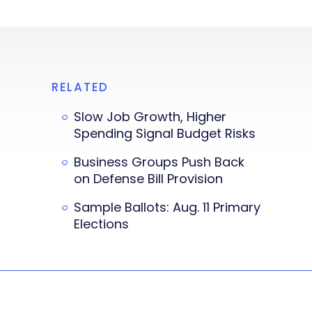
RELATED
Slow Job Growth, Higher
Spending Signal Budget Risks
Business Groups Push Back
on Defense Bill Provision
Sample Ballots: Aug. 11 Primary
Elections