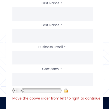
First Name
*
Last Name
*
Business Email
*
Company
*
Move the above slider from left to right to continue