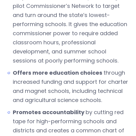
pilot Commissioner’s Network to target
and turn around the state’s lowest-
performing schools. It gives the education
commissioner power to require added
classroom hours, professional
development, and summer school
sessions at poorly performing schools.
Offers more education choices
through
increased funding and support for charter
and magnet schools, including technical
and agricultural science schools.
Promotes accountability
by cutting red
tape for high-performing schools and
districts and creates a common chart of