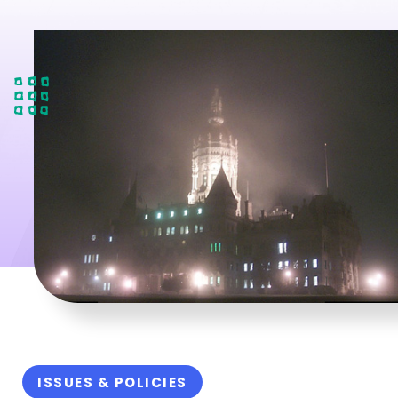
ISSUES & POLICIES