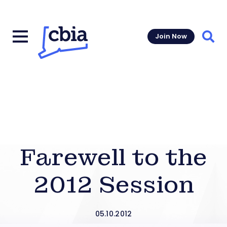
Join Now
Sear
Farewell to the
2012 Session
05.10.2012