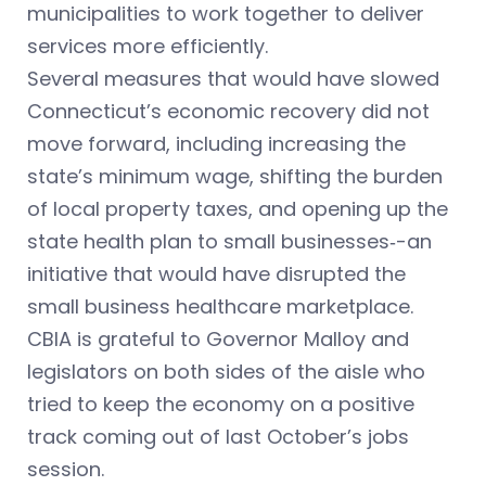
municipalities to work together to deliver
services more efficiently.
Several measures that would have slowed
Connecticut’s economic recovery did not
move forward, including increasing the
state’s minimum wage, shifting the burden
of local property taxes, and opening up the
state health plan to small businesses‑-an
initiative that would have disrupted the
small business healthcare marketplace.
CBIA is grateful to Governor Malloy and
legislators on both sides of the aisle who
tried to keep the economy on a positive
track coming out of last October’s jobs
session.