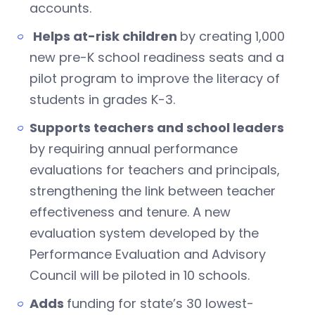
accounts.
Helps at-risk children
by creating 1,000
new pre-K school readiness seats and a
pilot program to improve the literacy of
students in grades K-3.
Supports teachers and school leaders
by requiring annual performance
evaluations for teachers and principals,
strengthening the link between teacher
effectiveness and tenure. A new
evaluation system developed by the
Performance Evaluation and Advisory
Council will be piloted in 10 schools.
Adds
funding for state’s 30 lowest-