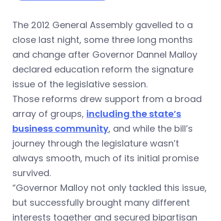
The 2012 General Assembly gavelled to a
close last night, some three long months
and change after Governor Dannel Malloy
declared education reform the signature
issue of the legislative session.
Those reforms drew support from a broad
array of groups,
including the state’s
business community
, and while the bill’s
journey through the legislature wasn’t
always smooth, much of its initial promise
survived.
“Governor Malloy not only tackled this issue,
but successfully brought many different
interests together and secured bipartisan