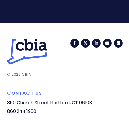
Facebook
Twitter
LinkedIn
YouTub
Fli
© 2026 CBIA
CONTACT US
350 Church Street
Hartford, CT 06103
860.244.1900