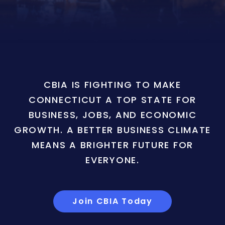
CBIA IS FIGHTING TO MAKE
CONNECTICUT A TOP STATE FOR
BUSINESS, JOBS, AND ECONOMIC
GROWTH. A BETTER BUSINESS CLIMATE
MEANS A BRIGHTER FUTURE FOR
EVERYONE.
Join CBIA Today