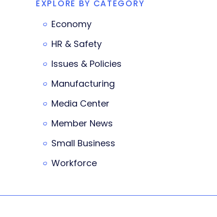
EXPLORE BY CATEGORY
Economy
HR & Safety
Issues & Policies
Manufacturing
Media Center
Member News
Small Business
Workforce