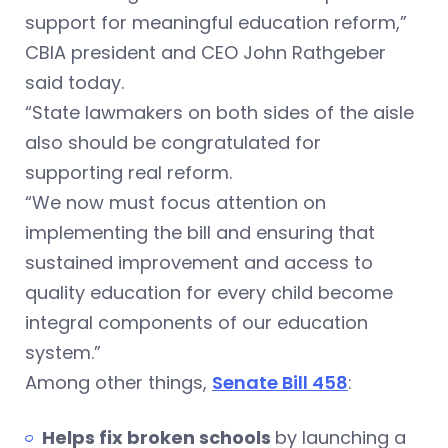
support for meaningful education reform,”
CBIA president and CEO John Rathgeber
said today.
“State lawmakers on both sides of the aisle
also should be congratulated for
supporting real reform.
“We now must focus attention on
implementing the bill and ensuring that
sustained improvement and access to
quality education for every child become
integral components of our education
system.”
Among other things,
Senate Bill 458
:
Helps fix broken schools
by launching a