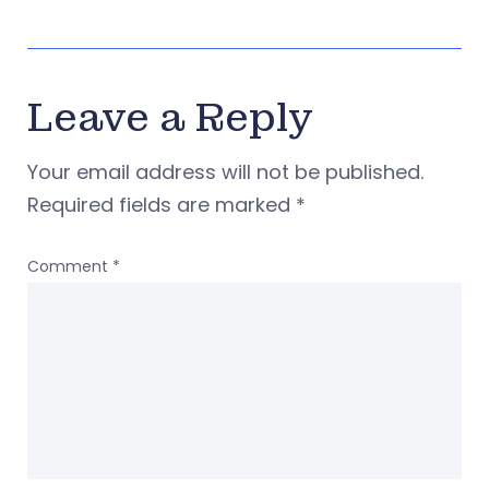
Leave a Reply
Your email address will not be published.
Required fields are marked
*
Comment
*