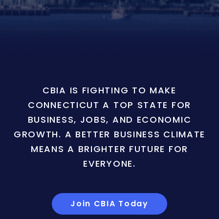
CBIA IS FIGHTING TO MAKE
CONNECTICUT A TOP STATE FOR
BUSINESS, JOBS, AND ECONOMIC
GROWTH. A BETTER BUSINESS CLIMATE
MEANS A BRIGHTER FUTURE FOR
EVERYONE.
Join CBIA Today