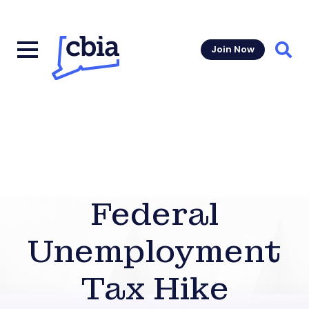
Join Now
Sear
Federal
Unemployment
Tax Hike