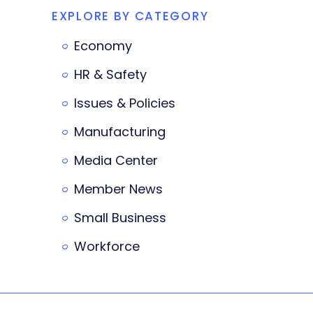
EXPLORE BY CATEGORY
Economy
HR & Safety
Issues & Policies
Manufacturing
Media Center
Member News
Small Business
Workforce