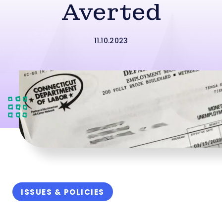
Averted
11.10.2023
ISSUES & POLICIES