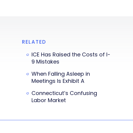
RELATED
ICE Has Raised the Costs of I-
9 Mistakes
When Falling Asleep in
Meetings Is Exhibit A
Connecticut’s Confusing
Labor Market