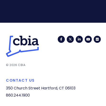
Facebook
Twitter
LinkedIn
YouTub
Fli
© 2026 CBIA
CONTACT US
350 Church Street
Hartford, CT 06103
860.244.1900