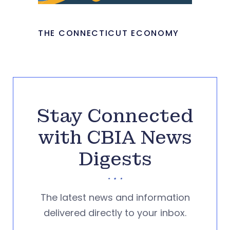
THE CONNECTICUT ECONOMY
Stay Connected
with CBIA News
Digests
The latest news and information
delivered directly to your inbox.