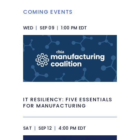
COMING EVENTS
WED
|
SEP 09
|
1:00 PM EDT
IT RESILIENCY: FIVE ESSENTIALS
FOR MANUFACTURING
SAT
|
SEP 12
|
4:00 PM EDT