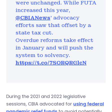
were unchanged. While FUTA
increased this year,
@CBIANews
' advocacy
efforts saw that offset by a
state tax cut.
Overdue reforms take effect
in January and will push the
system to solvency.
https://t.co/7SORQRGlcN
During the 2021 and 2022 legislative
sessions, CBIA advocated for
using federal
pandemic relief funds
to avoid potentially