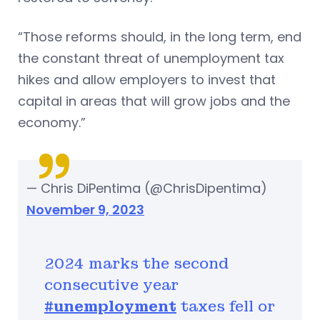
“Those reforms should, in the long term, end
the constant threat of unemployment tax
hikes and allow employers to invest that
capital in areas that will grow jobs and the
economy.”
— Chris DiPentima (@ChrisDipentima)
November 9, 2023
2024 marks the second
consecutive year
#unemployment
taxes fell or