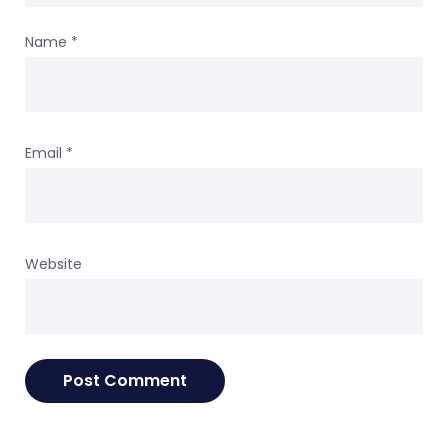
Name
*
Email
*
Website