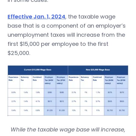
Effective Jan. 1, 2024
, the taxable wage
base that is a component of an employer’s
unemployment taxes will increase from the
first $15,000 per employee to the first
$25,000.
While the taxable wage base will increase,