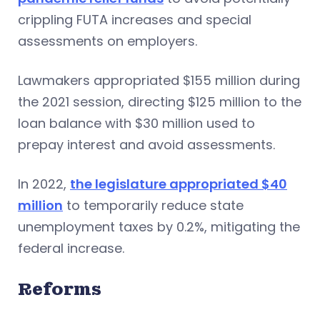
crippling FUTA increases and special
assessments on employers.
Lawmakers appropriated $155 million during
the 2021 session, directing $125 million to the
loan balance with $30 million used to
prepay interest and avoid assessments.
In 2022,
the legislature appropriated $40
million
to temporarily reduce state
unemployment taxes by 0.2%, mitigating the
federal increase.
Reforms