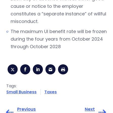
cause or notice to the employer
constitutes a “separate instance” of willful
misconduct.
The maximum UI benefit rate will be frozen
during the four years from October 2024
through October 2028
Tags:
Small Business
Taxes
Previous
Next