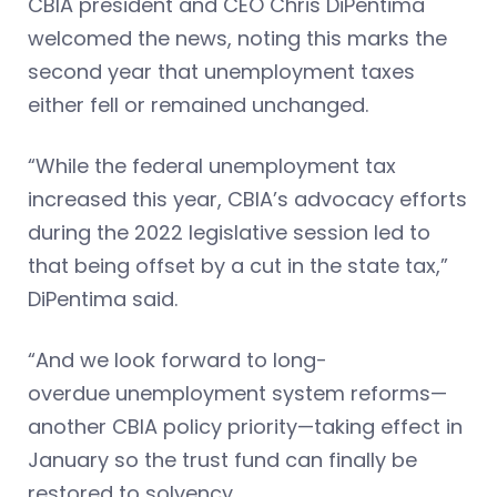
CBIA president and CEO Chris DiPentima
welcomed the news, noting this marks the
second year that unemployment taxes
either fell or remained unchanged.
“While the federal unemployment tax
increased this year, CBIA’s advocacy efforts
during the 2022 legislative session led to
that being offset by a cut in the state tax,”
DiPentima said.
“And we look forward to long-
overdue unemployment system reforms—
another CBIA policy priority—taking effect in
January so the trust fund can finally be
restored to solvency.