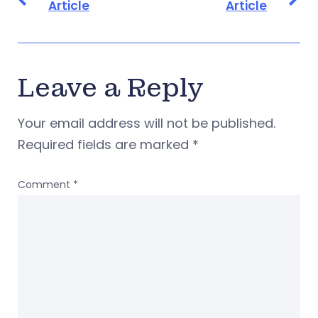
Article
Article
Leave a Reply
Your email address will not be published.
Required fields are marked
*
Comment
*