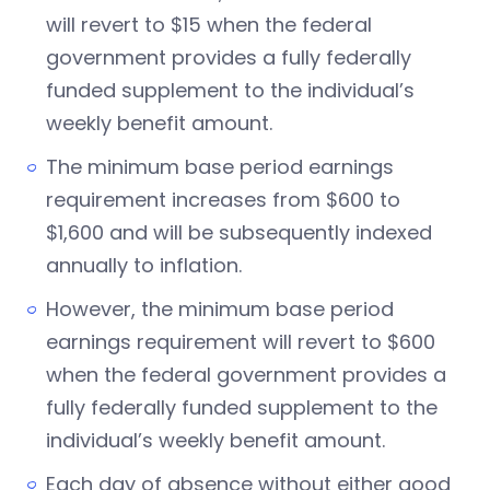
will revert to $15 when the federal
government provides a fully federally
funded supplement to the individual’s
weekly benefit amount.
The minimum base period earnings
requirement increases from $600 to
$1,600 and will be subsequently indexed
annually to inflation.
However, the minimum base period
earnings requirement will revert to $600
when the federal government provides a
fully federally funded supplement to the
individual’s weekly benefit amount.
Each day of absence without either good