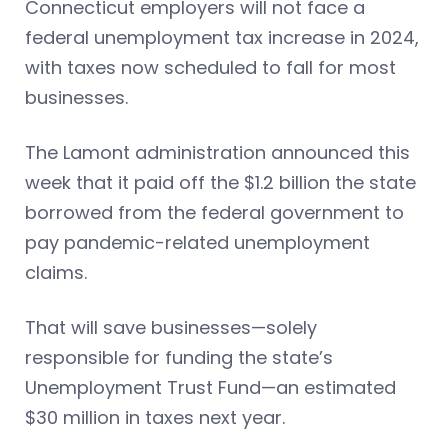
Connecticut employers will not face a
federal unemployment tax increase in 2024,
with taxes now scheduled to fall for most
businesses.
The Lamont administration announced this
week that it paid off the $1.2 billion the state
borrowed from the federal government to
pay pandemic-related unemployment
claims.
That will save businesses—solely
responsible for funding the state’s
Unemployment Trust Fund—an estimated
$30 million in taxes next year.