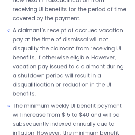
now result in disqualification from
receiving UI benefits for the period of time
covered by the payment.
A claimant’s receipt of accrued vacation
pay at the time of dismissal will not
disqualify the claimant from receiving UI
benefits, if otherwise eligible. However,
vacation pay issued to a claimant during
a shutdown period will result in a
disqualification or reduction in the UI
benefits.
The minimum weekly UI benefit payment
will increase from $15 to $40 and will be
subsequently indexed annually due to
inflation. However, the minimum benefit