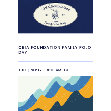
CBIA FOUNDATION FAMILY POLO
DAY
THU
|
SEP 17
|
8:30 AM EDT