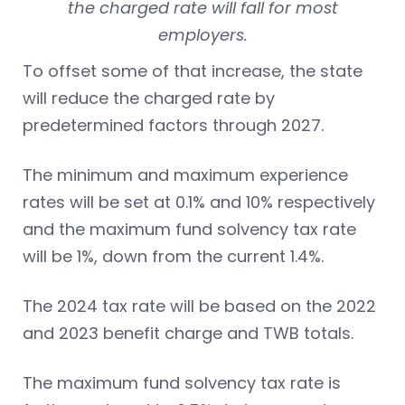
the charged rate will fall for most
employers.
To offset some of that increase, the state
will reduce the charged rate by
predetermined factors through 2027.
The minimum and maximum experience
rates will be set at 0.1% and 10% respectively
and the maximum fund solvency tax rate
will be 1%, down from the current 1.4%.
The 2024 tax rate will be based on the 2022
and 2023 benefit charge and TWB totals.
The maximum fund solvency tax rate is