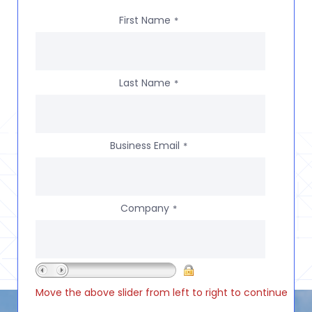
First Name
*
Last Name
*
Business Email
*
Company
*
Move the above slider from left to right to continue