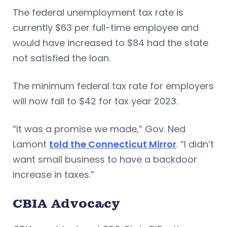
The federal unemployment tax rate is
currently $63 per full-time employee and
would have increased to $84 had the state
not satisfied the loan.
The minimum federal tax rate for employers
will now fall to $42 for tax year 2023.
“It was a promise we made,” Gov. Ned
Lamont
told the Connecticut Mirror
. “I didn’t
want small business to have a backdoor
increase in taxes.”
CBIA Advocacy