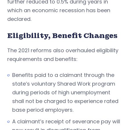
further reduced to 0.5% during years in
which an economic recession has been
declared.
Eligibility, Benefit Changes
The 2021 reforms also overhauled eligibility
requirements and benefits:
Benefits paid to a claimant through the
state’s voluntary Shared Work program
during periods of high unemployment
shall not be charged to experience rated
base period employers.
A claimant’s receipt of severance pay will