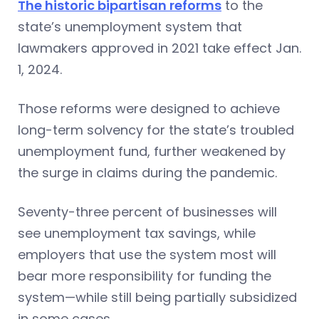
The historic bipartisan reforms
to the
state’s unemployment system that
lawmakers approved in 2021 take effect Jan.
1, 2024.
Those reforms were designed to achieve
long-term solvency for the state’s troubled
unemployment fund, further weakened by
the surge in claims during the pandemic.
Seventy-three percent of businesses will
see unemployment tax savings, while
employers that use the system most will
bear more responsibility for funding the
system—while still being partially subsidized
in some cases.