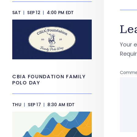
SAT
|
SEP 12
|
4:00 PM EDT
Le
Your e
Requi
Comme
CBIA FOUNDATION FAMILY
POLO DAY
THU
|
SEP 17
|
8:30 AM EDT