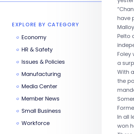
yester
“Chan
have p
EXPLORE BY CATEGORY
Malloy
Pelto 
Economy
indep
HR & Safety
Foley 
Issues & Policies
a surp
With a
Manufacturing
the p
Media Center
manda
Member News
Somers
Former
Small Business
In all
Workforce
won he