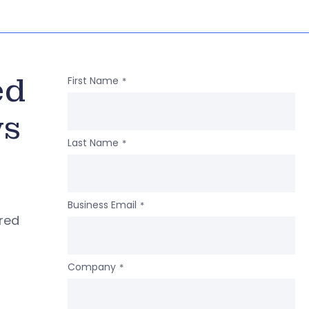
ed
First Name
*
ws
Last Name
*
Business Email
*
ered
Company
*