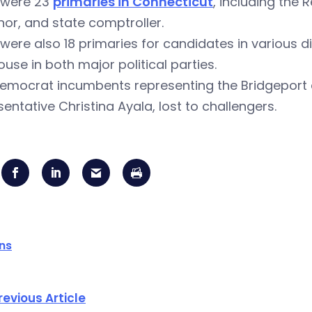
 were 23
primaries in Connecticut
, including the 
or, and state comptroller.
were also 18 primaries for candidates in various di
use in both major political parties.
emocrat incumbents representing the Bridgeport 
entative Christina Ayala, lost to challengers.
ons
revious Article