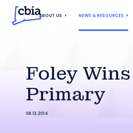
ABOUT US
NEWS & RESOURCES
Foley Win
Primary
08.13.2014