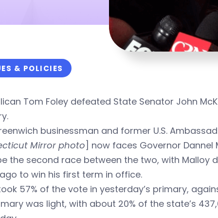
UES & POLICIES
lican Tom Foley defeated State Senator John McKi
y.
reenwich businessman and former U.S. Ambassador
cticut Mirror photo
] now faces Governor Dannel M
l be the second race between the two, with Malloy 
ago to win his first term in office.
took 57% of the vote in yesterday’s primary, agains
imary was light, with about 20% of the state’s 437