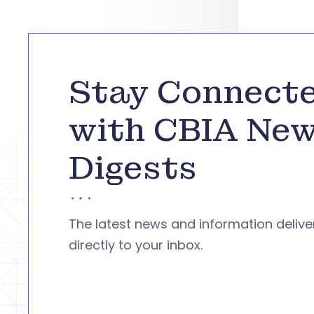
Stay Connect
with CBIA Ne
Digests
The latest news and information deliv
directly to your inbox.