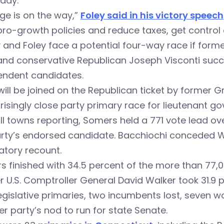
day.
ge is on the way,”
Foley said in his victory speech
ro-growth policies and reduce taxes, get control
 and Foley face a potential four-way race if for
and conservative Republican Joseph Visconti succes
endent candidates.
will be joined on the Republican ticket by forme
risingly close party primary race for lieutenant go
ll towns reporting, Somers held a 771 vote lead o
arty’s endorsed candidate. Bacchiochi conceded 
tory recount.
 finished with 34.5 percent of the more than 77,0
 U.S. Comptroller General David Walker took 31.9 p
 legislative primaries, two incumbents lost, seven 
r party’s nod to run for state Senate.