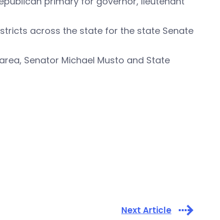
Republican primary for governor, lieutenant
stricts across the state for the state Senate
area, Senator Michael Musto and State
Next Article