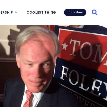
ERSHIP
COOLEST THING
Join Now
Searc