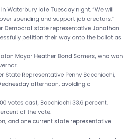
in Waterbury late Tuesday night. “We will
 over spending and support job creators.”
mer Democrat state representative Jonathan
sfully petition their way onto the ballot as
r Groton Mayor Heather Bond Somers, who won
vernor.
ver State Representative Penny Bacchiochi,
Wednesday afternoon, avoiding a
00 votes cast, Bacchiochi 33.6 percent.
ercent of the vote.
won, and one current state representative