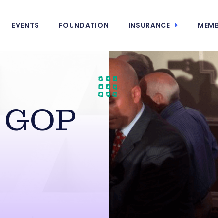
EVENTS
FOUNDATION
INSURANCE
MEMB
s GOP