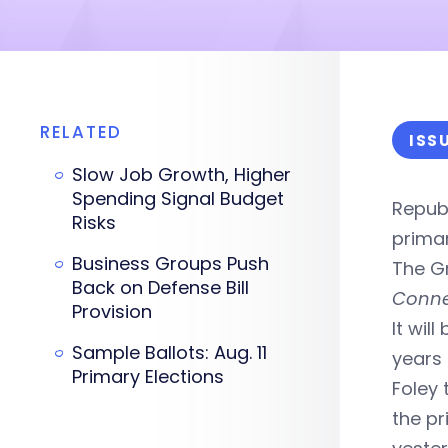
RELATED
ISS
Slow Job Growth, Higher
Spending Signal Budget
Repub
Risks
primar
Business Groups Push
The G
Back on Defense Bill
Conne
Provision
It wil
Sample Ballots: Aug. 11
years 
Primary Elections
Foley 
the pr