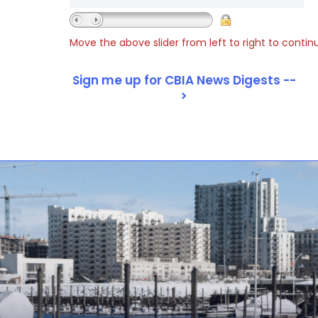
Move the above slider from left to right to contin