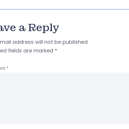
ave a Reply
mail address will not be published.
red fields are marked
*
nt
*