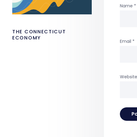
Name
*
THE CONNECTICUT
ECONOMY
Email
*
Websit