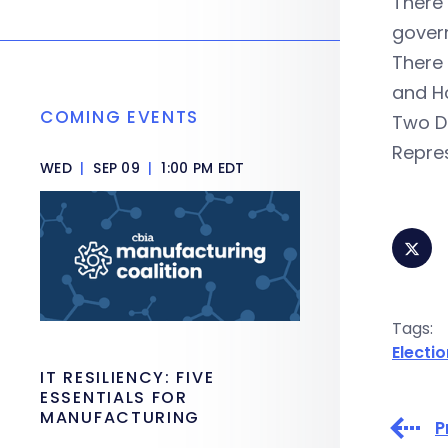
There
govern
There 
and Ho
COMING EVENTS
Two D
Repres
WED
|
SEP 09
|
1:00 PM EDT
Tags:
Electi
IT RESILIENCY: FIVE
ESSENTIALS FOR
MANUFACTURING
P