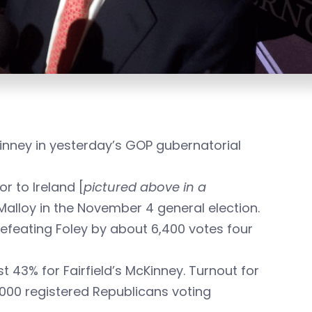
nney in yesterday’s GOP gubernatorial
 to Ireland [
pictured above in a
alloy in the November 4 general election.
defeating Foley by about 6,400 votes four
t 43% for Fairfield’s McKinney. Turnout for
,000 registered Republicans voting