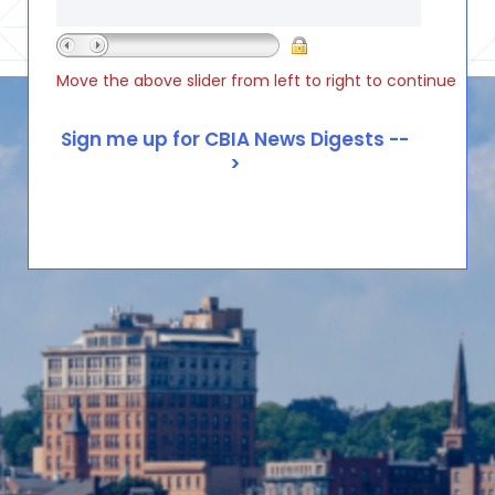
Move the above slider from left to right to continue