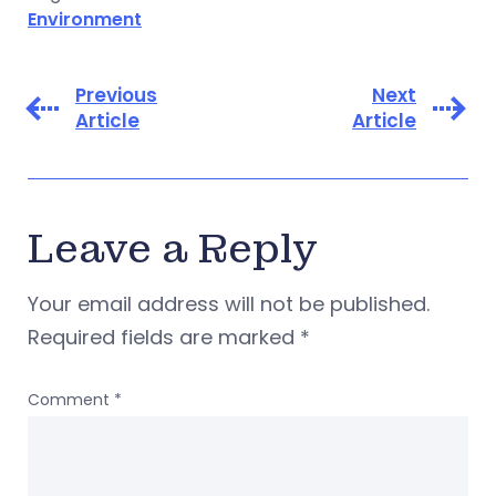
Environment
Previous
Next
Article
Article
Leave a Reply
Your email address will not be published.
Required fields are marked
*
Comment
*