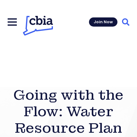
Join Now
Sear
Going with the
Flow: Water
Resource Plan