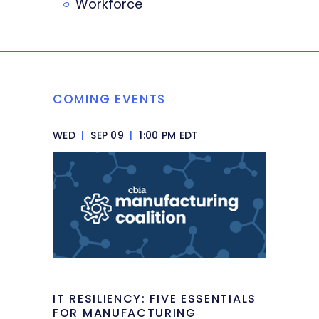
Workforce
COMING EVENTS
WED
|
SEP 09
|
1:00 PM EDT
IT RESILIENCY: FIVE ESSENTIALS
FOR MANUFACTURING