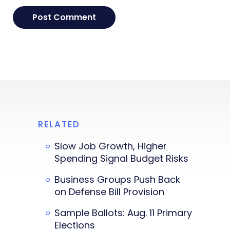
RELATED
Slow Job Growth, Higher
Spending Signal Budget Risks
Business Groups Push Back
on Defense Bill Provision
Sample Ballots: Aug. 11 Primary
Elections