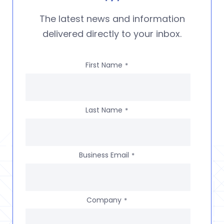
The latest news and information
delivered directly to your inbox.
First Name
*
Last Name
*
Business Email
*
Company
*