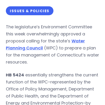
ISSUES & POLICIES
The legislature’s Environment Committee
this week overwhelmingly approved a
proposal calling for the state’s
Water
Planning Council
(WPC) to prepare a plan
for the management of Connecticut’s water
resources.
HB 5424
essentially strengthens the current
function of the WPC–represented by the
Office of Policy Management, Department
of Public Health, and the Department of
Energy and Environmental Protection–by