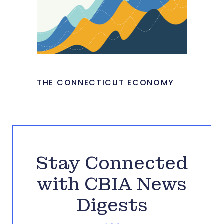
THE CONNECTICUT ECONOMY
Stay Connected
with CBIA News
Digests