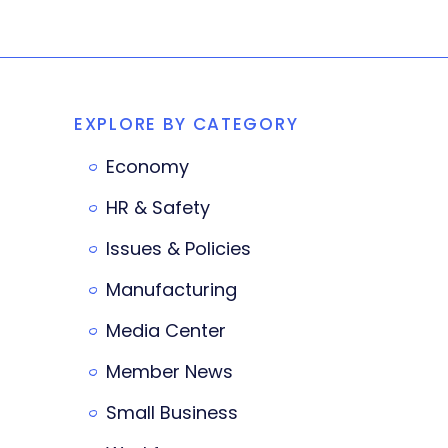
EXPLORE BY CATEGORY
Economy
HR & Safety
Issues & Policies
Manufacturing
Media Center
Member News
Small Business