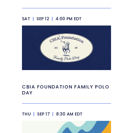
SAT
|
SEP 12
|
4:00 PM EDT
CBIA FOUNDATION FAMILY POLO
DAY
THU
|
SEP 17
|
8:30 AM EDT