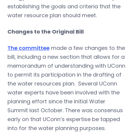
establishing the goals and criteria that the
water resource plan should meet.
Changes to the Original Bill
The committee
made a few changes to the
bill, including a new section that allows for a
memorandum of understanding with UConn
to permit its participation in the drafting of
the water resources plan. Several UConn
water experts have been involved with the
planning effort since the initial Water
Summit last October. There was consensus
early on that UConn’s expertise be tapped
into for the water planning purposes.