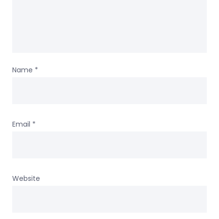
Name
*
Email
*
Website