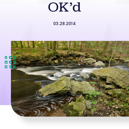
OK’d
03.28.2014