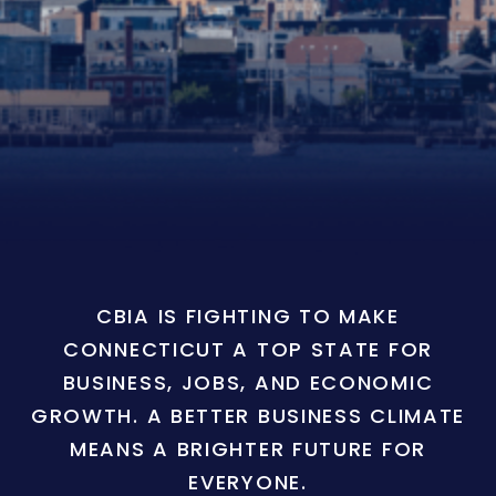
CBIA IS FIGHTING TO MAKE
CONNECTICUT A TOP STATE FOR
BUSINESS, JOBS, AND ECONOMIC
GROWTH. A BETTER BUSINESS CLIMATE
MEANS A BRIGHTER FUTURE FOR
EVERYONE.