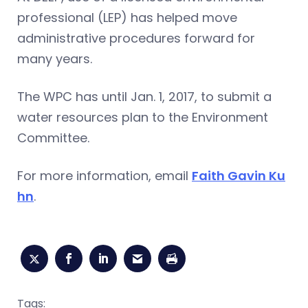
professional (LEP) has helped move
administrative procedures forward for
many years.
The WPC has until Jan. 1, 2017, to submit a
water resources plan to the Environment
Committee.
For more information, email
Faith Gavin Ku
hn
.
Tags: