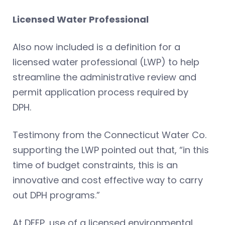
Licensed Water Professional
Also now included is a definition for a
licensed water professional (LWP) to help
streamline the administrative review and
permit application process required by
DPH.
Testimony from the Connecticut Water Co.
supporting the LWP pointed out that, “in this
time of budget constraints, this is an
innovative and cost effective way to carry
out DPH programs.”
At DEEP, use of a licensed environmental