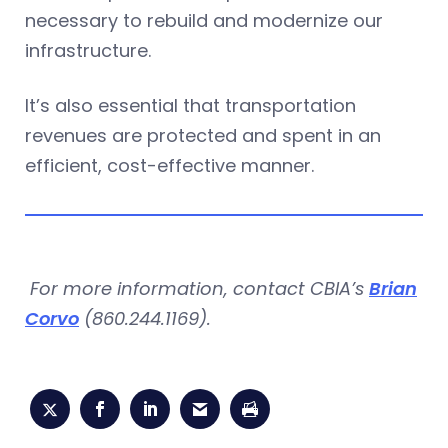
necessary to rebuild and modernize our
infrastructure.
It’s also essential that transportation
revenues are protected and spent in an
efficient, cost-effective manner.
For more information, contact CBIA’s
Brian
Corvo
(860.244.1169).