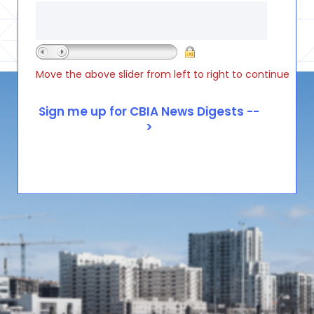
Move the above slider from left to right to continue