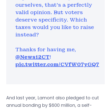
ourselves, that’s a perfectly
valid opinion. But voters
deserve specificity. Which
taxes would you like to raise
instead?
Thanks for having me,
@News12CT
!
pic.twitter.com/CVfW07yGQ7
And last year, Lamont also pledged to cut
annual bonding by $600 million, a self-