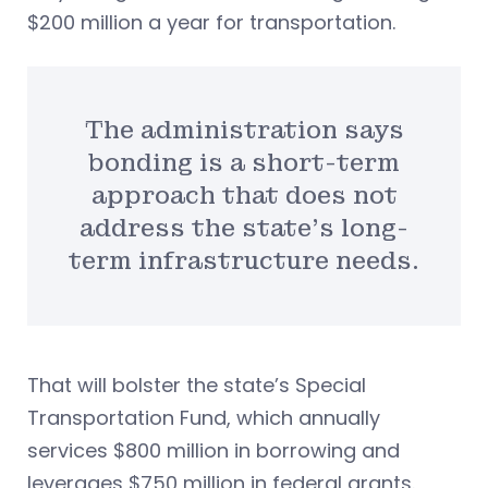
$200 million a year for transportation.
The administration says
bonding is a short-term
approach that does not
address the state’s long-
term infrastructure needs.
That will bolster the state’s Special
Transportation Fund, which annually
services $800 million in borrowing and
leverages $750 million in federal grants.