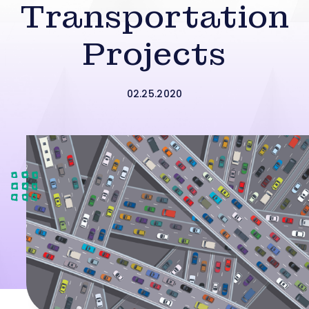
Transportation
Projects
02.25.2020