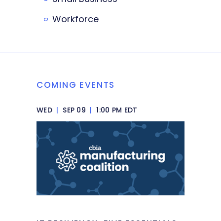
Workforce
COMING EVENTS
WED
|
SEP 09
|
1:00 PM EDT