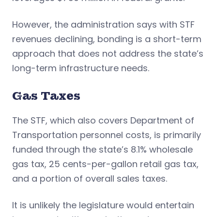
However, the administration says with STF
revenues declining, bonding is a short-term
approach that does not address the state’s
long-term infrastructure needs.
Gas Taxes
The STF, which also covers Department of
Transportation personnel costs, is primarily
funded through the state’s 8.1% wholesale
gas tax, 25 cents-per-gallon retail gas tax,
and a portion of overall sales taxes.
It is unlikely the legislature would entertain