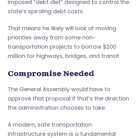
imposed “debt diet” designed to control the
state’s spiraling debt costs.
That means he likely will look at moving
priorities away from some non-
transportation projects to borrow $200
million for highways, bridges, and transit.
Compromise Needed
The General Assembly would have to
approve that proposal if that’s the direction
the administration chooses to take.
A modern, safe transportation
infrastructure system is a fundamental