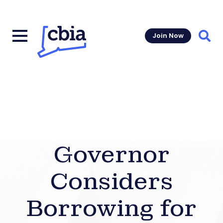
Join Now
Sear
Governor
Considers
Borrowing for