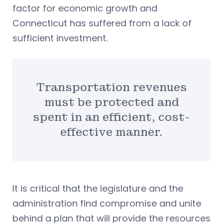
factor for economic growth and
Connecticut has suffered from a lack of
sufficient investment.
Transportation revenues
must be protected and
spent in an efficient, cost-
effective manner.
It is critical that the legislature and the
administration find compromise and unite
behind a plan that will provide the resources