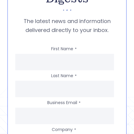
The latest news and information
delivered directly to your inbox.
First Name
*
Last Name
*
Business Email
*
Company
*