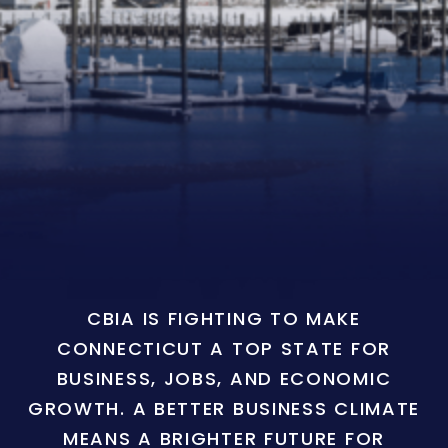
CBIA IS FIGHTING TO MAKE
CONNECTICUT A TOP STATE FOR
BUSINESS, JOBS, AND ECONOMIC
GROWTH. A BETTER BUSINESS CLIMATE
MEANS A BRIGHTER FUTURE FOR