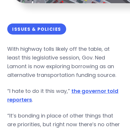
ISSUES & POLICIES
With highway tolls likely off the table, at
least this legislative session, Gov. Ned
Lamont is now exploring borrowing as an
alternative transportation funding source.
“I hate to do it this way,”
the governor told
reporters
.
“It’s bonding in place of other things that
are priorities, but right now there’s no other