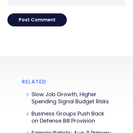
RELATED
Slow Job Growth, Higher
Spending Signal Budget Risks
Business Groups Push Back
on Defense Bill Provision
Sample Ballots: Aug. 11 Primary