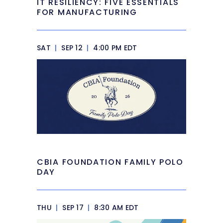
IT RESILIENCY: FIVE ESSENTIALS
FOR MANUFACTURING
SAT
|
SEP 12
|
4:00 PM EDT
CBIA FOUNDATION FAMILY POLO
DAY
THU
|
SEP 17
|
8:30 AM EDT