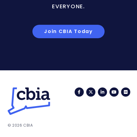
EVERYONE.
Join CBIA Today
Facebook
Twitter
LinkedIn
YouTub
Fli
© 2026 CBIA