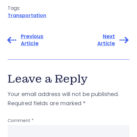
Tags:
Transportation
Previous
Next
Article
Article
Leave a Reply
Your email address will not be published.
Required fields are marked
*
Comment
*