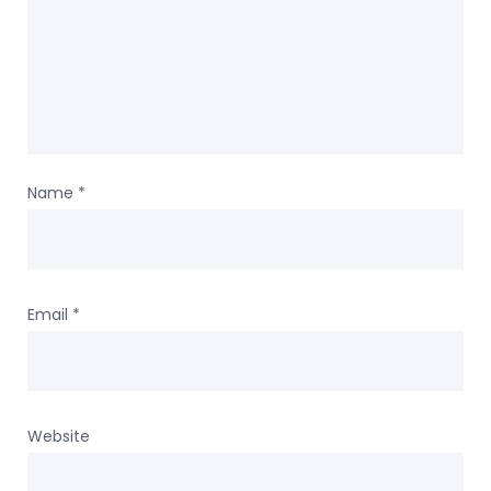
Name
*
Email
*
Website