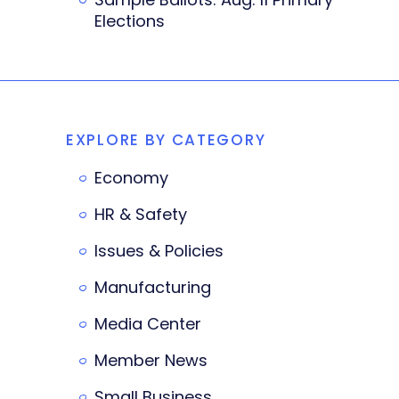
Elections
EXPLORE BY CATEGORY
Economy
HR & Safety
Issues & Policies
Manufacturing
Media Center
Member News
Small Business