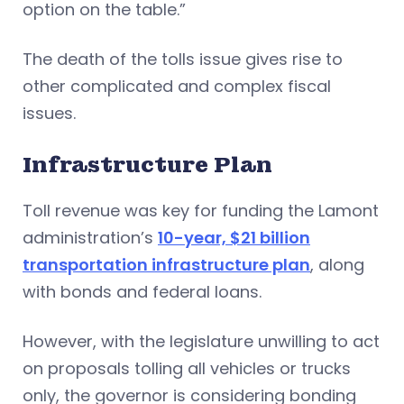
option on the table.”
The death of the tolls issue gives rise to
other complicated and complex fiscal
issues.
Infrastructure Plan
Toll revenue was key for funding the Lamont
administration’s
10-year, $21 billion
transportation infrastructure plan
, along
with bonds and federal loans.
However, with the legislature unwilling to act
on proposals tolling all vehicles or trucks
only, the governor is considering bonding