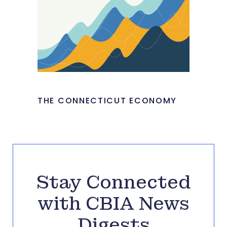
THE CONNECTICUT ECONOMY
Stay Connected
with CBIA News
Digests