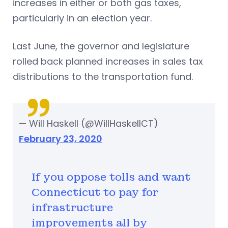
increases in either or both gas taxes,
particularly in an election year.
Last June, the governor and legislature
rolled back planned increases in sales tax
distributions to the transportation fund.
— Will Haskell (@WillHaskellCT)
February 23, 2020
If you oppose tolls and want
Connecticut to pay for
infrastructure
improvements all by