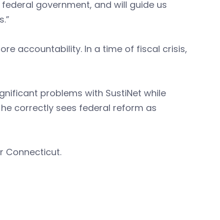
e federal government, and will guide us
s.”
accountability. In a time of fiscal crisis,
ignificant problems with SustiNet while
 he correctly sees federal reform as
r Connecticut.