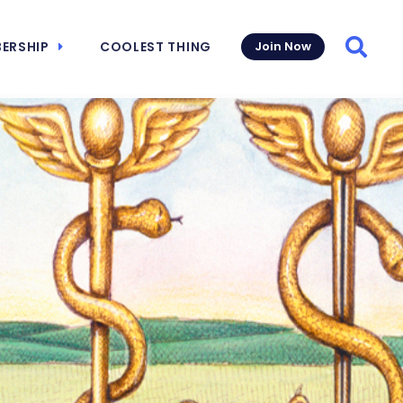
ERSHIP
COOLEST THING
Join Now
Searc