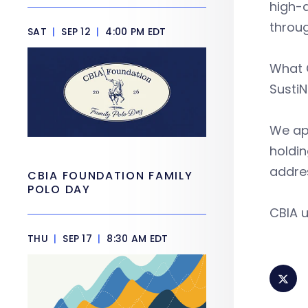
high-q
throug
SAT
|
SEP 12
|
4:00 PM EDT
What C
SustiN
We app
holdin
addre
CBIA FOUNDATION FAMILY
POLO DAY
CBIA u
THU
|
SEP 17
|
8:30 AM EDT