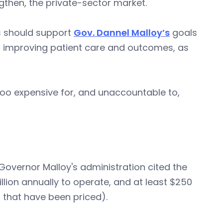
ngthen, the private-sector market.
s should support
Gov. Dannel Malloy’s
goals
, improving patient care and outcomes, as
 too expensive for, and unaccountable to,
in Governor Malloy's administration cited the
lion annually to operate, and at least $250
ll that have been priced).