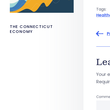
Tags:
Health
THE CONNECTICUT
ECONOMY
P
Le
Your e
Requi
Comme