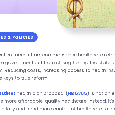
UES & POLICIES
cticut needs true, commonsense healthcare refor
ate government but from strengthening the state
. Reducing costs, increasing access to health ins
e keys to true reform.
ustiNet
health plan proposal (
HB 6305
) is not an 
e more affordable, quality healthcare. Instead, it'
ntially and hand more control of healthcare to a