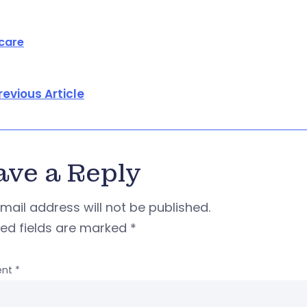
care
revious Article
ave a Reply
mail address will not be published.
red fields are marked
*
nt
*