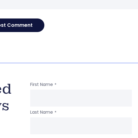
ed
First Name
*
ws
Last Name
*