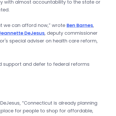
y with almost accountability to the state or
ted.
hat we can afford now,” wrote
Ben Barnes
,
Jeannette DeJesus
, deputy commissioner
r's special adviser on health care reform,
d support and defer to federal reforms
 DeJesus, “Connecticut is already planning
tplace for people to shop for affordable,