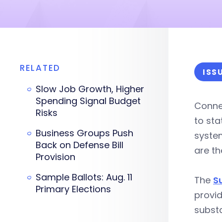
RELATED
ISS
Slow Job Growth, Higher
Spending Signal Budget
Conne
Risks
to st
Business Groups Push
system
Back on Defense Bill
are th
Provision
Sample Ballots: Aug. 11
The
S
Primary Elections
provid
substa