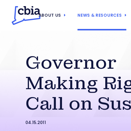
ABOUT US
NEWS & RESOURCES
Governor
Making Ri
Call on Su
04.15.2011