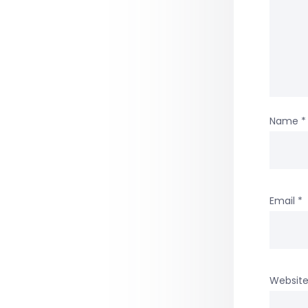
Name
*
Email
*
Websit