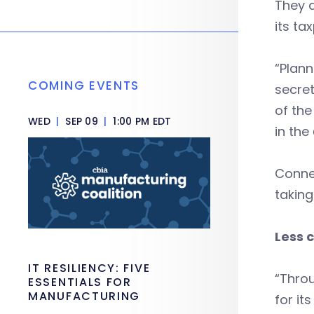
They a
its ta
“Plann
COMING EVENTS
secre
of the
WED
|
SEP 09
|
1:00 PM EDT
in the
Connec
taking
Less 
IT RESILIENCY: FIVE
“Throu
ESSENTIALS FOR
MANUFACTURING
for it