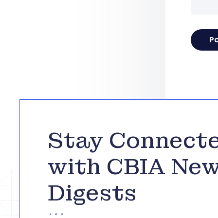
Stay Connect
with CBIA Ne
Digests