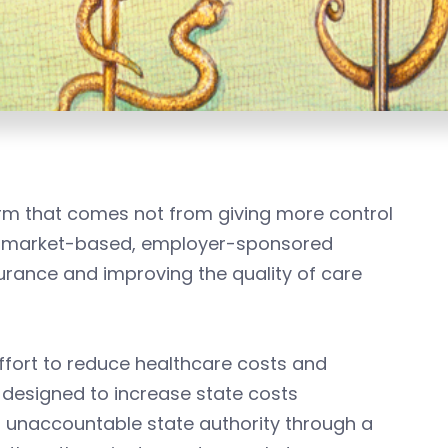
m that comes not from giving more control
’s market-based, employer-sponsored
urance and improving the quality of care
effort to reduce healthcare costs and
s designed to increase state costs
n unaccountable state authority through a