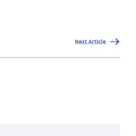
Next Article