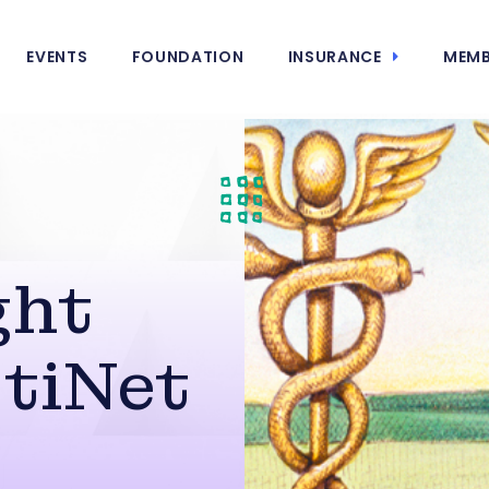
EVENTS
FOUNDATION
INSURANCE
MEMB
ght
stiNet