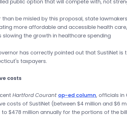
led public option that will compete with, not stre
 than be misled by this proposal, state lawmaker
ating more affordable and accessible health care
s slowing the growth in healthcare spending
vernor has correctly pointed out that SustiNet is
ticut's taxpayers.
ve costs
ecent
Hartford Courant
op-ed column
, officials 
e costs of SustiNet (between $4 million and $6 mil
n to $478 million annually for the portions of the bi