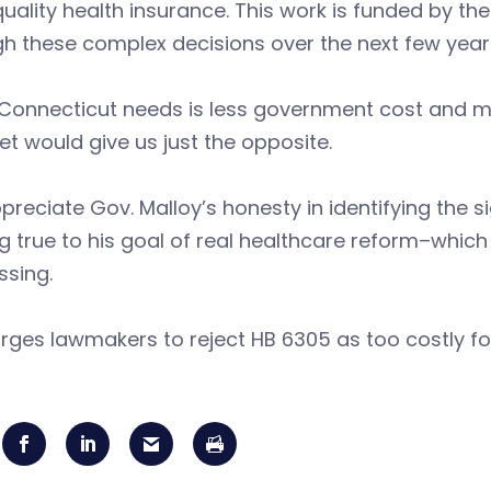
uality health insurance. This work is funded by th
h these complex decisions over the next few year
onnecticut needs is less government cost and more 
et would give us just the opposite.
reciate Gov. Malloy’s honesty in identifying the s
g true to his goal of real healthcare reform–which
ssing.
rges lawmakers to reject HB 6305 as too costly fo