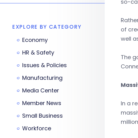
so-cal
Rather
EXPLORE BY CATEGORY
of cre
well a
Economy
HR & Safety
The go
Issues & Policies
Connec
Manufacturing
Massi
Media Center
Member News
In a r
massiv
Small Business
millio
Workforce