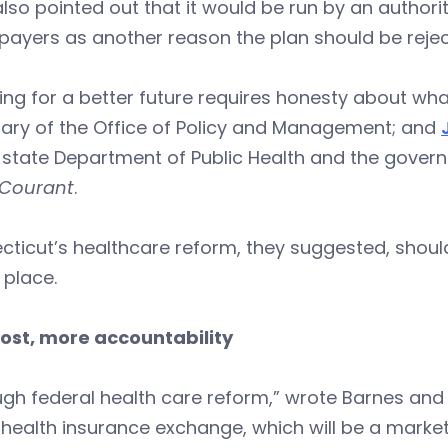
lso pointed out that it would be run by an authorit
xpayers as another reason the plan should be rejec
ing for a better future requires honesty about w
tary of the Office of Policy and Management; and
 state Department of Public Health and the governo
Courant
.
ticut’s healthcare reform, they suggested, shoul
 place.
cost, more accountability
gh federal health care reform,” wrote Barnes and
s health insurance exchange, which will be a marke