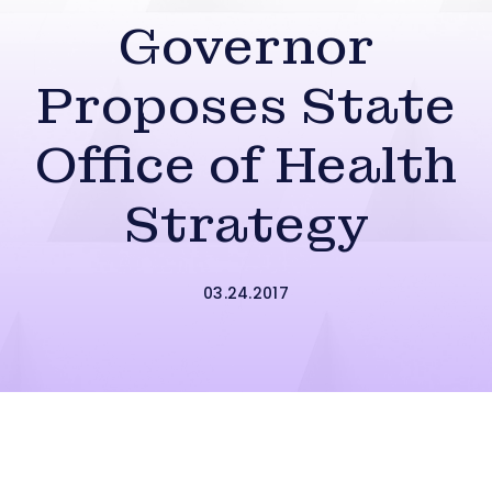
Governor
Proposes State
Office of Health
Strategy
03.24.2017