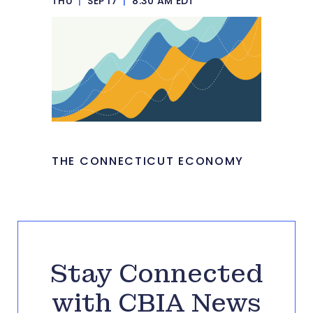
THU
|
SEP 17
|
8:30 AM EDT
THE CONNECTICUT ECONOMY
Stay Connected
with CBIA News