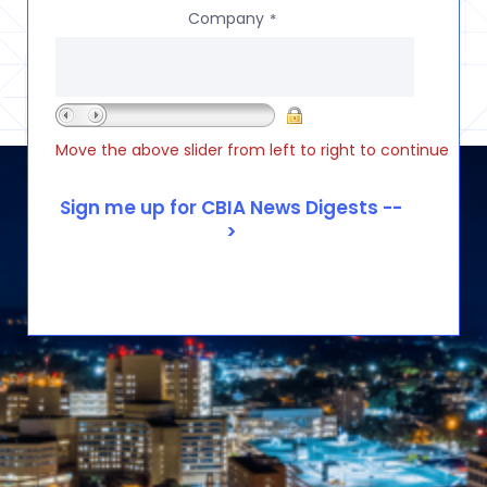
Company
*
Move the above slider from left to right to continue