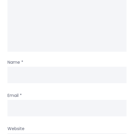
Name
*
Email
*
Website