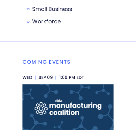
Small Business
Workforce
COMING EVENTS
WED
|
SEP 09
|
1:00 PM EDT