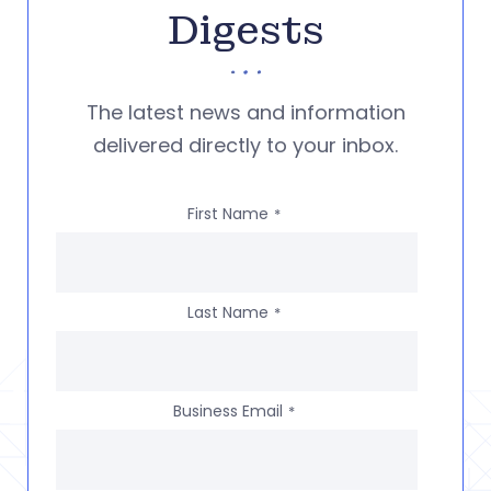
Digests
The latest news and information
delivered directly to your inbox.
First Name
*
Last Name
*
Business Email
*