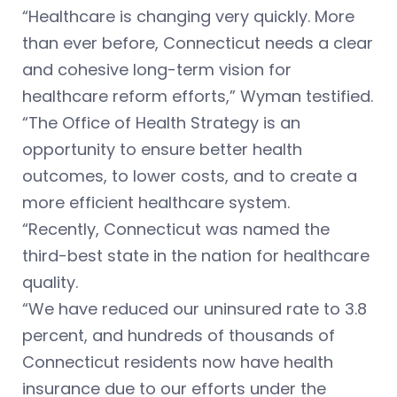
“Healthcare is changing very quickly. More
than ever before, Connecticut needs a clear
and cohesive long-term vision for
healthcare reform efforts,” Wyman testified.
“The Office of Health Strategy is an
opportunity to ensure better health
outcomes, to lower costs, and to create a
more efficient healthcare system.
“Recently, Connecticut was named the
third-best state in the nation for healthcare
quality.
“We have reduced our uninsured rate to 3.8
percent, and hundreds of thousands of
Connecticut residents now have health
insurance due to our efforts under the