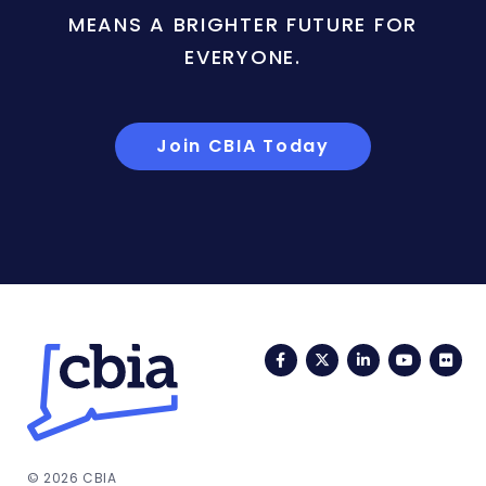
MEANS A BRIGHTER FUTURE FOR
EVERYONE.
Join CBIA Today
Facebook
Twitter
LinkedIn
YouTub
Fli
© 2026 CBIA