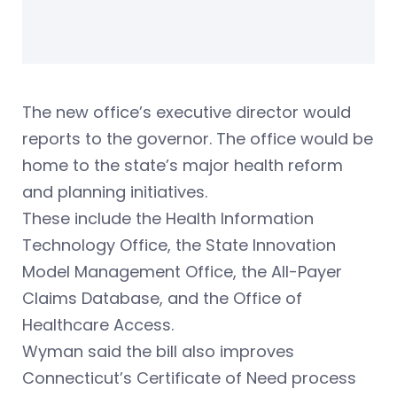
The new office’s executive director would
reports to the governor. The office would be
home to the state’s major health reform
and planning initiatives.
These include the Health Information
Technology Office, the State Innovation
Model Management Office, the All-Payer
Claims Database, and the Office of
Healthcare Access.
Wyman said the bill also improves
Connecticut’s Certificate of Need process