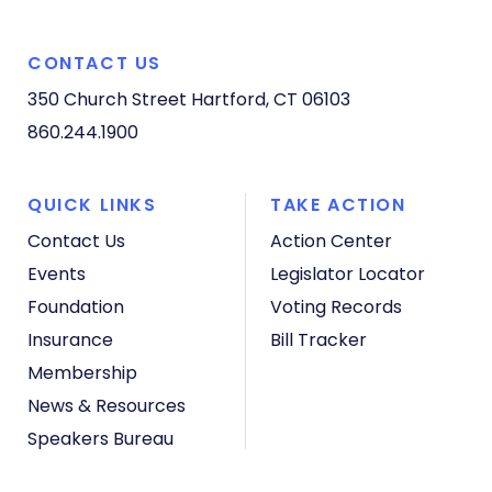
CONTACT US
350 Church Street
Hartford, CT 06103
860.244.1900
QUICK LINKS
TAKE ACTION
Contact Us
Action Center
Events
Legislator Locator
Foundation
Voting Records
Insurance
Bill Tracker
Membership
News & Resources
Speakers Bureau