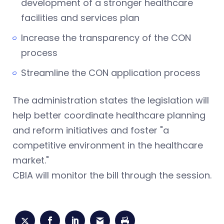
development of a stronger healthcare
facilities and services plan
Increase the transparency of the CON
process
Streamline the CON application process
The administration states the legislation will
help better coordinate healthcare planning
and reform initiatives and foster "a
competitive environment in the healthcare
market."
CBIA will monitor the bill through the session.