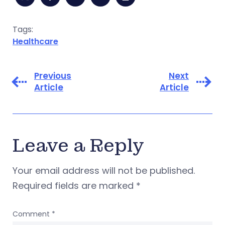
Tags:
Healthcare
Previous
Next
Article
Article
Leave a Reply
Your email address will not be published.
Required fields are marked
*
Comment
*