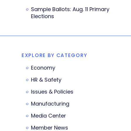
Sample Ballots: Aug. 11 Primary
Elections
EXPLORE BY CATEGORY
Economy
HR & Safety
Issues & Policies
Manufacturing
Media Center
Member News