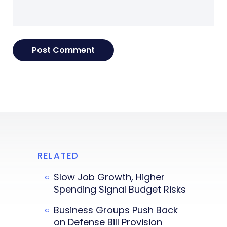
RELATED
Slow Job Growth, Higher
Spending Signal Budget Risks
Business Groups Push Back
on Defense Bill Provision