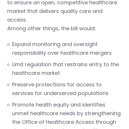
to ensure an open, competitive healthcare
market that delivers quality care and
access.
Among other things, the bill would:
Expand monitoring and oversight
responsibility over healthcare mergers
Limit regulation that restrains entry to the
healthcare market
Preserve protections for access to
services for underserved populations
Promote health equity and identifies
unmet healthcare needs by strengthening
the Office of Healthcare Access through