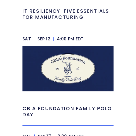
IT RESILIENCY: FIVE ESSENTIALS
FOR MANUFACTURING
SAT
|
SEP 12
|
4:00 PM EDT
CBIA FOUNDATION FAMILY POLO
DAY