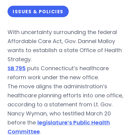
ISSUES & POLICIES
With uncertainty surrounding the federal
Affordable Care Act, Gov. Dannel Malloy
wants to establish a state Office of Health
Strategy.
SB 795
puts Connecticut’s healthcare
reform work under the new office.
The move aligns the administration’s
healthcare planning efforts into one office,
according to a statement from Lt. Gov.
Nancy Wyman, who testified March 20
before the
legislature’s Public Health
Committee
.