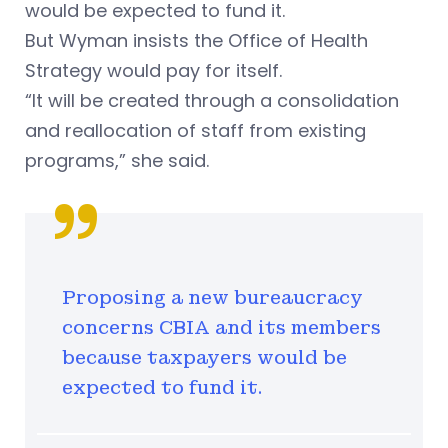
would be expected to fund it.
But Wyman insists the Office of Health
Strategy would pay for itself.
“It will be created through a consolidation
and reallocation of staff from existing
programs,” she said.
Proposing a new bureaucracy
concerns CBIA and its members
because taxpayers would be
expected to fund it.