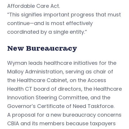
Affordable Care Act.
“This signifies important progress that must
continue—and is most effectively
coordinated by a single entity.”
New Bureaucracy
Wyman leads healthcare initiatives for the
Malloy Administration, serving as chair of
the Healthcare Cabinet, on the Access
Health CT board of directors, the Healthcare
Innovation Steering Committee, and the
Governor’s Certificate of Need Taskforce.
A proposal for a new bureaucracy concerns
CBIA and its members because taxpayers