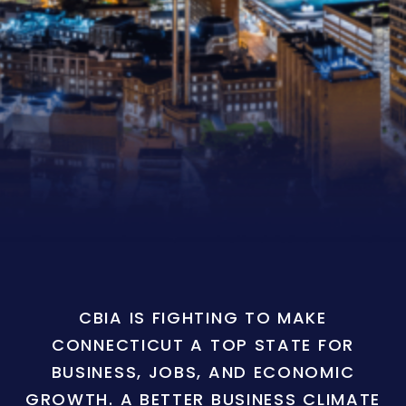
CBIA IS FIGHTING TO MAKE
CONNECTICUT A TOP STATE FOR
BUSINESS, JOBS, AND ECONOMIC
GROWTH. A BETTER BUSINESS CLIMATE