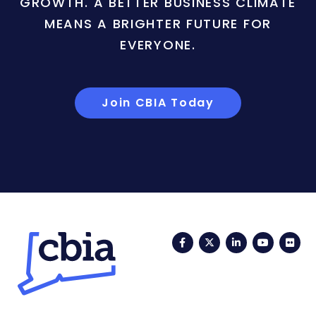
GROWTH. A BETTER BUSINESS CLIMATE
MEANS A BRIGHTER FUTURE FOR
EVERYONE.
Join CBIA Today
Facebook
Twitter
LinkedIn
YouTub
Fli