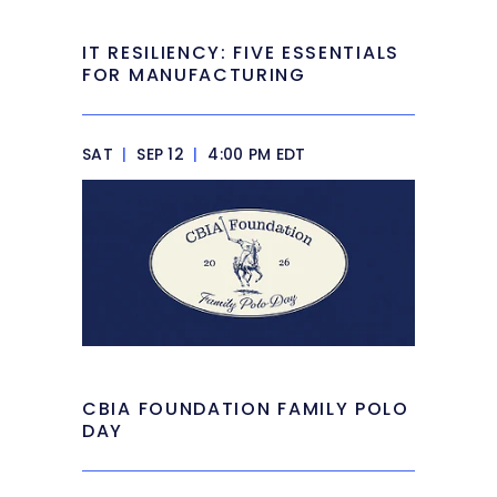
IT RESILIENCY: FIVE ESSENTIALS
FOR MANUFACTURING
SAT
|
SEP 12
|
4:00 PM EDT
CBIA FOUNDATION FAMILY POLO
DAY