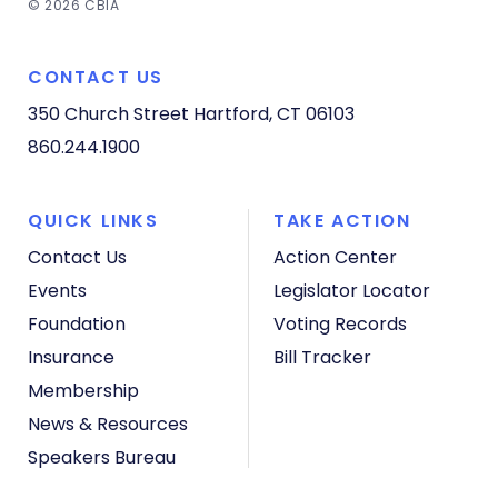
© 2026 CBIA
CONTACT US
350 Church Street
Hartford, CT 06103
860.244.1900
QUICK LINKS
TAKE ACTION
Contact Us
Action Center
Events
Legislator Locator
Foundation
Voting Records
Insurance
Bill Tracker
Membership
News & Resources
Speakers Bureau