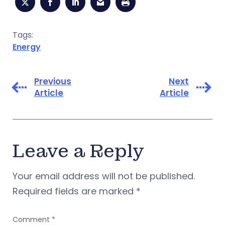
Tags:
Energy
Previous
Next
Article
Article
Leave a Reply
Your email address will not be published.
Required fields are marked
*
Comment
*