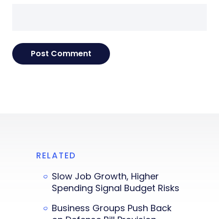
RELATED
Slow Job Growth, Higher
Spending Signal Budget Risks
Business Groups Push Back