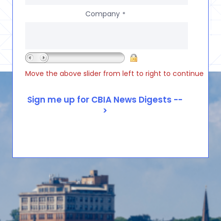
Company
*
Move the above slider from left to right to continue