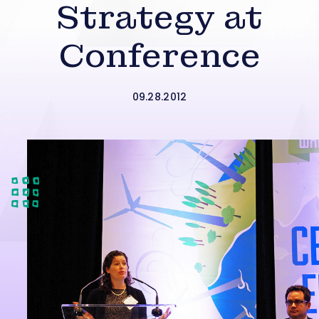
Strategy at
Conference
09.28.2012