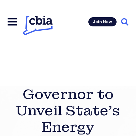
Join Now
Sear
Governor to
Unveil State’s
Energy