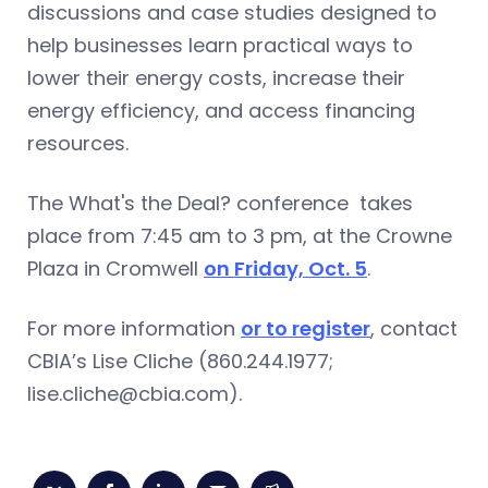
discussions and case studies designed to
help businesses learn practical ways to
lower their energy costs, increase their
energy efficiency, and access financing
resources.
The What's the Deal? conference takes
place from 7:45 am to 3 pm, at the Crowne
Plaza in Cromwell
on Friday, Oct. 5
.
For more information
or to register
, contact
CBIA’s Lise Cliche (860.244.1977;
lise.cliche@cbia.com
).