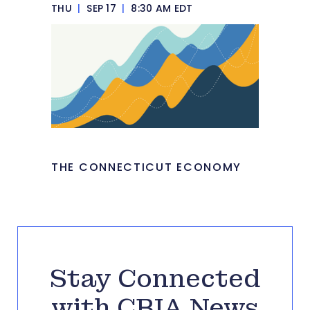
THU
|
SEP 17
|
8:30 AM EDT
THE CONNECTICUT ECONOMY
Stay Connected
with CBIA News