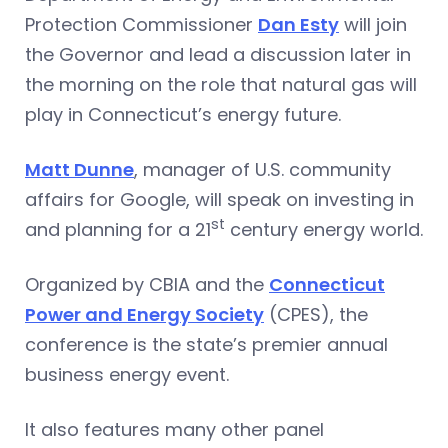
Protection Commissioner
Dan Esty
will join
the Governor and lead a discussion later in
the morning on the role that natural gas will
play in Connecticut’s energy future.
Matt Dunne
, manager of U.S. community
affairs for Google, will speak on investing in
st
and planning for a 21
century energy world.
Organized by CBIA and the
Connecticut
Power and Energy Society
(CPES), the
conference is the state’s premier annual
business energy event.
It also features many other panel