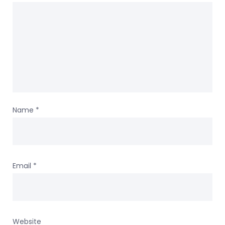
Name
*
Email
*
Website