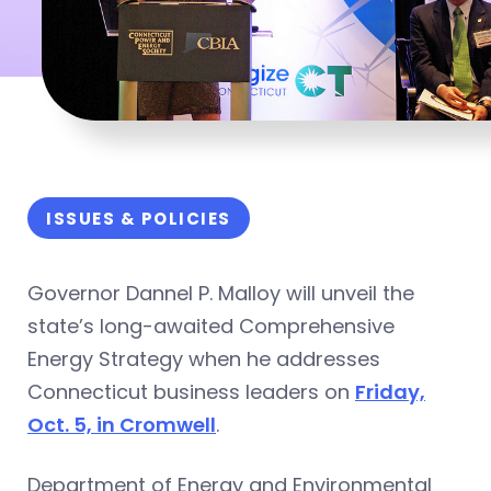
ISSUES & POLICIES
Governor Dannel P. Malloy will unveil the
state’s long-awaited Comprehensive
Energy Strategy when he addresses
Connecticut business leaders on
Friday,
Oct. 5, in Cromwell
.
Department of Energy and Environmental