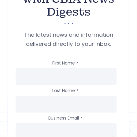
Digests
The latest news and information
delivered directly to your inbox.
First Name
*
Last Name
*
Business Email
*