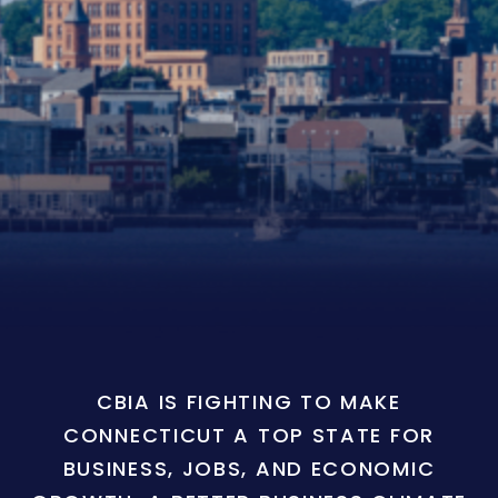
CBIA IS FIGHTING TO MAKE
CONNECTICUT A TOP STATE FOR
BUSINESS, JOBS, AND ECONOMIC