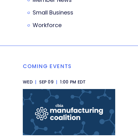
Small Business
Workforce
COMING EVENTS
WED
|
SEP 09
|
1:00 PM EDT