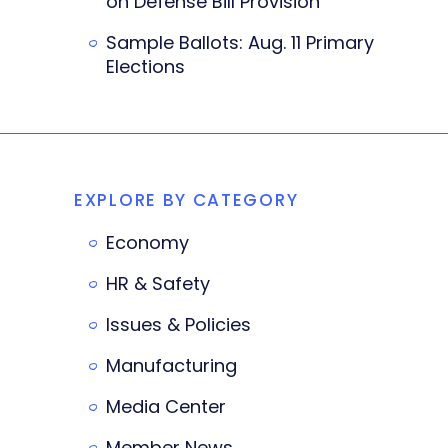
on Defense Bill Provision
Sample Ballots: Aug. 11 Primary
Elections
EXPLORE BY CATEGORY
Economy
HR & Safety
Issues & Policies
Manufacturing
Media Center
Member News