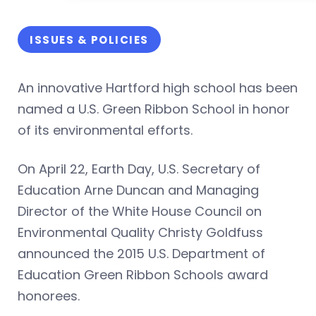
ISSUES & POLICIES
An innovative Hartford high school has been
named a U.S. Green Ribbon School in honor
of its environmental efforts.
On April 22, Earth Day, U.S. Secretary of
Education Arne Duncan and Managing
Director of the White House Council on
Environmental Quality Christy Goldfuss
announced the 2015 U.S. Department of
Education Green Ribbon Schools award
honorees.