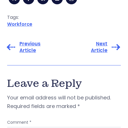
Tags:
Workforce
Previous
Next
Article
Article
Leave a Reply
Your email address will not be published.
Required fields are marked
*
Comment
*