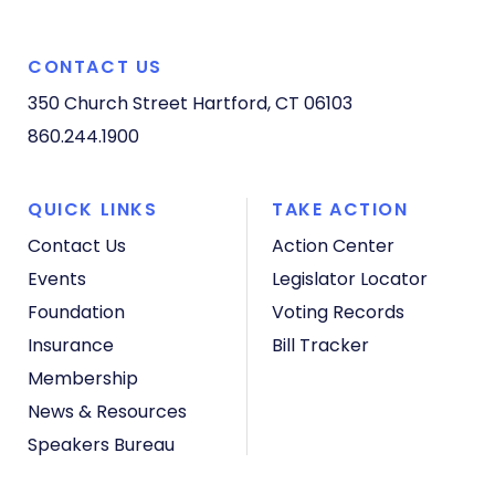
CONTACT US
350 Church Street
Hartford, CT 06103
860.244.1900
QUICK LINKS
TAKE ACTION
Contact Us
Action Center
Events
Legislator Locator
Foundation
Voting Records
Insurance
Bill Tracker
Membership
News & Resources
Speakers Bureau