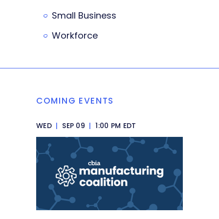
Small Business
Workforce
COMING EVENTS
WED
|
SEP 09
|
1:00 PM EDT