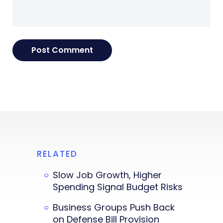
RELATED
Slow Job Growth, Higher
Spending Signal Budget Risks
Business Groups Push Back
on Defense Bill Provision