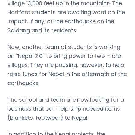
village 13,000 feet up in the mountains. The
Hartford students are awaiting word on the
impact, if any, of the earthquake on the
Saldang and its residents.
Now, another team of students is working
on “Nepal 2.0” to bring power to two more
villages. They are pausing, however, to help
raise funds for Nepal in the aftermath of the
earthquake.
The school and team are now looking for a
business that can help ship needed items
(blankets, footwear) to Nepal.
In addition to the Nepal projects, the