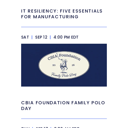
IT RESILIENCY: FIVE ESSENTIALS
FOR MANUFACTURING
SAT
|
SEP 12
|
4:00 PM EDT
CBIA FOUNDATION FAMILY POLO
DAY