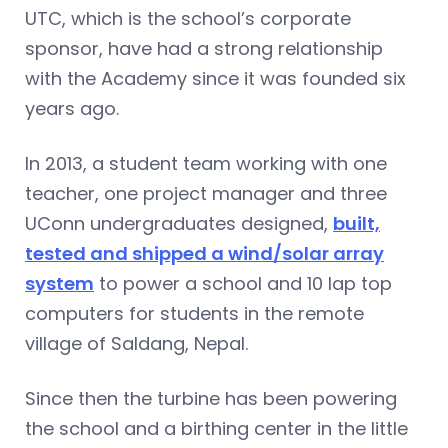
UTC, which is the school’s corporate
sponsor, have had a strong relationship
with the Academy since it was founded six
years ago.
In 2013, a student team working with one
teacher, one project manager and three
UConn undergraduates designed,
built,
tested and shipped a wind/solar array
system
to power a school and 10 lap top
computers for students in the remote
village of Saldang, Nepal.
Since then the turbine has been powering
the school and a birthing center in the little