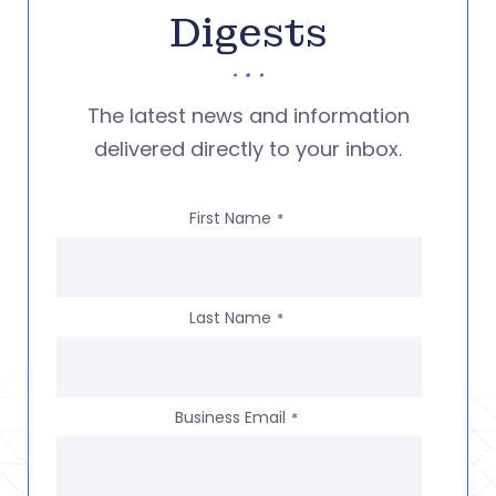
Digests
The latest news and information
delivered directly to your inbox.
First Name
*
Last Name
*
Business Email
*