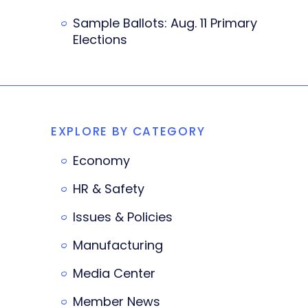
Sample Ballots: Aug. 11 Primary
Elections
EXPLORE BY CATEGORY
Economy
HR & Safety
Issues & Policies
Manufacturing
Media Center
Member News