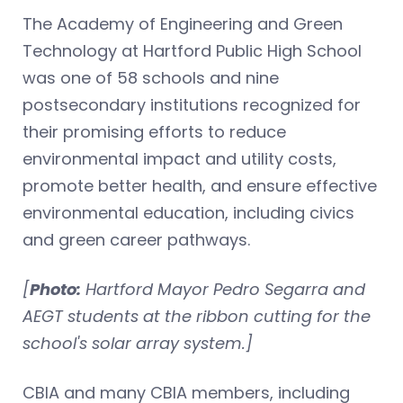
The Academy of Engineering and Green
Technology at Hartford Public High School
was one of 58 schools and nine
postsecondary institutions recognized for
their promising efforts to reduce
environmental impact and utility costs,
promote better health, and ensure effective
environmental education, including civics
and green career pathways.
[
Photo:
Hartford Mayor Pedro Segarra and
AEGT students at the ribbon cutting for the
school's solar array system.]
CBIA and many CBIA members, including