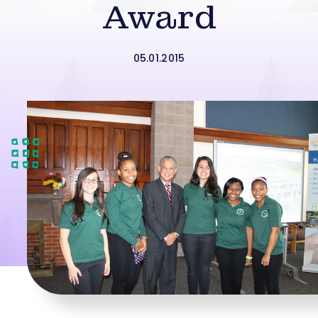
Award
05.01.2015