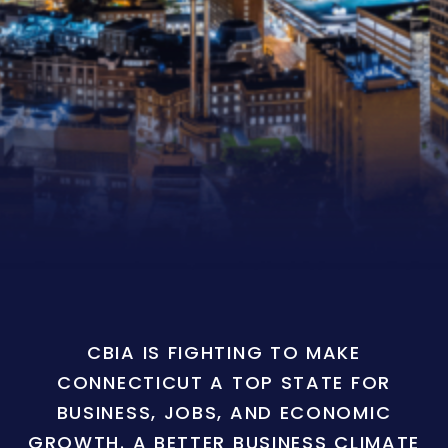
CBIA IS FIGHTING TO MAKE
CONNECTICUT A TOP STATE FOR
BUSINESS, JOBS, AND ECONOMIC
GROWTH. A BETTER BUSINESS CLIMATE