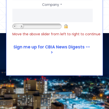
Company
*
Move the above slider from left to right to continue