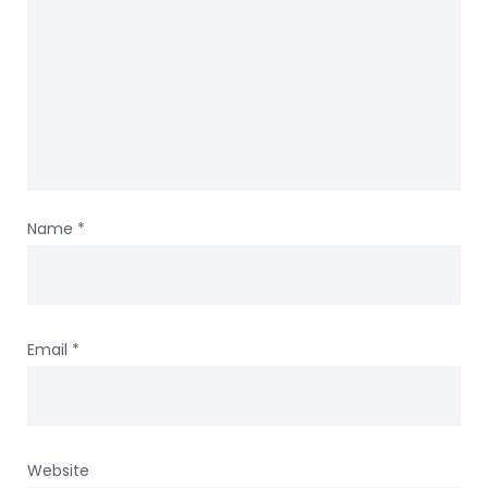
Name
*
Email
*
Website