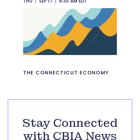
THU
|
SEP 17
|
8:30 AM EDT
THE CONNECTICUT ECONOMY
Stay Connected
with CBIA News