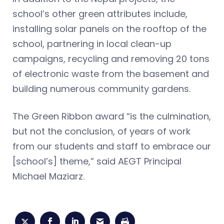
school’s other green attributes include,
installing solar panels on the rooftop of the
school, partnering in local clean-up
campaigns, recycling and removing 20 tons
of electronic waste from the basement and
building numerous community gardens.
The Green Ribbon award “is the culmination,
but not the conclusion, of years of work
from our students and staff to embrace our
[school’s] theme,” said AEGT Principal
Michael Maziarz.