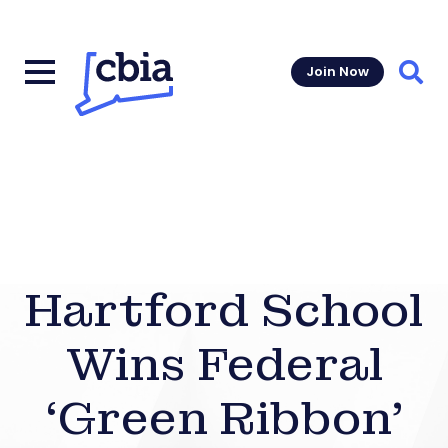
Join Now
Sear
Hartford School
Wins Federal
‘Green Ribbon’