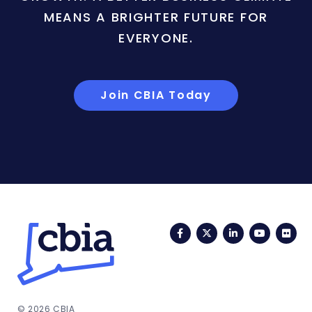
MEANS A BRIGHTER FUTURE FOR
EVERYONE.
Join CBIA Today
Facebook
Twitter
LinkedIn
YouTub
Fli
© 2026 CBIA