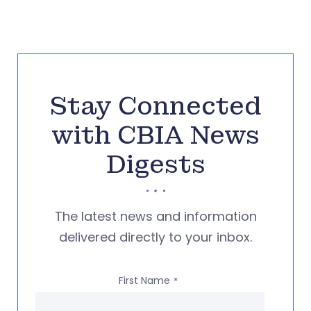
Stay Connected
with CBIA News
Digests
The latest news and information
delivered directly to your inbox.
First Name
*