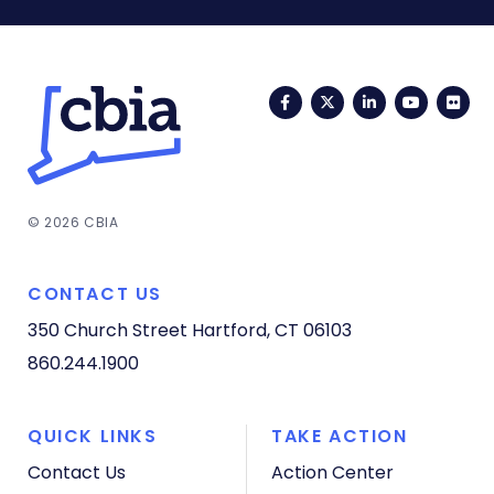
Facebook
Twitter
LinkedIn
YouTub
Fli
© 2026 CBIA
CONTACT US
350 Church Street
Hartford, CT 06103
860.244.1900
QUICK LINKS
TAKE ACTION
Contact Us
Action Center