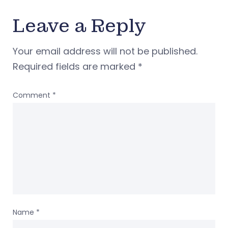
Leave a Reply
Your email address will not be published.
Required fields are marked
*
Comment
*
Name
*