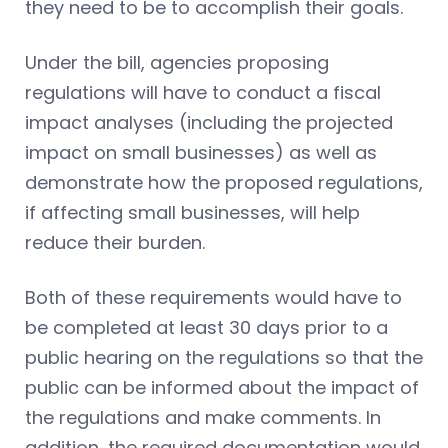
they need to be to accomplish their goals.
Under the bill, agencies proposing
regulations will have to conduct a fiscal
impact analyses (including the projected
impact on small businesses) as well as
demonstrate how the proposed regulations,
if affecting small businesses, will help
reduce their burden.
Both of these requirements would have to
be completed at least 30 days prior to a
public hearing on the regulations so that the
public can be informed about the impact of
the regulations and make comments. In
addition, the required documentation would