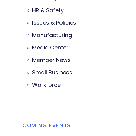
HR & Safety
Issues & Policies
Manufacturing
Media Center
Member News
Small Business
Workforce
COMING EVENTS