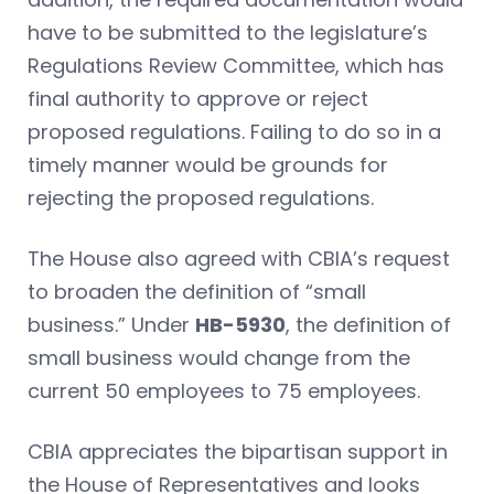
have to be submitted to the legislature’s
Regulations Review Committee, which has
final authority to approve or reject
proposed regulations. Failing to do so in a
timely manner would be grounds for
rejecting the proposed regulations.
The House also agreed with CBIA’s request
to broaden the definition of “small
business.” Under
HB-5930
, the definition of
small business would change from the
current 50 employees to 75 employees.
CBIA appreciates the bipartisan support in
the House of Representatives and looks