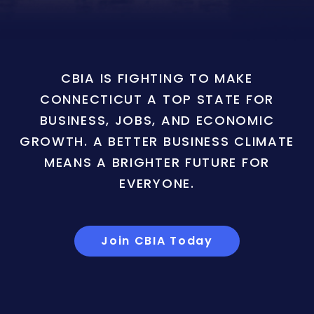
CBIA IS FIGHTING TO MAKE
CONNECTICUT A TOP STATE FOR
BUSINESS, JOBS, AND ECONOMIC
GROWTH. A BETTER BUSINESS CLIMATE
MEANS A BRIGHTER FUTURE FOR
EVERYONE.
Join CBIA Today