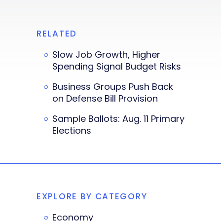
RELATED
Slow Job Growth, Higher
Spending Signal Budget Risks
Business Groups Push Back
on Defense Bill Provision
Sample Ballots: Aug. 11 Primary
Elections
EXPLORE BY CATEGORY
Economy