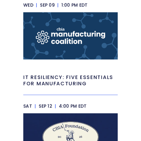
WED
|
SEP 09
|
1:00 PM EDT
IT RESILIENCY: FIVE ESSENTIALS
FOR MANUFACTURING
SAT
|
SEP 12
|
4:00 PM EDT