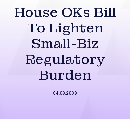
House OKs Bill
To Lighten
Small-Biz
Regulatory
Burden
04.09.2009