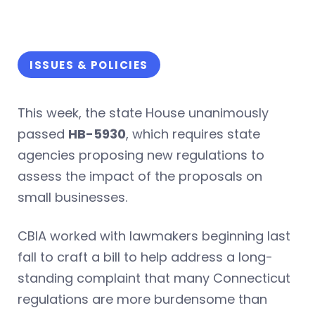
ISSUES & POLICIES
This week, the state House unanimously
passed
HB-5930
, which requires state
agencies proposing new regulations to
assess the impact of the proposals on
small businesses.
CBIA worked with lawmakers beginning last
fall to craft a bill to help address a long-
standing complaint that many Connecticut
regulations are more burdensome than