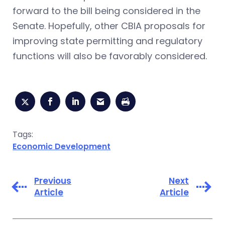
forward to the bill being considered in the
Senate. Hopefully, other CBIA proposals for
improving state permitting and regulatory
functions will also be favorably considered.
Tags:
Economic Development
Previous
Next
Article
Article