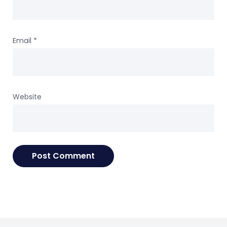
Email
*
Website