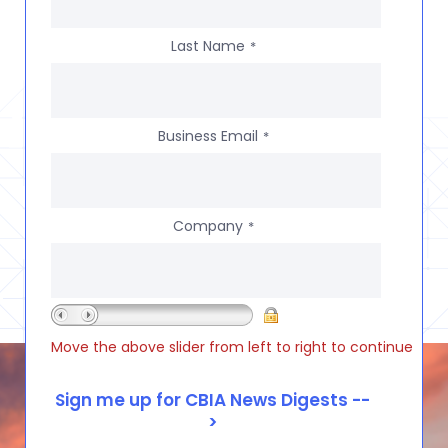
Last Name
*
Business Email
*
Company
*
Move the above slider from left to right to continue