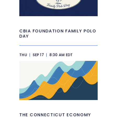
CBIA FOUNDATION FAMILY POLO
DAY
THU
|
SEP 17
|
8:30 AM EDT
THE CONNECTICUT ECONOMY