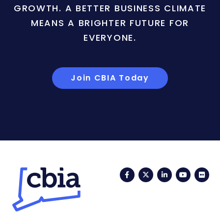
GROWTH. A BETTER BUSINESS CLIMATE
MEANS A BRIGHTER FUTURE FOR
EVERYONE.
Join CBIA Today
Facebook
Twitter
LinkedIn
YouTub
Fli