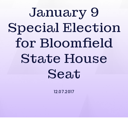
January 9
Special Election
for Bloomfield
State House
Seat
12.07.2017