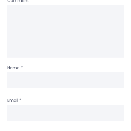
Comment
*
Name
*
Email
*