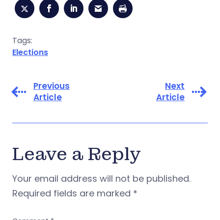
Tags:
Elections
Previous
Next
Article
Article
Leave a Reply
Your email address will not be published.
Required fields are marked
*