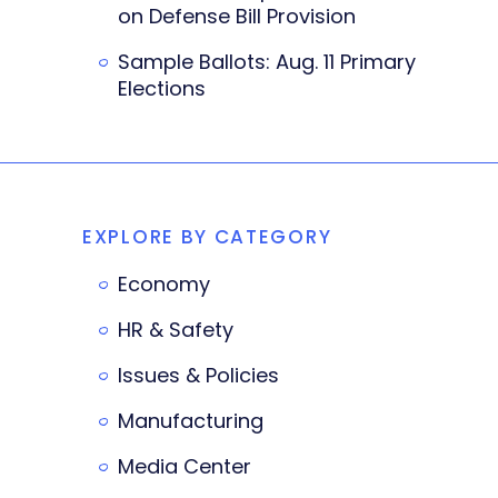
on Defense Bill Provision
Sample Ballots: Aug. 11 Primary
Elections
EXPLORE BY CATEGORY
Economy
HR & Safety
Issues & Policies
Manufacturing
Media Center