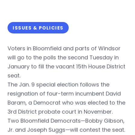
ISSUES & POLICIES
Voters in Bloomfield and parts of Windsor
will go to the polls the second Tuesday in
January to fill the vacant 15th House District
seat.
The Jan. 9 special election follows the
resignation of four-term incumbent David
Baram, a Democrat who was elected to the
3rd District probate court in November.
Two Bloomfield Democrats—Bobby Gibson,
Jr. and Joseph Suggs—will contest the seat.