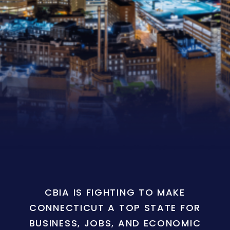
CBIA IS FIGHTING TO MAKE
CONNECTICUT A TOP STATE FOR
BUSINESS, JOBS, AND ECONOMIC