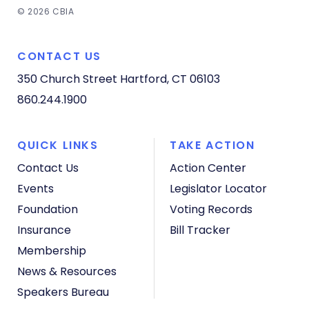
© 2026 CBIA
CONTACT US
350 Church Street
Hartford, CT 06103
860.244.1900
QUICK LINKS
TAKE ACTION
Contact Us
Action Center
Events
Legislator Locator
Foundation
Voting Records
Insurance
Bill Tracker
Membership
News & Resources
Speakers Bureau