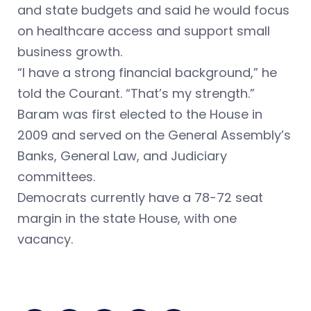
and state budgets and said he would focus
on healthcare access and support small
business growth.
“I have a strong financial background,” he
told the Courant. “That’s my strength.”
Baram was first elected to the House in
2009 and served on the General Assembly’s
Banks, General Law, and Judiciary
committees.
Democrats currently have a 78-72 seat
margin in the state House, with one
vacancy.