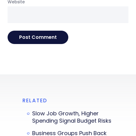
Website
RELATED
Slow Job Growth, Higher
Spending Signal Budget Risks
Business Groups Push Back