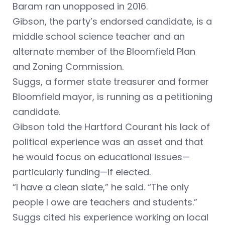
Baram ran unopposed in 2016.
Gibson, the party’s endorsed candidate, is a
middle school science teacher and an
alternate member of the Bloomfield Plan
and Zoning Commission.
Suggs, a former state treasurer and former
Bloomfield mayor, is running as a petitioning
candidate.
Gibson told the Hartford Courant his lack of
political experience was an asset and that
he would focus on educational issues—
particularly funding—if elected.
“I have a clean slate,” he said. “The only
people I owe are teachers and students.”
Suggs cited his experience working on local