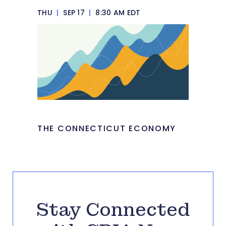
THU
|
SEP 17
|
8:30 AM EDT
THE CONNECTICUT ECONOMY
Stay Connected