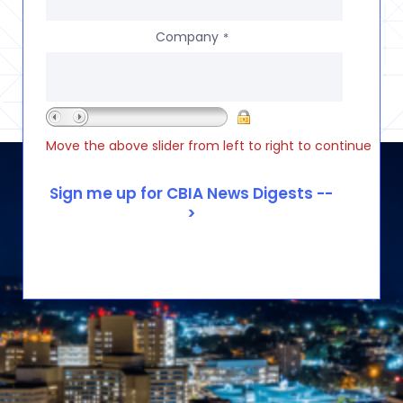
Company
*
Move the above slider from left to right to continue