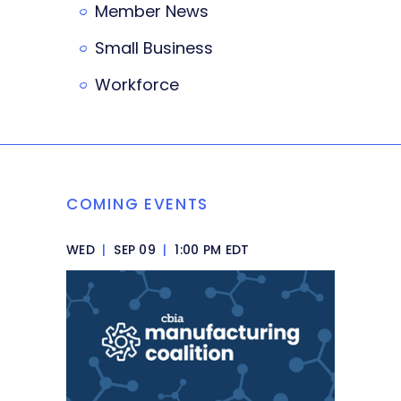
Member News
Small Business
Workforce
COMING EVENTS
WED
|
SEP 09
|
1:00 PM EDT