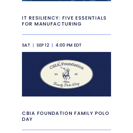
IT RESILIENCY: FIVE ESSENTIALS
FOR MANUFACTURING
SAT
|
SEP 12
|
4:00 PM EDT
CBIA FOUNDATION FAMILY POLO
DAY