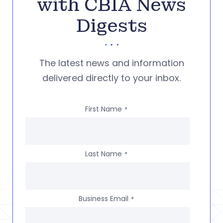
with CBIA News
Digests
The latest news and information
delivered directly to your inbox.
First Name
*
Last Name
*
Business Email
*