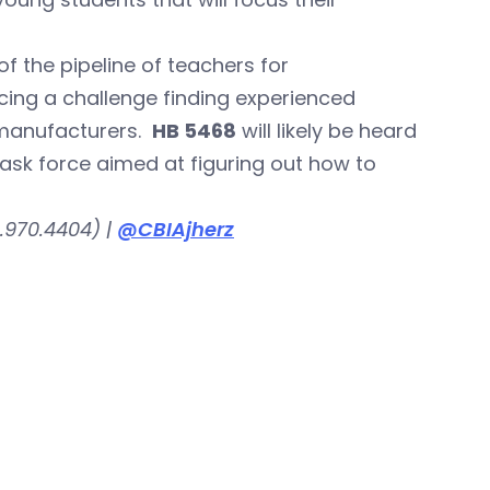
f the pipeline of teachers for
ing a challenge finding experienced
s manufacturers.
HB 5468
will likely be heard
ask force aimed at figuring out how to
.970.4404) |
@CBIAjherz