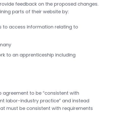
provide feedback on the proposed changes.
ning parts of their website by:
 to access information relating to
 many
rk to an apprenticeship including
ip agreement to be “consistent with
nt labor-industry practice” and instead
that must be consistent with requirements