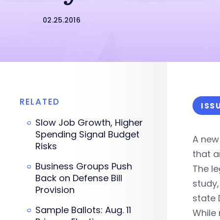
02.25.2016
RELATED
ISS
Slow Job Growth, Higher
Spending Signal Budget
A new
Risks
that a
Business Groups Push
The le
Back on Defense Bill
study
Provision
state 
Sample Ballots: Aug. 11
While 