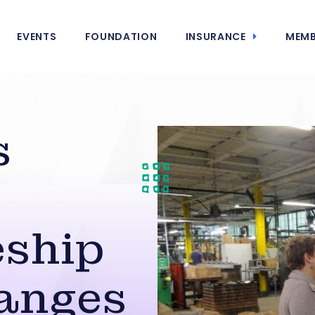
EVENTS
FOUNDATION
INSURANCE
MEMB
s
eship
anges