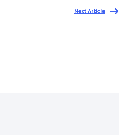
Next Article