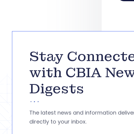
Stay Connect
with CBIA Ne
Digests
The latest news and information deliv
directly to your inbox.