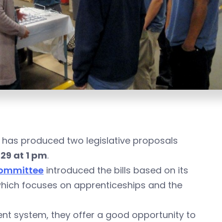
 has produced two legislative proposals
29 at 1 pm
.
Committee
introduced the bills based on its
which focuses on apprenticeships and the
rent system, they offer a good opportunity to