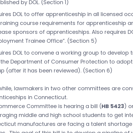
blished by DOL. (Section 1)
ires DOL to offer apprenticeship in all licensed
training course requirements for apprenticeship 
ease sponsors of apprenticeships. Also requires DOL
loyment Trainee Office”. (Section 5)
ires DOL to convene a working group to develop t
the Department of Consumer Protection to adopt 
p (after it has been reviewed). (Section 6)
hile, lawmakers in two other committees are cons
ticeships in Connecticut.
ommerce Committee is hearing a bill (
HB 5423
) o
aging middle and high school students to get int
ticut manufactures are facing a talent shortage to 
ties. This goal of this bill is to develop a pipeline o