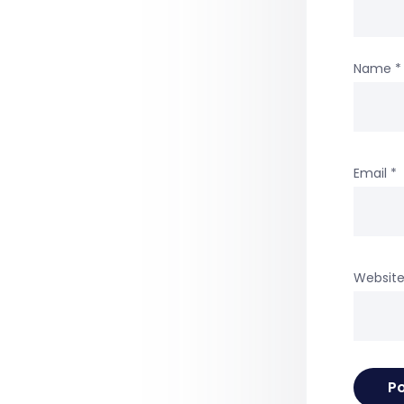
Name
*
Email
*
Websit