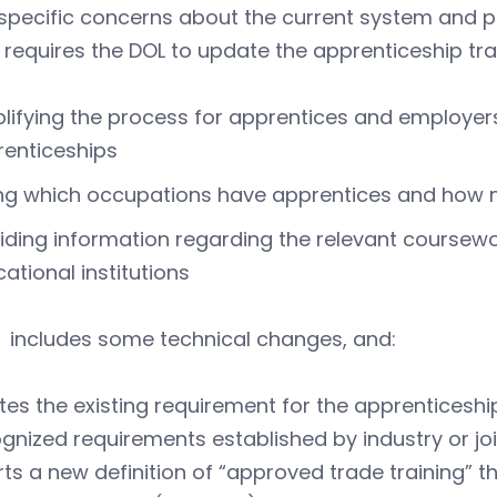
 specific concerns about the current system and 
requires the DOL to update the apprenticeship trai
lifying the process for apprentices and employers
enticeships
ing which occupations have apprentices and how
iding information regarding the relevant coursewo
ational institutions
includes some technical changes, and:
tes the existing requirement for the apprenticesh
gnized requirements established by industry or joi
rts a new definition of “approved trade training” 