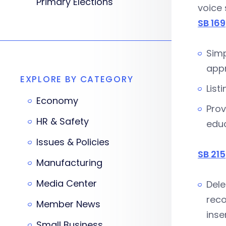
Primary Elections
voice
SB 169
Simp
appr
EXPLORE BY CATEGORY
List
Economy
Prov
HR & Safety
educ
Issues & Policies
SB 215
Manufacturing
Media Center
Dele
reco
Member News
inse
Small Business