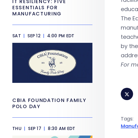
IT RESILIENCY: FIVE
ESSENTIALS FOR
educat
MANUFACTURING
The Ed
manuf
SAT
|
SEP 12
|
4:00 PM EDT
teache
by the
addre
For m
CBIA FOUNDATION FAMILY
POLO DAY
Tags:
Manuf
THU
|
SEP 17
|
8:30 AM EDT