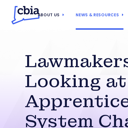
ABOUT US
NEWS & RESOURCES
Lawmaker
Looking at
Apprentic
System Ch