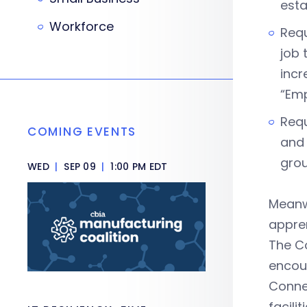
esta
Workforce
Requ
job 
incr
“Emp
Requ
COMING EVENTS
and 
grou
WED
|
SEP 09
|
1:00 PM EDT
Meanw
appren
The C
encour
Connec
facili