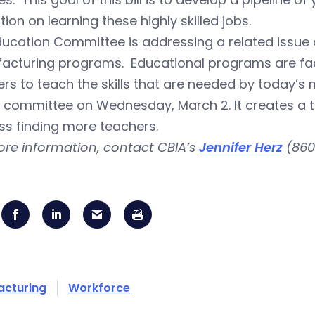
ion on learning these highly skilled jobs.
ucation Committee is addressing a related issue o
acturing programs. Educational programs are fac
rs to teach the skills that are needed by today’
 committee on Wednesday, March 2. It creates a t
ss finding more teachers.
ore information, contact CBIA’s
Jennifer Herz
(860
acturing
Workforce