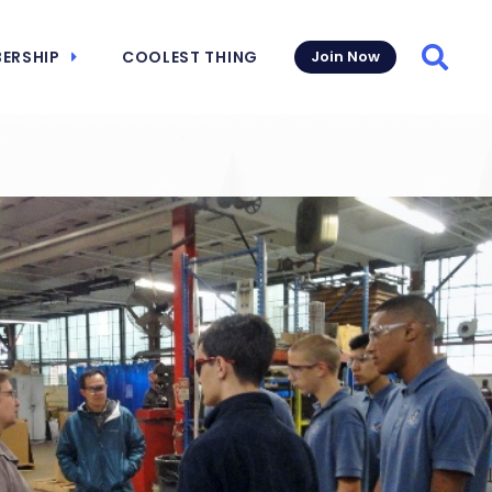
ERSHIP
COOLEST THING
Join Now
Searc