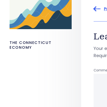
P
Le
THE CONNECTICUT
ECONOMY
Your e
Requi
Comme