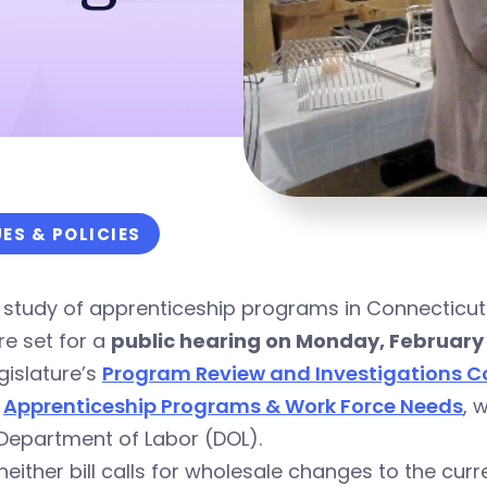
UES & POLICIES
 study of apprenticeship programs in Connecticut
re set for a
public hearing on Monday, February 
gislature’s
Program Review and Investigations 
,
Apprenticeship Programs & Work Force Needs
, 
Department of Labor (DOL).
neither bill calls for wholesale changes to the cur