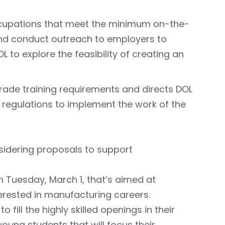
 occupations that meet the minimum on-the-
and conduct outreach to employers to
 to explore the feasibility of creating an
rade training requirements and directs DOL
regulations to implement the work of the
idering proposals to support
n Tuesday, March 1, that’s aimed at
erested in manufacturing careers.
fill the highly skilled openings in their
f young students that will focus their