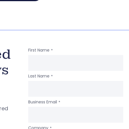
ed
First Name
*
ws
Last Name
*
Business Email
*
ered
Company
*