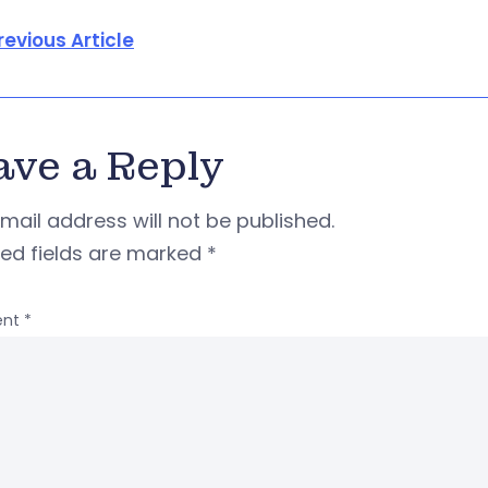
revious Article
ave a Reply
mail address will not be published.
red fields are marked
*
nt
*