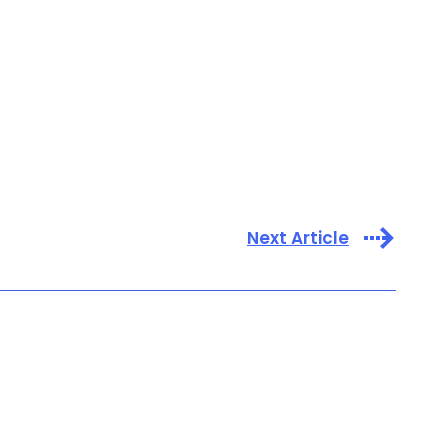
Next Article