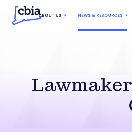
ABOUT US
NEWS & RESOURCES
Lawmakers