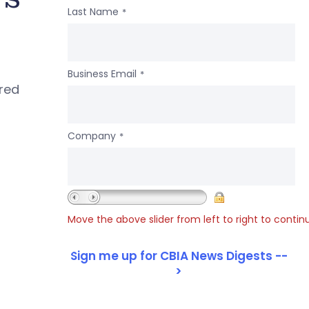
Last Name
*
Business Email
*
ered
Company
*
Move the above slider from left to right to contin