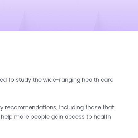
ed to study the wide-ranging health care
ny recommendations, including those that
 help more people gain access to health