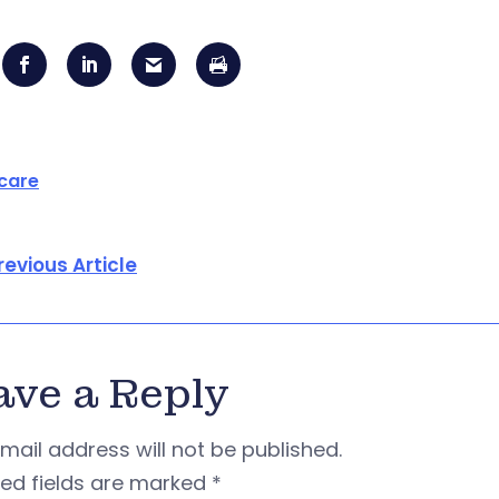
care
revious Article
ave a Reply
mail address will not be published.
red fields are marked
*