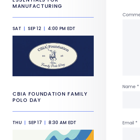
MANUFACTURING
Comme
SAT
|
SEP 12
|
4:00 PM EDT
Name
*
CBIA FOUNDATION FAMILY
POLO DAY
THU
|
SEP 17
|
8:30 AM EDT
Email
*