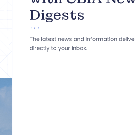
Digests
The latest news and information deliv
directly to your inbox.