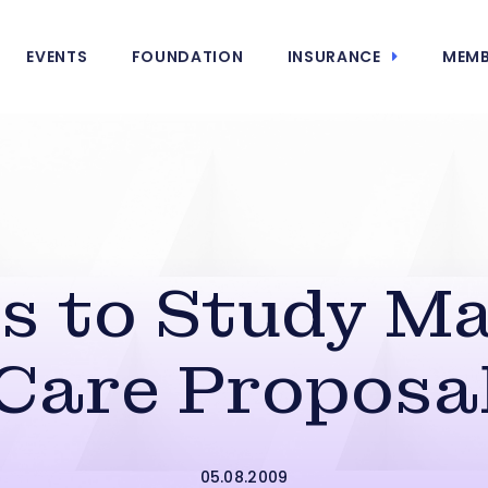
EVENTS
FOUNDATION
INSURANCE
MEMB
 to Study Ma
Care Proposa
05.08.2009