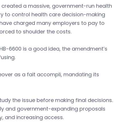
e created a massive, government-run health
y to control health care decision-making
d have charged many employers to pay to
orced to shoulder the costs.
s HB-6600 is a good idea, the amendment’s
fusing.
over as a fait accompli, mandating its
udy the issue before making final decisions.
ostly and government-expanding proposals
y, and increasing access.