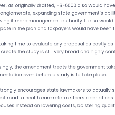
r, as originally drafted, HB-6600 also would hav
onglomerate, expanding state government’s abilit
iving it more management authority. It also woul
ipate in the plan and taxpayers would have been f
taking time to evaluate any proposal as costly a
o create the study is still very broad and highly con
singly, the amendment treats the government take
entation even before a study is to take place.
trongly encourages state lawmakers to actually st
est road to health care reform steers clear of c
cuses instead on lowering costs, bolstering qualit