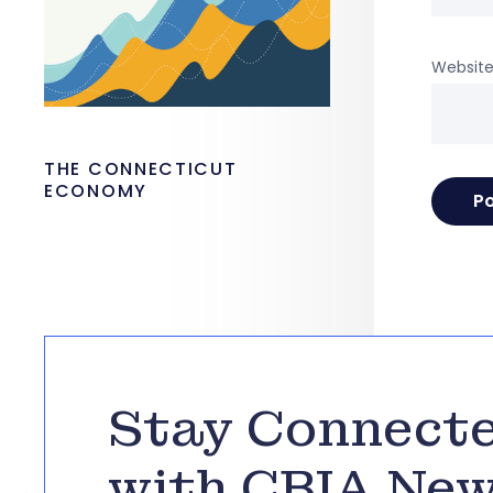
Websit
THE CONNECTICUT
ECONOMY
Stay Connect
with CBIA Ne