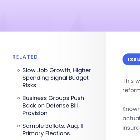
RELATED
ISS
Slow Job Growth, Higher
Spending Signal Budget
This w
Risks
refor
Business Groups Push
Back on Defense Bill
Known
Provision
actual
Sample Ballots: Aug. 11
insura
Primary Elections