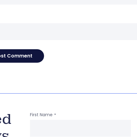
e
ed
First Name
*
ws