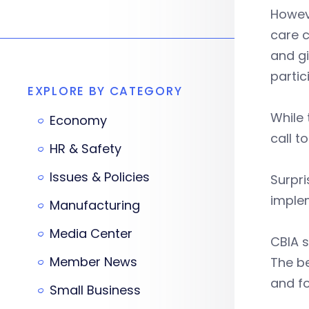
Howeve
care c
and g
partic
EXPLORE BY CATEGORY
While 
Economy
call t
HR & Safety
Issues & Policies
Surpri
implem
Manufacturing
Media Center
CBIA s
Member News
The b
and fo
Small Business