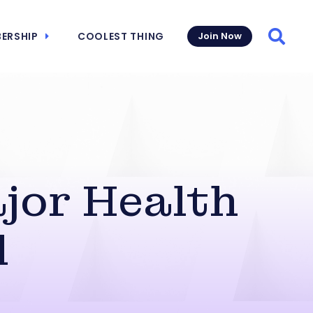
ERSHIP
COOLEST THING
Join Now
Searc
jor Health
l