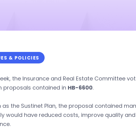
UES & POLICIES
eek, the Insurance and Real Estate Committee vot
m proposals contained in
HB-6600
.
 as the Sustinet Plan, the proposal contained ma
ly would have reduced costs, improve quality and
nce.