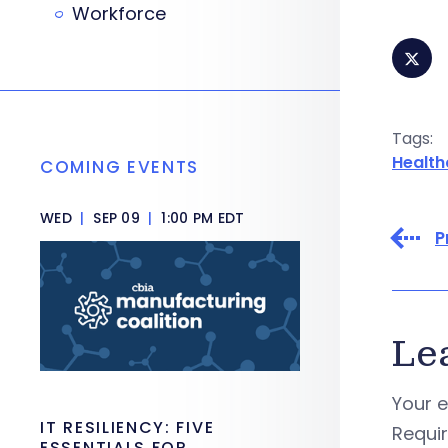
Workforce
Tags:
Health
COMING EVENTS
WED
|
SEP 09
|
1:00 PM EDT
P
Le
Your e
IT RESILIENCY: FIVE
Requi
ESSENTIALS FOR