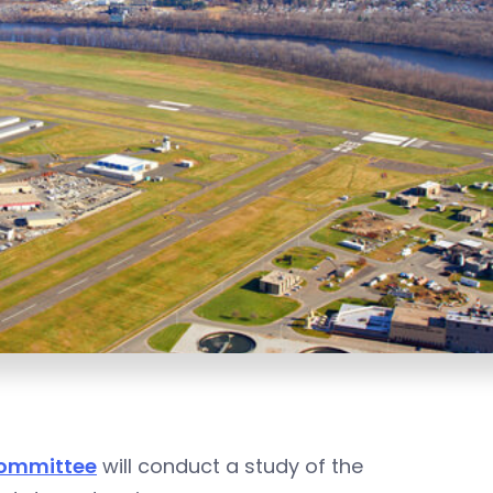
Committee
will conduct a study of the