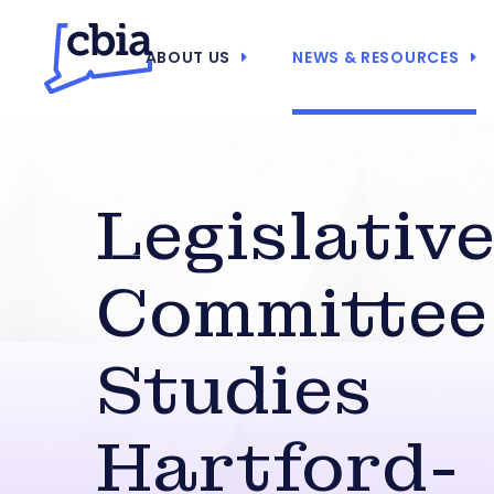
ABOUT US
NEWS & RESOURCES
Legislativ
Committee
Studies
Hartford-