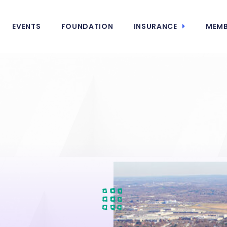
EVENTS
FOUNDATION
INSURANCE
MEMB
e