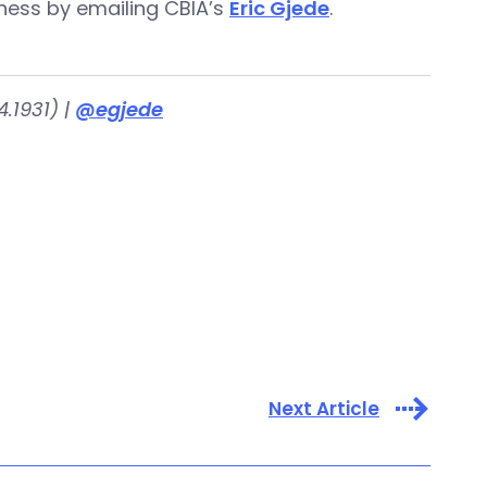
iness by emailing CBIA’s
Eric Gjede
.
.1931) |
@egjede
Next Article