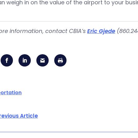
n weigh in on the value of the airport to your bus
re information, contact CBIA’s
Eric Gjede
(860.244
ortation
revious Article