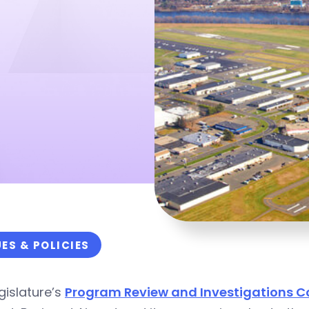
UES & POLICIES
gislature’s
Program Review and Investigations 