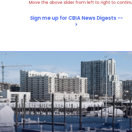
Move the above slider from left to right to contin