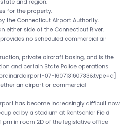
state and region.
s for the property.
y the Connecticut Airport Authority.
on either side of the Connecticut River.
it provides no scheduled commercial air
ruction, private aircraft basing, and is the
tion and certain State Police operations.
rainardairport-07-160713160733&type=d]
hether an airport or commercial
irport has become increasingly difficult now
occupied by a stadium at Rentschler Field.
1 pm in room 2D of the legislative office