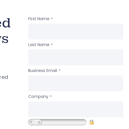
ed
First Name
*
ws
Last Name
*
Business Email
*
ered
Company
*