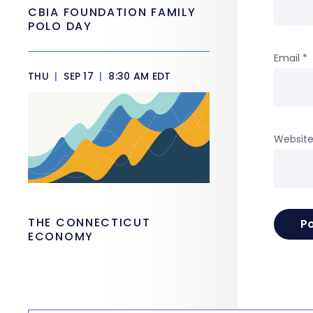
CBIA FOUNDATION FAMILY
POLO DAY
Email
*
THU
|
SEP 17
|
8:30 AM EDT
Websit
THE CONNECTICUT
ECONOMY