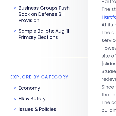
Hartfo
Business Groups Push
The st
Back on Defense Bill
Hartf
Provision
At its
Sample Ballots: Aug. 11
The ai
Primary Elections
servic
Howeve
site o
[slid
Studie
EXPLORE BY CATEGORY
redeve
Since 
Economy
that a
HR & Safety
The co
Issues & Policies
buildi