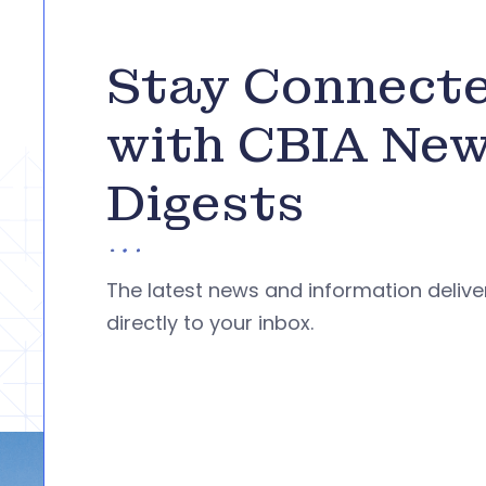
Stay Connect
with CBIA Ne
Digests
The latest news and information deliv
directly to your inbox.