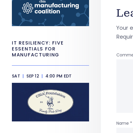
Le
Your e
Requi
IT RESILIENCY: FIVE
ESSENTIALS FOR
MANUFACTURING
Comme
SAT
|
SEP 12
|
4:00 PM EDT
Name
*