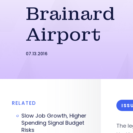
Brainard
Airport
07.13.2016
RELATED
ISS
Slow Job Growth, Higher
Spending Signal Budget
The le
Risks