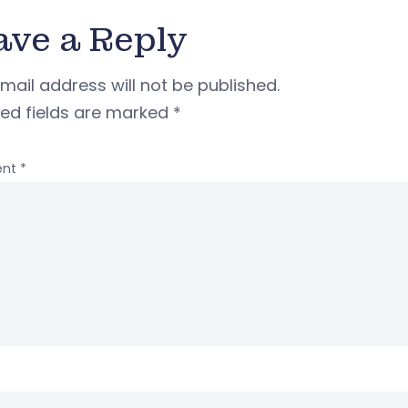
ave a Reply
mail address will not be published.
red fields are marked
*
nt
*