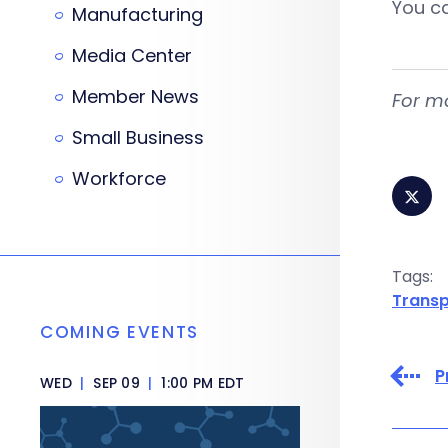
You ca
Manufacturing
Media Center
Member News
For mo
Small Business
Workforce
Tags:
Transp
COMING EVENTS
P
WED
|
SEP 09
|
1:00 PM EDT