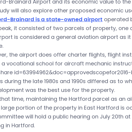
rd-Brainard Airport and its economic value to the 
udy will also explore other proposed economic use
ord-Brainard is a state-owned airport
operated b
 peak, it consisted of two parcels of property, one 
rport is considered a general aviation airport as 
e.
r, the airport does offer charter flights, flight inst
f a vocational school for aircraft mechanic instruc
eshare id=63994962&doc=approvedscopefor2016-b
s during the late 1980s and 1990s differed as to w
lopment was the best use for the property.
that time, maintaining the Hartford parcel as an a
 large portion of the property in East Hartford is 
mmittee will hold a public hearing on July 20th at 
ng in Hartford.