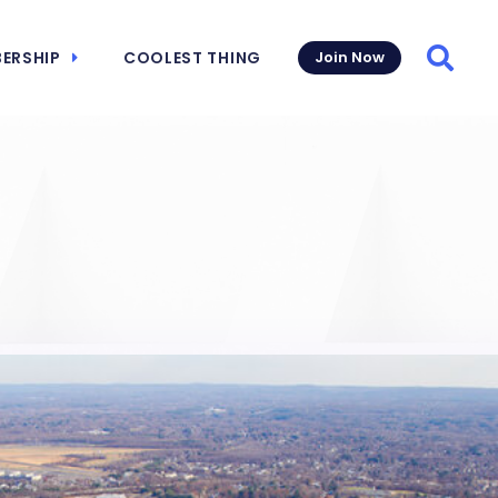
ERSHIP
COOLEST THING
Join Now
Searc