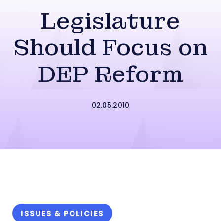
Legislature
Should Focus on
DEP Reform
02.05.2010
ISSUES & POLICIES