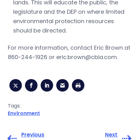
lands. This will educate the public, the
legislature and the DEP on where limited
environmental protection resources
should be directed.
For more information, contact Eric Brown at
860-244-1926 or
eric.brown@cbia.com
.
Tags:
Environment
Previous
Next