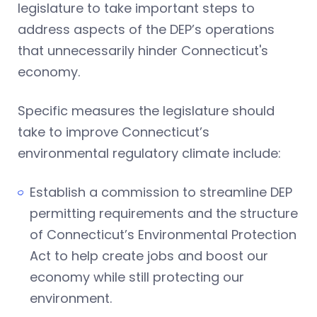
legislature to take important steps to
address aspects of the DEP’s operations
that unnecessarily hinder Connecticut's
economy.
Specific measures the legislature should
take to improve Connecticut’s
environmental regulatory climate include:
Establish a commission to streamline DEP
permitting requirements and the structure
of Connecticut’s Environmental Protection
Act to help create jobs and boost our
economy while still protecting our
environment.