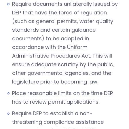
Require documents unilaterally issued by
DEP that have the force of regulation
(such as general permits, water quality
standards and certain guidance
documents) to be adopted in
accordance with the Uniform
Administrative Procedures Act. This will
ensure adequate scrutiny by the public,
other governmental agencies, and the
legislature prior to becoming law.
Place reasonable limits on the time DEP
has to review permit applications.
Require DEP to establish a non-
threatening compliance assistance