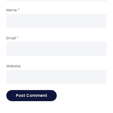
Name
*
Email
*
Website