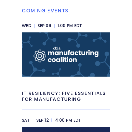
COMING EVENTS
WED
|
SEP 09
|
1:00 PM EDT
IT RESILIENCY: FIVE ESSENTIALS
FOR MANUFACTURING
SAT
|
SEP 12
|
4:00 PM EDT