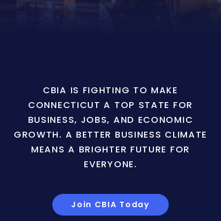
CBIA IS FIGHTING TO MAKE
CONNECTICUT A TOP STATE FOR
BUSINESS, JOBS, AND ECONOMIC
GROWTH. A BETTER BUSINESS CLIMATE
MEANS A BRIGHTER FUTURE FOR
EVERYONE.
Join CBIA Today