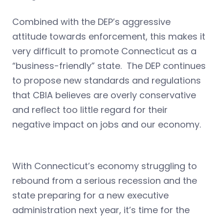
Combined with the DEP’s aggressive
attitude towards enforcement, this makes it
very difficult to promote Connecticut as a
“business-friendly” state. The DEP continues
to propose new standards and regulations
that CBIA believes are overly conservative
and reflect too little regard for their
negative impact on jobs and our economy.
With Connecticut’s economy struggling to
rebound from a serious recession and the
state preparing for a new executive
administration next year, it’s time for the