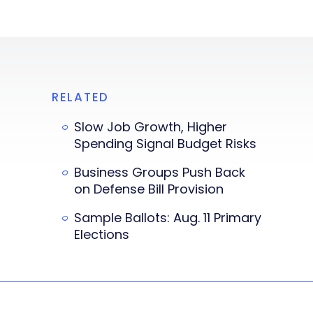
RELATED
Slow Job Growth, Higher
Spending Signal Budget Risks
Business Groups Push Back
on Defense Bill Provision
Sample Ballots: Aug. 11 Primary
Elections