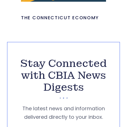
THE CONNECTICUT ECONOMY
Stay Connected
with CBIA News
Digests
The latest news and information
delivered directly to your inbox.