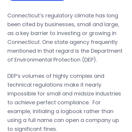
Connecticut’s regulatory climate has long
been cited by businesses, small and large,
as a key barrier to investing or growing in
Connecticut. One state agency frequently
mentioned in that regard is the Department
of Environmental Protection (DEP).
DEP’s volumes of highly complex and
technical regulations make it nearly
impossible for small and midsize industries
to achieve perfect compliance. For
example, initialing a logbook rather than
using a full name can open a company up
to significant fines.