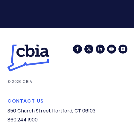
Facebook
Twitter
LinkedIn
YouTub
Fli
© 2026 CBIA
CONTACT US
350 Church Street
Hartford, CT 06103
860.244.1900