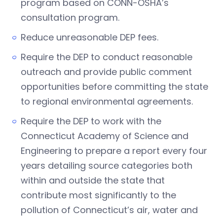
program based on CONN-OSHA’s
consultation program.
Reduce unreasonable DEP fees.
Require the DEP to conduct reasonable
outreach and provide public comment
opportunities before committing the state
to regional environmental agreements.
Require the DEP to work with the
Connecticut Academy of Science and
Engineering to prepare a report every four
years detailing source categories both
within and outside the state that
contribute most significantly to the
pollution of Connecticut’s air, water and