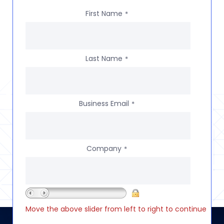
First Name
*
Last Name
*
Business Email
*
Company
*
Move the above slider from left to right to continue