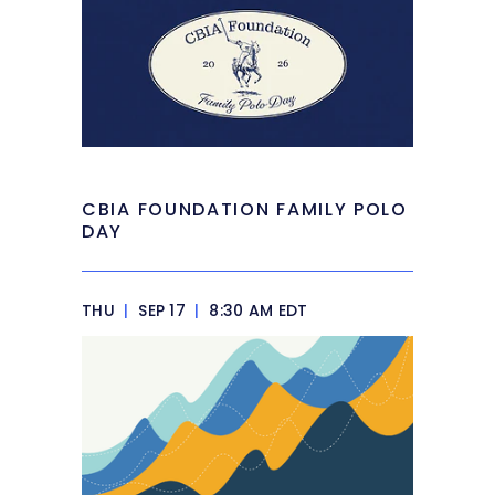
CBIA FOUNDATION FAMILY POLO
DAY
THU
|
SEP 17
|
8:30 AM EDT