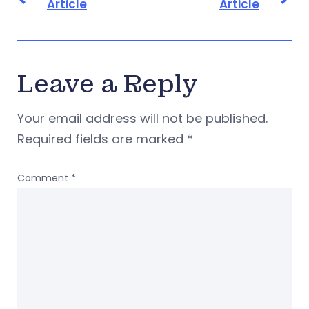
Article
Article
Leave a Reply
Your email address will not be published.
Required fields are marked
*
Comment
*