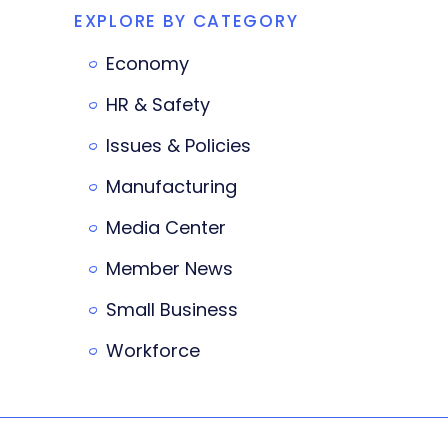
EXPLORE BY CATEGORY
Economy
HR & Safety
Issues & Policies
Manufacturing
Media Center
Member News
Small Business
Workforce