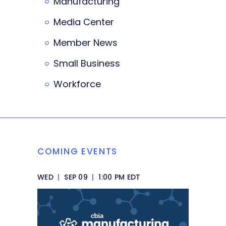
Manufacturing
Media Center
Member News
Small Business
Workforce
COMING EVENTS
WED
|
SEP 09
|
1:00 PM EDT