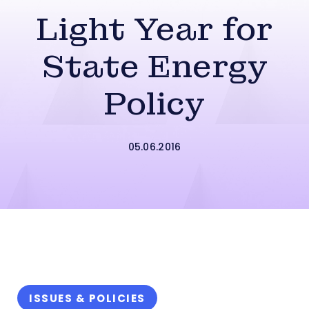
Light Year for
State Energy
Policy
05.06.2016
ISSUES & POLICIES