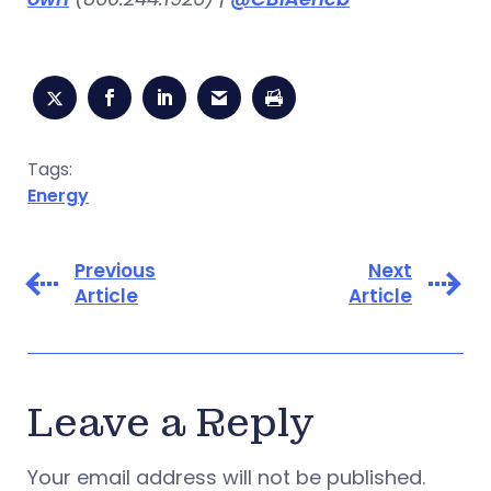
Tags:
Energy
Previous
Next
Article
Article
Leave a Reply
Your email address will not be published.