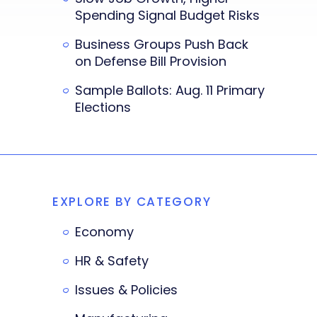
Spending Signal Budget Risks
Business Groups Push Back
on Defense Bill Provision
Sample Ballots: Aug. 11 Primary
Elections
EXPLORE BY CATEGORY
Economy
HR & Safety
Issues & Policies