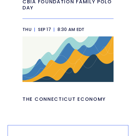
CBIA FOUNDATION FAMILY POLO
DAY
THU
|
SEP 17
|
8:30 AM EDT
THE CONNECTICUT ECONOMY