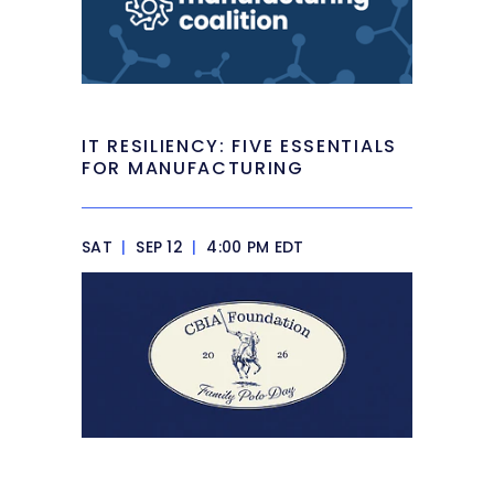
IT RESILIENCY: FIVE ESSENTIALS
FOR MANUFACTURING
SAT
|
SEP 12
|
4:00 PM EDT