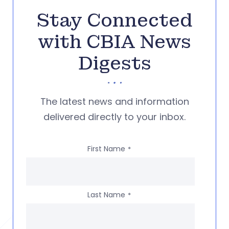
Stay Connected
with CBIA News
Digests
The latest news and information
delivered directly to your inbox.
First Name
*
Last Name
*