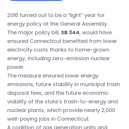
2016 turned out to be a “light” year for
energy policy at the General Assembly.
The major policy bill,
SB 344
, would have
ensured Connecticut benefited from lower
electricity costs thanks to home-grown
energy, including zero-emission nuclear
power.
The measure ensured lower energy
emissions, future stability in municipal trash
disposal fees, and the future economic
viability of the state’s trash-to-energy and
nuclear plants, which provide nearly 2,000
well-paying jobs in Connecticut.
A coalition of gas generation units and