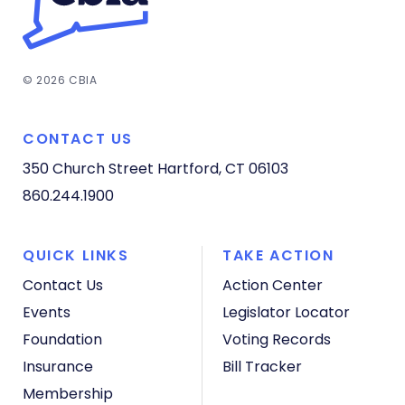
© 2026 CBIA
CONTACT US
350 Church Street
Hartford, CT 06103
860.244.1900
QUICK LINKS
TAKE ACTION
Contact Us
Action Center
Events
Legislator Locator
Foundation
Voting Records
Insurance
Bill Tracker
Membership