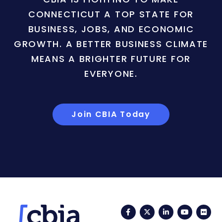
CONNECTICUT A TOP STATE FOR
BUSINESS, JOBS, AND ECONOMIC
GROWTH. A BETTER BUSINESS CLIMATE
MEANS A BRIGHTER FUTURE FOR
EVERYONE.
Join CBIA Today
Facebook
Twitter
LinkedIn
YouTub
Fli