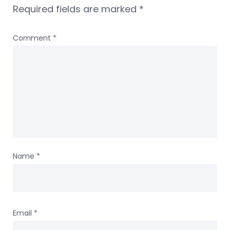
Required fields are marked
*
Comment
*
Name
*
Email
*