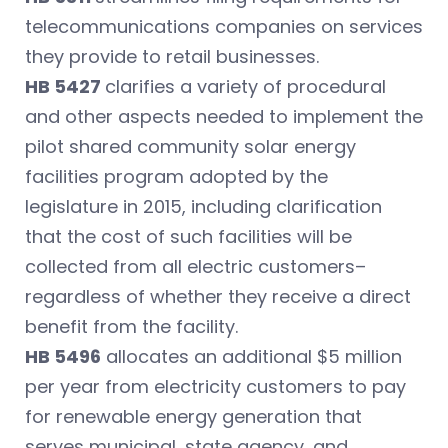
telecommunications companies on services
they provide to retail businesses.
HB 5427
clarifies a variety of procedural
and other aspects needed to implement the
pilot shared community solar energy
facilities program adopted by the
legislature in 2015, including clarification
that the cost of such facilities will be
collected from all electric customers–
regardless of whether they receive a direct
benefit from the facility.
HB 5496
allocates an additional $5 million
per year from electricity customers to pay
for renewable energy generation that
serves municipal, state agency, and