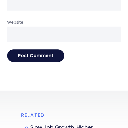
Website
RELATED
Slow Job Growth, Higher