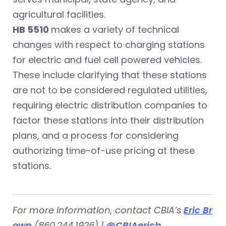
agricultural facilities.
HB 5510
makes a variety of technical
changes with respect to charging stations
for electric and fuel cell powered vehicles.
These include clarifying that these stations
are not to be considered regulated utilities,
requiring electric distribution companies to
factor these stations into their distribution
plans, and a process for considering
authorizing time-of-use pricing at these
stations.
For more information, contact CBIA’s
Eric Br
own
(860.244.1926) |
@CBIAericb