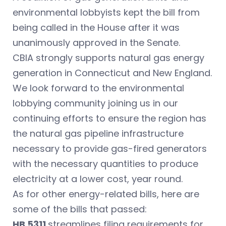
environmental lobbyists kept the bill from
being called in the House after it was
unanimously approved in the Senate.
CBIA strongly supports natural gas energy
generation in Connecticut and New England.
We look forward to the environmental
lobbying community joining us in our
continuing efforts to ensure the region has
the natural gas pipeline infrastructure
necessary to provide gas-fired generators
with the necessary quantities to produce
electricity at a lower cost, year round.
As for other energy-related bills, here are
some of the bills that passed:
HB 5311
streamlines filing requirements for