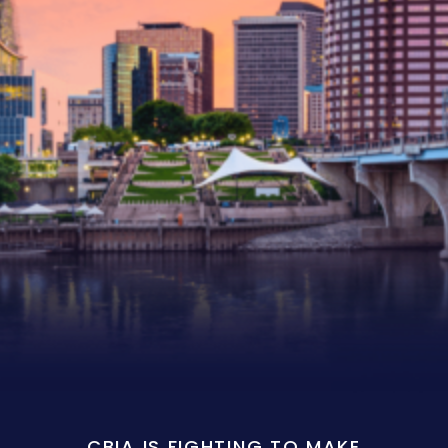
CBIA IS FIGHTING TO MAKE