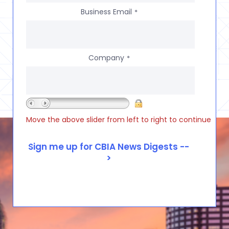
Business Email
*
Company
*
Move the above slider from left to right to continue