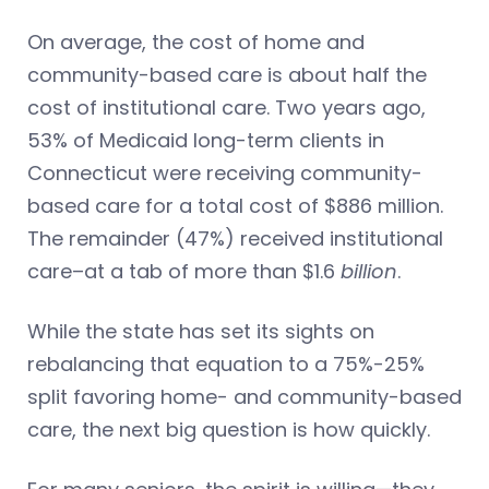
On average, the cost of home and
community-based care is about half the
cost of institutional care. Two years ago,
53% of Medicaid long-term clients in
Connecticut were receiving community-
based care for a total cost of $886 million.
The remainder (47%) received institutional
care–at a tab of more than $1.6
billion
.
While the state has set its sights on
rebalancing that equation to a 75%-25%
split favoring home- and community-based
care, the next big question is how quickly.