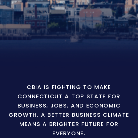
CBIA IS FIGHTING TO MAKE
CONNECTICUT A TOP STATE FOR
BUSINESS, JOBS, AND ECONOMIC
GROWTH. A BETTER BUSINESS CLIMATE
MEANS A BRIGHTER FUTURE FOR
EVERYONE.