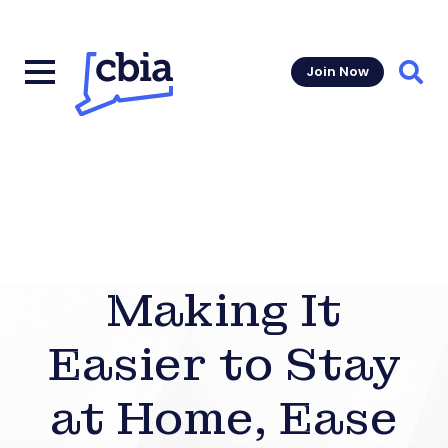
Join Now
Sear
Making It
Easier to Stay
at Home, Ease