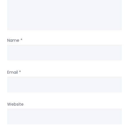
Name
*
Email
*
Website