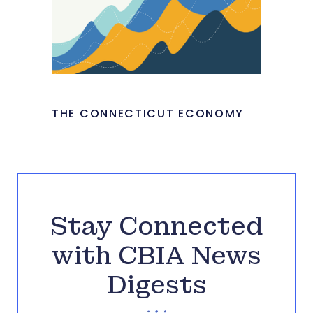
THE CONNECTICUT ECONOMY
Stay Connected
with CBIA News
Digests