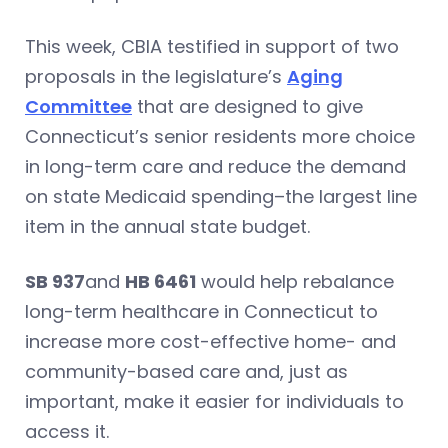
This week, CBIA testified in support of two
proposals in the legislature’s
Aging
Committee
that are designed to give
Connecticut’s senior residents more choice
in long-term care and reduce the demand
on state Medicaid spending–the largest line
item in the annual state budget.
SB 937
and
HB 6461
would help rebalance
long-term healthcare in Connecticut to
increase more cost-effective home- and
community-based care and, just as
important, make it easier for individuals to
access it.