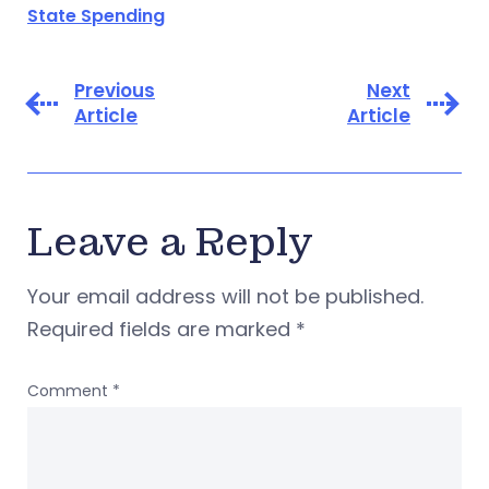
State Spending
Previous
Next
Article
Article
Leave a Reply
Your email address will not be published.
Required fields are marked
*
Comment
*