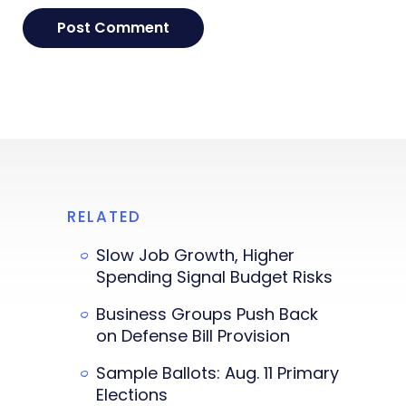
RELATED
Slow Job Growth, Higher
Spending Signal Budget Risks
Business Groups Push Back
on Defense Bill Provision
Sample Ballots: Aug. 11 Primary
Elections