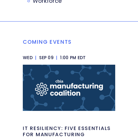
Workforce
COMING EVENTS
WED
|
SEP 09
|
1:00 PM EDT
IT RESILIENCY: FIVE ESSENTIALS
FOR MANUFACTURING