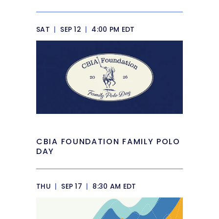
SAT
|
SEP 12
|
4:00 PM EDT
CBIA FOUNDATION FAMILY POLO
DAY
THU
|
SEP 17
|
8:30 AM EDT