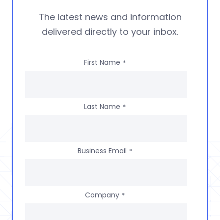
The latest news and information
delivered directly to your inbox.
First Name
*
Last Name
*
Business Email
*
Company
*