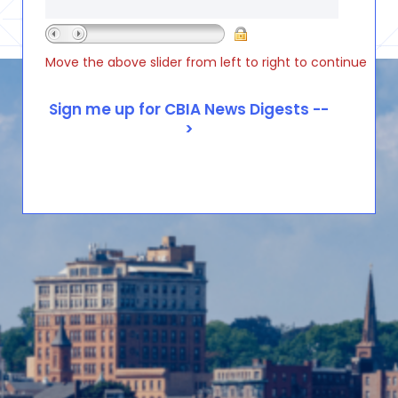
Move the above slider from left to right to continue