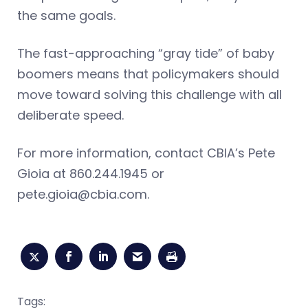
the same goals.
The fast-approaching “gray tide” of baby
boomers means that policymakers should
move toward solving this challenge with all
deliberate speed.
For more information, contact CBIA’s Pete
Gioia at 860.244.1945 or
pete.gioia@cbia.com
.
Tags: