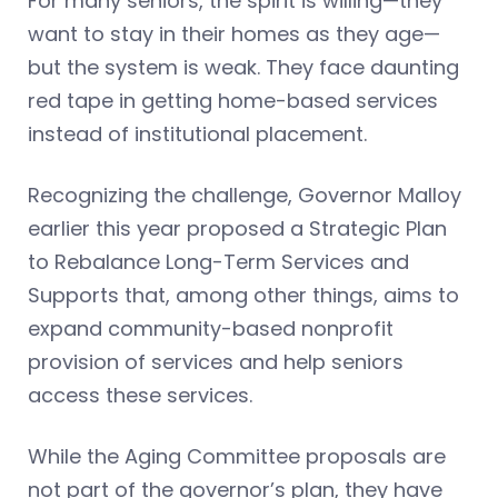
For many seniors, the spirit is willing—they
want to stay in their homes as they age—
but the system is weak. They face daunting
red tape in getting home-based services
instead of institutional placement.
Recognizing the challenge, Governor Malloy
earlier this year proposed a Strategic Plan
to Rebalance Long-Term Services and
Supports that, among other things, aims to
expand community-based nonprofit
provision of services and help seniors
access these services.
While the Aging Committee proposals are
not part of the governor’s plan, they have