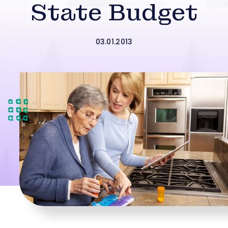
State Budget
03.01.2013