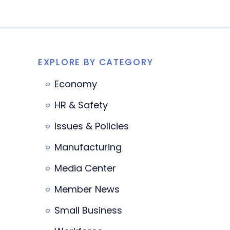
EXPLORE BY CATEGORY
Economy
HR & Safety
Issues & Policies
Manufacturing
Media Center
Member News
Small Business