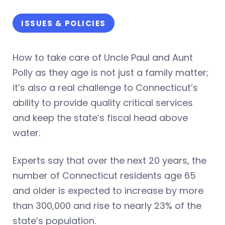
ISSUES & POLICIES
How to take care of Uncle Paul and Aunt
Polly as they age is not just a family matter;
it’s also a real challenge to Connecticut’s
ability to provide quality critical services
and keep the state’s fiscal head above
water.
Experts say that over the next 20 years, the
number of Connecticut residents age 65
and older is expected to increase by more
than 300,000 and rise to nearly 23% of the
state’s population.