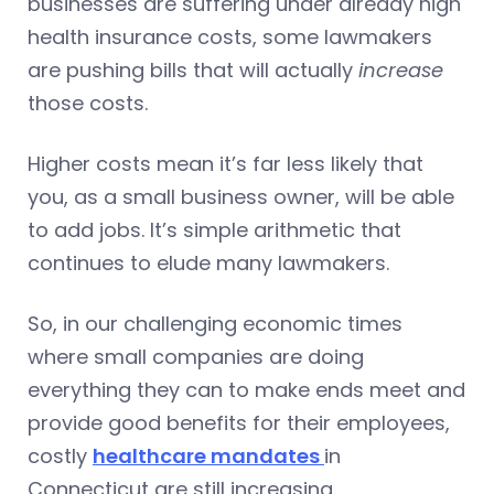
businesses are suffering under already high
health insurance costs, some lawmakers
are pushing bills that will actually
increase
those costs.
Higher costs mean it’s far less likely that
you, as a small business owner, will be able
to add jobs. It’s simple arithmetic that
continues to elude many lawmakers.
So, in our challenging economic times
where small companies are doing
everything they can to make ends meet and
provide good benefits for their employees,
costly
healthcare mandates
in
Connecticut are still increasing.