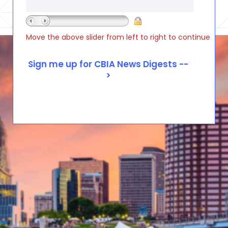
Move the above slider from left to right to continue