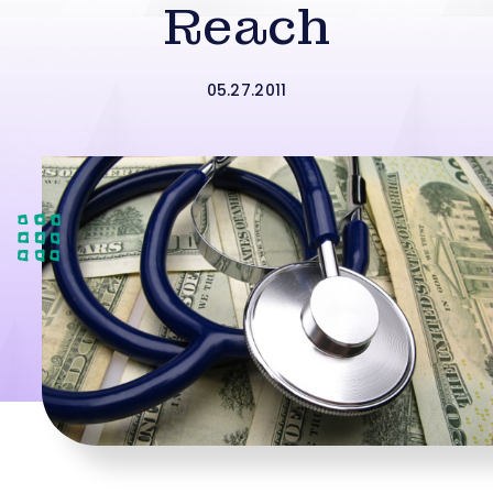
Reach
05.27.2011