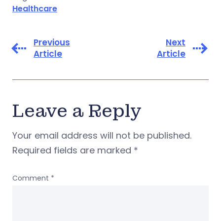
Healthcare
Previous
Next
Article
Article
Leave a Reply
Your email address will not be published.
Required fields are marked
*
Comment
*