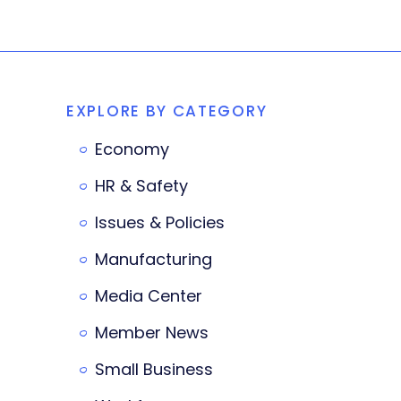
EXPLORE BY CATEGORY
Economy
HR & Safety
Issues & Policies
Manufacturing
Media Center
Member News
Small Business