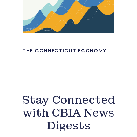
THE CONNECTICUT ECONOMY
Stay Connected
with CBIA News
Digests