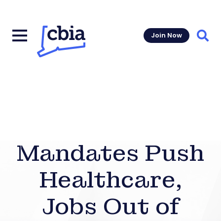
Join Now
Sear
Mandates Push
Healthcare,
Jobs Out of