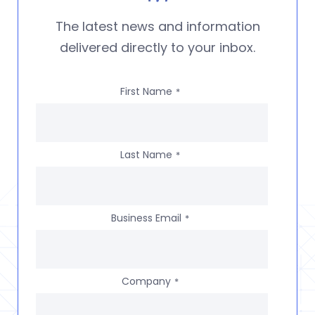
The latest news and information
delivered directly to your inbox.
First Name
*
Last Name
*
Business Email
*
Company
*