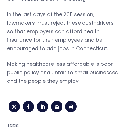
In the last days of the 2011 session,
lawmakers must reject these cost-drivers
so that employers can afford health
insurance for their employees and be
encouraged to add jobs in Connecticut.
Making healthcare less affordable is poor
public policy and unfair to small businesses
and the people they employ.
Tags: