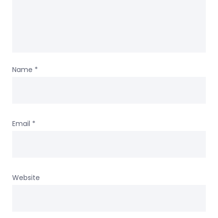
Name
*
Email
*
Website