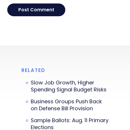
RELATED
Slow Job Growth, Higher
Spending Signal Budget Risks
Business Groups Push Back
on Defense Bill Provision
Sample Ballots: Aug. 11 Primary
Elections