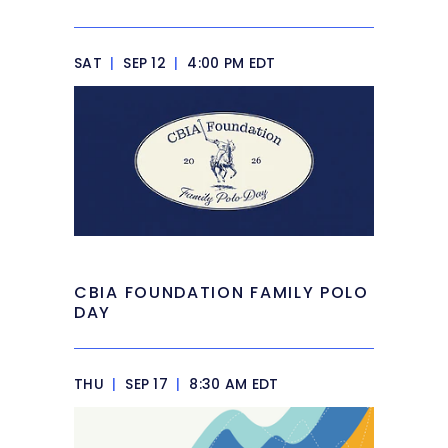
SAT
|
SEP 12
|
4:00 PM EDT
CBIA FOUNDATION FAMILY POLO
DAY
THU
|
SEP 17
|
8:30 AM EDT