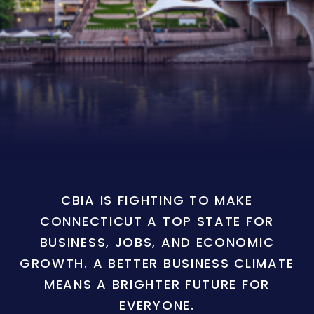
CBIA IS FIGHTING TO MAKE
CONNECTICUT A TOP STATE FOR
BUSINESS, JOBS, AND ECONOMIC
GROWTH. A BETTER BUSINESS CLIMATE
MEANS A BRIGHTER FUTURE FOR
EVERYONE.