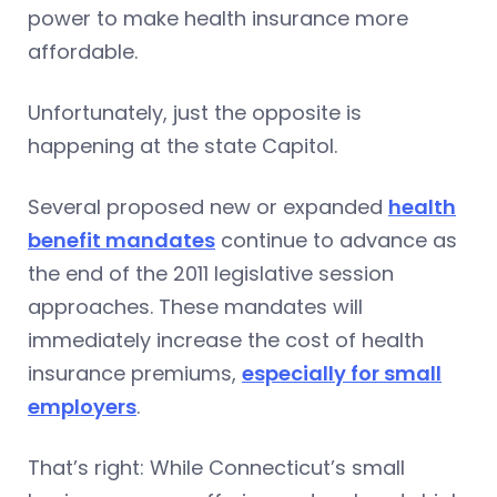
power to make health insurance more
affordable.
Unfortunately, just the opposite is
happening at the state Capitol.
Several proposed new or expanded
health
benefit mandates
continue to advance as
the end of the 2011 legislative session
approaches. These mandates will
immediately increase the cost of health
insurance premiums,
especially for small
employers
.
That’s right: While Connecticut’s small