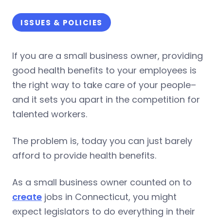
ISSUES & POLICIES
If you are a small business owner, providing
good health benefits to your employees is
the right way to take care of your people–
and it sets you apart in the competition for
talented workers.
The problem is, today you can just barely
afford to provide health benefits.
As a small business owner counted on to
create
jobs in Connecticut, you might
expect legislators to do everything in their