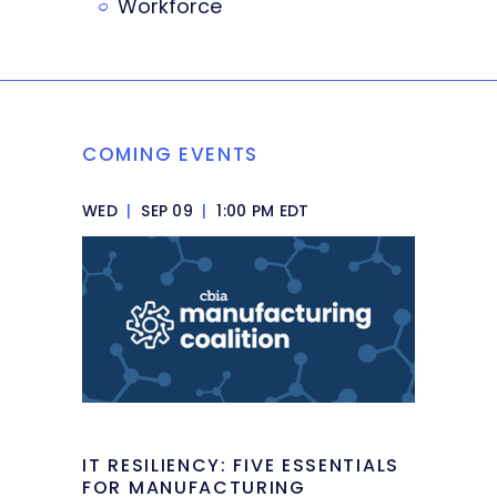
Workforce
COMING EVENTS
WED
|
SEP 09
|
1:00 PM EDT
IT RESILIENCY: FIVE ESSENTIALS
FOR MANUFACTURING