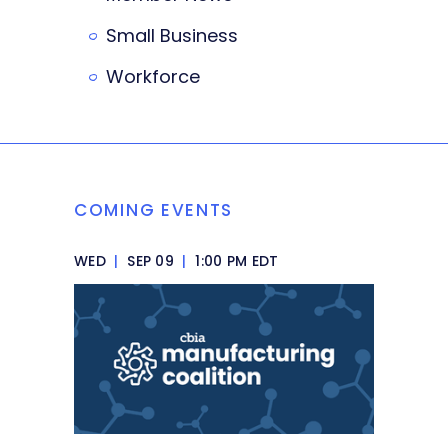
Small Business
Workforce
COMING EVENTS
WED
|
SEP 09
|
1:00 PM EDT