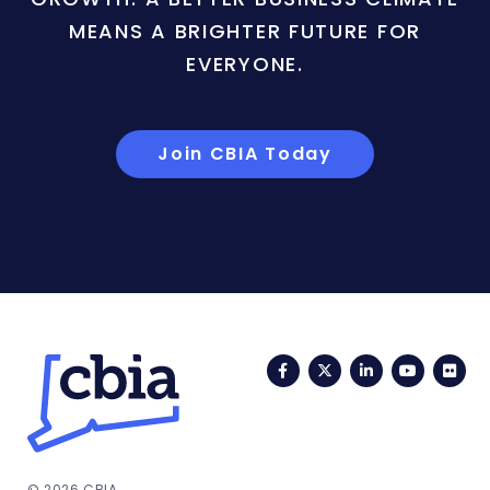
MEANS A BRIGHTER FUTURE FOR
EVERYONE.
Join CBIA Today
Facebook
Twitter
LinkedIn
YouTub
Fli
© 2026 CBIA