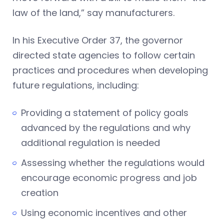
law of the land,” say manufacturers.
In his Executive Order 37, the governor
directed state agencies to follow certain
practices and procedures when developing
future regulations, including:
Providing a statement of policy goals
advanced by the regulations and why
additional regulation is needed
Assessing whether the regulations would
encourage economic progress and job
creation
Using economic incentives and other