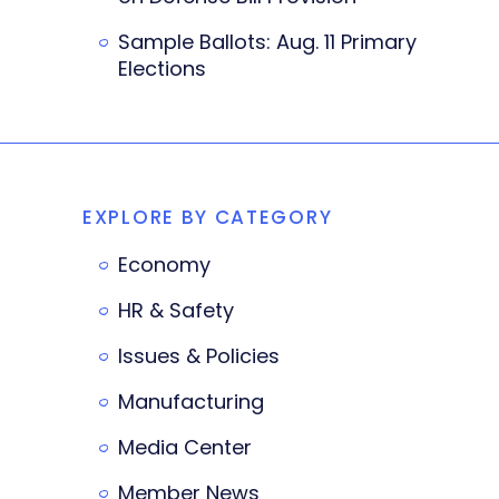
Sample Ballots: Aug. 11 Primary
Elections
EXPLORE BY CATEGORY
Economy
HR & Safety
Issues & Policies
Manufacturing
Media Center
Member News