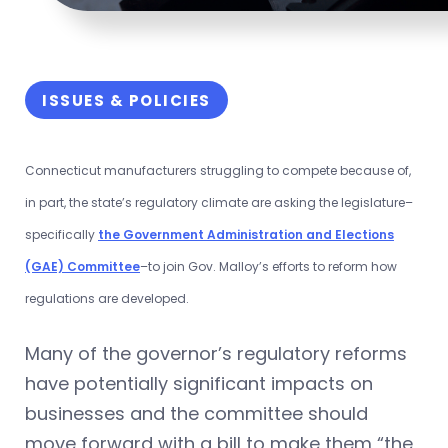
ISSUES & POLICIES
Connecticut manufacturers struggling to compete because of,
in part, the state’s regulatory climate are asking the legislature–
specifically
the Government Administration and Elections
(GAE) Committee
–to join Gov. Malloy’s efforts to reform how
regulations are developed.
Many of the governor’s regulatory reforms
have potentially significant impacts on
businesses and the committee should
move forward with a bill to make them “the