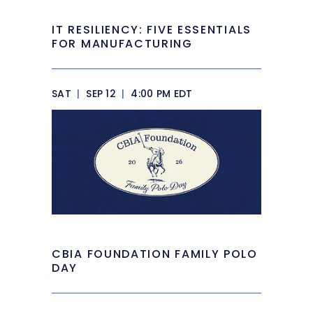
IT RESILIENCY: FIVE ESSENTIALS
FOR MANUFACTURING
SAT
|
SEP 12
|
4:00 PM EDT
CBIA FOUNDATION FAMILY POLO
DAY