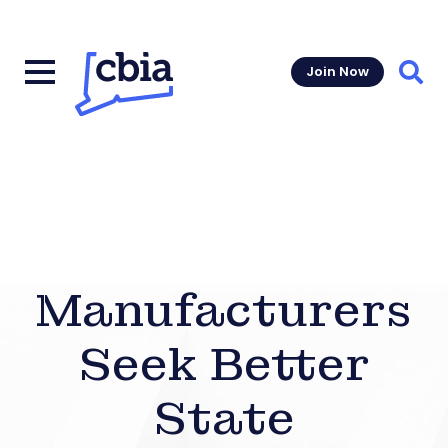
Join Now
Sear
Manufacturers
Seek Better
State