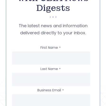
Digests
The latest news and information
delivered directly to your inbox.
First Name
*
Last Name
*
Business Email
*