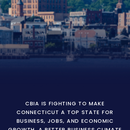
CBIA IS FIGHTING TO MAKE
CONNECTICUT A TOP STATE FOR
BUSINESS, JOBS, AND ECONOMIC
GROWTH. A BETTER BUSINESS CLIMATE