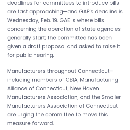
deadlines for committees to introduce bills
are fast approaching—and GAE’s deadline is
Wednesday, Feb. 19. GAE is where bills
concerning the operation of state agencies
generally start; the committee has been
given a draft proposal and asked to raise it
for public hearing.
Manufacturers throughout Connecticut–
including members of CBIA, Manufacturing
Alliance of Connecticut, New Haven
Manufacturers Association, and the Smaller
Manufacturers Association of Connecticut
are urging the committee to move this
measure forward.