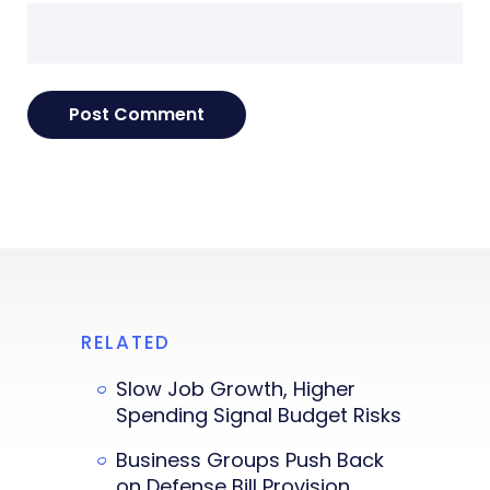
RELATED
Slow Job Growth, Higher
Spending Signal Budget Risks
Business Groups Push Back
on Defense Bill Provision