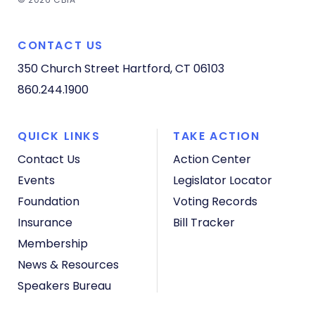
CONTACT US
350 Church Street
Hartford, CT 06103
860.244.1900
QUICK LINKS
TAKE ACTION
Contact Us
Action Center
Events
Legislator Locator
Foundation
Voting Records
Insurance
Bill Tracker
Membership
News & Resources
Speakers Bureau