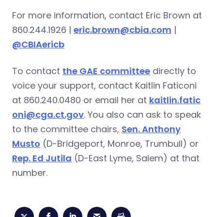
For more information, contact Eric Brown at
860.244.1926 |
eric.brown@cbia.com
|
@CBIAericb
To contact
the GAE committee
directly to
voice your support, contact Kaitlin Faticoni
at 860.240.0480 or email her at
kaitlin.fatic
oni@cga.ct.gov
. You also can ask to speak
to the committee chairs,
Sen. Anthony
Musto
(D-Bridgeport, Monroe, Trumbull) or
Rep. Ed Jutila
(D-East Lyme, Salem) at that
number.