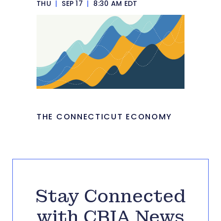
THU
|
SEP 17
|
8:30 AM EDT
THE CONNECTICUT ECONOMY
Stay Connected
with CBIA News