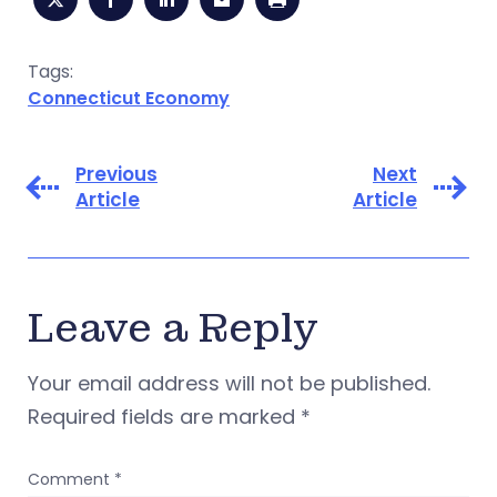
Tags:
Connecticut Economy
Previous
Next
Article
Article
Leave a Reply
Your email address will not be published.
Required fields are marked
*
Comment
*