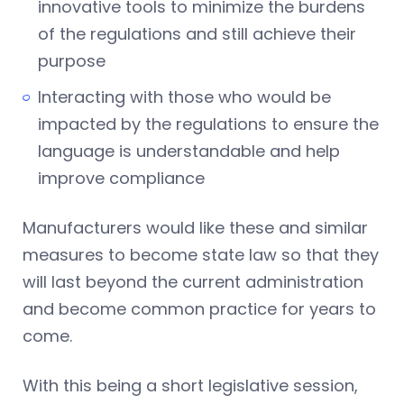
innovative tools to minimize the burdens
of the regulations and still achieve their
purpose
Interacting with those who would be
impacted by the regulations to ensure the
language is understandable and help
improve compliance
Manufacturers would like these and similar
measures to become state law so that they
will last beyond the current administration
and become common practice for years to
come.
With this being a short legislative session,