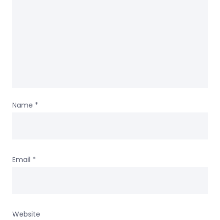
Name
*
Email
*
Website