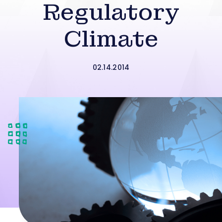
Regulatory
Climate
02.14.2014