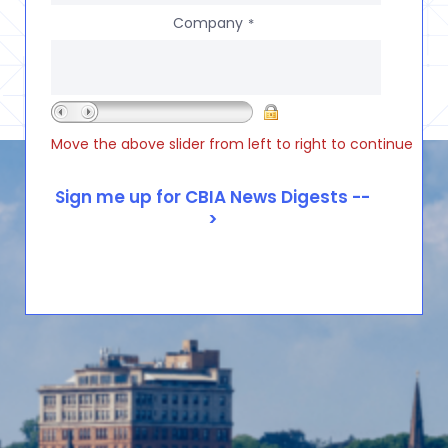
Company
*
Move the above slider from left to right to continue