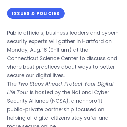
ISSUES & POLICIES
Public officials, business leaders and cyber-
security experts will gather in Hartford on
Monday, Aug. 18 (9-11 am) at the
Connecticut Science Center to discuss and
share best practices about ways to better
secure our digital lives.
The
Two Steps Ahead: Protect Your Digital
Life Tour
is hosted by the National Cyber
Security Alliance (NCSA), a non-profit
public-private partnership focused on
helping all digital citizens stay safer and
more secure online.