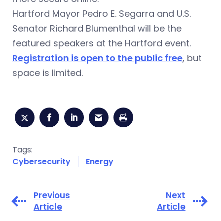
Hartford Mayor Pedro E. Segarra and U.S.
Senator Richard Blumenthal will be the
featured speakers at the Hartford event.
Registration is open to the public free
, but
space is limited.
Tags:
Cybersecurity
Energy
Previous
Next
Article
Article