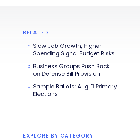
RELATED
Slow Job Growth, Higher
Spending Signal Budget Risks
Business Groups Push Back
on Defense Bill Provision
Sample Ballots: Aug. 11 Primary
Elections
EXPLORE BY CATEGORY