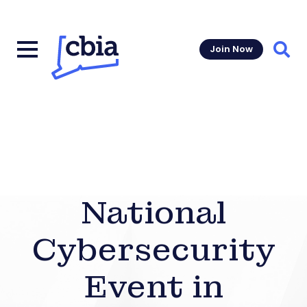
Join Now
Sear
National
Cybersecurity
Event in