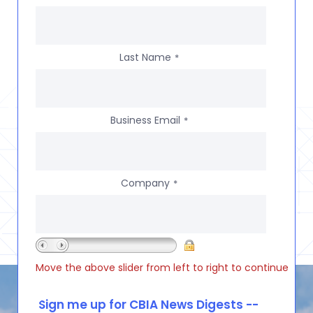
Last Name
*
Business Email
*
Company
*
Move the above slider from left to right to continue