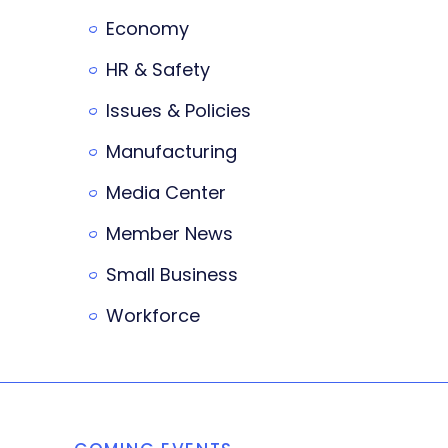
Economy
HR & Safety
Issues & Policies
Manufacturing
Media Center
Member News
Small Business
Workforce