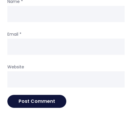
Name
*
Email
*
Website