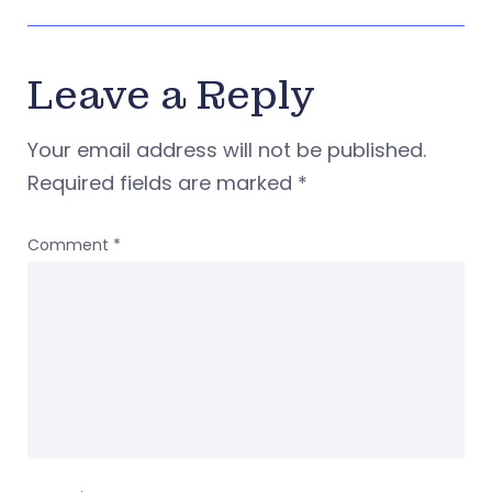
Leave a Reply
Your email address will not be published.
Required fields are marked
*
Comment
*