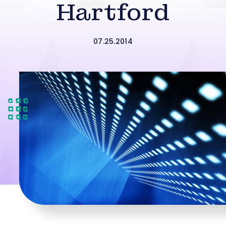
Hartford
07.25.2014