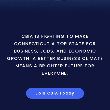
CBIA IS FIGHTING TO MAKE
CONNECTICUT A TOP STATE FOR
BUSINESS, JOBS, AND ECONOMIC
GROWTH. A BETTER BUSINESS CLIMATE
MEANS A BRIGHTER FUTURE FOR
EVERYONE.
Join CBIA Today