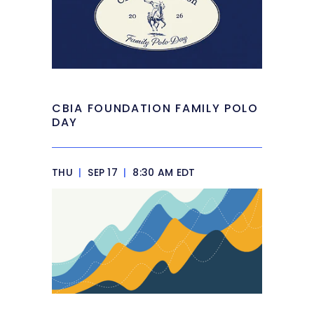
CBIA FOUNDATION FAMILY POLO
DAY
THU
|
SEP 17
|
8:30 AM EDT