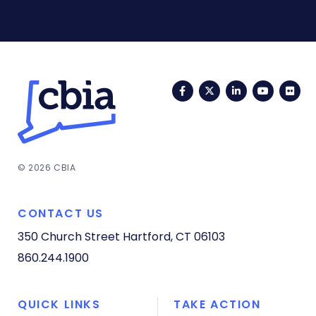
Facebook
Twitter
LinkedIn
YouTub
Fli
© 2026 CBIA
CONTACT US
350 Church Street
Hartford, CT 06103
860.244.1900
QUICK LINKS
TAKE ACTION