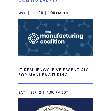
COMING EVENTS
WED
|
SEP 09
|
1:00 PM EDT
IT RESILIENCY: FIVE ESSENTIALS
FOR MANUFACTURING
SAT
|
SEP 12
|
4:00 PM EDT