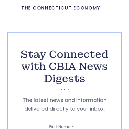
THE CONNECTICUT ECONOMY
Stay Connected
with CBIA News
Digests
The latest news and information
delivered directly to your inbox.
First Name
*