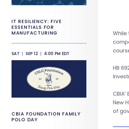
IT RESILIENCY: FIVE
ESSENTIALS FOR
MANUFACTURING
While 
compet
course
SAT
|
SEP 12
|
4:00 PM EDT
HB 692
inves
CBIA’ 
New H
of gov
CBIA FOUNDATION FAMILY
POLO DAY