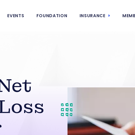
EVENTS
FOUNDATION
INSURANCE
MEMB
Net
 Loss
r