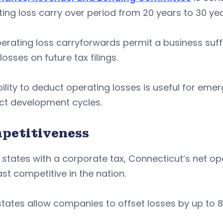
ing loss carry over period from 20 years to 30 ye
erating loss carryforwards permit a business suffe
losses on future tax filings.
ility to deduct operating losses is useful for em
ct development cycles.
petitiveness
 states with a corporate tax, Connecticut’s net o
ast competitive in the nation.
tates allow companies to offset losses by up to 80%