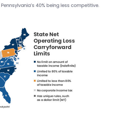
y Pennsylvania’s 40% being less competitive.