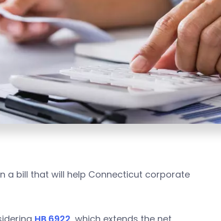
a bill that will help Connecticut corporate
sidering
HB 6922
, which extends the net