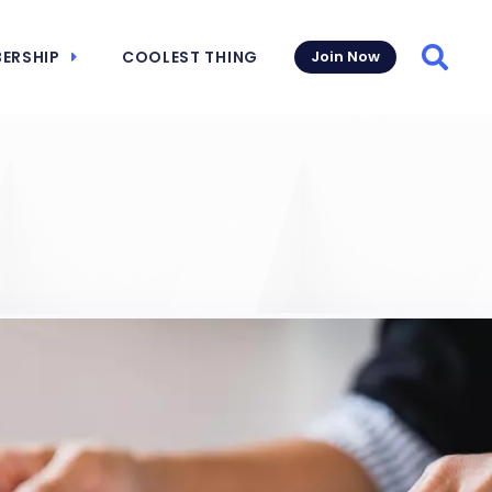
ERSHIP
COOLEST THING
Join Now
Searc