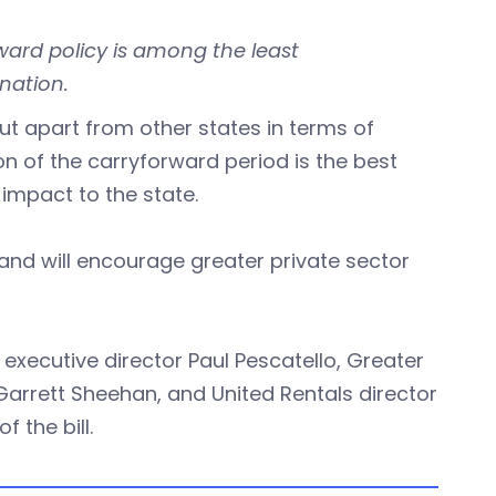
ward policy is among the least
nation.
t apart from other states in terms of
n of the carryforward period is the best
impact to the state.
 and will encourage greater private sector
executive director Paul Pescatello, Greater
rett Sheehan, and United Rentals director
 the bill.