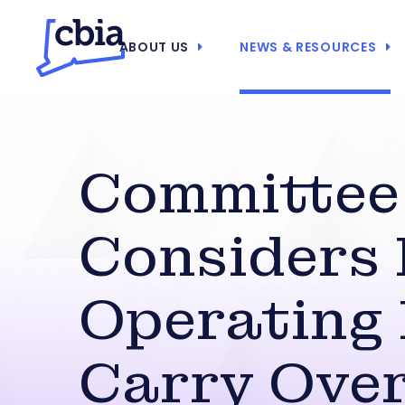
ABOUT US
NEWS & RESOURCES
Committee
Considers 
Operating
Carry Ove