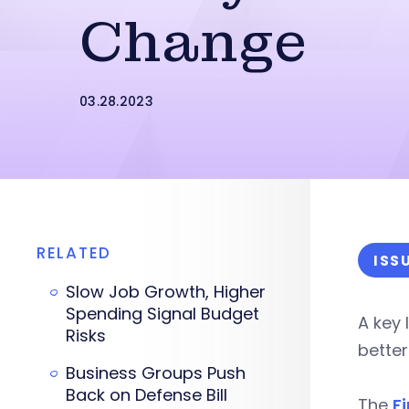
Change
03.28.2023
RELATED
ISS
Slow Job Growth, Higher
Spending Signal Budget
A key 
Risks
bette
Business Groups Push
Back on Defense Bill
The
F