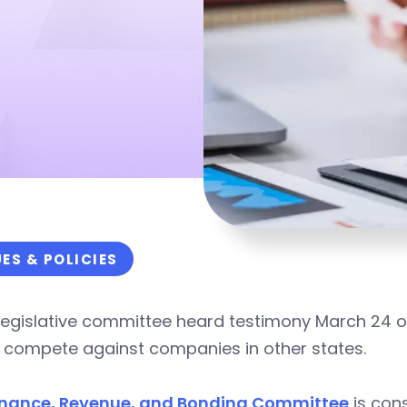
UES & POLICIES
legislative committee heard testimony March 24 on 
r compete against companies in other states.
inance, Revenue, and Bonding Committee
is con