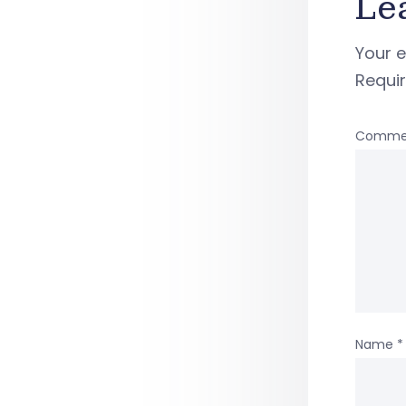
Le
Your e
Requi
Comme
Name
*