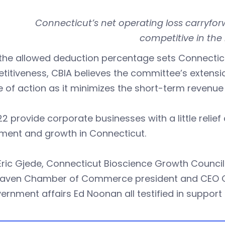
Connecticut’s net operating loss carryfor
competitive in the 
the allowed deduction percentage sets Connecticu
itiveness, CBIA believes the committee’s extensio
 of action as it minimizes the short-term revenue 
2 provide corporate businesses with a little relief
tment and growth in Connecticut.
Eric Gjede, Connecticut Bioscience Growth Council 
aven Chamber of Commerce president and CEO Gar
ernment affairs Ed Noonan all testified in support of