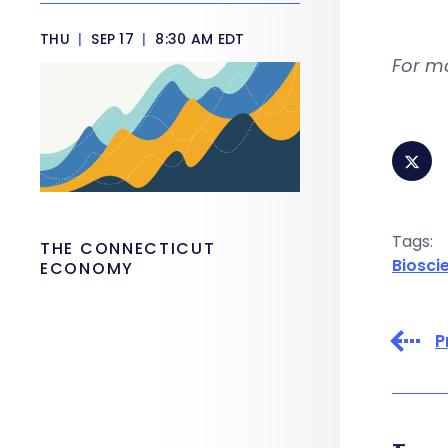
THU
|
SEP 17
|
8:30 AM EDT
For m
Tags:
THE CONNECTICUT
Biosci
ECONOMY
P