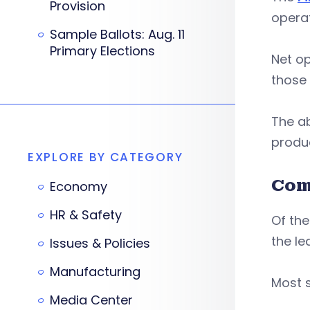
Provision
operat
Sample Ballots: Aug. 11
Primary Elections
Net op
those 
The ab
produ
EXPLORE BY CATEGORY
Com
Economy
HR & Safety
Of the
the le
Issues & Policies
Manufacturing
Most s
Media Center