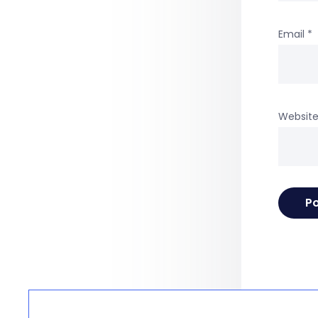
Email
*
Websit