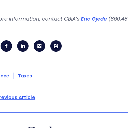
ore information, contact CBIA’s
Eric Gjede
(860.480
ence
Taxes
revious Article