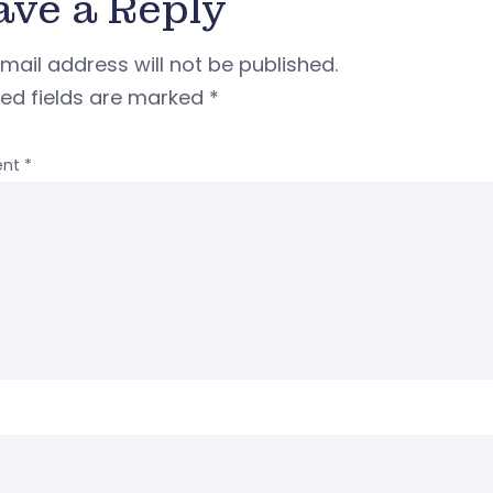
ave a Reply
mail address will not be published.
red fields are marked
*
nt
*