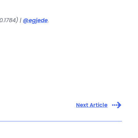
.1784) |
@egjede
.
Next Article