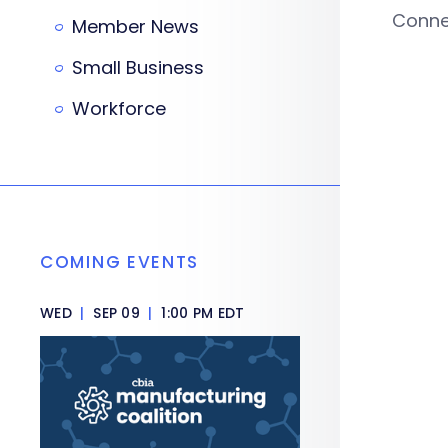
Connec
Member News
Small Business
Workforce
COMING EVENTS
WED
|
SEP 09
|
1:00 PM EDT