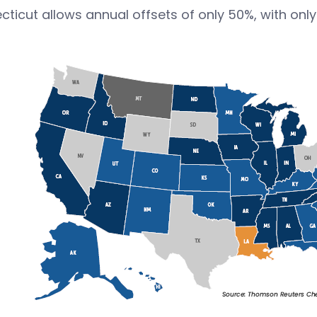
ticut allows annual offsets of only 50%, with onl