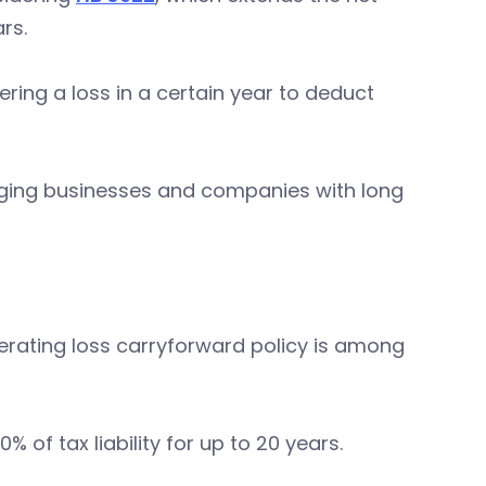
ars.
ring a loss in a certain year to deduct
erging businesses and companies with long
perating loss carryforward policy is among
 of tax liability for up to 20 years.