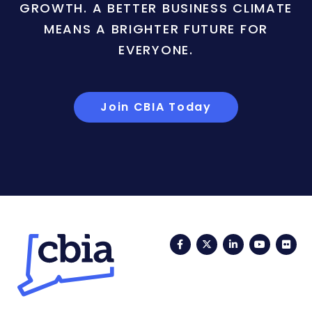
GROWTH. A BETTER BUSINESS CLIMATE
MEANS A BRIGHTER FUTURE FOR
EVERYONE.
Join CBIA Today
Facebook
Twitter
LinkedIn
YouTub
Fli