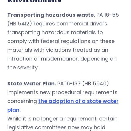
Transporting hazardous waste.
PA 16-55
(HB 5412) requires commercial drivers
transporting hazardous materials to
comply with federal regulations on these
materials with violations treated as an
infraction or misdemeanor, depending on
the severity.
State Water Plan.
PA 16-137 (HB 5540)
implements new procedural requirements
concerning
the adoption of a state water
plan
.
While it is no longer a requirement, certain
legislative committees now may hold