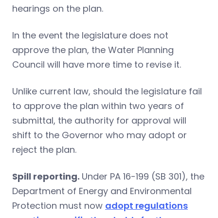
hearings on the plan.
In the event the legislature does not
approve the plan, the Water Planning
Council will have more time to revise it.
Unlike current law, should the legislature fail
to approve the plan within two years of
submittal, the authority for approval will
shift to the Governor who may adopt or
reject the plan.
Spill reporting.
Under PA 16-199 (SB 301), the
Department of Energy and Environmental
Protection must now
adopt regulations