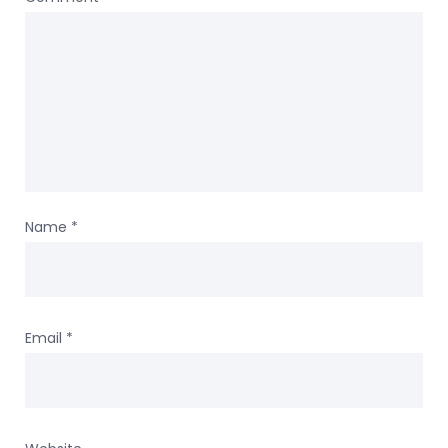
Name
*
Email
*