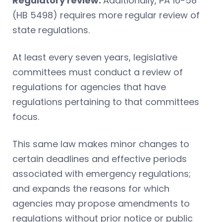
Regulatory review.
Additionally, PA 16-58
(HB 5498) requires more regular review of
state regulations.
At least every seven years, legislative
committees must conduct a review of
regulations for agencies that have
regulations pertaining to that committees
focus.
This same law makes minor changes to
certain deadlines and effective periods
associated with emergency regulations;
and expands the reasons for which
agencies may propose amendments to
regulations without prior notice or public