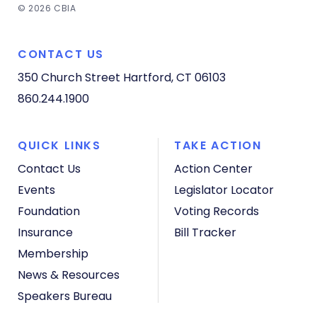
© 2026 CBIA
CONTACT US
350 Church Street
Hartford, CT 06103
860.244.1900
QUICK LINKS
TAKE ACTION
Contact Us
Action Center
Events
Legislator Locator
Foundation
Voting Records
Insurance
Bill Tracker
Membership
News & Resources
Speakers Bureau