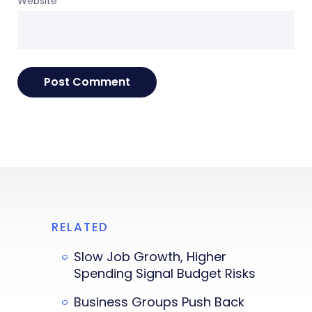
Website
RELATED
Slow Job Growth, Higher
Spending Signal Budget Risks
Business Groups Push Back