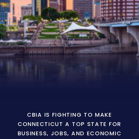
CBIA IS FIGHTING TO MAKE
CONNECTICUT A TOP STATE FOR
BUSINESS, JOBS, AND ECONOMIC