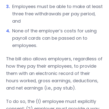
Employees must be able to make at least
three free withdrawals per pay period,
and
None of the employer’s costs for using
payroll cards can be passed on to
employees.
The bill also allows employers, regardless of
how they pay their employees, to provide
them with an electronic record of their
hours worked, gross earnings, deductions,
and net earnings (i.e., pay stub).
To do so, the (1) employee must explicitly
consent; (2) employer must provide a way