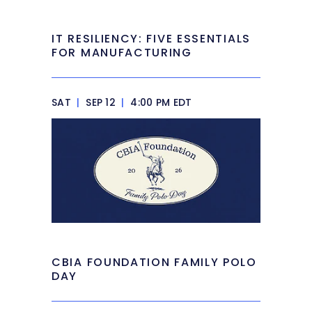
IT RESILIENCY: FIVE ESSENTIALS
FOR MANUFACTURING
SAT
|
SEP 12
|
4:00 PM EDT
CBIA FOUNDATION FAMILY POLO
DAY