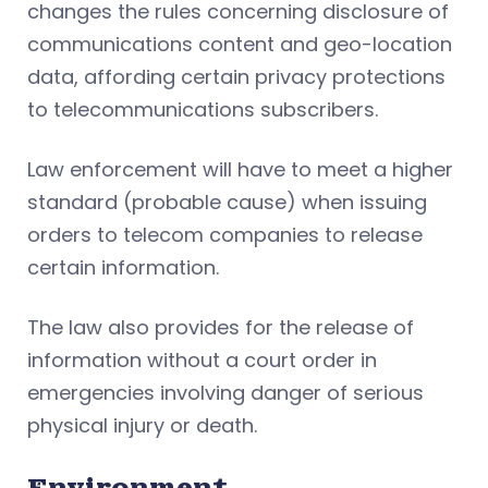
changes the rules concerning disclosure of
communications content and geo-location
data, affording certain privacy protections
to telecommunications subscribers.
Law enforcement will have to meet a higher
standard (probable cause) when issuing
orders to telecom companies to release
certain information.
The law also provides for the release of
information without a court order in
emergencies involving danger of serious
physical injury or death.
Environment