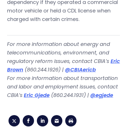
dependency if they operated a commercial
motor vehicle or held a CDL license when
charged with certain crimes.
For more information about energy and
telecommunications, environment, and
regulatory reform issues,
contact CBIA’s
Eric
Brown
(860.244.1926) |
@CBIAericb
For more information about transportation
and labor and employment issues,
contact
CBIA’s
Eric Gjede
(860.244.1931) |
@egjede