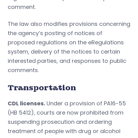
comment.
The law also modifies provisions concerning
the agency’s posting of notices of
proposed regulations on the eRegulations
system, delivery of the notices to certain
interested parties, and responses to public
comments.
Transportation
CDL licenses.
Under a provision of PA16-55
(HB 5412), courts are now prohibited from
suspending prosecution and ordering
treatment of people with drug or alcohol