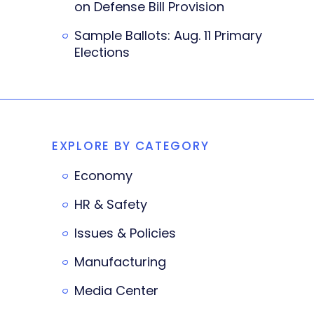
on Defense Bill Provision
Sample Ballots: Aug. 11 Primary
Elections
EXPLORE BY CATEGORY
Economy
HR & Safety
Issues & Policies
Manufacturing
Media Center