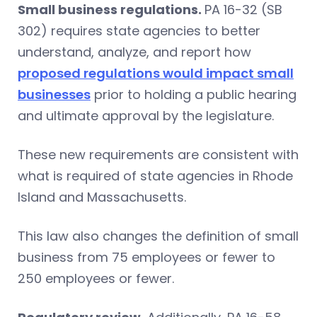
Small business regulations.
PA 16-32 (SB
302) requires state agencies to better
understand, analyze, and report how
proposed regulations would impact small
businesses
prior to holding a public hearing
and ultimate approval by the legislature.
These new requirements are consistent with
what is required of state agencies in Rhode
Island and Massachusetts.
This law also changes the definition of small
business from 75 employees or fewer to
250 employees or fewer.