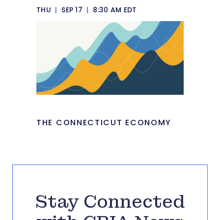
THU
|
SEP 17
|
8:30 AM EDT
THE CONNECTICUT ECONOMY
Stay Connected