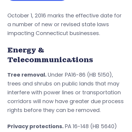
October 1, 2016 marks the effective date for
a number of new or revised state laws
impacting Connecticut businesses.
Energy &
Telecommunications
Tree removal.
Under PA16-86 (HB 5150),
trees and shrubs on public lands that may
interfere with power lines or transportation
corridors will now have greater due process
rights before they can be removed.
Privacy protections.
PA 16-148 (HB 5640)