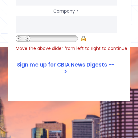
Company
*
Move the above slider from left to right to continue