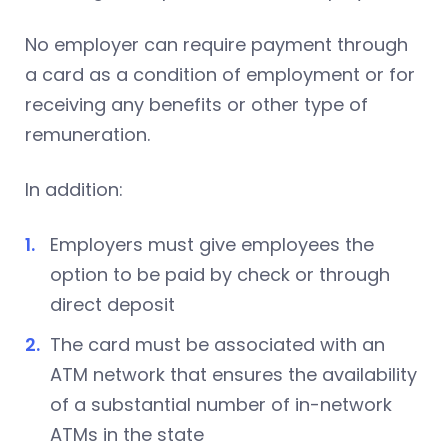
No employer can require payment through
a card as a condition of employment or for
receiving any benefits or other type of
remuneration.
In addition:
Employers must give employees the
option to be paid by check or through
direct deposit
The card must be associated with an
ATM network that ensures the availability
of a substantial number of in-network
ATMs in the state