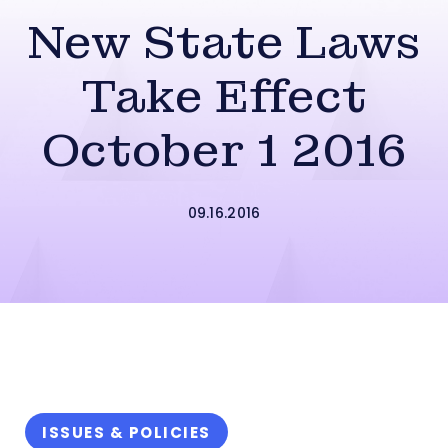
New State Laws
Take Effect
October 1 2016
09.16.2016
ISSUES & POLICIES