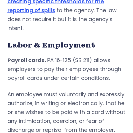
creating specific thresholds for the
reporting of spills
to the agency. The law
does not require it but it is the agency’s
intent.
Labor & Employment
Payroll cards.
PA 16-125 (SB 211) allows
employers to pay their employees through
payroll cards under certain conditions.
An employee must voluntarily and expressly
authorize, in writing or electronically, that he
or she wishes to be paid with a card without
any intimidation, coercion, or fear of
discharge or reprisal from the employer.