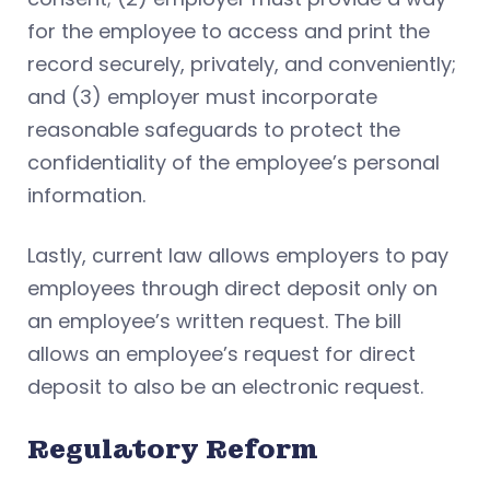
for the employee to access and print the
record securely, privately, and conveniently;
and (3) employer must incorporate
reasonable safeguards to protect the
confidentiality of the employee’s personal
information.
Lastly, current law allows employers to pay
employees through direct deposit only on
an employee’s written request. The bill
allows an employee’s request for direct
deposit to also be an electronic request.
Regulatory Reform