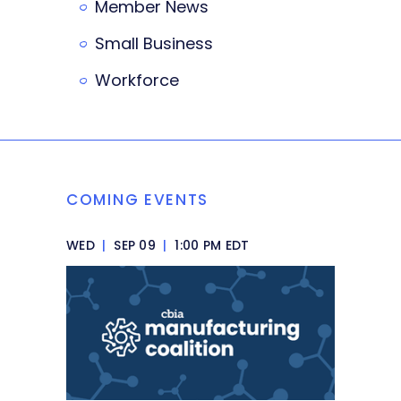
Member News
Small Business
Workforce
COMING EVENTS
WED
|
SEP 09
|
1:00 PM EDT