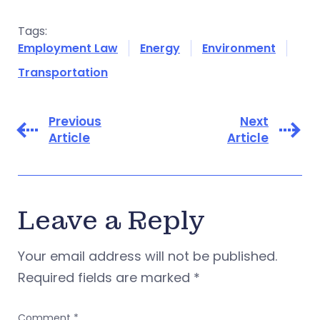
Tags:
Employment Law
Energy
Environment
Transportation
Previous
Next
Article
Article
Leave a Reply
Your email address will not be published.
Required fields are marked
*
Comment
*