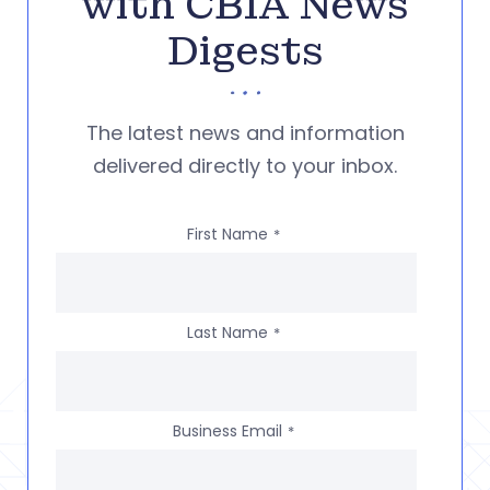
with CBIA News
Digests
The latest news and information
delivered directly to your inbox.
First Name
*
Last Name
*
Business Email
*