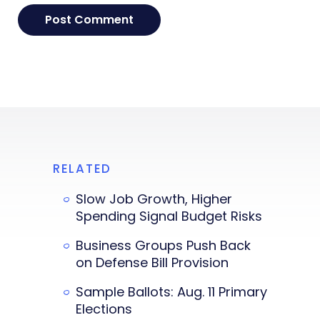
RELATED
Slow Job Growth, Higher
Spending Signal Budget Risks
Business Groups Push Back
on Defense Bill Provision
Sample Ballots: Aug. 11 Primary
Elections