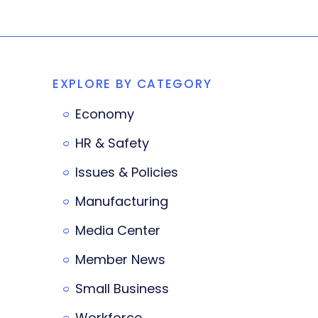
EXPLORE BY CATEGORY
Economy
HR & Safety
Issues & Policies
Manufacturing
Media Center
Member News
Small Business
Workforce