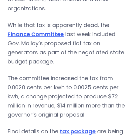
organizations.
While that tax is apparently dead, the
Finance Committee
last week included
Gov. Malloy’s proposed flat tax on
generators as part of the negotiated state
budget package.
The committee increased the tax from
0.0020 cents per kwh to 0.0025 cents per
kwh, a change projected to produce $72
million in revenue, $14 million more than the
governor’s original proposal.
Final details on the
tax package
are being