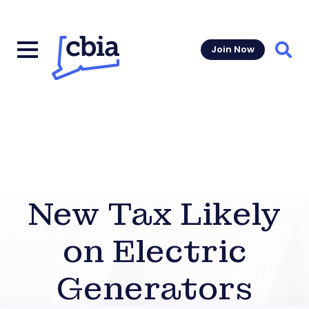
Join Now
Sear
New Tax Likely
on Electric
Generators