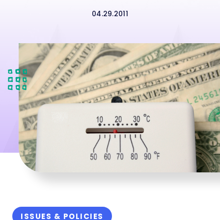
04.29.2011
ISSUES & POLICIES