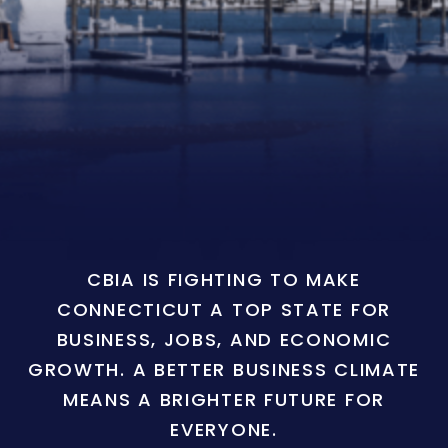
CBIA IS FIGHTING TO MAKE
CONNECTICUT A TOP STATE FOR
BUSINESS, JOBS, AND ECONOMIC
GROWTH. A BETTER BUSINESS CLIMATE
MEANS A BRIGHTER FUTURE FOR
EVERYONE.