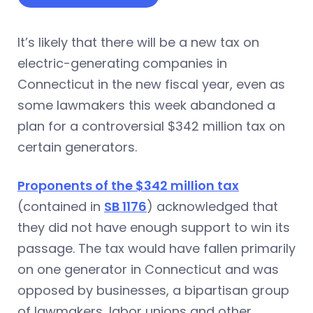
It’s likely that there will be a new tax on
electric-generating companies in
Connecticut in the new fiscal year, even as
some lawmakers this week abandoned a
plan for a controversial $342 million tax on
certain generators.
Proponents of the $342 million tax
(contained in
SB 1176
) acknowledged that
they did not have enough support to win its
passage. The tax would have fallen primarily
on one generator in Connecticut and was
opposed by businesses, a bipartisan group
of lawmakers, labor unions and other