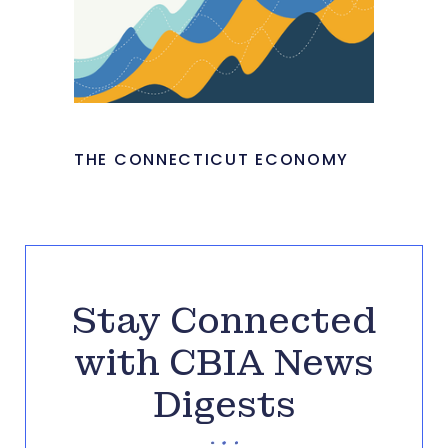
THE CONNECTICUT ECONOMY
Stay Connected
with CBIA News
Digests