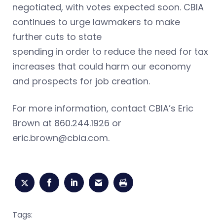
negotiated, with votes expected soon. CBIA
continues to urge lawmakers to
make
further cuts to state
spending in order to reduce the need for tax
increases that could harm our economy
and prospects for job creation.
For more information, contact CBIA’s Eric
Brown at 860.244.1926 or
eric.brown@cbia.com
.
Tags: