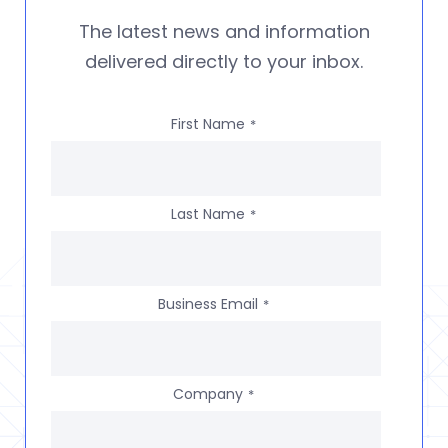
The latest news and information
delivered directly to your inbox.
First Name
*
Last Name
*
Business Email
*
Company
*