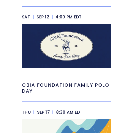
SAT
|
SEP 12
|
4:00 PM EDT
CBIA FOUNDATION FAMILY POLO
DAY
THU
|
SEP 17
|
8:30 AM EDT