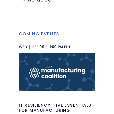
COMING EVENTS
WED
|
SEP 09
|
1:00 PM EDT
IT RESILIENCY: FIVE ESSENTIALS
FOR MANUFACTURING