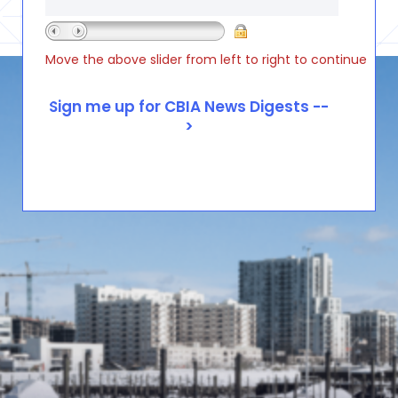
Move the above slider from left to right to continue