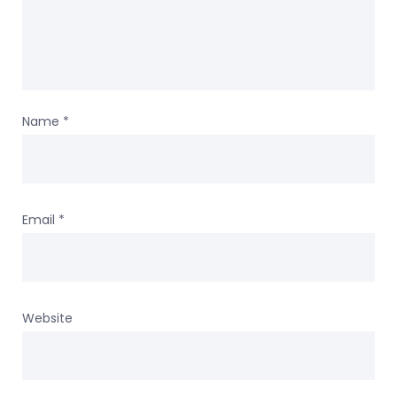
Name
*
Email
*
Website