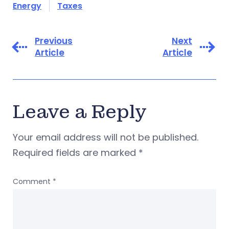
Energy
Taxes
Previous
Next
Article
Article
Leave a Reply
Your email address will not be published.
Required fields are marked
*
Comment
*