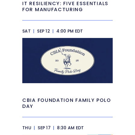
IT RESILIENCY: FIVE ESSENTIALS
FOR MANUFACTURING
SAT
|
SEP 12
|
4:00 PM EDT
CBIA FOUNDATION FAMILY POLO
DAY
THU
|
SEP 17
|
8:30 AM EDT