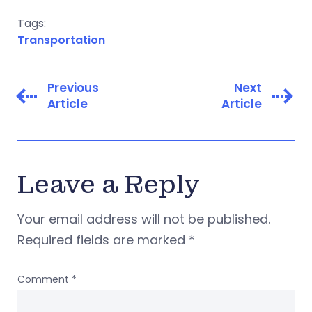
Tags:
Transportation
Previous
Next
Article
Article
Leave a Reply
Your email address will not be published.
Required fields are marked
*
Comment
*