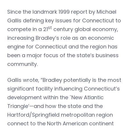
Since the landmark 1999 report by Michael
Gallis defining key issues for Connecticut to
st
compete in a 21
century global economy,
increasing Bradley’s role as an economic
engine for Connecticut and the region has
been a major focus of the state’s business
community.
Gallis wrote, “Bradley potentially is the most
significant facility influencing Connecticut’s
development within the `New Atlantic
Triangle’—and how the state and the
Hartford/Springfield metropolitan region
connect to the North American continent