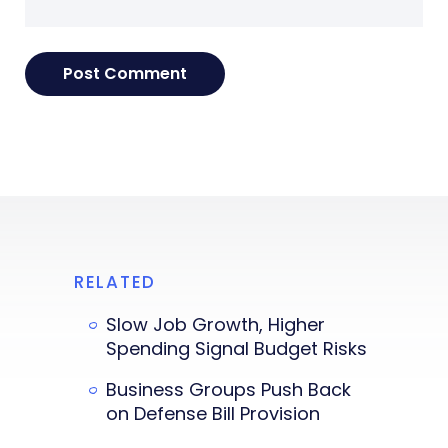
RELATED
Slow Job Growth, Higher
Spending Signal Budget Risks
Business Groups Push Back
on Defense Bill Provision