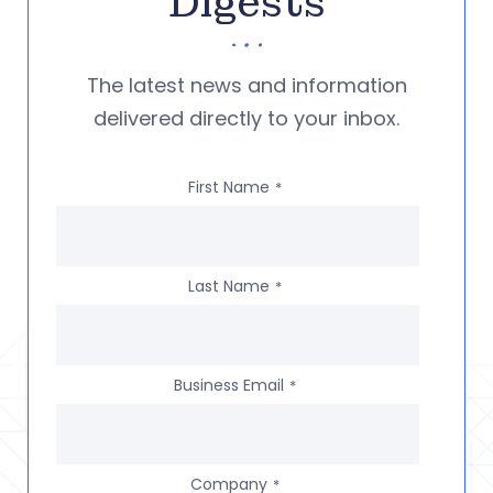
Digests
The latest news and information
delivered directly to your inbox.
First Name
*
Last Name
*
Business Email
*
Company
*