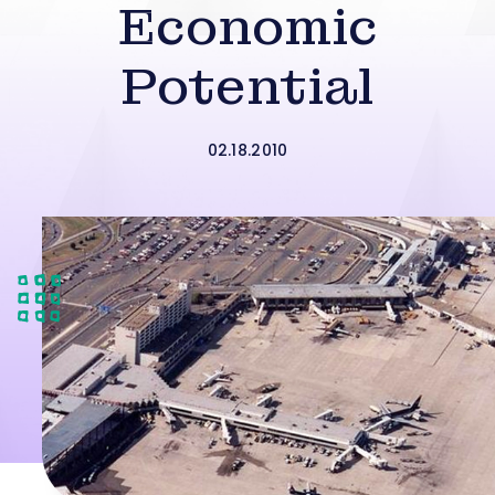
Economic
Potential
02.18.2010