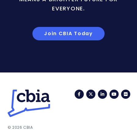
EVERYONE.
Join CBIA Today
Facebook
Twitter
LinkedIn
YouTub
Fli
© 2026 CBIA