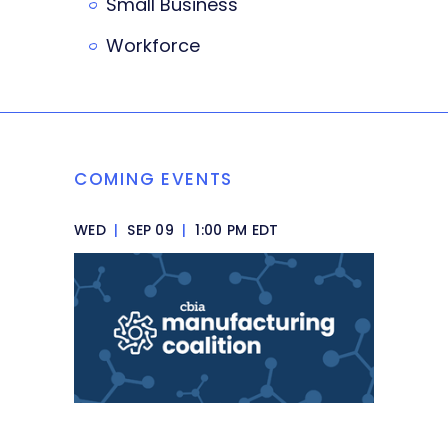
Small Business
Workforce
COMING EVENTS
WED
|
SEP 09
|
1:00 PM EDT