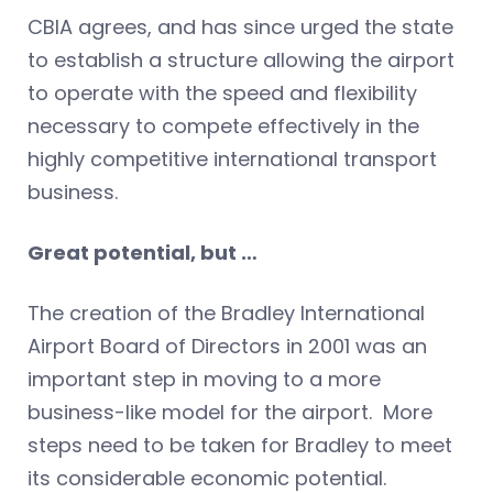
CBIA agrees, and has since urged the state
to establish a structure allowing the airport
to operate with the speed and flexibility
necessary to compete effectively in the
highly competitive international transport
business.
Great potential, but …
The creation of the Bradley International
Airport Board of Directors in 2001 was an
important step in moving to a more
business-like model for the airport. More
steps need to be taken for Bradley to meet
its considerable economic potential.