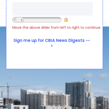
Move the above slider from left to right to continue