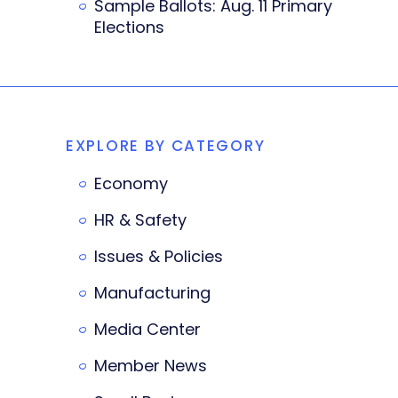
Sample Ballots: Aug. 11 Primary
Elections
EXPLORE BY CATEGORY
Economy
HR & Safety
Issues & Policies
Manufacturing
Media Center
Member News