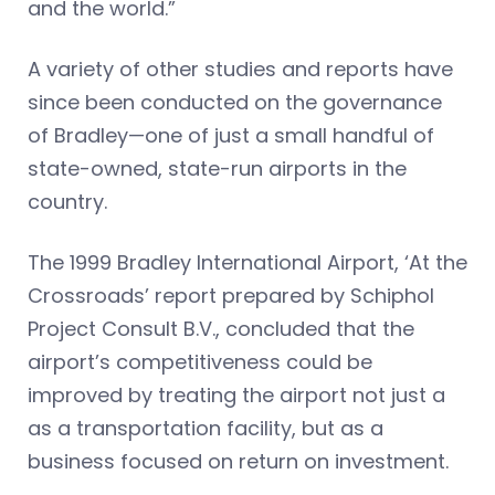
and the world.”
A variety of other studies and reports have
since been conducted on the governance
of Bradley—one of just a small handful of
state-owned, state-run airports in the
country.
The 1999 Bradley International Airport, ‘At the
Crossroads’ report prepared by Schiphol
Project Consult B.V., concluded that the
airport’s competitiveness could be
improved by treating the airport not just a
as a transportation facility, but as a
business focused on return on investment.