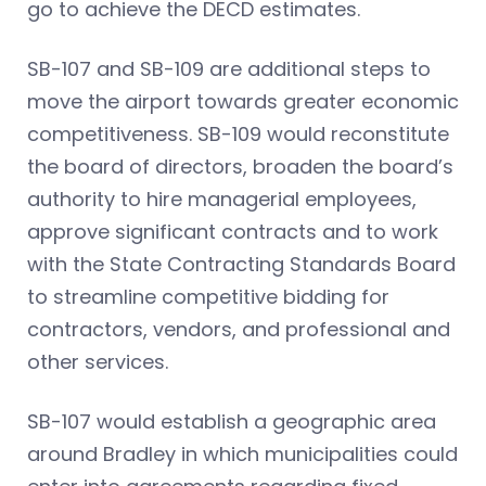
go to achieve the DECD estimates.
SB-107 and SB-109 are additional steps to
move the airport towards greater economic
competitiveness. SB-109 would reconstitute
the board of directors, broaden the board’s
authority to hire managerial employees,
approve significant contracts and to work
with the State Contracting Standards Board
to streamline competitive bidding for
contractors, vendors, and professional and
other services.
SB-107 would establish a geographic area
around Bradley in which municipalities could