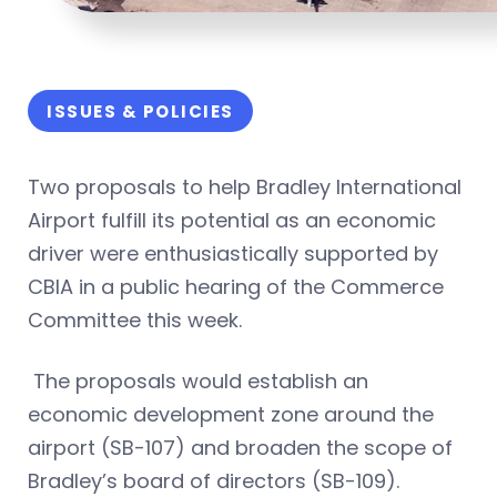
ISSUES & POLICIES
Two proposals to help Bradley International
Airport fulfill its potential as an economic
driver were enthusiastically supported by
CBIA in a public hearing of the Commerce
Committee this week.
The proposals would establish an
economic development zone around the
airport (SB-107) and broaden the scope of
Bradley’s board of directors (SB-109).