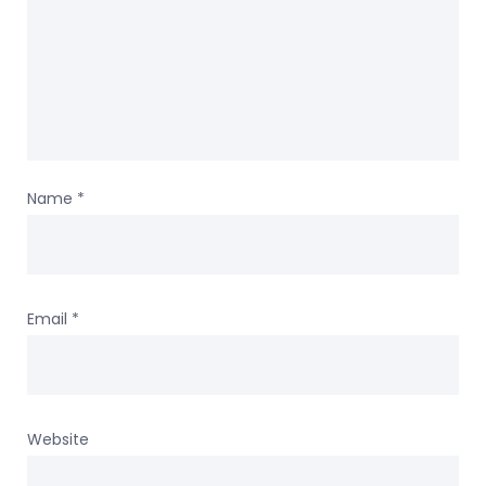
Name
*
Email
*
Website