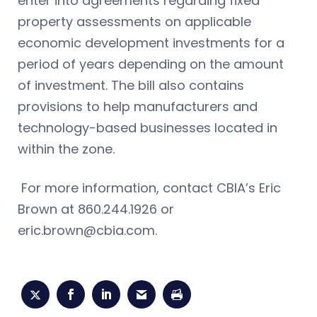
enter into agreements regarding fixed
property assessments on applicable
economic development investments for a
period of years depending on the amount
of investment. The bill also contains
provisions to help manufacturers and
technology-based businesses located in
within the zone.
For more information, contact CBIA’s Eric
Brown at 860.244.1926 or
eric.brown@cbia.com
.