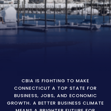
CBIA IS FIGHTING TO MAKE
CONNECTICUT A TOP STATE FOR
BUSINESS, JOBS, AND ECONOMIC
GROWTH. A BETTER BUSINESS CLIMATE
MEANS A BRIGHTER FUTURE FOR