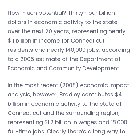
How much potential? Thirty-four billion
dollars in economic activity to the state
over the next 20 years, representing nearly
$11 billion in income for Connecticut
residents and nearly 140,000 jobs, according
to a 2005 estimate of the Department of
Economic and Community Development.
In the most recent (2008) economic impact
analysis, however, Bradley contributes $4
billion in economic activity to the state of
Connecticut and the surrounding region,
representing $1.2 billion in wages and 18,000
full-time jobs. Clearly there’s a long way to