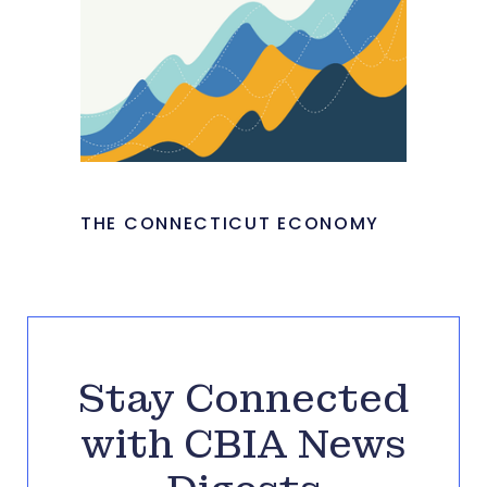
THE CONNECTICUT ECONOMY
Stay Connected
with CBIA News