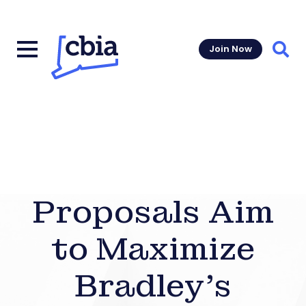
Join Now
Sear
Proposals Aim
to Maximize
Bradley’s