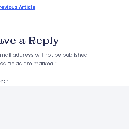
revious Article
ave a Reply
mail address will not be published.
red fields are marked
*
nt
*