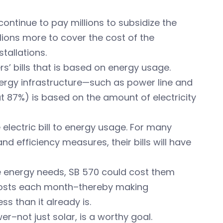
ontinue to pay millions to subsidize the
llions more to cover the cost of the
tallations.
s’ bills that is based on energy usage.
ergy infrastructure—such as power line and
t 87%) is based on the amount of electricity
 electric bill to energy usage. For many
d efficiency measures, their bills will have
ge energy needs, SB 570 could cost them
 costs each month–thereby making
s than it already is.
–not just solar, is a worthy goal.