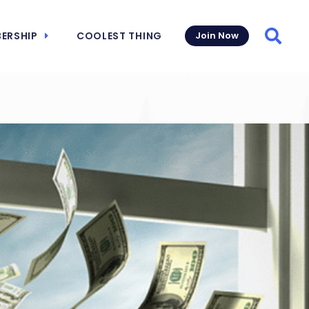
ERSHIP
COOLEST THING
Join Now
Searc