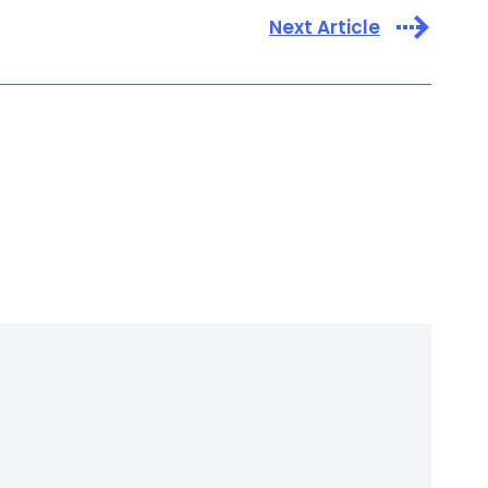
Next Article