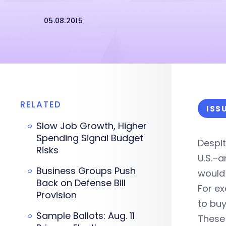
05.08.2015
RELATED
ISS
Slow Job Growth, Higher
Spending Signal Budget
Despit
Risks
U.S.–a
Business Groups Push
would 
Back on Defense Bill
For e
Provision
to buy
Sample Ballots: Aug. 11
These 