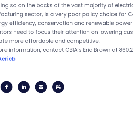
ing so on the backs of the vast majority of electr
cturing sector, is a very poor policy choice for C
rgy efficiency, conservation and renewable power
ators need to focus their attention on lowering cu
ate more affordable and competitive.
re information, contact CBIA’s Eric Brown at 860.2
ericb