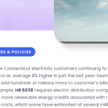
UES & POLICIES
e Connecticut electricity customers continuing to pa
nd an average 8% higher in just the last year–lawm
add hundreds of millions more to customer’s bills
xample,
HB 6838
requires electric distribution com
 more renewable energy credits associated with res
costs, which some have estimated at several milli