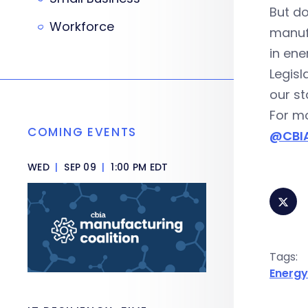
But do
Workforce
manufa
in ene
Legisl
our st
For mo
COMING EVENTS
@CBIA
WED
|
SEP 09
|
1:00 PM EDT
Tags:
Energy