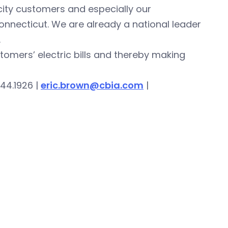
icity customers and especially our
onnecticut. We are already a national leader
.
stomers’ electric bills and thereby making
44.1926 |
eric.brown@cbia.com
|