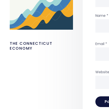
Name
*
THE CONNECTICUT
Email
*
ECONOMY
Websit