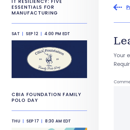
IT RESILIENCY: FIVE
P
ESSENTIALS FOR
MANUFACTURING
SAT
|
SEP 12
|
4:00 PM EDT
Le
Your e
Requi
Comme
CBIA FOUNDATION FAMILY
POLO DAY
THU
|
SEP 17
|
8:30 AM EDT