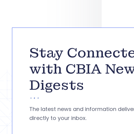
Stay Connect
with CBIA Ne
Digests
The latest news and information deliv
directly to your inbox.