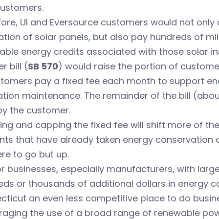
customers.
ore, UI and Eversource customers would not only c
lation of solar panels, but also pay hundreds of mi
ble energy credits associated with those solar ins
r bill (
SB 570
) would raise the portion of customer
stomers pay a fixed fee each month to support en
tion maintenance. The remainder of the bill (abou
by the customer.
ng and capping the fixed fee will shift more of the
nts that have already taken energy conservation an
re to go but up.
r businesses, especially manufacturers, with lar
eds or thousands of additional dollars in energy
ticut an even less competitive place to do busines
aging the use of a broad range of renewable power