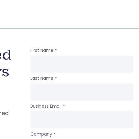
ed
First Name
*
ws
Last Name
*
Business Email
*
ered
Company
*