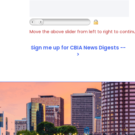
Move the above slider from left to right to contin