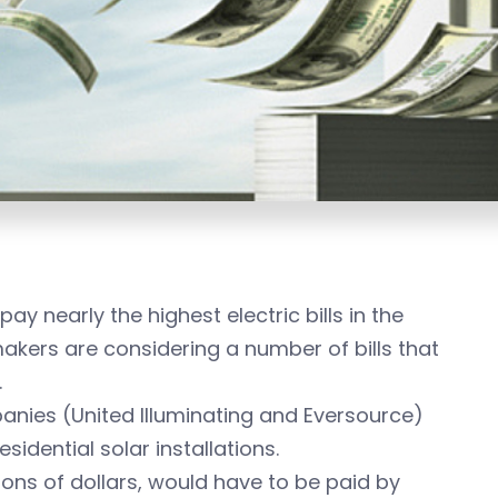
y nearly the highest electric bills in the
akers are considering a number of bills that
.
panies (United Illuminating and Eversource)
idential solar installations.
ons of dollars, would have to be paid by