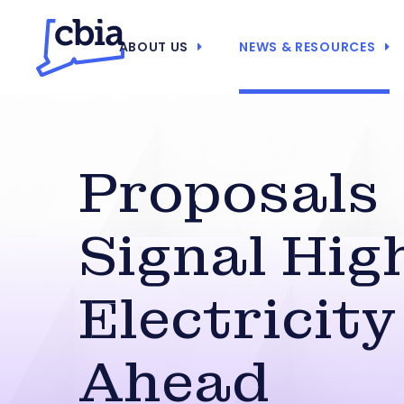
ABOUT US
NEWS & RESOURCES
Proposals
Signal Hig
Electricity
Ahead