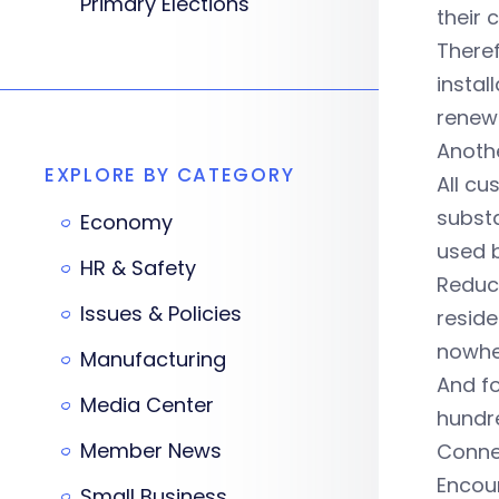
Primary Elections
their 
Theref
instal
renewa
Anothe
EXPLORE BY CATEGORY
All cu
substa
Economy
used 
HR & Safety
Reduci
Issues & Policies
reside
nowhe
Manufacturing
And fo
Media Center
hundr
Member News
Connec
Encour
Small Business