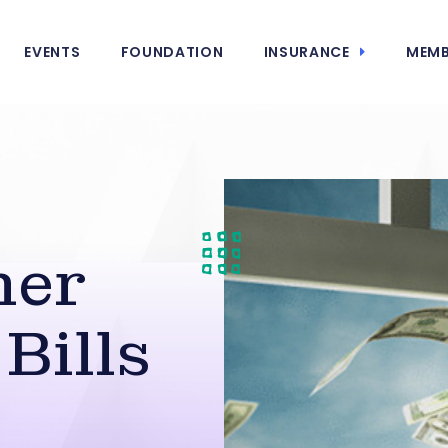
EVENTS
FOUNDATION
INSURANCE
MEMB
her
 Bills