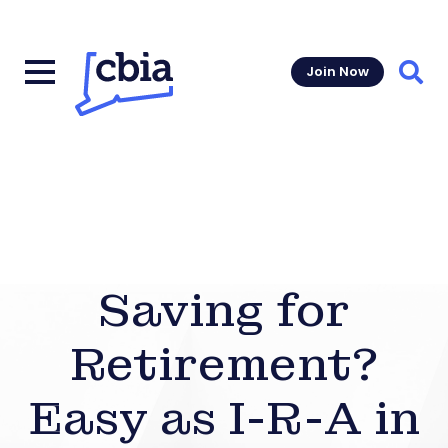
Join Now
Sear
Saving for
Retirement?
Easy as I-R-A in