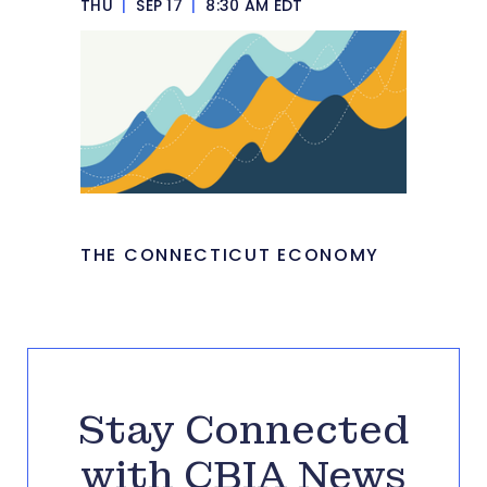
THU
|
SEP 17
|
8:30 AM EDT
THE CONNECTICUT ECONOMY
Stay Connected
with CBIA News