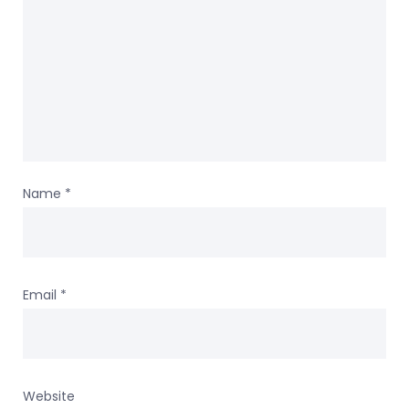
Name
*
Email
*
Website