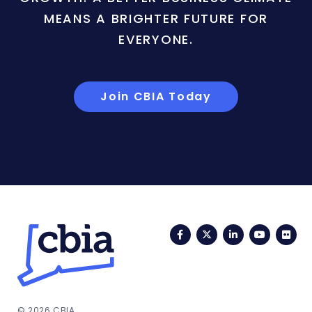
MEANS A BRIGHTER FUTURE FOR
EVERYONE.
Join CBIA Today
Facebook
Twitter
LinkedIn
YouTub
Fli
© 2026 CBIA