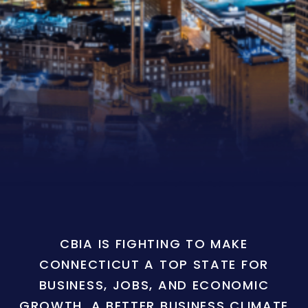
CBIA IS FIGHTING TO MAKE
CONNECTICUT A TOP STATE FOR
BUSINESS, JOBS, AND ECONOMIC
GROWTH. A BETTER BUSINESS CLIMATE