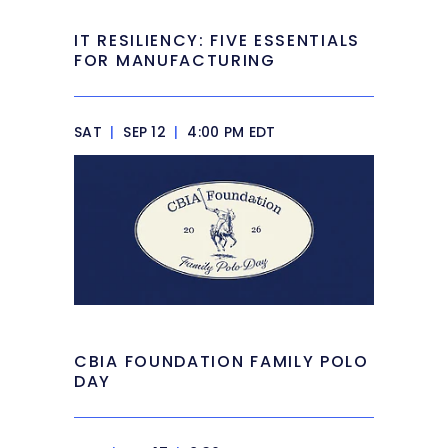
IT RESILIENCY: FIVE ESSENTIALS
FOR MANUFACTURING
SAT
|
SEP 12
|
4:00 PM EDT
CBIA FOUNDATION FAMILY POLO
DAY