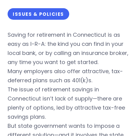
ISSUES & POLICIES
Saving for retirement in Connecticut is as
easy as I-R-A: the kind you can find in your
local bank, or by calling an insurance broker,
any time you want to get started.
Many employers also offer attractive, tax-
deferred plans such as 401(k)s.
The issue of retirement savings in
Connecticut isn’t lack of supply—there are
plenty of options, led by attractive tax-free
savings plans.
But state government wants to impose a
different solution—and it involves the state