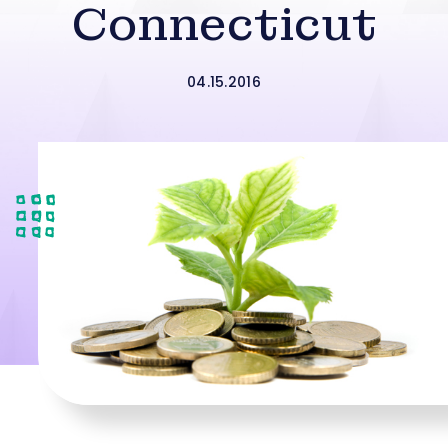
Connecticut
04.15.2016