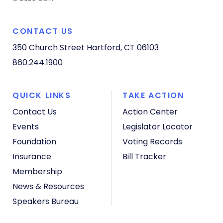
CONTACT US
350 Church Street
Hartford, CT 06103
860.244.1900
QUICK LINKS
TAKE ACTION
Contact Us
Action Center
Events
Legislator Locator
Foundation
Voting Records
Insurance
Bill Tracker
Membership
News & Resources
Speakers Bureau