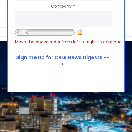
Company
*
Move the above slider from left to right to continue