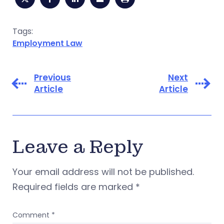
Tags:
Employment Law
Previous
Next
Article
Article
Leave a Reply
Your email address will not be published.
Required fields are marked
*
Comment
*