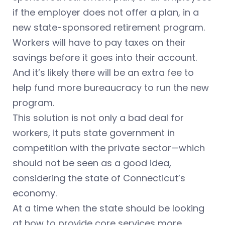
if the employer does not offer a plan, in a
new state-sponsored retirement program.
Workers will have to pay taxes on their
savings before it goes into their account.
And it’s likely there will be an extra fee to
help fund more bureaucracy to run the new
program.
This solution is not only a bad deal for
workers, it puts state government in
competition with the private sector—which
should not be seen as a good idea,
considering the state of Connecticut’s
economy.
At a time when the state should be looking
at how to provide core services more