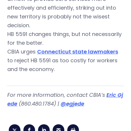
effectively and efficiently, striking out into
new territory is probably not the wisest
decision.
HB 5591 changes things, but not necessarily
for the better.
CBIA urges
Connecticut state lawmakers
to reject HB 5591 as too costly for workers
and the economy.
For more information, contact CBIA’s
Eric Gj
ede
(860.480.1784) |
@egjede