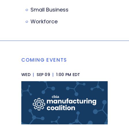
Small Business
Workforce
COMING EVENTS
WED
|
SEP 09
|
1:00 PM EDT