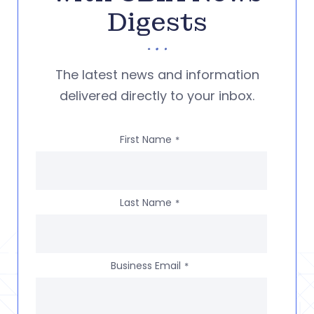
Digests
The latest news and information
delivered directly to your inbox.
First Name
*
Last Name
*
Business Email
*