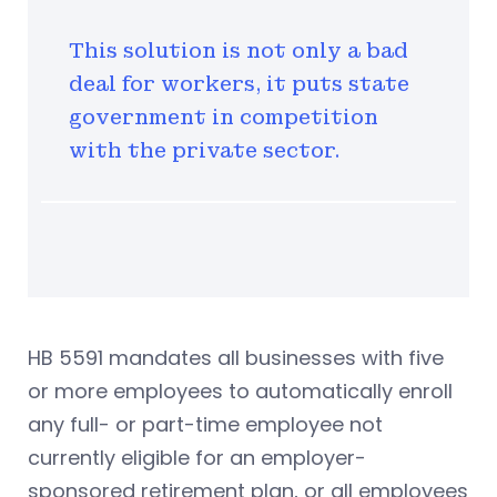
This solution is not only a bad
deal for workers, it puts state
government in competition
with the private sector.
HB 5591 mandates all businesses with five
or more employees to automatically enroll
any full- or part-time employee not
currently eligible for an employer-
sponsored retirement plan, or all employees