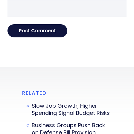
RELATED
Slow Job Growth, Higher
Spending Signal Budget Risks
Business Groups Push Back
on Defense Bill Provision