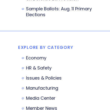
Sample Ballots: Aug. 11 Primary
Elections
EXPLORE BY CATEGORY
Economy
HR & Safety
Issues & Policies
Manufacturing
Media Center
Member News