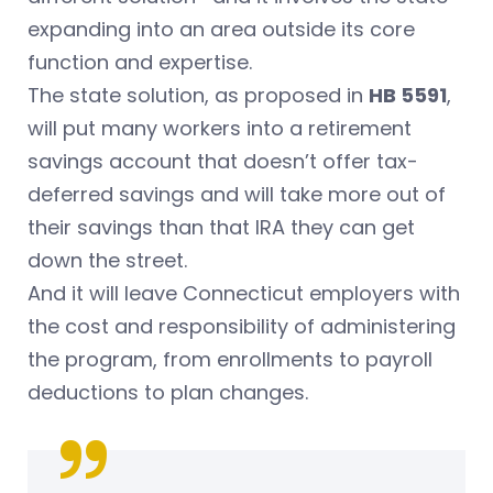
expanding into an area outside its core
function and expertise.
The state solution, as proposed in
HB 5591
,
will put many workers into a retirement
savings account that doesn’t offer tax-
deferred savings and will take more out of
their savings than that IRA they can get
down the street.
And it will leave Connecticut employers with
the cost and responsibility of administering
the program, from enrollments to payroll
deductions to plan changes.