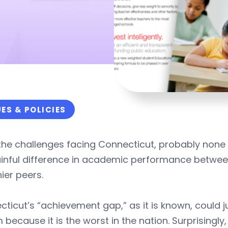
UES & POLICIES
 the challenges facing Connecticut, probably none 
ainful difference in academic performance betwee
ier peers.
ticut’s “achievement gap,” as it is known, could j
because it is the worst in the nation. Surprisingly, 