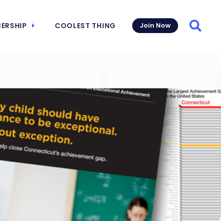
ERSHIP
COOLEST THING
Join Now
Searc