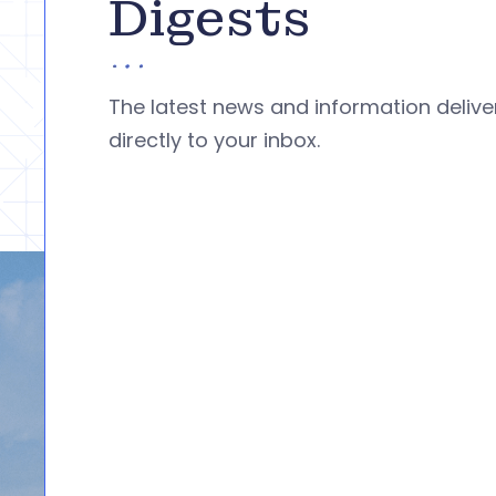
Digests
The latest news and information deliv
directly to your inbox.