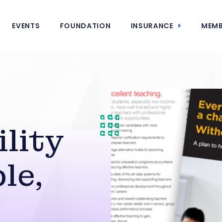
EVENTS
FOUNDATION
INSURANCE
MEMB
lity
le,