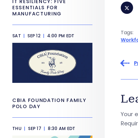
IT RESILIENCY: FIVE
ESSENTIALS FOR
MANUFACTURING
Tags:
SAT
|
SEP 12
|
4:00 PM EDT
Workf
P
Le
CBIA FOUNDATION FAMILY
POLO DAY
Your e
Requi
THU
|
SEP 17
|
8:30 AM EDT