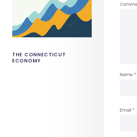
Comme
THE CONNECTICUT
ECONOMY
Name
*
Email
*