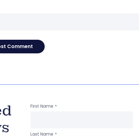
e
ed
First Name
*
ws
Last Name
*