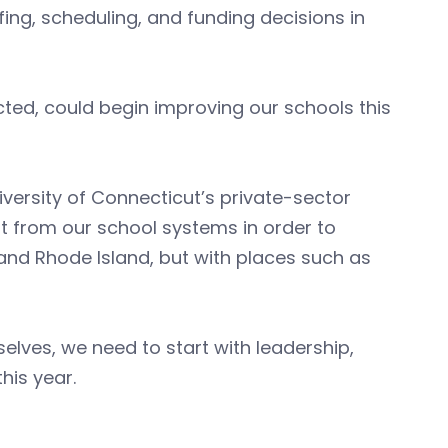
ffing, scheduling, and funding decisions in
ted, could begin improving our schools this
versity of Connecticut’s private-sector
 from our school systems in order to
nd Rhode Island, but with places such as
elves, we need to start with leadership,
his year.