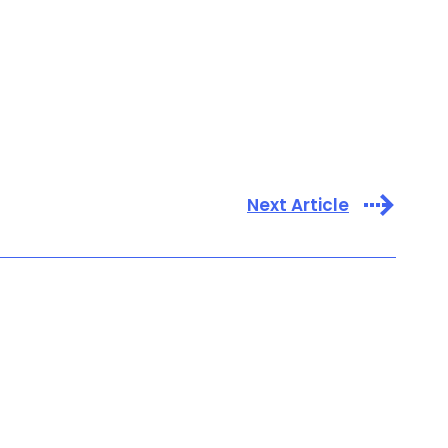
Next Article