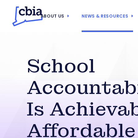
ABOUT US
NEWS & RESOURCES
School
Accountabi
Is Achievab
Affordable