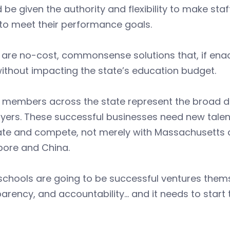
 be given the authority and flexibility to make sta
 to meet their performance goals.
are no-cost, commonsense solutions that, if enac
ithout impacting the state’s education budget.
 members across the state represent the broad di
ers. These successful businesses need new talent
ate and compete, not merely with Massachusetts a
pore and China.
 schools are going to be successful ventures thems
arency, and accountability… and it needs to start t