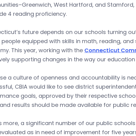
ities–Greenwich, West Hartford, and Stamford, fo
de 4 reading proficiency.
ticut’s future depends on our schools turning ou
people equipped with skills in math, reading, and 
y. This year, working with the
Connecticut Comm
ively supporting changes in the way our education
e a culture of openness and accountability is ne
sful, CBIA would like to see district superintende
mance goals, approved by their respective school
and results should be made available for public 
 more, a significant number of our public schools a
valuated as in need of improvement for five years