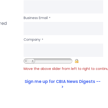
Business Email
*
ered
Company
*
Move the above slider from left to right to contin