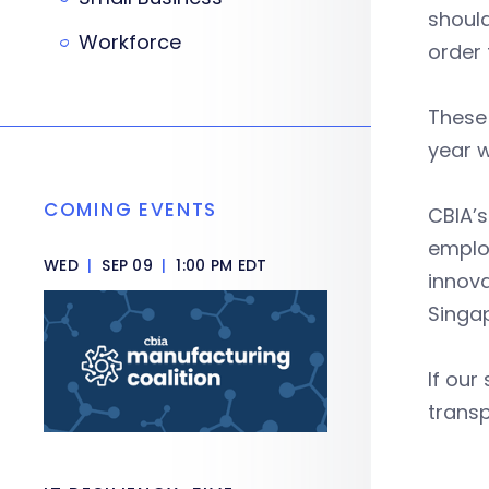
should
Workforce
order
These 
year w
COMING EVENTS
CBIA’s
employ
WED
|
SEP 09
|
1:00 PM EDT
innov
Singa
If our
transp