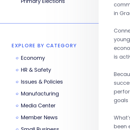
Primary Elections
commun
in Gra
Connec
young 
EXPLORE BY CATEGORY
econom
is act
Economy
HR & Safety
Becaus
Issues & Policies
succes
perfor
Manufacturing
goals 
Media Center
Member News
What’s
been e
Small Business