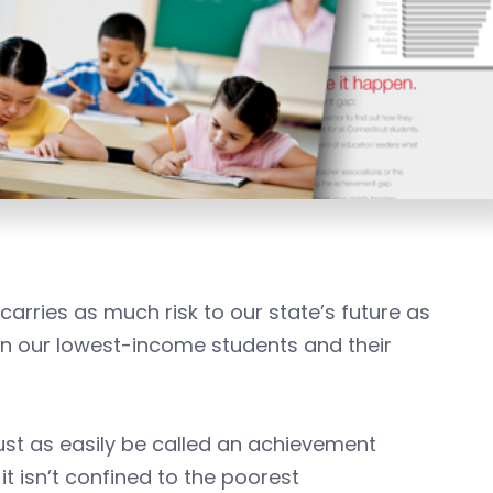
carries as much risk to our state’s future as
n our lowest-income students and their
ust as easily be called an achievement
it isn’t confined to the poorest