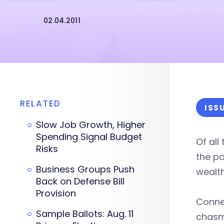
02.04.2011
RELATED
ISS
Slow Job Growth, Higher
Spending Signal Budget
Of all
Risks
the p
Business Groups Push
wealth
Back on Defense Bill
Provision
Connec
Sample Ballots: Aug. 11
chasm 