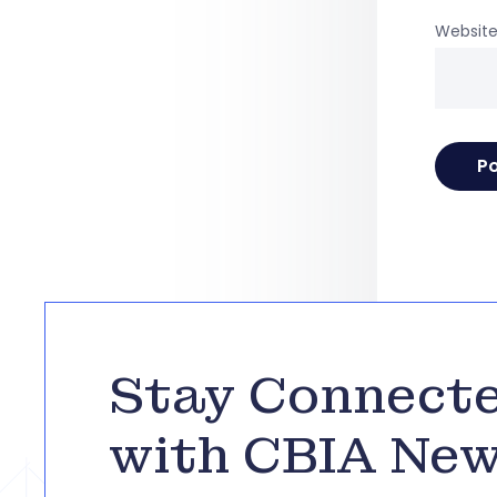
Websit
Stay Connect
with CBIA Ne