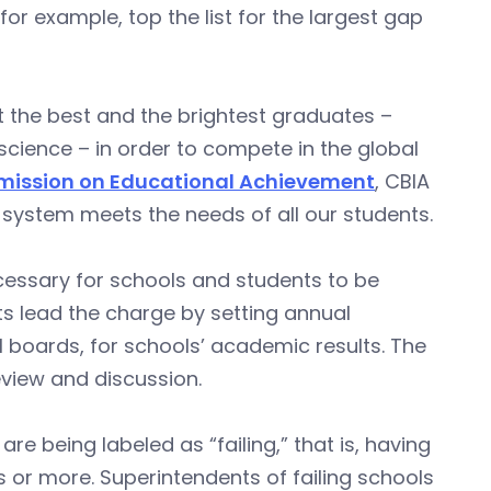
r example, top the list for the largest gap
t the best and the brightest graduates –
science – in order to compete in the global
ission on Educational Achievement
, CBIA
 system meets the needs of all our students.
cessary for schools and students to be
nts lead the charge by setting annual
 boards, for schools’ academic results. The
review and discussion.
re being labeled as “failing,” that is, having
 or more. Superintendents of failing schools