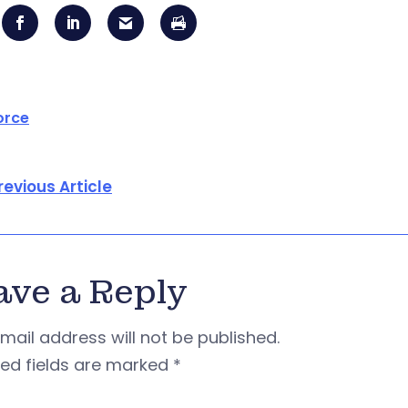
orce
revious Article
ave a Reply
mail address will not be published.
red fields are marked
*