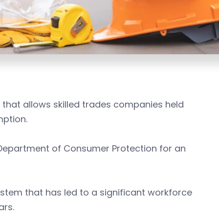
 that allows skilled trades companies held
mption.
e Department of Consumer Protection for an
stem that has led to a significant workforce
ars.