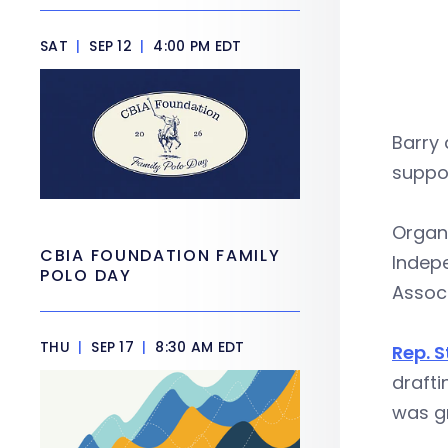
SAT
|
SEP 12
|
4:00 PM EDT
Barry
suppor
Organ
CBIA FOUNDATION FAMILY
Indep
POLO DAY
Associ
THU
|
SEP 17
|
8:30 AM EDT
Rep. 
drafti
was gr