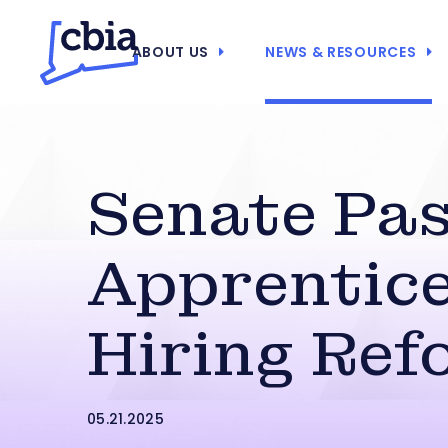
ABOUT US
NEWS & RESOURCES
Senate Pa
Apprentic
Hiring Ref
05.21.2025