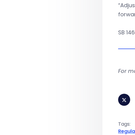
“Adjus
forwar
SB 146
For m
Tags:
Regula