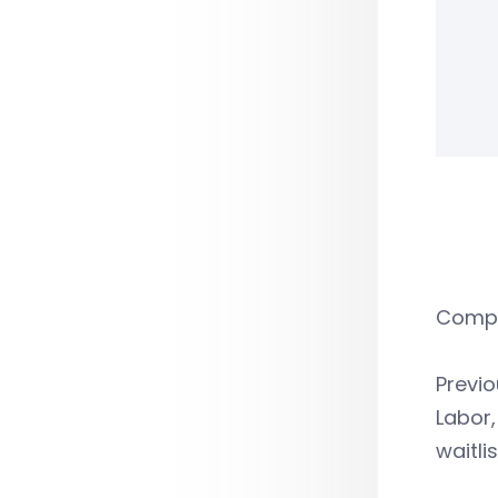
Compan
Previo
Labor,
waitli