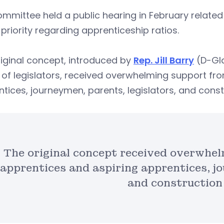
mmittee held a public hearing in February related
 priority regarding apprenticeship ratios.
iginal concept, introduced by
Rep. Jill Barry
(D-Gla
of legislators, received overwhelming support fr
tices, journeymen, parents, legislators, and cons
The original concept received overwhel
apprentices and aspiring apprentices, jo
and construction