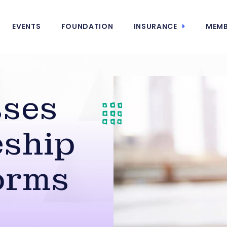
EVENTS
FOUNDATION
INSURANCE
MEMB
sses
eship
orms