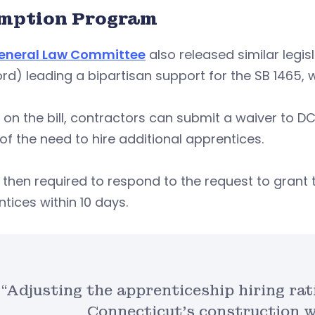
mption Program
eneral Law Committee
also released similar legis
rd) leading a bipartisan support for the SB 1465
on the bill, contractors can submit a waiver to DC
of the need to hire additional apprentices.
 then required to respond to the request to grant t
tices within 10 days.
“Adjusting the apprenticeship hiring rat
Connecticut’s construction w