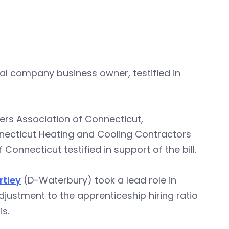
cal company business owner, testified in
rs Association of Connecticut,
nnecticut Heating and Cooling Contractors
onnecticut testified in support of the bill.
rtley
(D-Waterbury) took a lead role in
 adjustment to the apprenticeship hiring ratio
s.