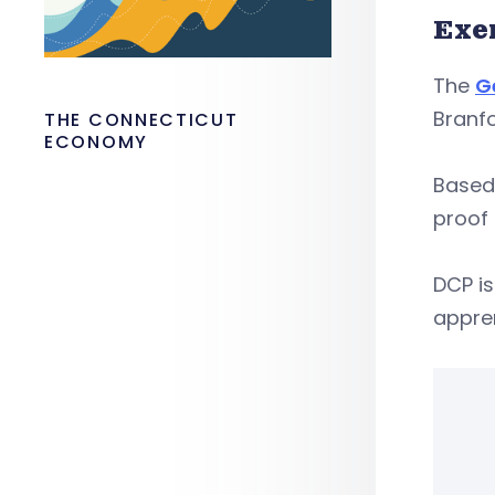
Exe
The
G
Branfo
THE CONNECTICUT
ECONOMY
Based 
proof 
DCP is
appren