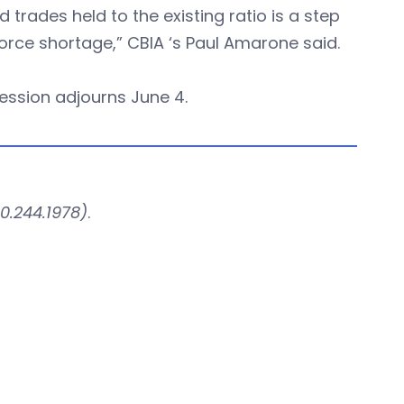
ed trades held to the existing ratio is a step
orce shortage,” CBIA ‘s Paul Amarone said.
session adjourns June 4.
0.244.1978)
.