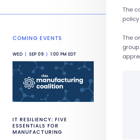
The co
policy
The or
COMING EVENTS
group 
WED
|
SEP 09
|
1:00 PM EDT
appren
IT RESILIENCY: FIVE
ESSENTIALS FOR
MANUFACTURING