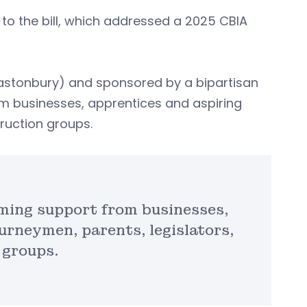
 to the bill, which addressed a 2025 CBIA
stonbury) and sponsored by a bipartisan
om businesses, apprentices and aspiring
truction groups.
ming support from businesses,
urneymen, parents, legislators,
 groups.