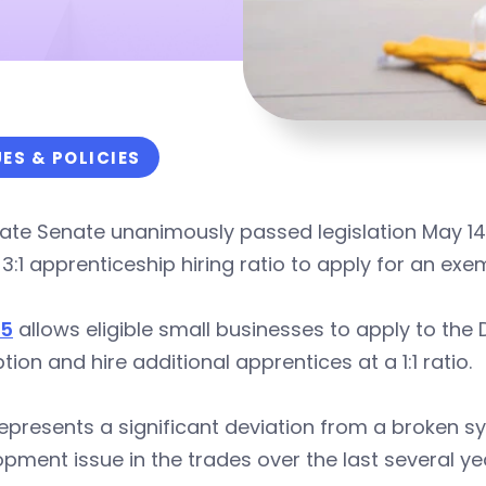
UES & POLICIES
ate Senate unanimously passed legislation May 14
 3:1 apprenticeship hiring ratio to apply for an exe
65
allows eligible small businesses to apply to th
ion and hire additional apprentices at a 1:1 ratio.
epresents a significant deviation from a broken sy
pment issue in the trades over the last several ye