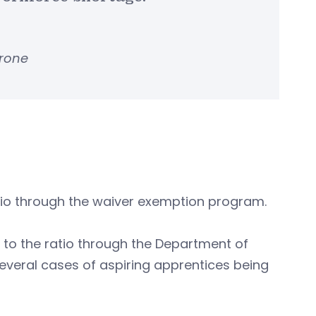
arone
atio through the waiver exemption program.
 to the ratio through the Department of
everal cases of aspiring apprentices being