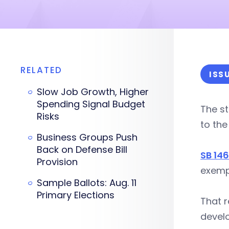
RELATED
ISS
Slow Job Growth, Higher
Spending Signal Budget
The st
Risks
to the
Business Groups Push
Back on Defense Bill
SB 14
Provision
exempt
Sample Ballots: Aug. 11
Primary Elections
That r
develo