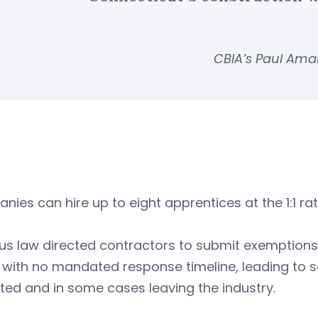
CBIA’s Paul Am
ies can hire up to eight apprentices at the 1:1 r
us law directed contractors to submit exemptions
 with no mandated response timeline, leading to s
sted and in some cases leaving the industry.