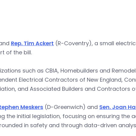
 and
Rep. Tim Ackert
(R-Coventry), a small electri
t of the bill.
izations such as CBIA, Homebuilders and Remodele
endent Electrical Contractors of New England, Co
ation, and Associated Builders and Contractors of C
Stephen Meskers
(D-Greenwich) and
Sen. Joan Ha
ng the initial legislation, focusing on ensuring the
ounded in safety and through data-driven analysi