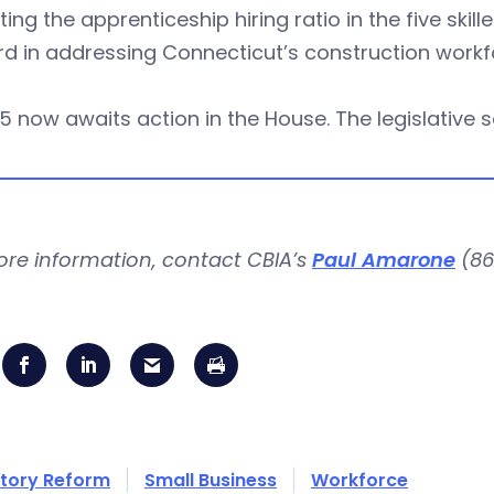
ting the apprenticeship hiring ratio in the five skill
d in addressing Connecticut’s construction workf
5 now awaits action in the House. The legislative 
ore information, contact CBIA’s
Paul Amarone
(86
tory Reform
Small Business
Workforce