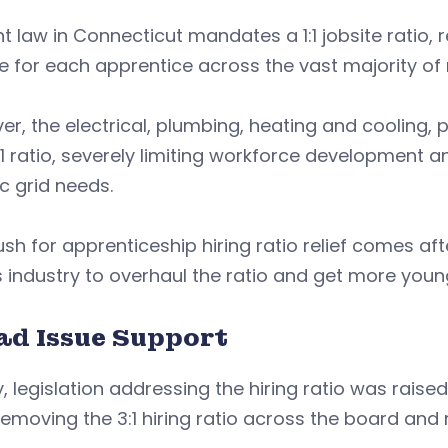
t law in Connecticut mandates a 1:1 jobsite ratio,
e for each apprentice across the vast majority of 
r, the electrical, plumbing, heating and cooling, 
:1 ratio, severely limiting workforce development a
ic grid needs.
sh for apprenticeship hiring ratio relief comes afte
 industry to overhaul the ratio and get more youn
ad Issue Support
lly, legislation addressing the hiring ratio was raise
emoving the 3:1 hiring ratio across the board and rep