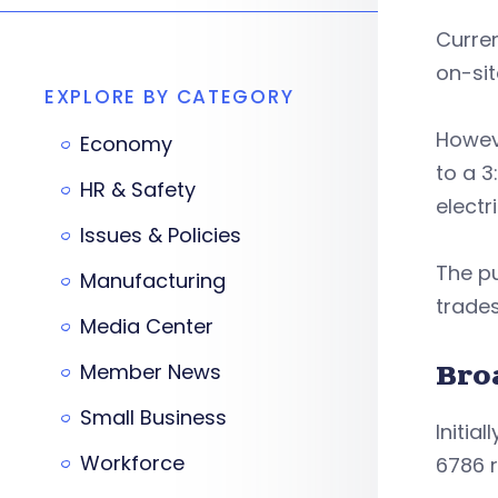
Curren
on-sit
EXPLORE BY CATEGORY
Howeve
Economy
to a 3
HR & Safety
electr
Issues & Policies
The pu
Manufacturing
trades
Media Center
Member News
Bro
Small Business
Initia
Workforce
6786 r