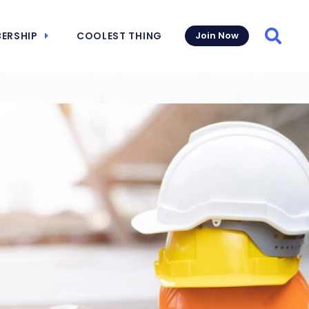
ERSHIP
COOLEST THING
Join Now
Searc