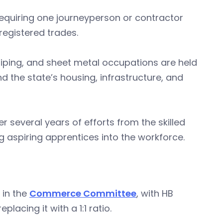
 requiring one journeyperson or contractor
registered trades.
piping, and sheet metal occupations are held
nd the state’s housing, infrastructure, and
r several years of efforts from the skilled
g aspiring apprentices into the workforce.
d in the
Commerce Committee
, with HB
lacing it with a 1:1 ratio.