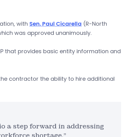
lation, with
Sen. Paul Cicarella
(R-North
, which was approved unanimously.
P that provides basic entity information and
he contractor the ability to hire additional
io a step forward in addressing
orkforce shortage.”